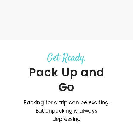
Get Ready.
Pack Up and
Go
Packing for a trip can be exciting.
But unpacking is always
depressing