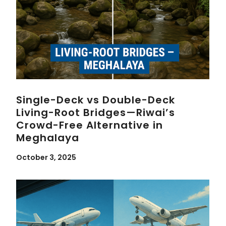
Single-Deck vs Double-Deck
Living-Root Bridges—Riwai’s
Crowd-Free Alternative in
Meghalaya
October 3, 2025