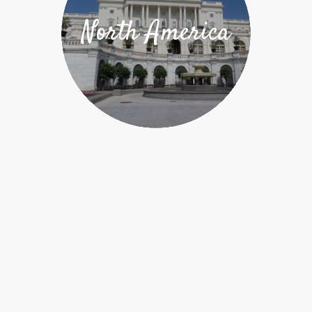
North America