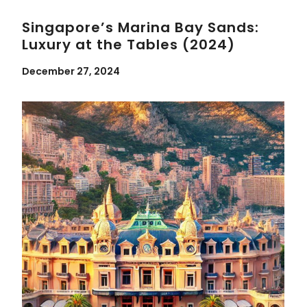
Singapore’s Marina Bay Sands:
Luxury at the Tables (2024)
December 27, 2024