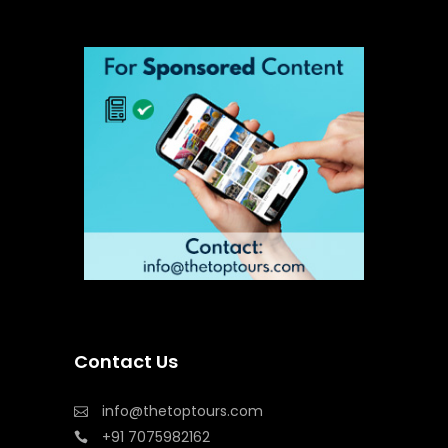
Contact Us
info@thetoptours.com
+91 7075982162