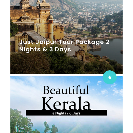
Just Jaipur Tour Package 2
Nights & 3 Days