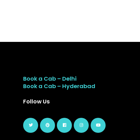
Book a Cab – Delhi
Book a Cab – Hyderabad
Follow Us