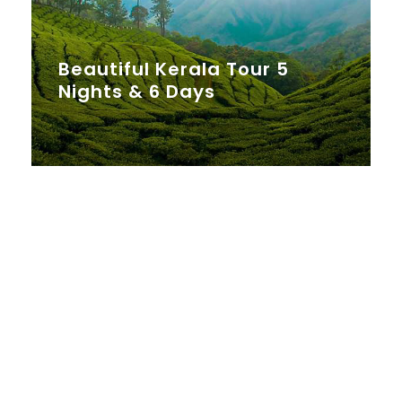
Beautiful Kerala Tour 5
Nights & 6 Days