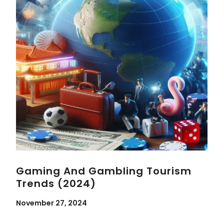
Gaming And Gambling Tourism
Trends (2024)
November 27, 2024