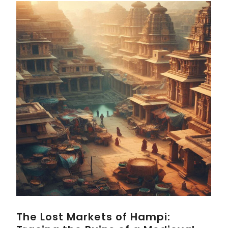
The Lost Markets of Hampi: