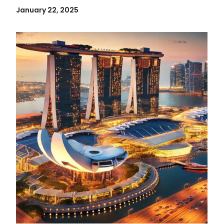
January 22, 2025