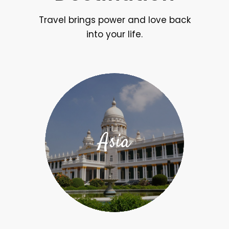
Travel brings power and love back
into your life.
Asia