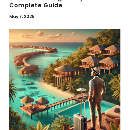
Complete Guide
May 7, 2025