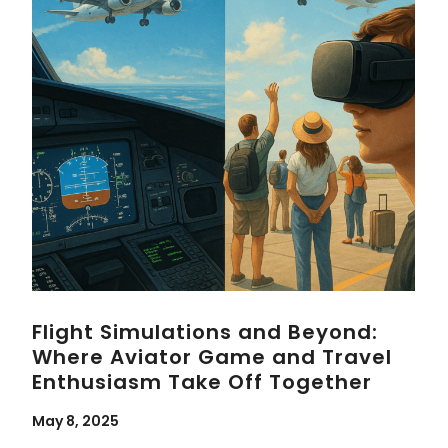
Flight Simulations and Beyond:
Where Aviator Game and Travel
Enthusiasm Take Off Together
May 8, 2025