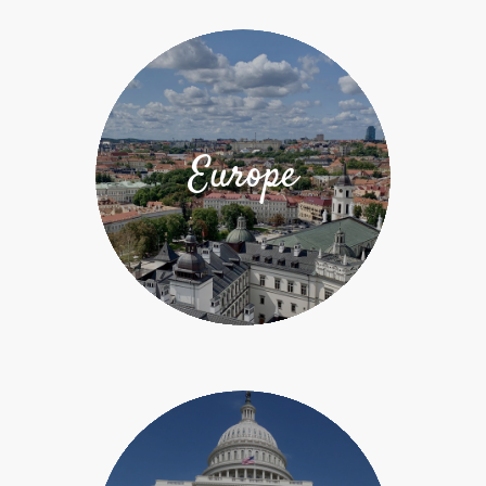
Europe