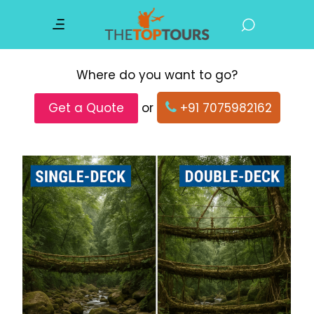
Where do you want to go?
Get a Quote
or
+91 7075982162