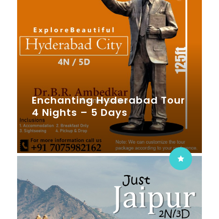
Enchanting Hyderabad Tour
4 Nights – 5 Days