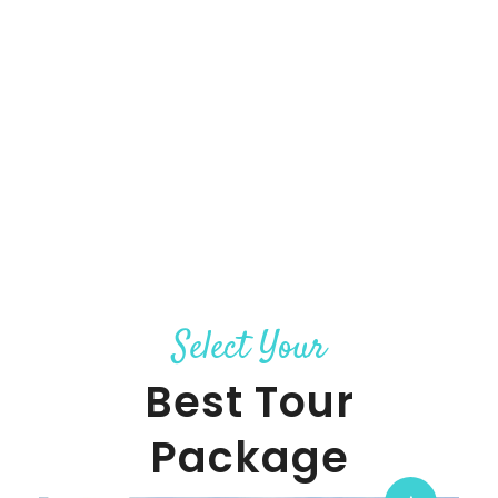
Select Your
Best Tour
Package