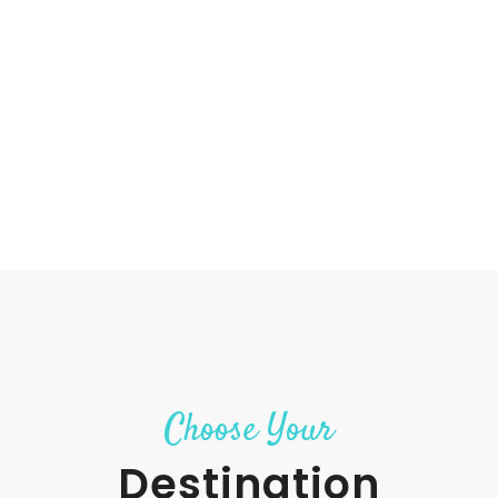
Choose Your
Destination