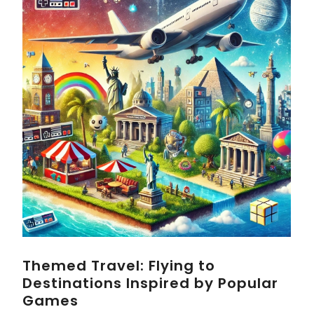
Themed Travel: Flying to
Destinations Inspired by Popular
Games