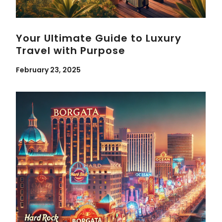
Your Ultimate Guide to Luxury
Travel with Purpose
February 23, 2025