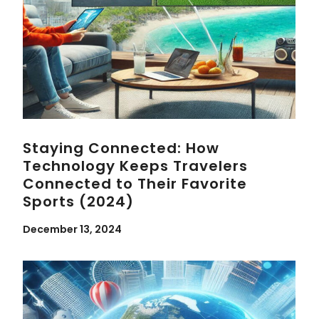
Staying Connected: How
Technology Keeps Travelers
Connected to Their Favorite
Sports (2024)
December 13, 2024