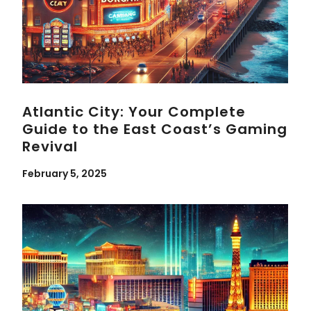
Atlantic City: Your Complete
Guide to the East Coast’s Gaming
Revival
February 5, 2025