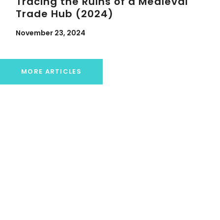
Tracing the Ruins of a Medieval
Trade Hub (2024)
November 23, 2024
MORE ARTICLES