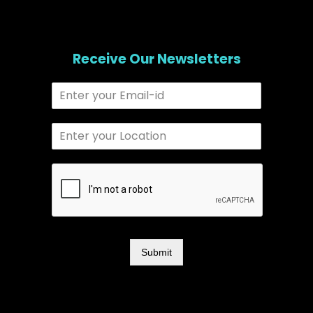
Receive Our Newsletters
Submit