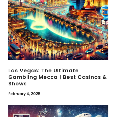
Las Vegas: The Ultimate
Gambling Mecca | Best Casinos &
Shows
February 4, 2025