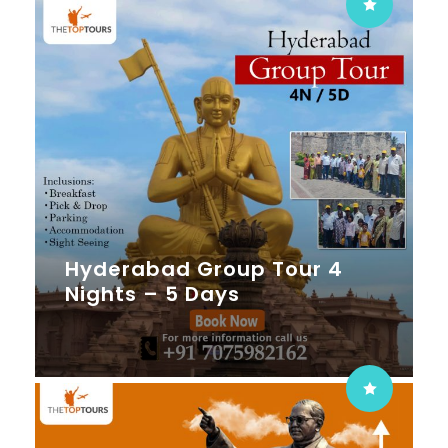
Hyderabad Group Tour 4
Nights – 5 Days