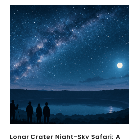
Lonar Crater Night-Sky Safari: A