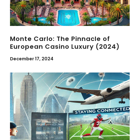
Monte Carlo: The Pinnacle of
European Casino Luxury (2024)
December 17, 2024