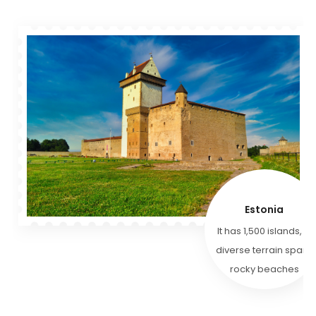
Estonia
It has 1,500 islands, &
diverse terrain spans
rocky beaches