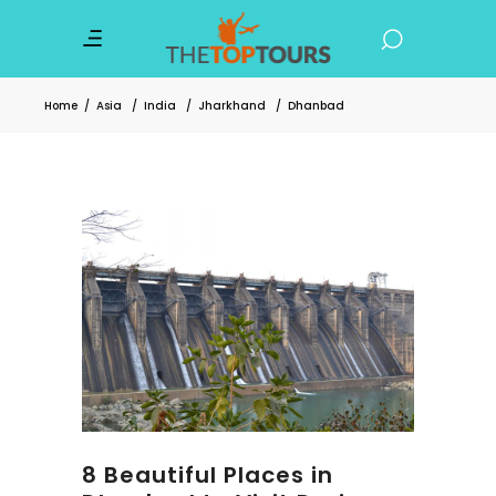
Home
/
Asia
/
India
/
Jharkhand
/
Dhanbad
8 Beautiful Places in