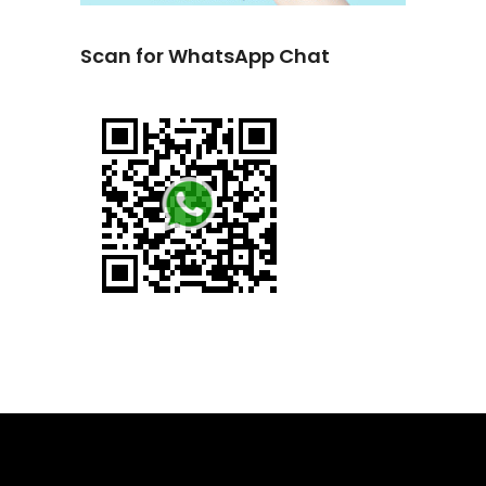
Scan for WhatsApp Chat