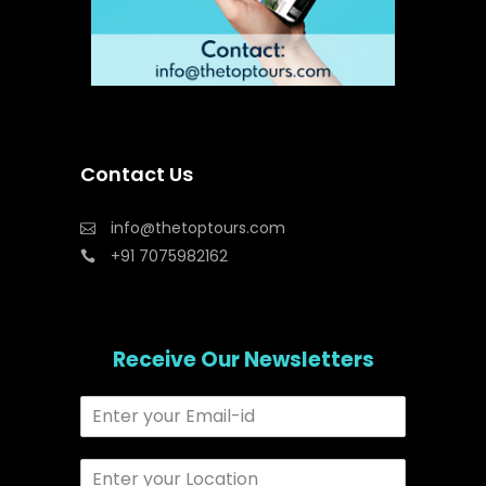
Contact Us
info@thetoptours.com
+91 7075982162
Receive Our Newsletters