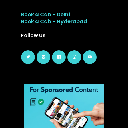
Book a Cab – Delhi
Book a Cab – Hyderabad
Follow Us