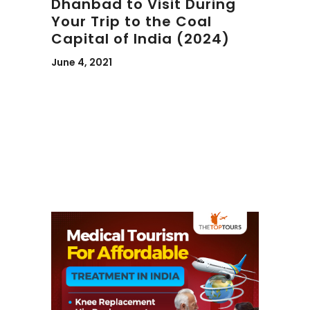
Dhanbad to Visit During
Your Trip to the Coal
Capital of India (2024)
June 4, 2021