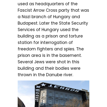
used as headquarters of the
Fascist Arrow Cross party that was
a Nazi branch of Hungary and
Budapest. Later the State Security
Services of Hungary used the
building as a prison and torture
station for interrogation of
freedom fighters and spies. The
prison area is in the basement.
Several Jews were shot in this
building and their bodies were
thrown in the Danube river.