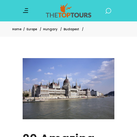
Home
/
Europe
/
Hungary
/
Budapest
/