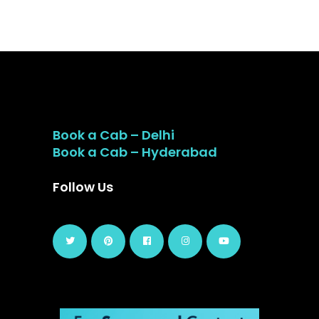
Book a Cab – Delhi
Book a Cab – Hyderabad
Follow Us