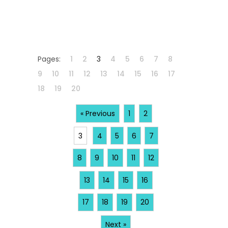
Pages:
1
2
3
4
5
6
7
8
9
10
11
12
13
14
15
16
17
18
19
20
« Previous
1
2
3
4
5
6
7
8
9
10
11
12
13
14
15
16
17
18
19
20
Next »