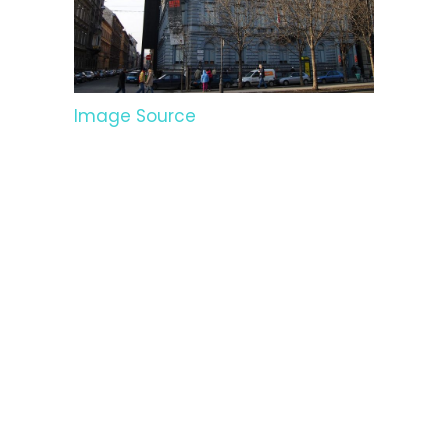
Image Source