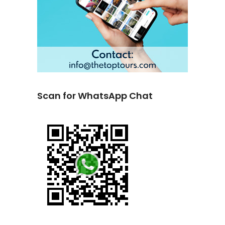
Scan for WhatsApp Chat