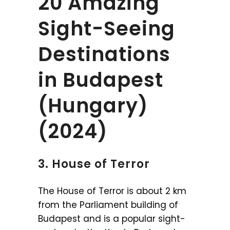
20 Amazing
Sight-Seeing
Destinations
in Budapest
(Hungary)
(2024)
3. House of Terror
The House of Terror is about 2 km
from the Parliament building of
Budapest and is a popular sight-