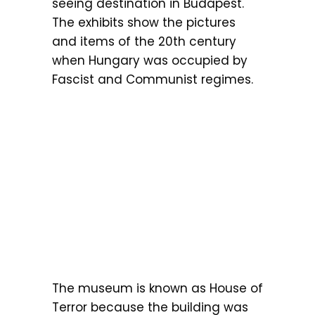
seeing destination in Budapest.
The exhibits show the pictures
and items of the 20th century
when Hungary was occupied by
Fascist and Communist regimes.
The museum is known as House of
Terror because the building was