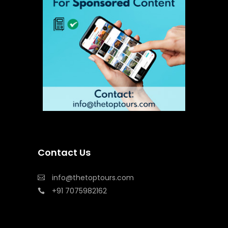
Contact Us
info@thetoptours.com
+91 7075982162