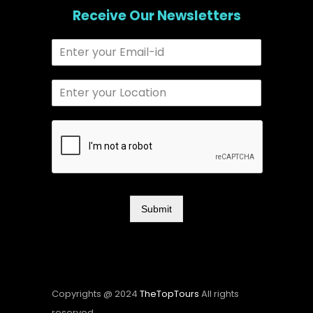
Receive Our Newsletters
Submit
Copyrights @ 2024
TheTopTours
All rights
reserved