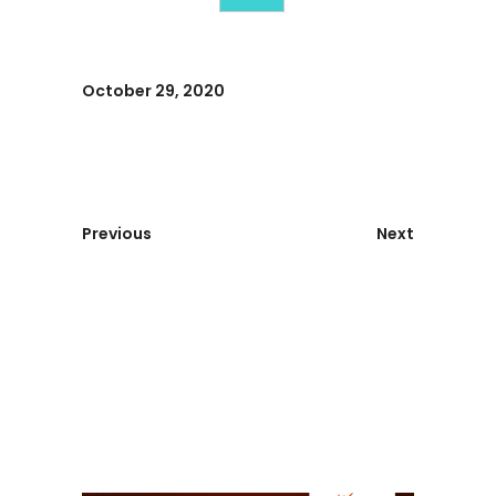
October 29, 2020
Previous
Next