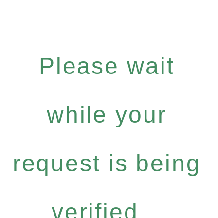
Please wait
while your
request is being
verified...