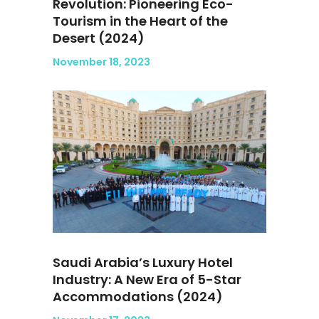
Revolution: Pioneering Eco-
Tourism in the Heart of the
Desert (2024)
November 18, 2023
Saudi Arabia’s Luxury Hotel
Industry: A New Era of 5-Star
Accommodations (2024)