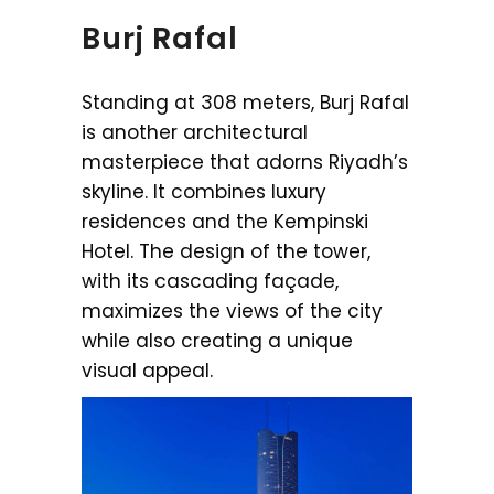
Burj Rafal
Standing at 308 meters, Burj Rafal
is another architectural
masterpiece that adorns Riyadh’s
skyline. It combines luxury
residences and the Kempinski
Hotel. The design of the tower,
with its cascading façade,
maximizes the views of the city
while also creating a unique
visual appeal.