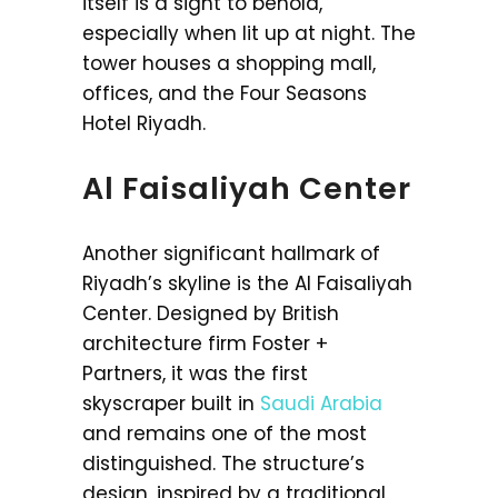
itself is a sight to behold,
especially when lit up at night. The
tower houses a shopping mall,
offices, and the Four Seasons
Hotel Riyadh.
Al Faisaliyah Center
Another significant hallmark of
Riyadh’s skyline is the Al Faisaliyah
Center. Designed by British
architecture firm Foster +
Partners, it was the first
skyscraper built in
Saudi Arabia
and remains one of the most
distinguished. The structure’s
design, inspired by a traditional