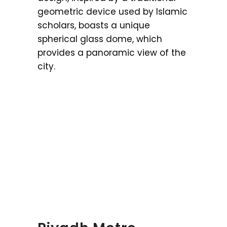
geometric device used by Islamic
scholars, boasts a unique
spherical glass dome, which
provides a panoramic view of the
city.