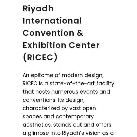
Riyadh
International
Convention &
Exhibition Center
(RICEC)
An epitome of modern design,
RICEC is a state-of-the-art facility
that hosts numerous events and
conventions. Its design,
characterized by vast open
spaces and contemporary
aesthetics, stands out and offers
a glimpse into Riyadh’s vision as a