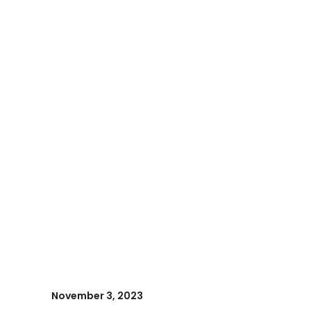
November 3, 2023