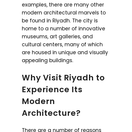
examples, there are many other
modern architectural marvels to
be found in Riyadh. The city is
home to a number of innovative
museums, art galleries, and
cultural centers, many of which
are housed in unique and visually
appealing buildings.
Why Visit Riyadh to
Experience Its
Modern
Architecture?
There are a number of reasons