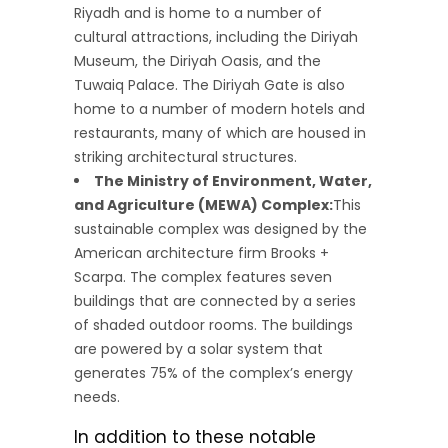
Riyadh and is home to a number of
cultural attractions, including the Diriyah
Museum, the Diriyah Oasis, and the
Tuwaiq Palace. The Diriyah Gate is also
home to a number of modern hotels and
restaurants, many of which are housed in
striking architectural structures.
The Ministry of Environment, Water,
and Agriculture (MEWA) Complex:
This
sustainable complex was designed by the
American architecture firm Brooks +
Scarpa. The complex features seven
buildings that are connected by a series
of shaded outdoor rooms. The buildings
are powered by a solar system that
generates 75% of the complex’s energy
needs.
In addition to these notable