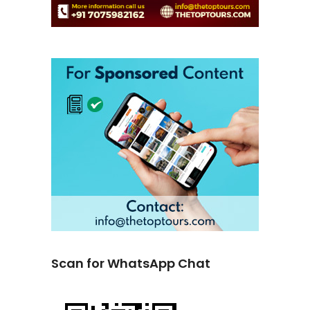
Scan for WhatsApp Chat