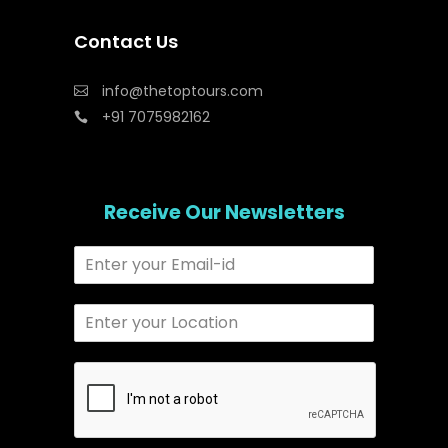
Contact Us
info@thetoptours.com
+91 7075982162
Receive Our Newsletters