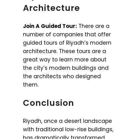
Architecture
Join A Guided Tour:
There are a
number of companies that offer
guided tours of Riyadh’s modern
architecture. These tours are a
great way to learn more about
the city’s modern buildings and
the architects who designed
them.
Conclusion
Riyadh, once a desert landscape
with traditional low-rise buildings,
has dramatically transformed