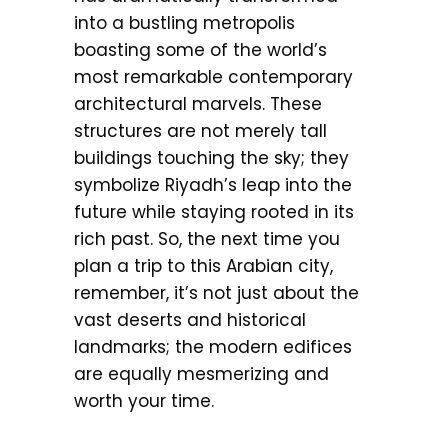
into a bustling metropolis
boasting some of the world’s
most remarkable contemporary
architectural marvels. These
structures are not merely tall
buildings touching the sky; they
symbolize Riyadh’s leap into the
future while staying rooted in its
rich past. So, the next time you
plan a trip to this Arabian city,
remember, it’s not just about the
vast deserts and historical
landmarks; the modern edifices
are equally mesmerizing and
worth your time.