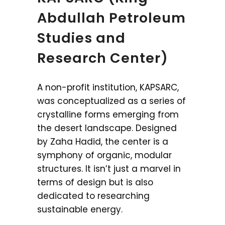
Abdullah Petroleum
Studies and
Research Center)
A non-profit institution, KAPSARC,
was conceptualized as a series of
crystalline forms emerging from
the desert landscape. Designed
by Zaha Hadid, the center is a
symphony of organic, modular
structures. It isn’t just a marvel in
terms of design but is also
dedicated to researching
sustainable energy.