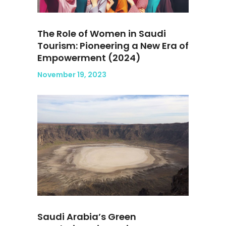
The Role of Women in Saudi
Tourism: Pioneering a New Era of
Empowerment (2024)
November 19, 2023
Saudi Arabia’s Green