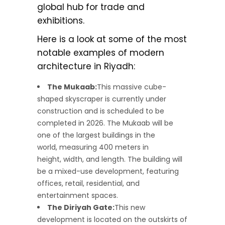
global hub for trade and
exhibitions.
Here is a look at some of the most
notable examples of modern
architecture in Riyadh:
The Mukaab:
This massive cube-
shaped skyscraper is currently under
construction and is scheduled to be
completed in 2026. The Mukaab will be
one of the largest buildings in the
world, measuring 400 meters in
height, width, and length. The building will
be a mixed-use development, featuring
offices, retail, residential, and
entertainment spaces.
The Diriyah Gate:
This new
development is located on the outskirts of