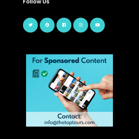
Follow Us