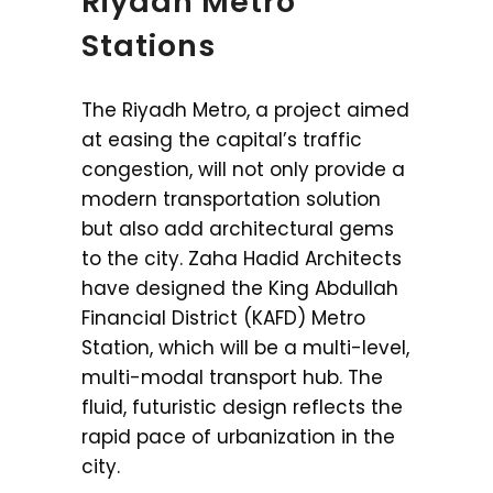
Riyadh Metro
Stations
The Riyadh Metro, a project aimed
at easing the capital’s traffic
congestion, will not only provide a
modern transportation solution
but also add architectural gems
to the city. Zaha Hadid Architects
have designed the King Abdullah
Financial District (KAFD) Metro
Station, which will be a multi-level,
multi-modal transport hub. The
fluid, futuristic design reflects the
rapid pace of urbanization in the
city.