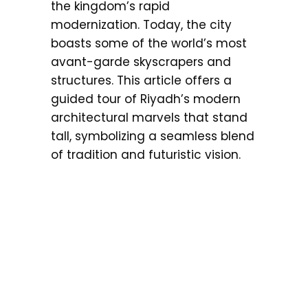
the kingdom’s rapid
modernization. Today, the city
boasts some of the world’s most
avant-garde skyscrapers and
structures. This article offers a
guided tour of Riyadh’s modern
architectural marvels that stand
tall, symbolizing a seamless blend
of tradition and futuristic vision.