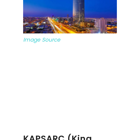
Image Source
KAPSARC (King