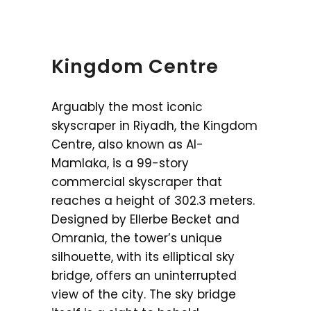
Kingdom Centre
Arguably the most iconic
skyscraper in Riyadh, the Kingdom
Centre, also known as Al-
Mamlaka, is a 99-story
commercial skyscraper that
reaches a height of 302.3 meters.
Designed by Ellerbe Becket and
Omrania, the tower’s unique
silhouette, with its elliptical sky
bridge, offers an uninterrupted
view of the city. The sky bridge