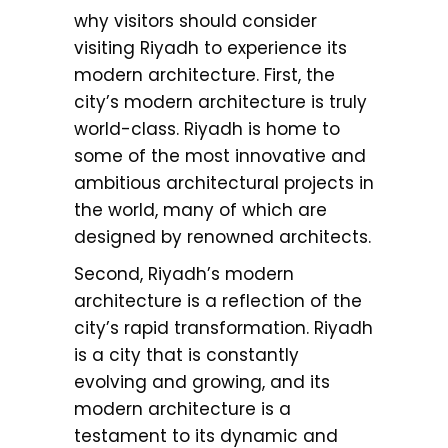
why visitors should consider
visiting Riyadh to experience its
modern architecture. First, the
city’s modern architecture is truly
world-class. Riyadh is home to
some of the most innovative and
ambitious architectural projects in
the world, many of which are
designed by renowned architects.
Second, Riyadh’s modern
architecture is a reflection of the
city’s rapid transformation. Riyadh
is a city that is constantly
evolving and growing, and its
modern architecture is a
testament to its dynamic and