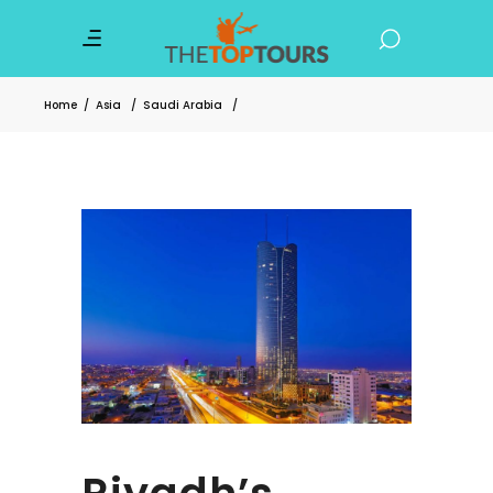
Home
/
Asia
/
Saudi Arabia
/