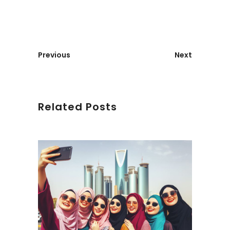
Previous
Next
Related Posts