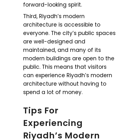
forward-looking spirit.
Third, Riyadh’s modern
architecture is accessible to
everyone. The city’s public spaces
are well-designed and
maintained, and many of its
modern buildings are open to the
public. This means that visitors
can experience Riyadh’s modern
architecture without having to
spend a lot of money.
Tips For
Experiencing
Riyadh’s Modern