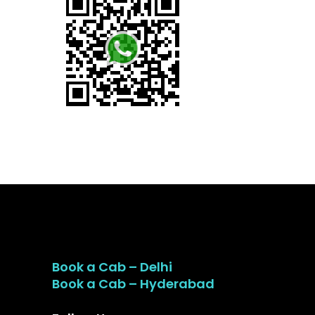
Book a Cab – Delhi
Book a Cab – Hyderabad