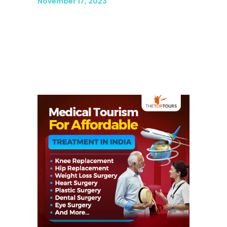
November 17, 2023