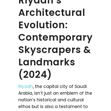
Riyadh’s
Architectural
Evolution:
Contemporary
Skyscrapers &
Landmarks
(2024)
Riyadh
, the capital city of Saudi
Arabia, isn’t just an emblem of the
nation’s historical and cultural
ethos but is also a testament to