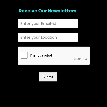
Receive Our Newsletters
Submit