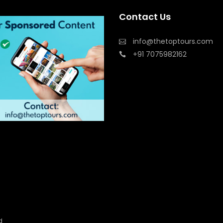
Contact Us
info@thetoptours.com
+91 7075982162
d