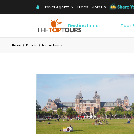
Travel Agents & Guides - Join Us
Destinations
Tour
Home
/
Europe
/
Netherlands