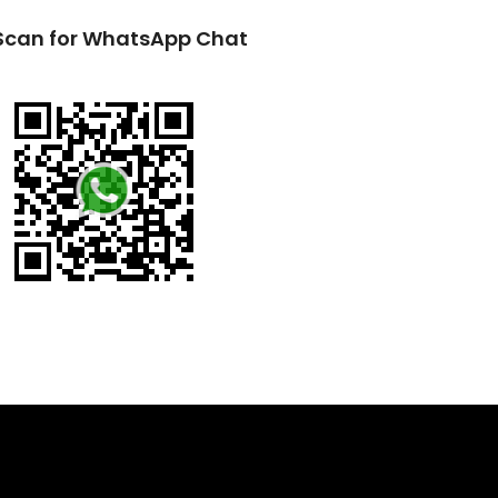
Scan for WhatsApp Chat