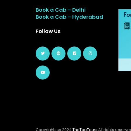
Book a Cab – Delhi
Book a Cab – Hyderabad
Follow Us
Copyrights @ 2024
TheTopTours
All rights reserve