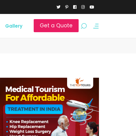
Get a Quote
Gallery