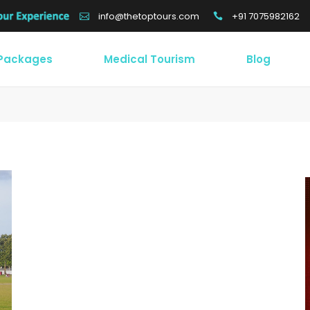
+91 7075982162
info@thetoptours.com
 Packages
Medical Tourism
Blog