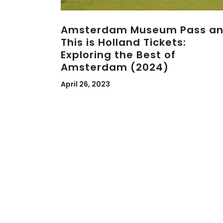
Amsterdam Museum Pass a
This is Holland Tickets:
Exploring the Best of
Amsterdam (2024)
April 26, 2023