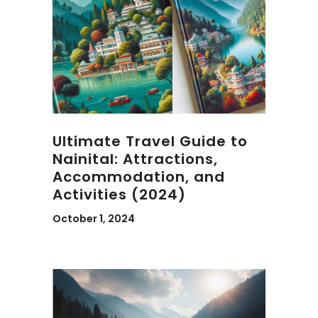
Ultimate Travel Guide to
Nainital: Attractions,
Accommodation, and
Activities (2024)
October 1, 2024