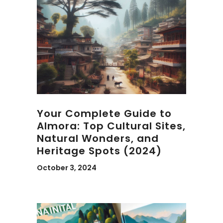
Your Complete Guide to
Almora: Top Cultural Sites,
Natural Wonders, and
Heritage Spots (2024)
October 3, 2024