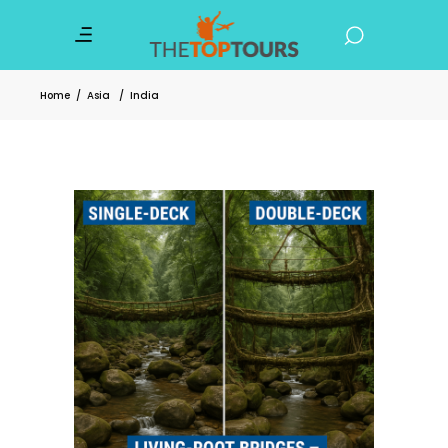
Home
/
Asia
/
India