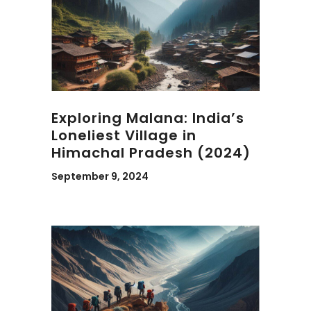
Exploring Malana: India’s
Loneliest Village in
Himachal Pradesh (2024)
September 9, 2024