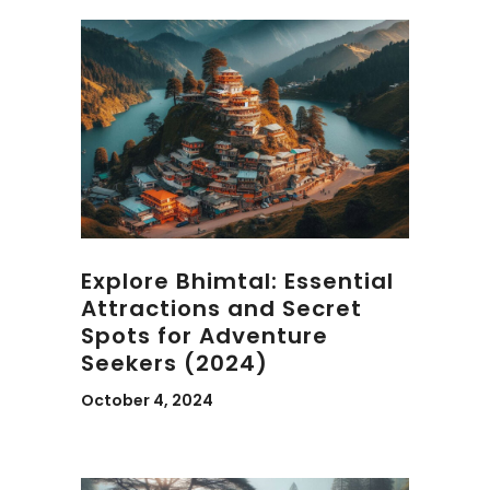
Explore Bhimtal: Essential
Attractions and Secret
Spots for Adventure
Seekers (2024)
October 4, 2024