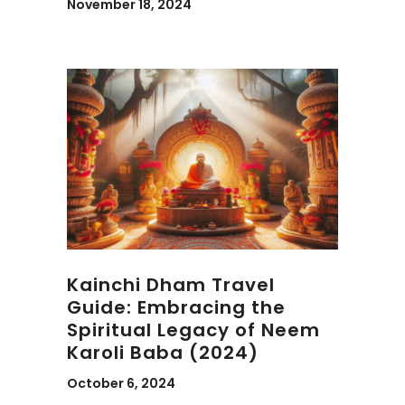
November 18, 2024
Kainchi Dham Travel
Guide: Embracing the
Spiritual Legacy of Neem
Karoli Baba (2024)
October 6, 2024