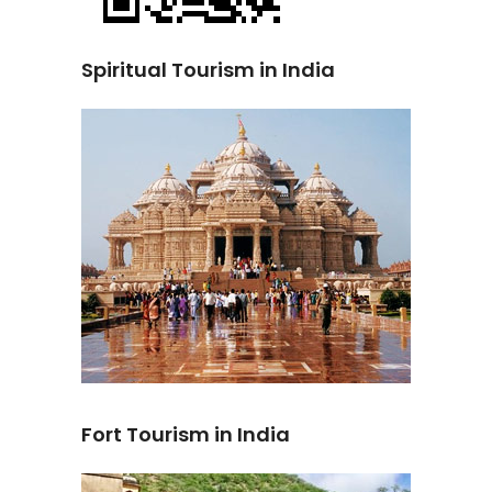
Spiritual Tourism in India
Fort Tourism in India