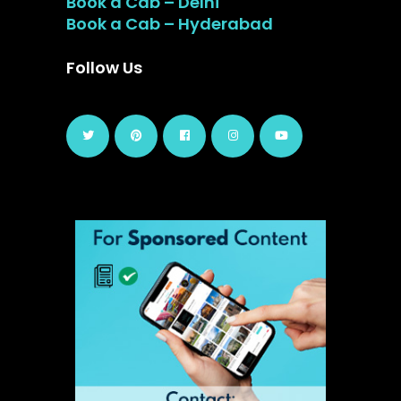
Book a Cab – Delhi
Book a Cab – Hyderabad
Follow Us