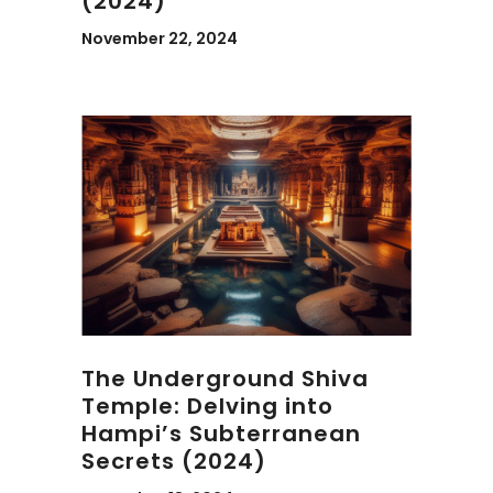
(2024)
November 22, 2024
The Underground Shiva
Temple: Delving into
Hampi’s Subterranean
Secrets (2024)