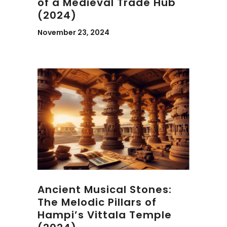
of a Medieval Trade Hub
(2024)
November 23, 2024
Ancient Musical Stones:
The Melodic Pillars of
Hampi’s Vittala Temple