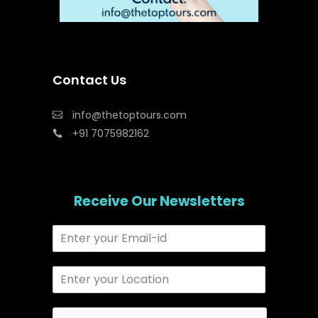
Contact Us
info@thetoptours.com
+91 7075982162
Receive Our Newsletters