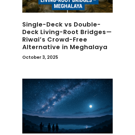
Single-Deck vs Double-
Deck Living-Root Bridges—
Riwai’s Crowd-Free
Alternative in Meghalaya
October 3, 2025