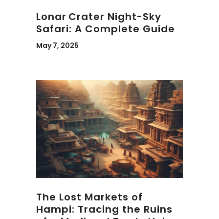
Lonar Crater Night-Sky
Safari: A Complete Guide
May 7, 2025
The Lost Markets of
Hampi: Tracing the Ruins