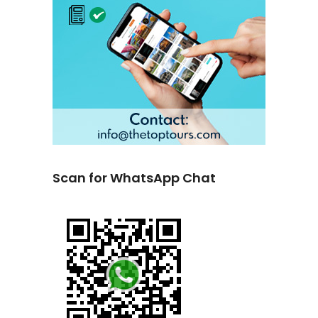
Scan for WhatsApp Chat