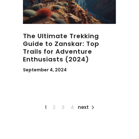
The Ultimate Trekking
Guide to Zanskar: Top
Trails for Adventure
Enthusiasts (2024)
September 4, 2024
next
1
2
3
4