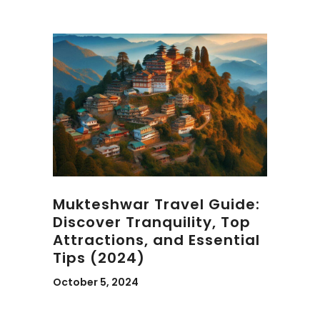
Mukteshwar Travel Guide:
Discover Tranquility, Top
Attractions, and Essential
Tips (2024)
October 5, 2024