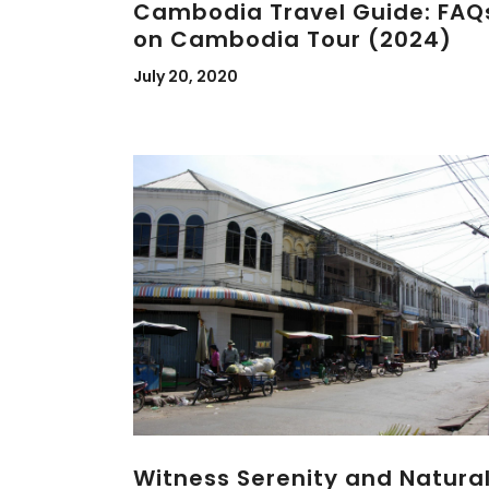
Cambodia Travel Guide: FAQ
on Cambodia Tour (2024)
July 20, 2020
Witness Serenity and Natura