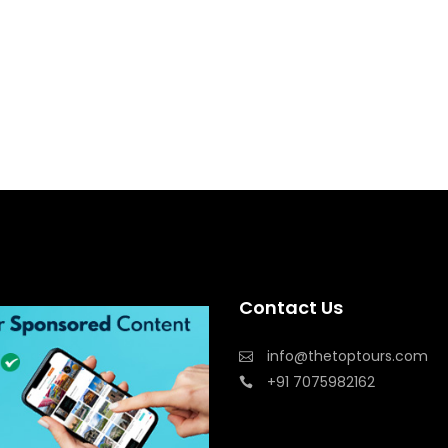
Contact Us
info@thetoptours.com
+91 7075982162