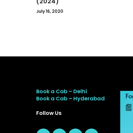
(2024)
July 16, 2020
Book a Cab – Delhi
Book a Cab – Hyderabad
Follow Us