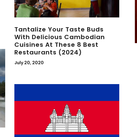
Tantalize Your Taste Buds
With Delicious Cambodian
Cuisines At These 8 Best
Restaurants (2024)
July 20, 2020