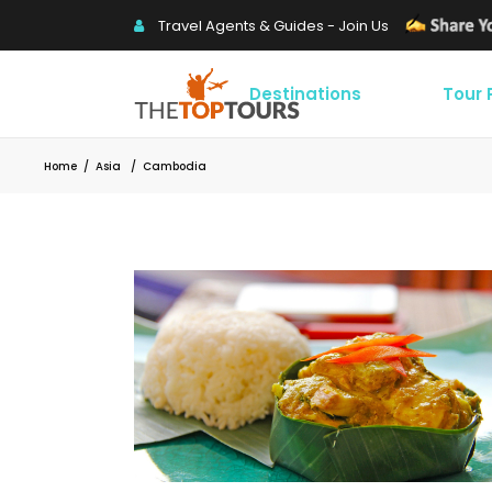
Travel Agents & Guides - Join Us
Destinations
Tour
Home
/
Asia
/
Cambodia