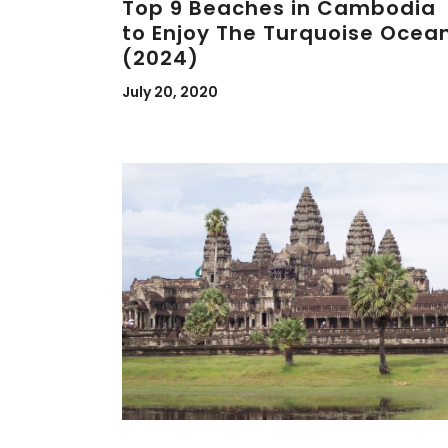
Top 9 Beaches in Cambodia
to Enjoy The Turquoise Ocea
(2024)
July 20, 2020