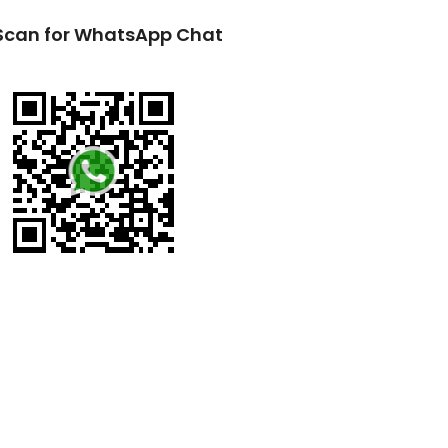
Scan for WhatsApp Chat