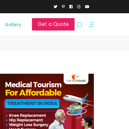
Get a Quote
Gallery