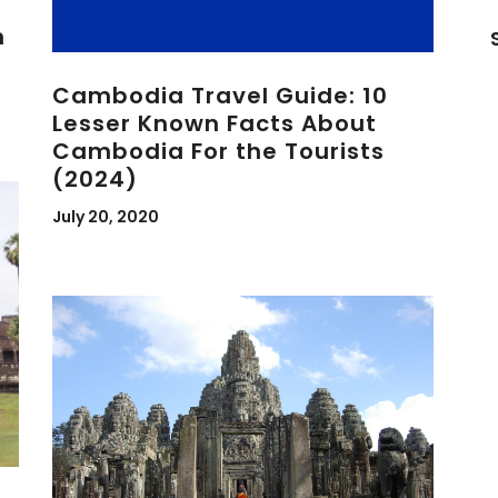
n
Cambodia Travel Guide: 10
Lesser Known Facts About
Cambodia For the Tourists
(2024)
July 20, 2020