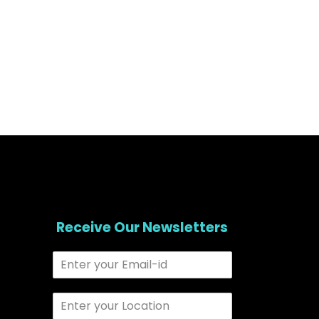
Receive Our Newsletters