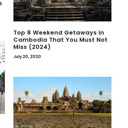
s
Top 8 Weekend Getaways in
Cambodia That You Must Not
Miss (2024)
July 20, 2020
l