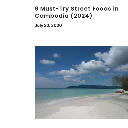
9 Must-Try Street Foods in
Cambodia (2024)
July 23, 2020