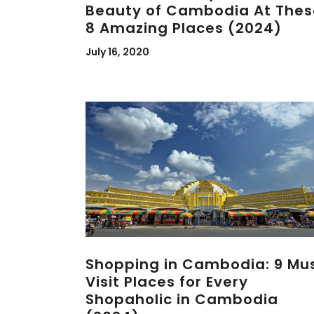
Beauty of Cambodia At Thes
8 Amazing Places (2024)
July 16, 2020
Shopping in Cambodia: 9 Mu
Visit Places for Every
Shopaholic in Cambodia