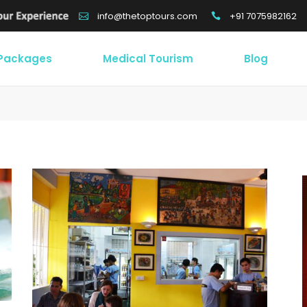
+91 7075982162
info@thetoptours.com
 Packages
Medical Tourism
Blog