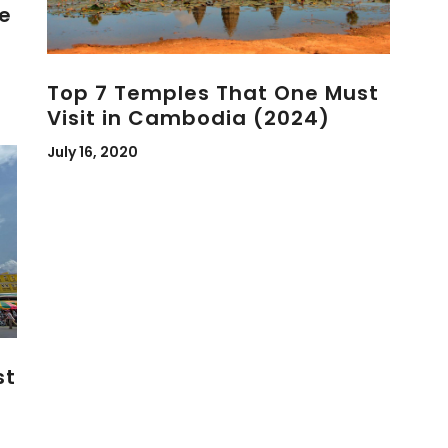
e
Top 7 Temples That One Must
Visit in Cambodia (2024)
July 16, 2020
st