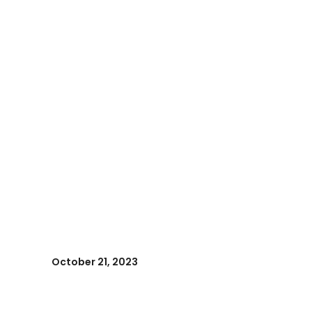
October 21, 2023