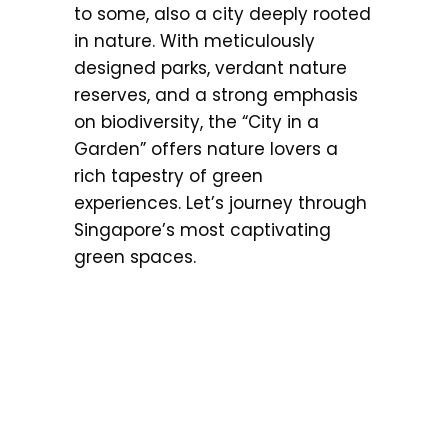
to some, also a city deeply rooted
in nature. With meticulously
designed parks, verdant nature
reserves, and a strong emphasis
on biodiversity, the “City in a
Garden” offers nature lovers a
rich tapestry of green
experiences. Let’s journey through
Singapore’s most captivating
green spaces.