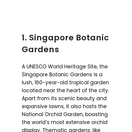
1. Singapore Botanic
Gardens
A UNESCO World Heritage Site, the
Singapore Botanic Gardens is a
lush, 160-year-old tropical garden
located near the heart of the city.
Apart from its scenic beauty and
expansive lawns, it also hosts the
National Orchid Garden, boasting
the world’s most extensive orchid
display. Thematic gardens, like