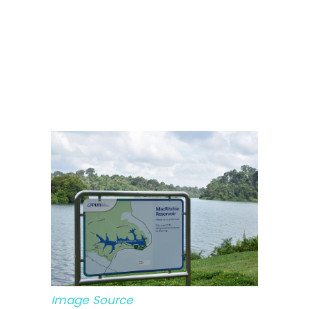
Image Source