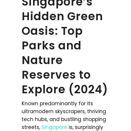
Singapore’s
Hidden Green
Oasis: Top
Parks and
Nature
Reserves to
Explore (2024)
Known predominantly for its
ultramodern skyscrapers, thriving
tech hubs, and bustling shopping
streets,
Singapore
is, surprisingly