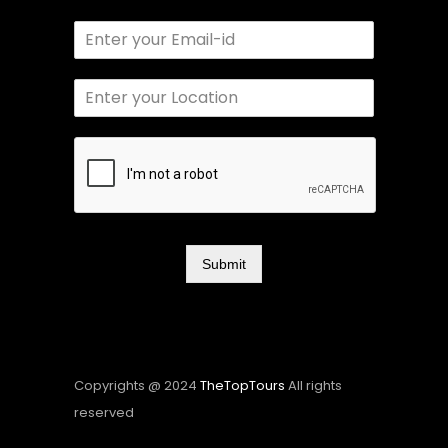
Submit
Copyrights @ 2024
TheTopTours
All rights
reserved