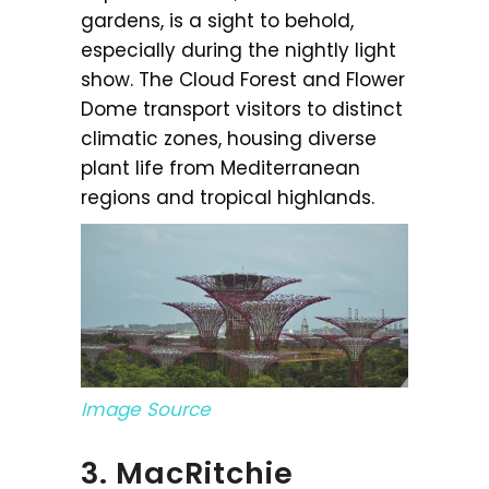
gardens, is a sight to behold,
especially during the nightly light
show. The Cloud Forest and Flower
Dome transport visitors to distinct
climatic zones, housing diverse
plant life from Mediterranean
regions and tropical highlands.
Image Source
3. MacRitchie