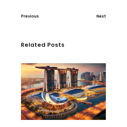
Previous
Next
Related Posts