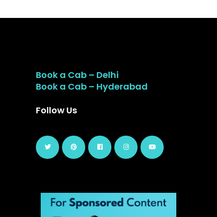
Book a Cab – Delhi
Book a Cab – Hyderabad
Follow Us