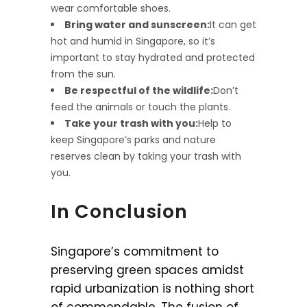
wear comfortable shoes.
Bring water and sunscreen:
It can get
hot and humid in Singapore, so it’s
important to stay hydrated and protected
from the sun.
Be respectful of the wildlife:
Don’t
feed the animals or touch the plants.
Take your trash with you:
Help to
keep Singapore’s parks and nature
reserves clean by taking your trash with
you.
In Conclusion
Singapore’s commitment to
preserving green spaces amidst
rapid urbanization is nothing short