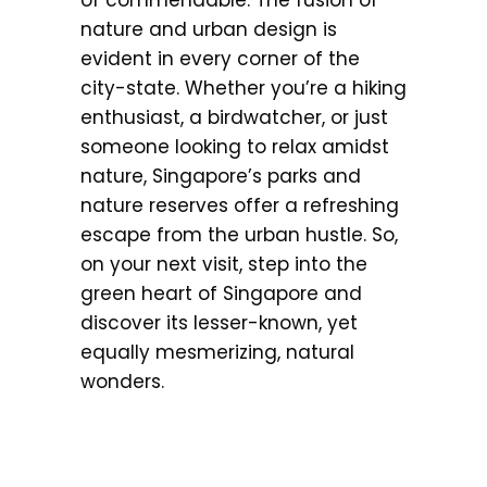
of commendable. The fusion of
nature and urban design is
evident in every corner of the
city-state. Whether you’re a hiking
enthusiast, a birdwatcher, or just
someone looking to relax amidst
nature, Singapore’s parks and
nature reserves offer a refreshing
escape from the urban hustle. So,
on your next visit, step into the
green heart of Singapore and
discover its lesser-known, yet
equally mesmerizing, natural
wonders.