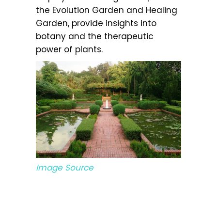
the Evolution Garden and Healing
Garden, provide insights into
botany and the therapeutic
power of plants.
Image Source