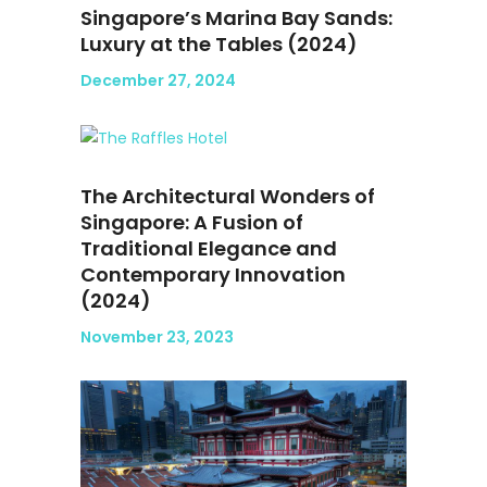
Singapore’s Marina Bay Sands:
Luxury at the Tables (2024)
December 27, 2024
The Architectural Wonders of
Singapore: A Fusion of
Traditional Elegance and
Contemporary Innovation
(2024)
November 23, 2023