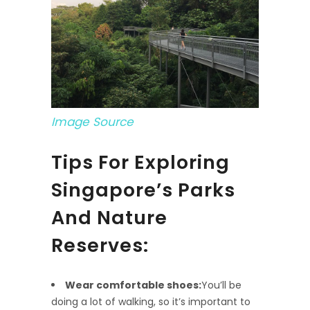
Image Source
Tips For Exploring
Singapore’s Parks
And Nature
Reserves:
Wear comfortable shoes:
You’ll be
doing a lot of walking, so it’s important to