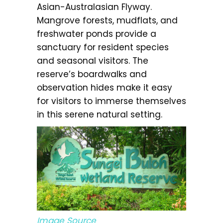
Asian-Australasian Flyway.
Mangrove forests, mudflats, and
freshwater ponds provide a
sanctuary for resident species
and seasonal visitors. The
reserve’s boardwalks and
observation hides make it easy
for visitors to immerse themselves
in this serene natural setting.
Image Source