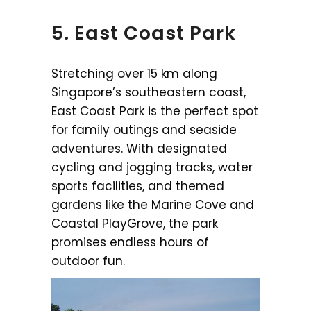
5. East Coast Park
Stretching over 15 km along
Singapore’s southeastern coast,
East Coast Park is the perfect spot
for family outings and seaside
adventures. With designated
cycling and jogging tracks, water
sports facilities, and themed
gardens like the Marine Cove and
Coastal PlayGrove, the park
promises endless hours of
outdoor fun.