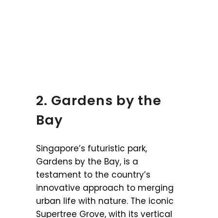
2. Gardens by the
Bay
Singapore’s futuristic park,
Gardens by the Bay, is a
testament to the country’s
innovative approach to merging
urban life with nature. The iconic
Supertree Grove, with its vertical