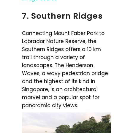
7. Southern Ridges
Connecting Mount Faber Park to
Labrador Nature Reserve, the
Southern Ridges offers a 10 km
trail through a variety of
landscapes. The Henderson
Waves, a wavy pedestrian bridge
and the highest of its kind in
Singapore, is an architectural
marvel and a popular spot for
panoramic city views.