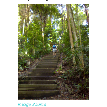
Image Source