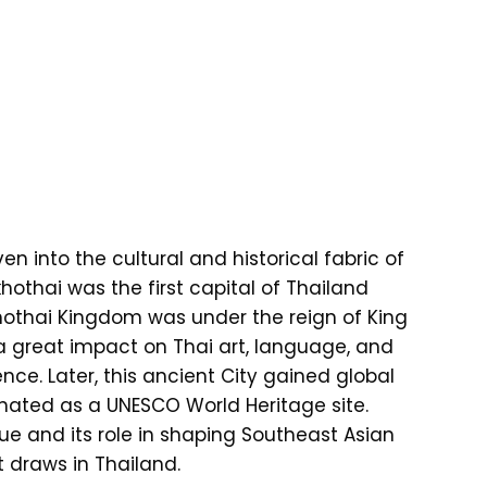
en into the cultural and historical fabric of
khothai was the first capital of Thailand
khothai Kingdom was under the reign of King
reat impact on Thai art, language, and
uence. Later, this ancient City gained global
ignated as a UNESCO World Heritage site.
ue and its role in shaping Southeast Asian
t draws in Thailand.