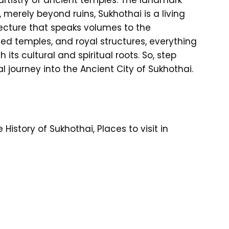
, merely beyond ruins, Sukhothai is a living
ecture that speaks volumes to the
ned temples, and royal structures, everything
 its cultural and spiritual roots. So, step
al journey into the Ancient City of Sukhothai.
istory of Sukhothai, Places to visit in