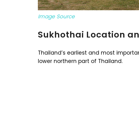
Image Source
Sukhothai Location a
Thailand’s earliest and most importan
lower northern part of Thailand.