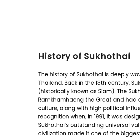
History of Sukhothai
The history of Sukhothai is deeply wov
Thailand. Back in the 13th century, Su
(historically known as Siam). The Su
Ramkhamhaeng the Great and had a g
culture, along with high political infl
recognition when, in 1991, it was des
Sukhothai’s outstanding universal val
civilization made it one of the bigges