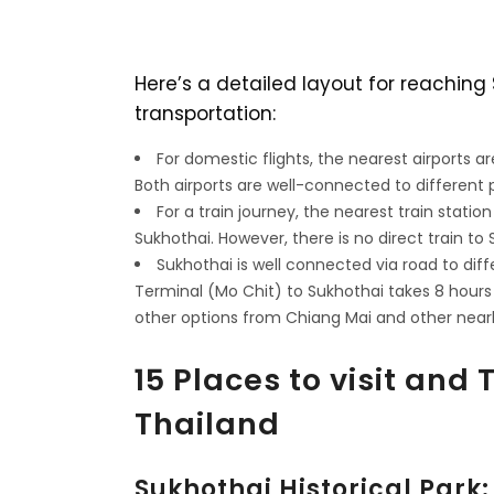
Here’s a detailed layout for reachin
transportation:
For domestic flights, the nearest airports a
Both airports are well-connected to different p
For a train journey, the nearest train station
Sukhothai. However, there is no direct train to 
Sukhothai is well connected via road to diff
Terminal (Mo Chit) to Sukhothai takes 8 hours
other options from Chiang Mai and other nearb
15 Places to visit and 
Thailand
Sukhothai Historical Park: