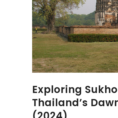
Exploring Sukho
Thailand’s Daw
(2024)