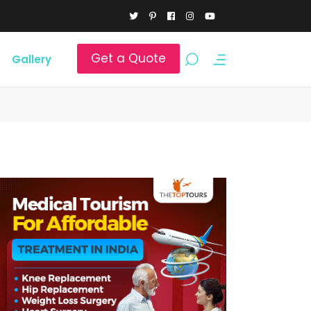
Get a Quote
Gallery