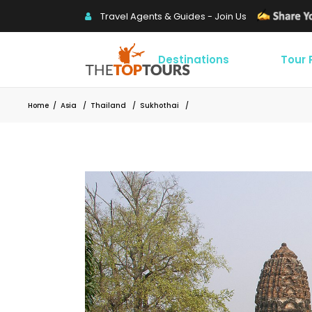
Travel Agents & Guides - Join Us
Destinations
Tour
Home
/
Asia
/
Thailand
/
Sukhothai
/