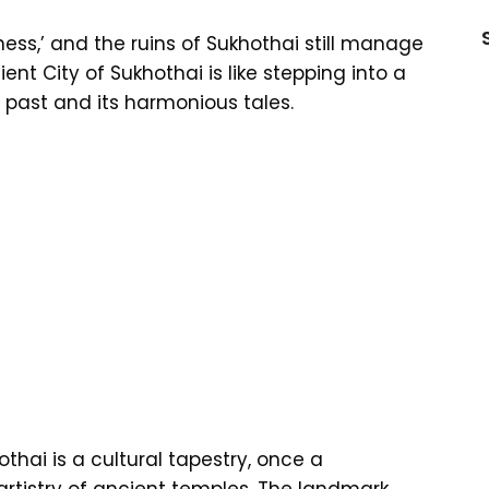
ss,’ and the ruins of Sukhothai still manage
ient City of Sukhothai is like stepping into a
s past and its harmonious tales.
othai is a cultural tapestry, once a
artistry of ancient temples. The landmark