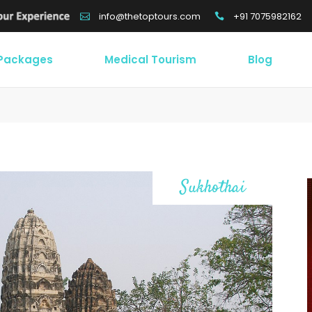
+91 7075982162
info@thetoptours.com
 Packages
Medical Tourism
Blog
Sukhothai