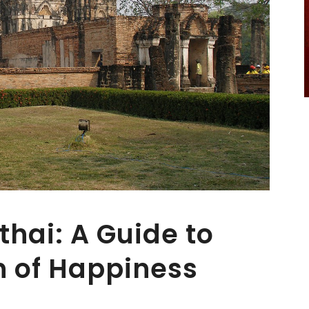
thai: A Guide to
n of Happiness