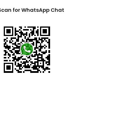
Scan for WhatsApp Chat