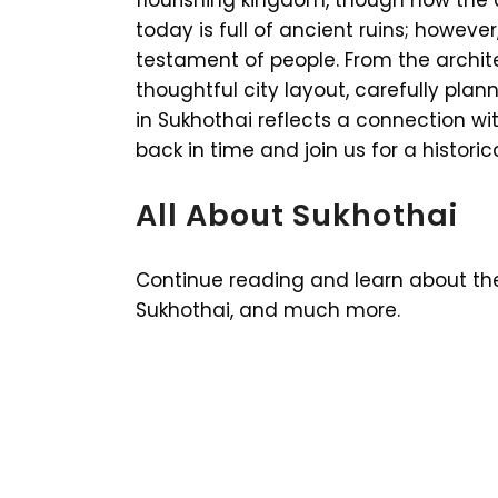
today is full of ancient ruins; however
testament of people. From the archit
thoughtful city layout, carefully plan
in Sukhothai reflects a connection with
back in time and join us for a historic
All About Sukhothai
Continue reading and learn about the H
Sukhothai, and much more.