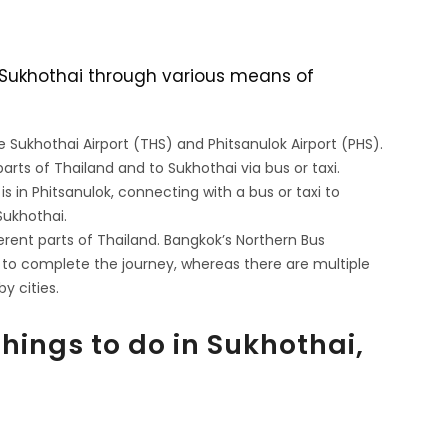
g Sukhothai through various means of
re Sukhothai Airport (THS) and Phitsanulok Airport (PHS).
arts of Thailand and to Sukhothai via bus or taxi.
 is in Phitsanulok, connecting with a bus or taxi to
Sukhothai.
erent parts of Thailand. Bangkok’s Northern Bus
 to complete the journey, whereas there are multiple
y cities.
Things to do in Sukhothai,