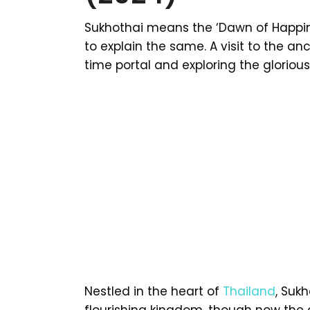
Sukhothai means the ‘Dawn of Happine
to explain the same. A visit to the anc
time portal and exploring the gloriou
Nestled in the heart of
Thailand
, Sukh
flourishing kingdom, though now the 