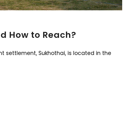
nd How to Reach?
t settlement, Sukhothai, is located in the