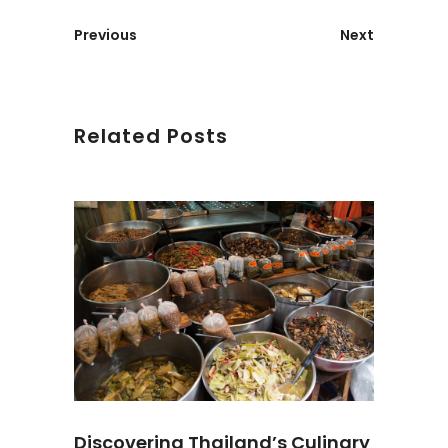
Previous
Next
Related Posts
Discovering Thailand’s Culinary