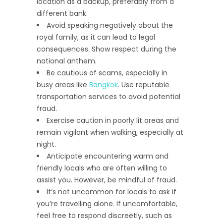
location as a backup, preferably from a
different bank.
Avoid speaking negatively about the
royal family, as it can lead to legal
consequences. Show respect during the
national anthem.
Be cautious of scams, especially in
busy areas like
Bangkok
. Use reputable
transportation services to avoid potential
fraud.
Exercise caution in poorly lit areas and
remain vigilant when walking, especially at
night.
Anticipate encountering warm and
friendly locals who are often willing to
assist you. However, be mindful of fraud.
It’s not uncommon for locals to ask if
you’re travelling alone. If uncomfortable,
feel free to respond discreetly, such as