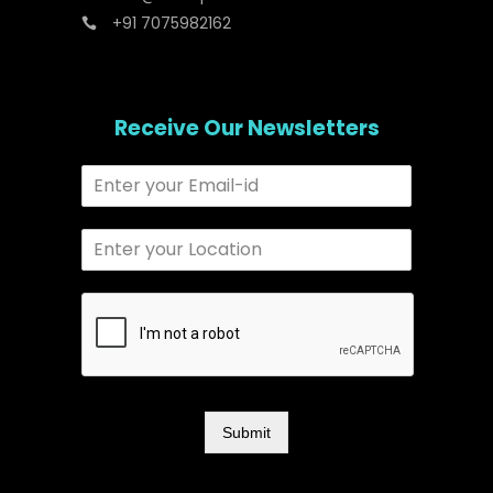
+91 7075982162
Receive Our Newsletters
Submit