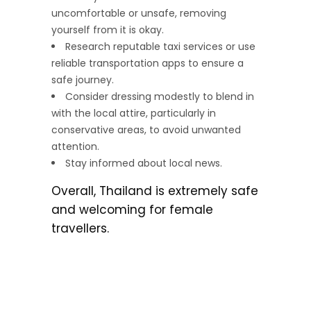
uncomfortable or unsafe, removing
yourself from it is okay.
Research reputable taxi services or use
reliable transportation apps to ensure a
safe journey.
Consider dressing modestly to blend in
with the local attire, particularly in
conservative areas, to avoid unwanted
attention.
Stay informed about local news.
Overall, Thailand is extremely safe
and welcoming for female
travellers.