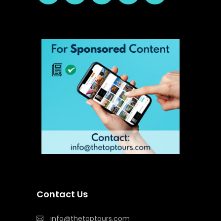
Contact Us
info@thetoptours.com