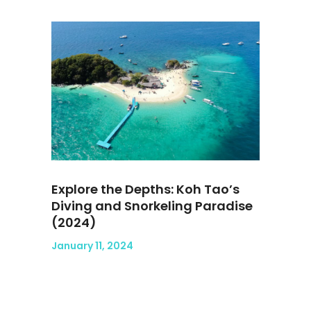
Explore the Depths: Koh Tao’s
Diving and Snorkeling Paradise
(2024)
January 11, 2024