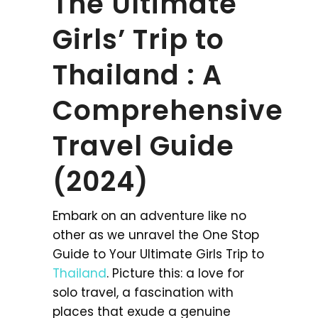
The Ultimate
Girls’ Trip to
Thailand : A
Comprehensive
Travel Guide
(2024)
Embark on an adventure like no
other as we unravel the One Stop
Guide to Your Ultimate Girls Trip to
Thailand
. Picture this: a love for
solo travel, a fascination with
places that exude a genuine