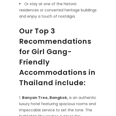
Or stay at one of the historic
residences or converted heritage buildings
and enjoy a touch of nostalgia.
Our Top 3
Recommendations
for Girl Gang-
Friendly
Accommodations in
Thailand include:
Banyan Tree, Bangkok,
is an authentic
luxury hotel featuring spacious rooms and
impeccable service to set the tone. The