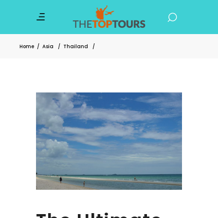
Home
/
Asia
/
Thailand
/