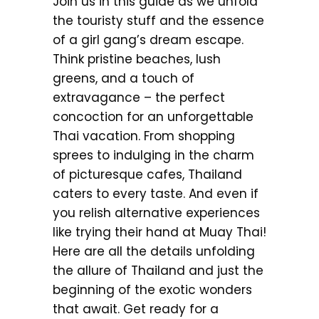
Join us in this guide as we unfold
the touristy stuff and the essence
of a girl gang’s dream escape.
Think pristine beaches, lush
greens, and a touch of
extravagance – the perfect
concoction for an unforgettable
Thai vacation. From shopping
sprees to indulging in the charm
of picturesque cafes, Thailand
caters to every taste. And even if
you relish alternative experiences
like trying their hand at Muay Thai!
Here are all the details unfolding
the allure of Thailand and just the
beginning of the exotic wonders
that await. Get ready for a