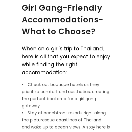
Girl Gang-Friendly
Accommodations-
What to Choose?
When on a girl’s trip to Thailand,
here is all that you expect to enjoy
while finding the right
accommodation:
Check out boutique hotels as they
prioritize comfort and aesthetics, creating
the perfect backdrop for a girl gang
getaway.
Stay at beachfront resorts right along
the picturesque coastlines of Thailand
and wake up to ocean views. A stay here is