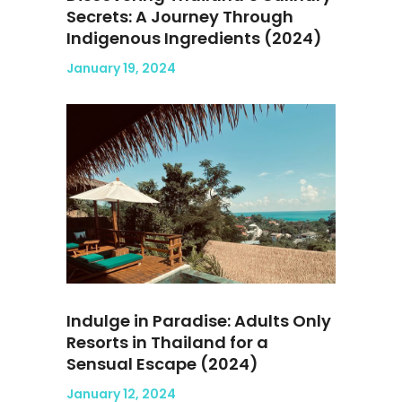
Secrets: A Journey Through
Indigenous Ingredients (2024)
January 19, 2024
Indulge in Paradise: Adults Only
Resorts in Thailand for a
Sensual Escape (2024)
January 12, 2024