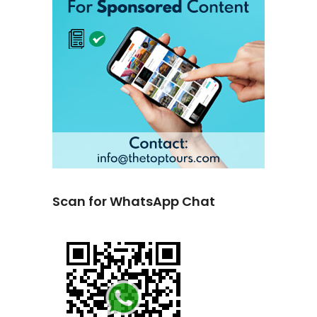
Scan for WhatsApp Chat