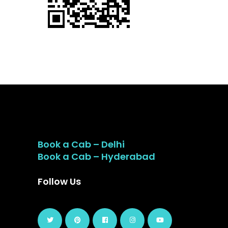
Book a Cab – Delhi
Book a Cab – Hyderabad
Follow Us