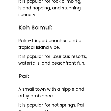
It is popular for rock climbing,
island hopping, and stunning
scenery.
Koh Samui:
Palm-fringed beaches and a
tropical island vibe.
It is popular for luxurious resorts,
waterfalls, and beachfront fun.
Pai:
A small town with a hippie and
artsy ambiance.
It is popular for hot springs, Pai