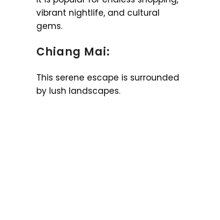
vibrant nightlife, and cultural
gems.
Chiang Mai:
This serene escape is surrounded
by lush landscapes.