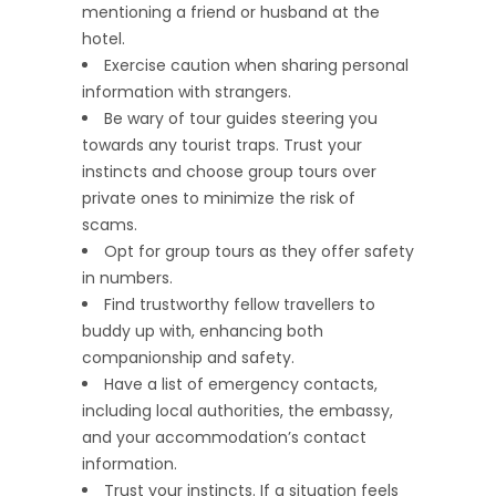
mentioning a friend or husband at the
hotel.
Exercise caution when sharing personal
information with strangers.
Be wary of tour guides steering you
towards any tourist traps. Trust your
instincts and choose group tours over
private ones to minimize the risk of
scams.
Opt for group tours as they offer safety
in numbers.
Find trustworthy fellow travellers to
buddy up with, enhancing both
companionship and safety.
Have a list of emergency contacts,
including local authorities, the embassy,
and your accommodation’s contact
information.
Trust your instincts. If a situation feels