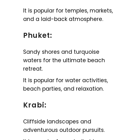
It is popular for temples, markets,
and a laid-back atmosphere.
Phuket:
Sandy shores and turquoise
waters for the ultimate beach
retreat.
It is popular for water activities,
beach parties, and relaxation.
Krabi:
Cliffside landscapes and
adventurous outdoor pursuits.