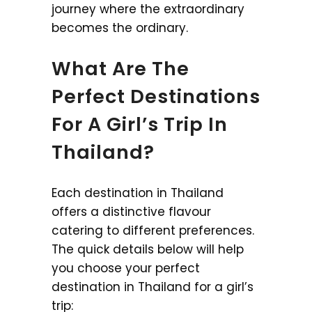
journey where the extraordinary
becomes the ordinary.
What Are The
Perfect Destinations
For A Girl’s Trip In
Thailand?
Each destination in Thailand
offers a distinctive flavour
catering to different preferences.
The quick details below will help
you choose your perfect
destination in Thailand for a girl’s
trip: