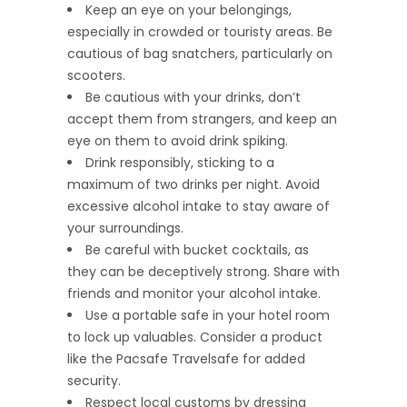
Keep an eye on your belongings,
especially in crowded or touristy areas. Be
cautious of bag snatchers, particularly on
scooters.
Be cautious with your drinks, don’t
accept them from strangers, and keep an
eye on them to avoid drink spiking.
Drink responsibly, sticking to a
maximum of two drinks per night. Avoid
excessive alcohol intake to stay aware of
your surroundings.
Be careful with bucket cocktails, as
they can be deceptively strong. Share with
friends and monitor your alcohol intake.
Use a portable safe in your hotel room
to lock up valuables. Consider a product
like the Pacsafe Travelsafe for added
security.
Respect local customs by dressing