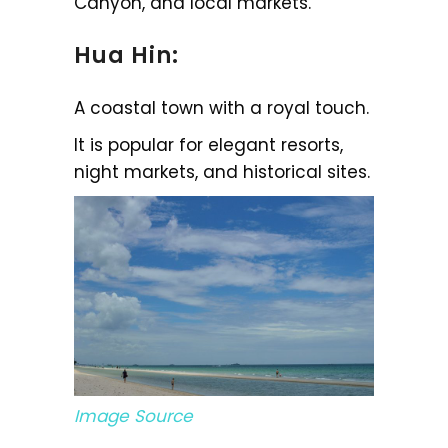
Canyon, and local markets.
Hua Hin:
A coastal town with a royal touch.
It is popular for elegant resorts,
night markets, and historical sites.
Image Source