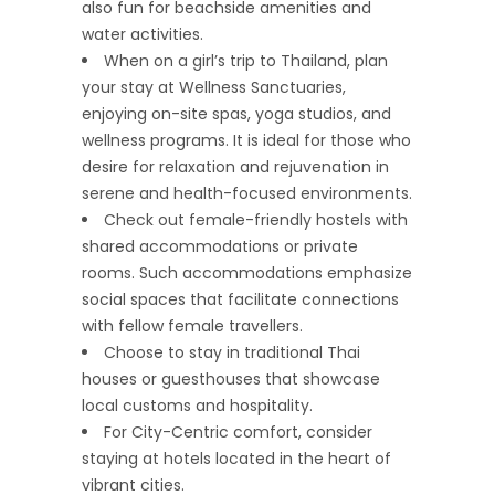
also fun for beachside amenities and
water activities.
When on a girl’s trip to Thailand, plan
your stay at Wellness Sanctuaries,
enjoying on-site spas, yoga studios, and
wellness programs. It is ideal for those who
desire for relaxation and rejuvenation in
serene and health-focused environments.
Check out female-friendly hostels with
shared accommodations or private
rooms. Such accommodations emphasize
social spaces that facilitate connections
with fellow female travellers.
Choose to stay in traditional Thai
houses or guesthouses that showcase
local customs and hospitality.
For City-Centric comfort, consider
staying at hotels located in the heart of
vibrant cities.