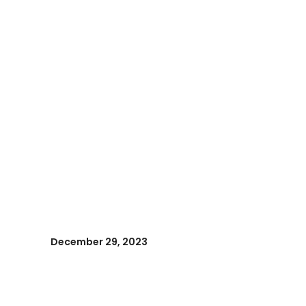
December 29, 2023