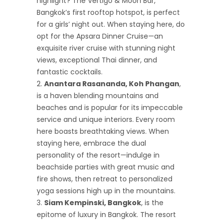
highlight? The Vertigo & Moon Bar,
Bangkok’s first rooftop hotspot, is perfect
for a girls’ night out. When staying here, do
opt for the Apsara Dinner Cruise—an
exquisite river cruise with stunning night
views, exceptional Thai dinner, and
fantastic cocktails.
Anantara Rasananda, Koh Phangan
,
is a haven blending mountains and
beaches and is popular for its impeccable
service and unique interiors. Every room
here boasts breathtaking views. When
staying here, embrace the dual
personality of the resort—indulge in
beachside parties with great music and
fire shows, then retreat to personalized
yoga sessions high up in the mountains.
Siam Kempinski, Bangkok
, is the
epitome of luxury in Bangkok. The resort