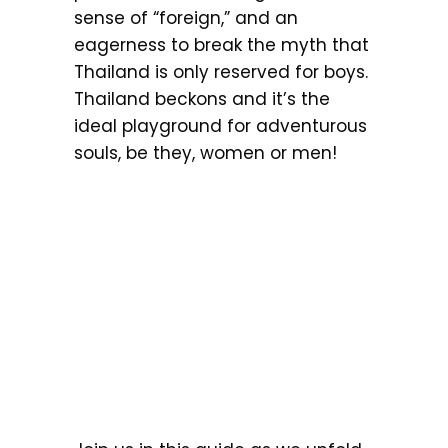
sense of “foreign,” and an
eagerness to break the myth that
Thailand is only reserved for boys.
Thailand beckons and it’s the
ideal playground for adventurous
souls, be they, women or men!