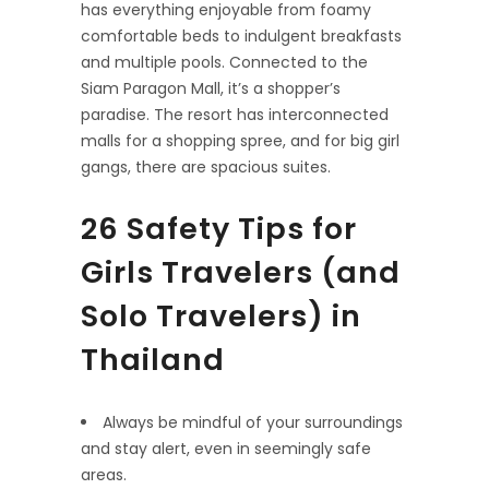
has everything enjoyable from foamy
comfortable beds to indulgent breakfasts
and multiple pools. Connected to the
Siam Paragon Mall, it’s a shopper’s
paradise. The resort has interconnected
malls for a shopping spree, and for big girl
gangs, there are spacious suites.
26 Safety Tips for
Girls Travelers (and
Solo Travelers) in
Thailand
Always be mindful of your surroundings
and stay alert, even in seemingly safe
areas.