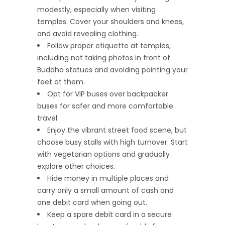
modestly, especially when visiting
temples. Cover your shoulders and knees,
and avoid revealing clothing.
Follow proper etiquette at temples,
including not taking photos in front of
Buddha statues and avoiding pointing your
feet at them.
Opt for VIP buses over backpacker
buses for safer and more comfortable
travel.
Enjoy the vibrant street food scene, but
choose busy stalls with high turnover. Start
with vegetarian options and gradually
explore other choices.
Hide money in multiple places and
carry only a small amount of cash and
one debit card when going out.
Keep a spare debit card in a secure