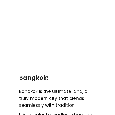
Bangkok:
Bangkok is the ultimate land, a
truly modern city that blends
seamlessly with tradition.
It is popular for endless shopping,