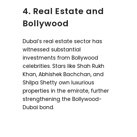
4. Real Estate and
Bollywood
Dubai’s real estate sector has
witnessed substantial
investments from Bollywood
celebrities. Stars like Shah Rukh
Khan, Abhishek Bachchan, and
Shilpa Shetty own luxurious
properties in the emirate, further
strengthening the Bollywood-
Dubai bond.