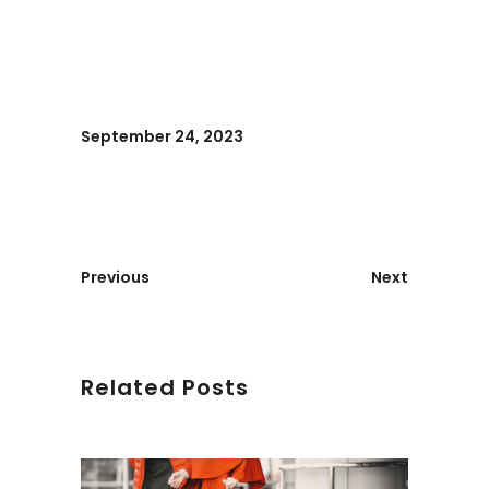
September 24, 2023
Previous
Next
Related Posts