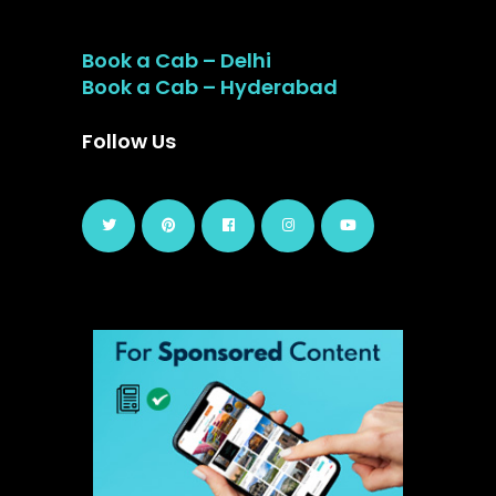
Book a Cab – Delhi
Book a Cab – Hyderabad
Follow Us