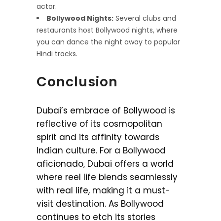
actor.
Bollywood Nights:
Several clubs and
restaurants host Bollywood nights, where
you can dance the night away to popular
Hindi tracks.
Conclusion
Dubai’s embrace of Bollywood is
reflective of its cosmopolitan
spirit and its affinity towards
Indian culture. For a Bollywood
aficionado, Dubai offers a world
where reel life blends seamlessly
with real life, making it a must-
visit destination. As Bollywood
continues to etch its stories