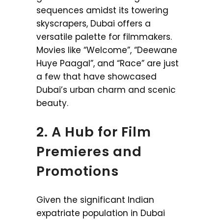
sequences amidst its towering
skyscrapers, Dubai offers a
versatile palette for filmmakers.
Movies like “Welcome”, “Deewane
Huye Paagal”, and “Race” are just
a few that have showcased
Dubai’s urban charm and scenic
beauty.
2. A Hub for Film
Premieres and
Promotions
Given the significant Indian
expatriate population in Dubai