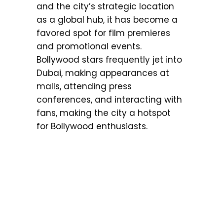
and the city’s strategic location
as a global hub, it has become a
favored spot for film premieres
and promotional events.
Bollywood stars frequently jet into
Dubai, making appearances at
malls, attending press
conferences, and interacting with
fans, making the city a hotspot
for Bollywood enthusiasts.