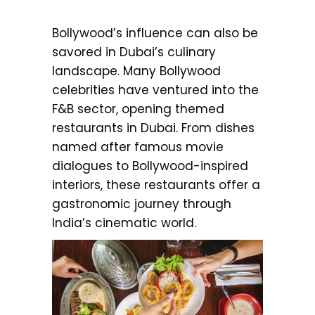
Bollywood’s influence can also be
savored in Dubai’s culinary
landscape. Many Bollywood
celebrities have ventured into the
F&B sector, opening themed
restaurants in Dubai. From dishes
named after famous movie
dialogues to Bollywood-inspired
interiors, these restaurants offer a
gastronomic journey through
India’s cinematic world.