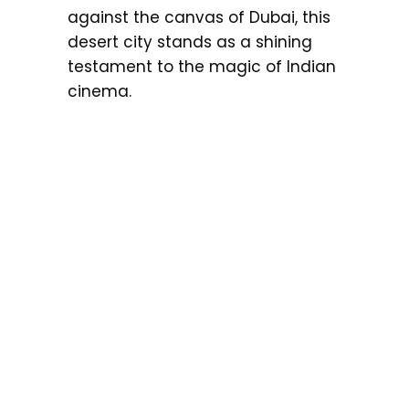
against the canvas of Dubai, this
desert city stands as a shining
testament to the magic of Indian
cinema.