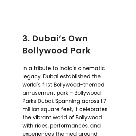
3. Dubai’s Own
Bollywood Park
In a tribute to India’s cinematic
legacy, Dubai established the
world’s first Bollywood-themed
amusement park – Bollywood
Parks Dubai. Spanning across 1.7
million square feet, it celebrates
the vibrant world of Bollywood
with rides, performances, and
experiences themed around