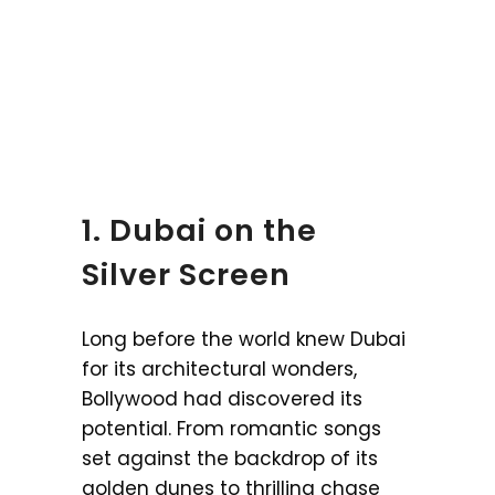
1. Dubai on the
Silver Screen
Long before the world knew Dubai
for its architectural wonders,
Bollywood had discovered its
potential. From romantic songs
set against the backdrop of its
golden dunes to thrilling chase