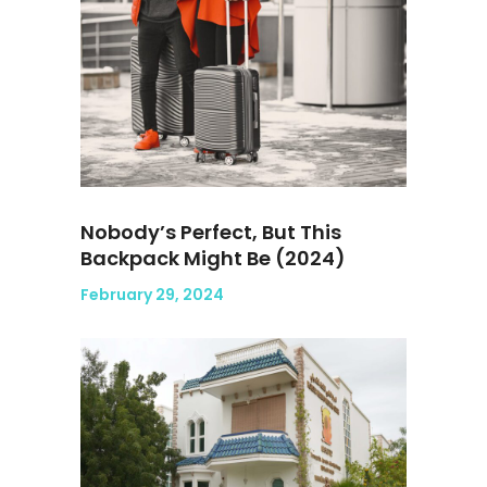
Nobody’s Perfect, But This
Backpack Might Be (2024)
February 29, 2024