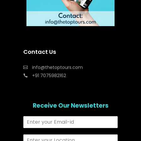
Contact Us
info@thetoptours.com
+91 7075982162
Receive Our Newsletters