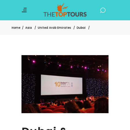
Home
/
Asia
/
United Arab Emirates
/
Dubai
/