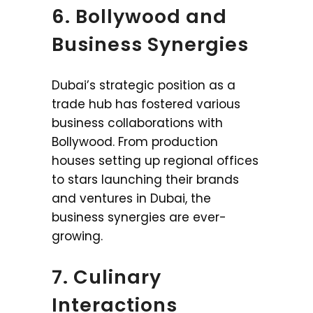
6. Bollywood and
Business Synergies
Dubai’s strategic position as a
trade hub has fostered various
business collaborations with
Bollywood. From production
houses setting up regional offices
to stars launching their brands
and ventures in Dubai, the
business synergies are ever-
growing.
7. Culinary
Interactions