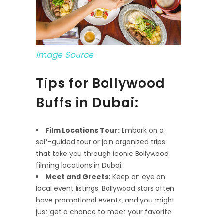
Image Source
Tips for Bollywood
Buffs in Dubai:
Film Locations Tour:
Embark on a
self-guided tour or join organized trips
that take you through iconic Bollywood
filming locations in Dubai.
Meet and Greets:
Keep an eye on
local event listings. Bollywood stars often
have promotional events, and you might
just get a chance to meet your favorite