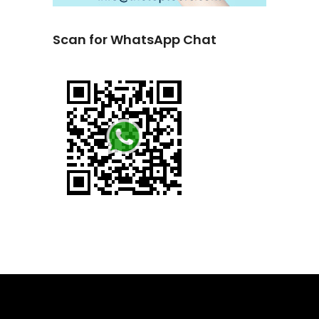
Scan for WhatsApp Chat