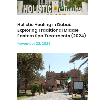
Holistic Healing in Dubai:
Exploring Traditional Middle
Eastern Spa Treatments (2024)
November 22, 2023