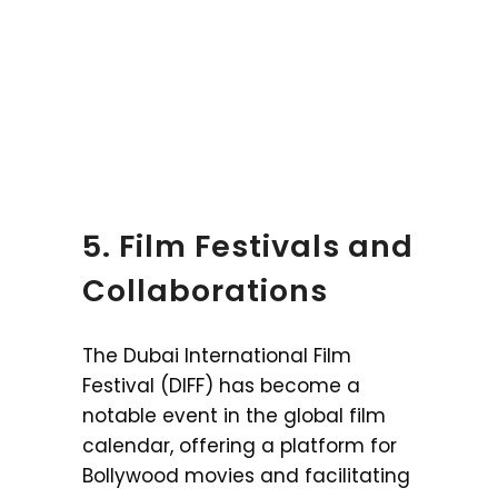
5. Film Festivals and
Collaborations
The Dubai International Film
Festival (DIFF) has become a
notable event in the global film
calendar, offering a platform for
Bollywood movies and facilitating