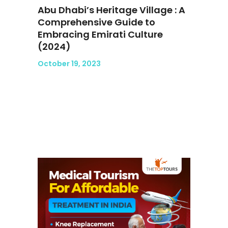
Abu Dhabi’s Heritage Village : A
Comprehensive Guide to
Embracing Emirati Culture
(2024)
October 19, 2023