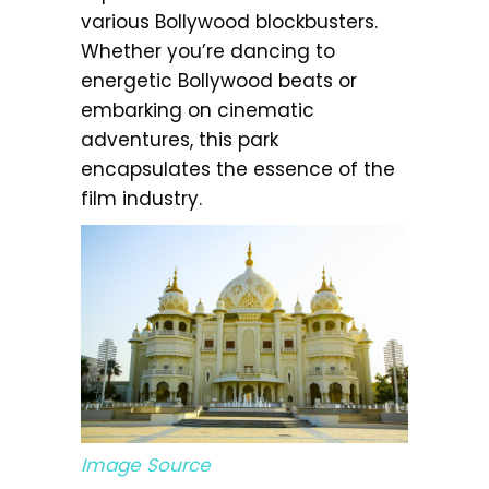
various Bollywood blockbusters.
Whether you’re dancing to
energetic Bollywood beats or
embarking on cinematic
adventures, this park
encapsulates the essence of the
film industry.
Image Source