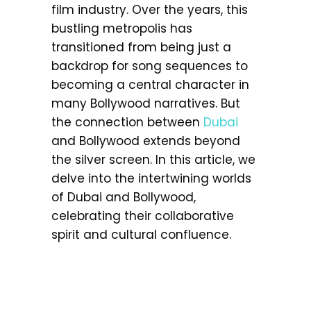
film industry. Over the years, this
bustling metropolis has
transitioned from being just a
backdrop for song sequences to
becoming a central character in
many Bollywood narratives. But
the connection between
Dubai
and Bollywood extends beyond
the silver screen. In this article, we
delve into the intertwining worlds
of Dubai and Bollywood,
celebrating their collaborative
spirit and cultural confluence.