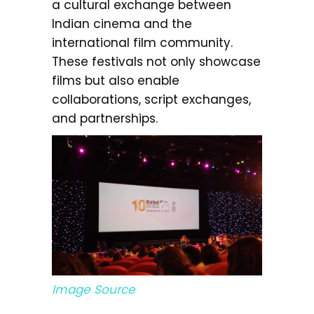
a cultural exchange between
Indian cinema and the
international film community.
These festivals not only showcase
films but also enable
collaborations, script exchanges,
and partnerships.
Image Source