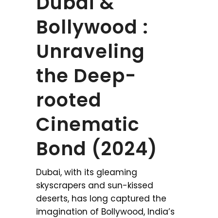
Dubai &
Bollywood :
Unraveling
the Deep-
rooted
Cinematic
Bond (2024)
Dubai, with its gleaming
skyscrapers and sun-kissed
deserts, has long captured the
imagination of Bollywood, India’s