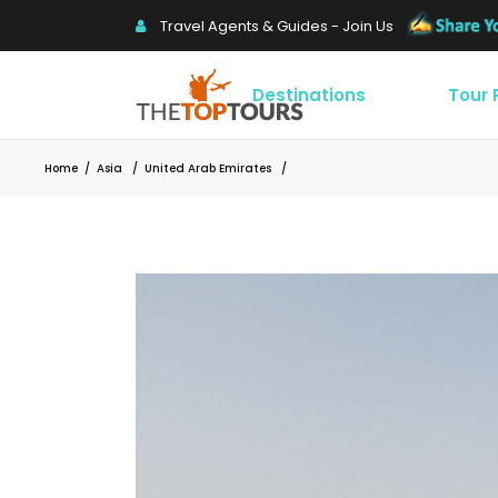
Travel Agents & Guides - Join Us
Destinations
Tour
Home
/
Asia
/
United Arab Emirates
/