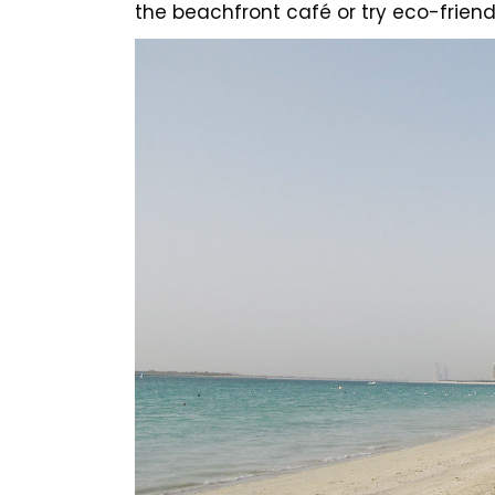
the beachfront café or try eco-friend