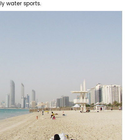
ly water sports.