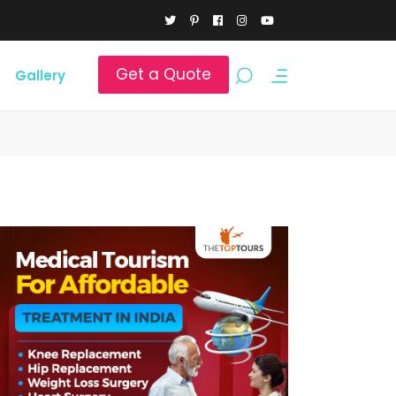
Get a Quote
Gallery