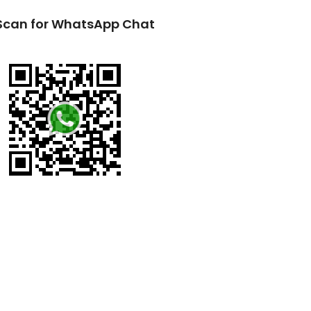
Scan for WhatsApp Chat