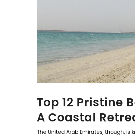
Top 12 Pristine 
A Coastal Retre
The United Arab Emirates, though, is 