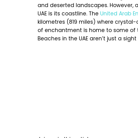
and deserted landscapes. However, a 
UAE is its coastline. The
United Arab E
kilometres (819 miles) where crystal
of enchantment is home to some of th
Beaches in the UAE aren’t just a sight