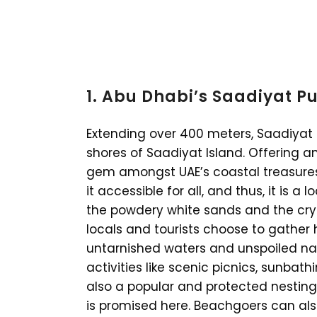
1. Abu Dhabi’s Saadiyat P
Extending over 400 meters, Saadiyat 
shores of Saadiyat Island. Offering an 
gem amongst UAE’s coastal treasures. 
it accessible for all, and thus, it is a 
the powdery white sands and the crys
locals and tourists choose to gather h
untarnished waters and unspoiled natu
activities like scenic picnics, sunbathi
also a popular and protected nesting s
is promised here. Beachgoers can also