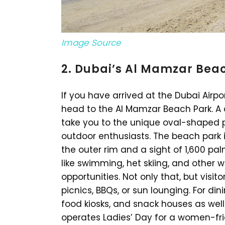
Image Source
2. Dubai’s Al Mamzar Bea
If you have arrived at the Dubai Airpo
head to the Al Mamzar Beach Park. A q
take you to the unique oval-shaped 
outdoor enthusiasts. The beach park 
the outer rim and a sight of 1,600 pal
like swimming, het skiing, and other 
opportunities. Not only that, but visi
picnics, BBQs, or sun lounging. For di
food kiosks, and snack houses as we
operates Ladies’ Day for a women-fr