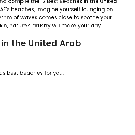
 and compile the 12 Best Beaches in the United
 UAE’s beaches, imagine yourself lounging on
hythm of waves comes close to soothe your
n, nature’s artistry will make your day.
 in the United Arab
E’s best beaches for you.