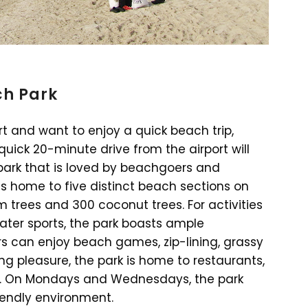
ch Park
rt and want to enjoy a quick beach trip,
uick 20-minute drive from the airport will
park that is loved by beachgoers and
is home to five distinct beach sections on
m trees and 300 coconut trees. For activities
water sports, the park boasts ample
tors can enjoy beach games, zip-lining, grassy
ning pleasure, the park is home to restaurants,
ll. On Mondays and Wednesdays, the park
iendly environment.