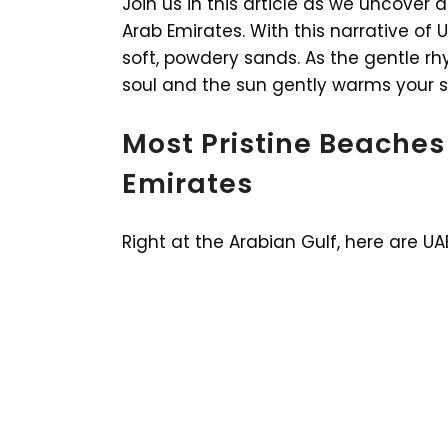
Join us in this article as we uncover
Arab Emirates. With this narrative of
soft, powdery sands. As the gentle r
soul and the sun gently warms your ski
Most Pristine Beaches
Emirates
Right at the Arabian Gulf, here are UA