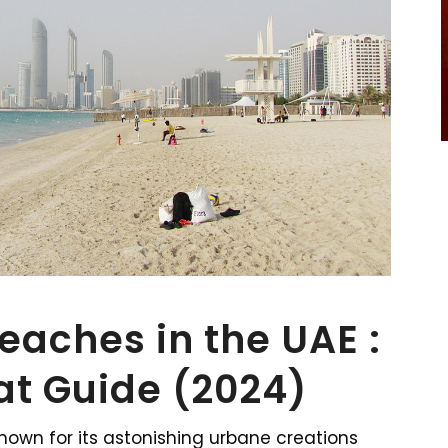
Beaches in the UAE :
at Guide (2024)
known for its astonishing urbane creations