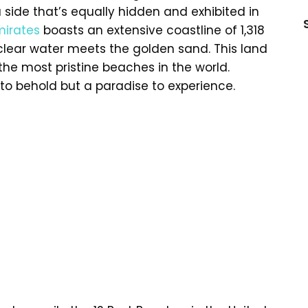
side that’s equally hidden and exhibited in
mirates
boasts an extensive coastline of 1,318
-clear water meets the golden sand. This land
e most pristine beaches in the world.
 to behold but a paradise to experience.