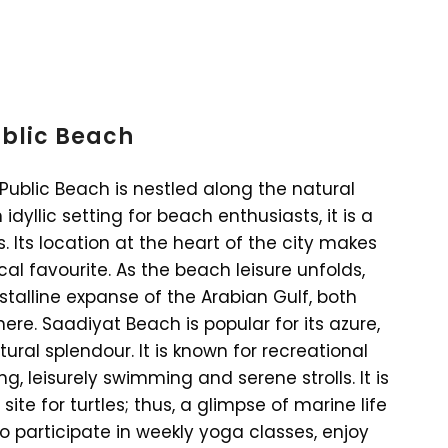
ublic Beach
Public Beach is nestled along the natural
idyllic setting for beach enthusiasts, it is a
Its location at the heart of the city makes
local favourite. As the beach leisure unfolds,
talline expanse of the Arabian Gulf, both
ere. Saadiyat Beach is popular for its azure,
ral splendour. It is known for recreational
ng, leisurely swimming and serene strolls. It is
ite for turtles; thus, a glimpse of marine life
 participate in weekly yoga classes, enjoy