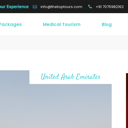
+91 7075982162
info@thetoptours.com
 Packages
Medical Tourism
Blog
United Arab Emirates