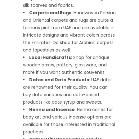
silk scarves and fabrics.
Carpets and Rugs
: Handwoven Persian
and Oriental carpets and rugs are quite a
famous pick from UAE and are available in
intricate designs and vibrant colors across
the Emirates. Do shop for Arabian carpets
and tapestries as well.
Local Handicrafts
: Shop for antique
wooden boxes, pottery, glassware, and
more if you want authentic souvenirs.
Dates and Date Products
: UAE dates
are renowned for their quality. You can
buy date varieties and date-based
products like date syrup and sweets.
Henna and Incense
: Henna cones for
body art and various incense options are
available for those interested in traditional
practices.