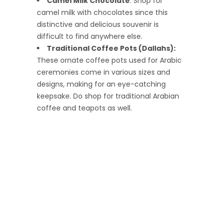
Camel Milk Chocolate
: Shop for
camel milk with chocolates since this
distinctive and delicious souvenir is
difficult to find anywhere else.
Traditional Coffee Pots (Dallahs):
These ornate coffee pots used for Arabic
ceremonies come in various sizes and
designs, making for an eye-catching
keepsake. Do shop for traditional Arabian
coffee and teapots as well.