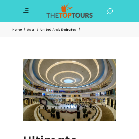
Home
/
Asia
/
United Arab Emirates
/