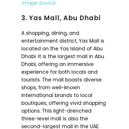
Image Source
3. Yas Mall, Abu Dhabi
A shopping, dining, and
entertainment district, Yas Mall is
located on the Yas Island of Abu
Dhabi. It is the largest mall in Abu
Dhabi, offering an immersive
experience for both locals and
tourists. The mall boasts diverse
shops, from well-known
international brands to local
boutiques, offering vivid shopping
options. This light-drenched
three-level mall is also the
second-largest mall in the UAE.