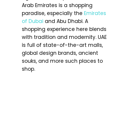
Arab Emirates is a shopping
paradise, especially the
Emirates
of Dubai
and Abu Dhabi. A
shopping experience here blends
with tradition and modernity. UAE
is full of state-of-the-art malls,
global design brands, ancient
souks, and more such places to
shop.