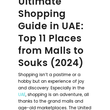
Ultimate
Shopping
Guide in UAE:
Top 11 Places
from Malls to
Souks (2024)
Shopping isn’t a pastime or a
hobby but an experience of joy
and discovery. Especially in the
UAE
, shopping is an adventure, all
thanks to the grand malls and
age-old marketplaces. The United