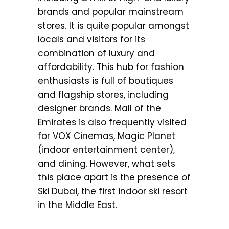
brands and popular mainstream
stores. It is quite popular amongst
locals and visitors for its
combination of luxury and
affordability. This hub for fashion
enthusiasts is full of boutiques
and flagship stores, including
designer brands. Mall of the
Emirates is also frequently visited
for VOX Cinemas, Magic Planet
(indoor entertainment center),
and dining. However, what sets
this place apart is the presence of
Ski Dubai, the first indoor ski resort
in the Middle East.