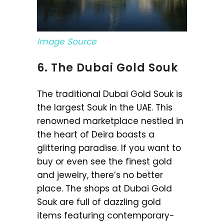
Image Source
6. The Dubai Gold Souk
The traditional Dubai Gold Souk is
the largest Souk in the UAE. This
renowned marketplace nestled in
the heart of Deira boasts a
glittering paradise. If you want to
buy or even see the finest gold
and jewelry, there’s no better
place. The shops at Dubai Gold
Souk are full of dazzling gold
items featuring contemporary-