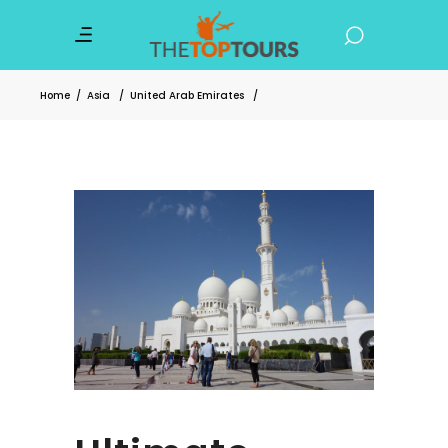
Home
/
Asia
/
United Arab Emirates
/