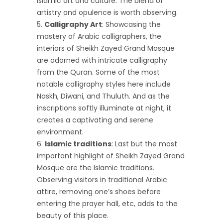
Islamic art and culture. The blend of
artistry and opulence is worth observing.
Calligraphy Art
: Showcasing the
mastery of Arabic calligraphers, the
interiors of Sheikh Zayed Grand Mosque
are adorned with intricate calligraphy
from the Quran. Some of the most
notable calligraphy styles here include
Naskh, Diwani, and Thuluth. And as the
inscriptions softly illuminate at night, it
creates a captivating and serene
environment.
Islamic traditions
: Last but the most
important highlight of Sheikh Zayed Grand
Mosque are the Islamic traditions.
Observing visitors in traditional Arabic
attire, removing one’s shoes before
entering the prayer hall, etc, adds to the
beauty of this place.