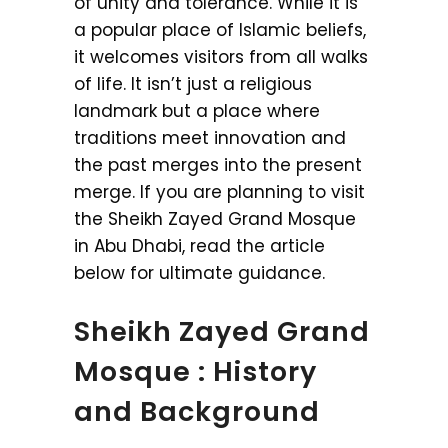
of unity and tolerance. While it is
a popular place of Islamic beliefs,
it welcomes visitors from all walks
of life. It isn’t just a religious
landmark but a place where
traditions meet innovation and
the past merges into the present
merge. If you are planning to visit
the Sheikh Zayed Grand Mosque
in Abu Dhabi, read the article
below for ultimate guidance.
Sheikh Zayed Grand
Mosque : History
and Background