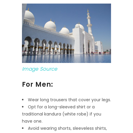
Image Source
For Men:
Wear long trousers that cover your legs.
Opt for a long-sleeved shirt or a
traditional kandura (white robe) if you
have one.
Avoid wearing shorts, sleeveless shirts,