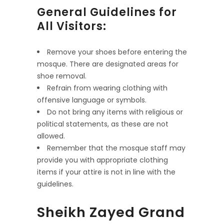
General Guidelines for
All Visitors:
Remove your shoes before entering the
mosque. There are designated areas for
shoe removal.
Refrain from wearing clothing with
offensive language or symbols.
Do not bring any items with religious or
political statements, as these are not
allowed.
Remember that the mosque staff may
provide you with appropriate clothing
items if your attire is not in line with the
guidelines.
Sheikh Zayed Grand