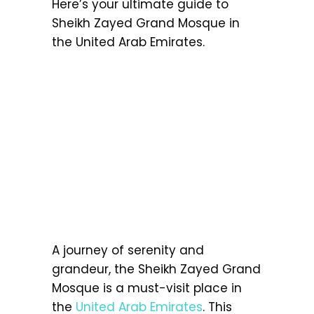
Here’s your ultimate guide to
Sheikh Zayed Grand Mosque in
the United Arab Emirates.
A journey of serenity and
grandeur, the Sheikh Zayed Grand
Mosque is a must-visit place in
the
United Arab Emirates
. This