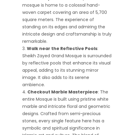
mosque is home to a colossal hand-
woven carpet covering an area of 5,700
square meters. The experience of
standing on its edges and admiring the
intricate design and craftsmanship is truly
remarkable.
Walk near the Reflective Pools
:
Sheikh Zayed Grand Mosque is surrounded
by reflective pools that enhance its visual
appeal, adding to its stunning mirror
image. It also adds to its serene
ambience.
Checkout Marble Masterpiece
: The
entire Mosque is built using pristine white
marble and intricate floral and geometric
designs. Crafted from semi-precious
stones, every single feature here has a
symbolic and spiritual significance in