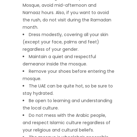
Mosque, avoid mid-afternoon and
Namaaz hours. Also, if you want to avoid
the rush, do not visit during the Ramadan
month.
Dress modestly, covering all your skin
(except your face, palms and feet)
regardless of your gender.
Maintain a quiet and respectful
demeanor inside the mosque.
Remove your shoes before entering the
mosque.
The UAE can be quite hot, so be sure to
stay hydrated.
Be open to learning and understanding
the local culture.
Do not mess with the Arabic people,
and respect Islamic culture regardless of
your religious and cultural beliefs.