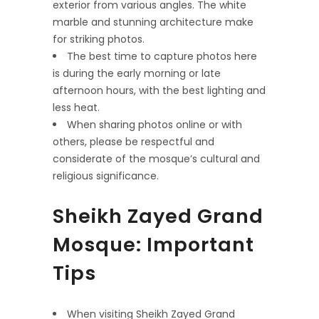
exterior from various angles. The white
marble and stunning architecture make
for striking photos.
The best time to capture photos here
is during the early morning or late
afternoon hours, with the best lighting and
less heat.
When sharing photos online or with
others, please be respectful and
considerate of the mosque’s cultural and
religious significance.
Sheikh Zayed Grand
Mosque: Important
Tips
When visiting Sheikh Zayed Grand