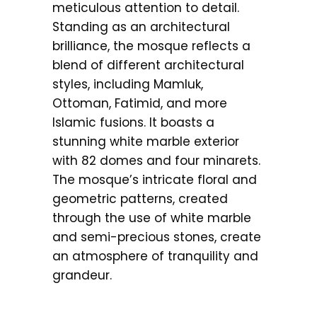
meticulous attention to detail.
Standing as an architectural
brilliance, the mosque reflects a
blend of different architectural
styles, including Mamluk,
Ottoman, Fatimid, and more
Islamic fusions. It boasts a
stunning white marble exterior
with 82 domes and four minarets.
The mosque’s intricate floral and
geometric patterns, created
through the use of white marble
and semi-precious stones, create
an atmosphere of tranquility and
grandeur.