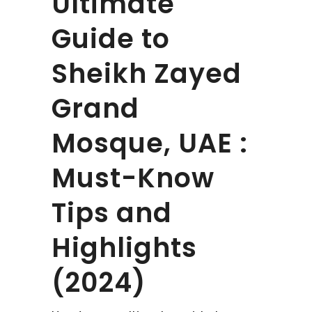
Ultimate
Guide to
Sheikh Zayed
Grand
Mosque, UAE :
Must-Know
Tips and
Highlights
(2024)