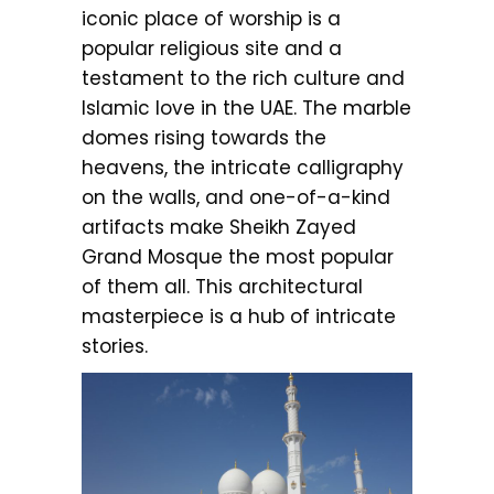
iconic place of worship is a
popular religious site and a
testament to the rich culture and
Islamic love in the UAE. The marble
domes rising towards the
heavens, the intricate calligraphy
on the walls, and one-of-a-kind
artifacts make Sheikh Zayed
Grand Mosque the most popular
of them all. This architectural
masterpiece is a hub of intricate
stories.