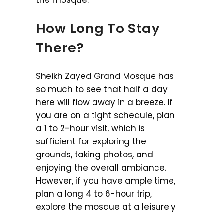
How Long To Stay
There?
Sheikh Zayed Grand Mosque has
so much to see that half a day
here will flow away in a breeze. If
you are on a tight schedule, plan
a 1 to 2-hour visit, which is
sufficient for exploring the
grounds, taking photos, and
enjoying the overall ambiance.
However, if you have ample time,
plan a long 4 to 6-hour trip,
explore the mosque at a leisurely