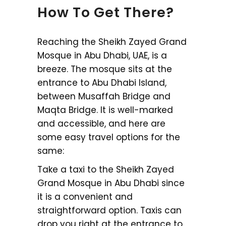
How To Get There?
Reaching the Sheikh Zayed Grand
Mosque in Abu Dhabi, UAE, is a
breeze. The mosque sits at the
entrance to Abu Dhabi Island,
between Musaffah Bridge and
Maqta Bridge. It is well-marked
and accessible, and here are
some easy travel options for the
same:
Take a taxi to the Sheikh Zayed
Grand Mosque in Abu Dhabi since
it is a convenient and
straightforward option. Taxis can
drop you right at the entrance to