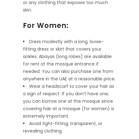
or any clothing that exposes too much
skin.
For Women:
Dress modestly with a long, loose-
fitting dress or skirt that covers your
ankles. Abayas (long robes) are available
for rent at the mosque entrance if
needed. You can also purchase one from
anywhere in the UAE at a reasonable price.
Wear a headscarf to cover your hair as
a sign of respect. If you don’t have one,
you can borrow one at the mosque since
covering hair at a mosque (for women) is
extremely important.
Avoid tight-fitting, transparent, or
revealing clothing.