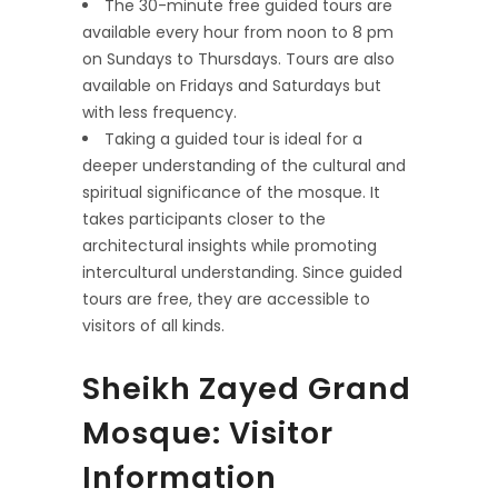
The 30-minute free guided tours are
available every hour from noon to 8 pm
on Sundays to Thursdays. Tours are also
available on Fridays and Saturdays but
with less frequency.
Taking a guided tour is ideal for a
deeper understanding of the cultural and
spiritual significance of the mosque. It
takes participants closer to the
architectural insights while promoting
intercultural understanding. Since guided
tours are free, they are accessible to
visitors of all kinds.
Sheikh Zayed Grand
Mosque: Visitor
Information