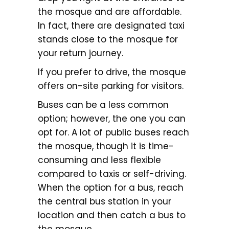
the mosque and are affordable.
In fact, there are designated taxi
stands close to the mosque for
your return journey.
If you prefer to drive, the mosque
offers on-site parking for visitors.
Buses can be a less common
option; however, the one you can
opt for. A lot of public buses reach
the mosque, though it is time-
consuming and less flexible
compared to taxis or self-driving.
When the option for a bus, reach
the central bus station in your
location and then catch a bus to
the mosque.