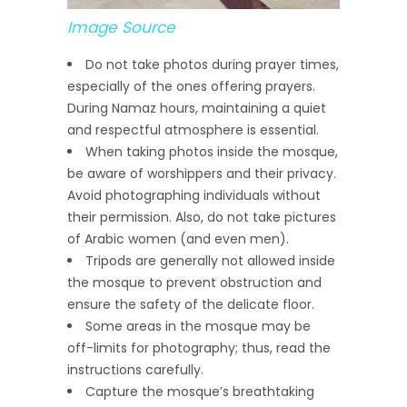
Image Source
Do not take photos during prayer times,
especially of the ones offering prayers.
During Namaz hours, maintaining a quiet
and respectful atmosphere is essential.
When taking photos inside the mosque,
be aware of worshippers and their privacy.
Avoid photographing individuals without
their permission. Also, do not take pictures
of Arabic women (and even men).
Tripods are generally not allowed inside
the mosque to prevent obstruction and
ensure the safety of the delicate floor.
Some areas in the mosque may be
off-limits for photography; thus, read the
instructions carefully.
Capture the mosque’s breathtaking