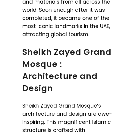
and materials from all across the
world. Soon enough after it was
completed, it became one of the
most iconic landmarks in the UAE,
attracting global tourism.
Sheikh Zayed Grand
Mosque :
Architecture and
Design
Sheikh Zayed Grand Mosque’s
architecture and design are awe-
inspiring. This magnificent Islamic
structure is crafted with