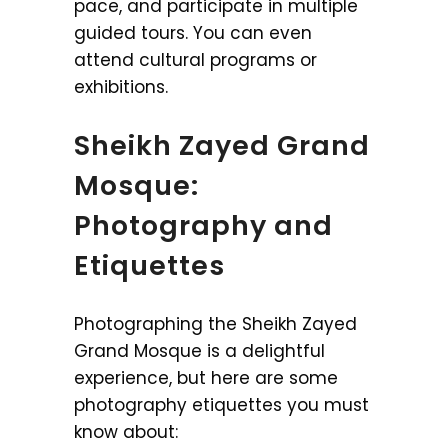
pace, and participate in multiple
guided tours. You can even
attend cultural programs or
exhibitions.
Sheikh Zayed Grand
Mosque:
Photography and
Etiquettes
Photographing the Sheikh Zayed
Grand Mosque is a delightful
experience, but here are some
photography etiquettes you must
know about: