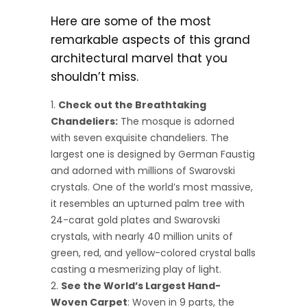
Here are some of the most
remarkable aspects of this grand
architectural marvel that you
shouldn’t miss.
Check out the Breathtaking
Chandeliers:
The mosque is adorned
with seven exquisite chandeliers. The
largest one is designed by German Faustig
and adorned with millions of Swarovski
crystals. One of the world’s most massive,
it resembles an upturned palm tree with
24-carat gold plates and Swarovski
crystals, with nearly 40 million units of
green, red, and yellow-colored crystal balls
casting a mesmerizing play of light.
See the World’s Largest Hand-
Woven Carpet
: Woven in 9 parts, the