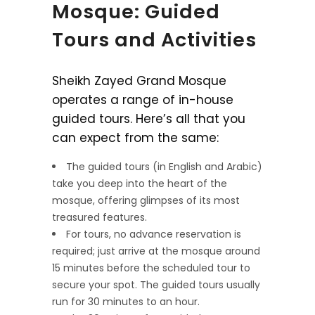
Mosque: Guided
Tours and Activities
Sheikh Zayed Grand Mosque
operates a range of in-house
guided tours. Here’s all that you
can expect from the same:
The guided tours (in English and Arabic)
take you deep into the heart of the
mosque, offering glimpses of its most
treasured features.
For tours, no advance reservation is
required; just arrive at the mosque around
15 minutes before the scheduled tour to
secure your spot. The guided tours usually
run for 30 minutes to an hour.