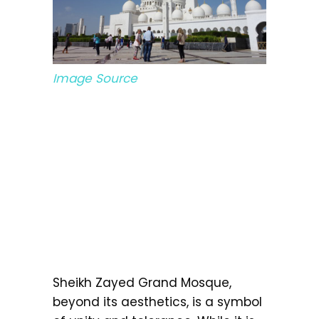
Image Source
Sheikh Zayed Grand Mosque,
beyond its aesthetics, is a symbol