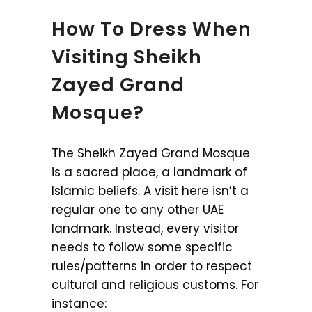
How To Dress When
Visiting Sheikh
Zayed Grand
Mosque?
The Sheikh Zayed Grand Mosque
is a sacred place, a landmark of
Islamic beliefs. A visit here isn’t a
regular one to any other UAE
landmark. Instead, every visitor
needs to follow some specific
rules/patterns in order to respect
cultural and religious customs. For
instance: