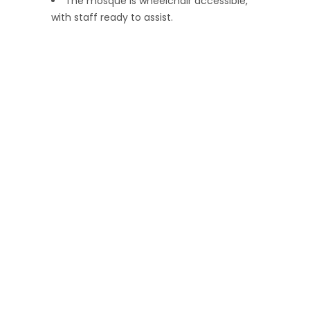
The mosque is wheelchair accessible,
with staff ready to assist.