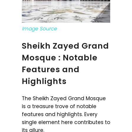
Image Source
Sheikh Zayed Grand
Mosque : Notable
Features and
Highlights
The Sheikh Zayed Grand Mosque
is a treasure trove of notable
features and highlights. Every
single element here contributes to
its allure.