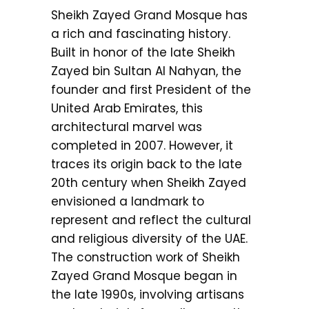
Sheikh Zayed Grand Mosque has
a rich and fascinating history.
Built in honor of the late Sheikh
Zayed bin Sultan Al Nahyan, the
founder and first President of the
United Arab Emirates, this
architectural marvel was
completed in 2007. However, it
traces its origin back to the late
20th century when Sheikh Zayed
envisioned a landmark to
represent and reflect the cultural
and religious diversity of the UAE.
The construction work of Sheikh
Zayed Grand Mosque began in
the late 1990s, involving artisans