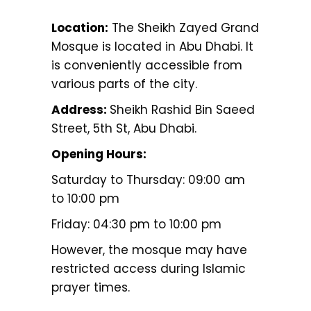
Location:
The Sheikh Zayed Grand
Mosque is located in Abu Dhabi. It
is conveniently accessible from
various parts of the city.
Address:
Sheikh Rashid Bin Saeed
Street, 5th St, Abu Dhabi.
Opening Hours:
Saturday to Thursday: 09:00 am
to 10:00 pm
Friday: 04:30 pm to 10:00 pm
However, the mosque may have
restricted access during Islamic
prayer times.