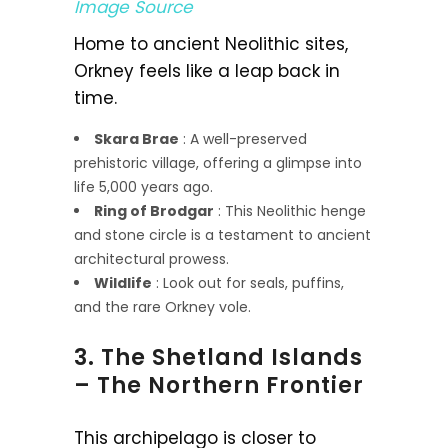
Image Source
Home to ancient Neolithic sites,
Orkney feels like a leap back in
time.
Skara Brae
: A well-preserved
prehistoric village, offering a glimpse into
life 5,000 years ago.
Ring of Brodgar
: This Neolithic henge
and stone circle is a testament to ancient
architectural prowess.
Wildlife
: Look out for seals, puffins,
and the rare Orkney vole.
3. The Shetland Islands
– The Northern Frontier
This archipelago is closer to