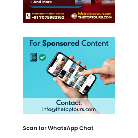
Scan for WhatsApp Chat