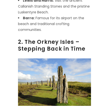
Lewis and Harris:
Visit the ancient
Callanish Standing Stones and the pristine
Luskentyre Beach.
Barra:
Famous for its airport on the
beach and traditional crofting
communities.
2. The Orkney Isles –
Stepping Back in Time