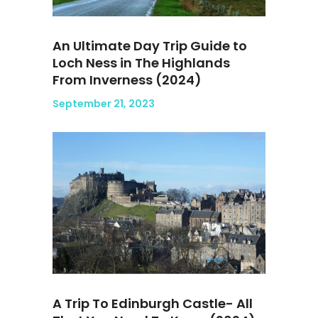
An Ultimate Day Trip Guide to
Loch Ness in The Highlands
From Inverness (2024)
September 21, 2023
A Trip To Edinburgh Castle- All