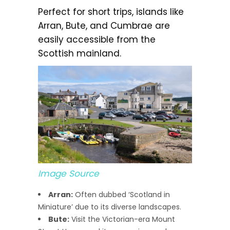
Perfect for short trips, islands like
Arran, Bute, and Cumbrae are
easily accessible from the
Scottish mainland.
Image Source
Arran:
Often dubbed ‘Scotland in
Miniature’ due to its diverse landscapes.
Bute:
Visit the Victorian-era Mount