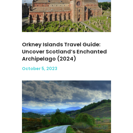
Orkney Islands Travel Guide:
Uncover Scotland’s Enchanted
Archipelago (2024)
October 5, 2023