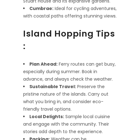
Stuart House and its expansive gardens.
Cumbrae:
Ideal for cycling adventures,
with coastal paths offering stunning views.
Island Hopping Tips
:
Plan Ahead:
Ferry routes can get busy,
especially during summer. Book in
advance, and always check the weather.
Sustainable Travel:
Preserve the
pristine nature of the islands. Carry out
what you bring in, and consider eco-
friendly travel options.
Local Delights:
Sample local cuisine
and engage with the community. Their
stories add depth to the experience.
Packing:
Weather can be