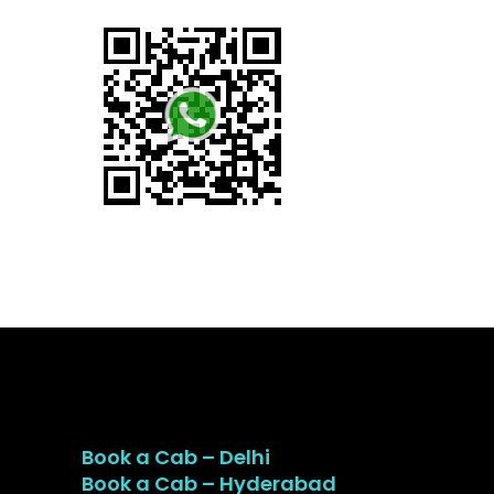
Book a Cab – Delhi
Book a Cab – Hyderabad