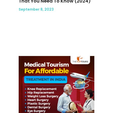
That You Need To Know (2024)
September 8, 2023