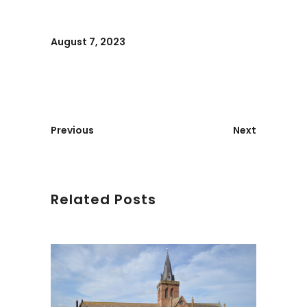
August 7, 2023
Previous
Next
Related Posts