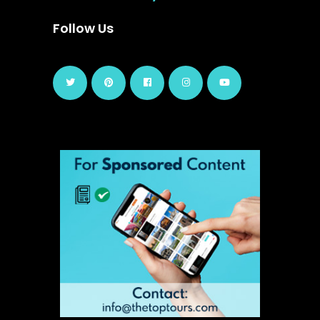
Follow Us