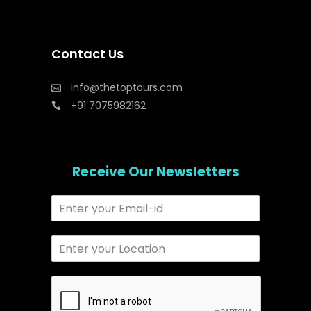
Contact Us
info@thetoptours.com
+91 7075982162
Receive Our Newsletters