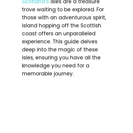
Scotland’s
isles are a treasure
trove waiting to be explored. For
those with an adventurous spirit,
island hopping off the Scottish
coast offers an unparalleled
experience. This guide delves
deep into the magic of these
isles, ensuring you have all the
knowledge you need for a
memorable journey.