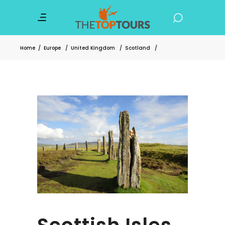
Home
/
Europe
/
United Kingdom
/
Scotland
/