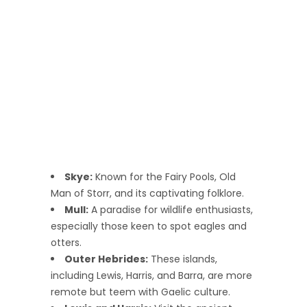
Skye:
Known for the Fairy Pools, Old
Man of Storr, and its captivating folklore.
Mull:
A paradise for wildlife enthusiasts,
especially those keen to spot eagles and
otters.
Outer Hebrides:
These islands,
including Lewis, Harris, and Barra, are more
remote but teem with Gaelic culture.