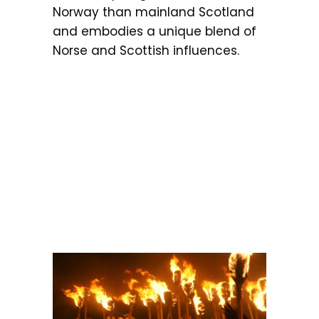
Norway than mainland Scotland
and embodies a unique blend of
Norse and Scottish influences.