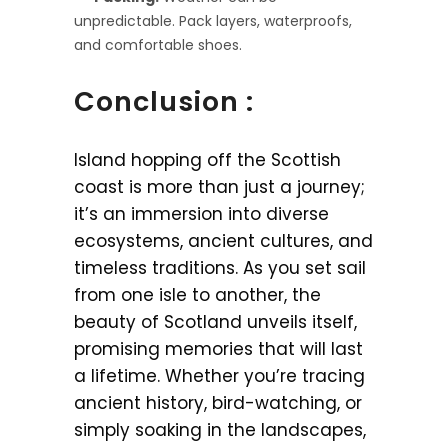
unpredictable. Pack layers, waterproofs,
and comfortable shoes.
Conclusion :
Island hopping off the Scottish
coast is more than just a journey;
it’s an immersion into diverse
ecosystems, ancient cultures, and
timeless traditions. As you set sail
from one isle to another, the
beauty of Scotland unveils itself,
promising memories that will last
a lifetime. Whether you’re tracing
ancient history, bird-watching, or
simply soaking in the landscapes,