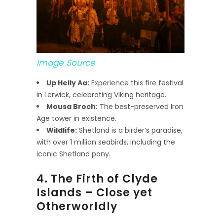
Image Source
Up Helly Aa:
Experience this fire festival
in Lerwick, celebrating Viking heritage.
Mousa Broch:
The best-preserved Iron
Age tower in existence.
Wildlife:
Shetland is a birder’s paradise,
with over 1 million seabirds, including the
iconic Shetland pony.
4. The Firth of Clyde
Islands – Close yet
Otherworldly