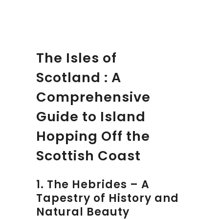
The Isles of
Scotland : A
Comprehensive
Guide to Island
Hopping Off the
Scottish Coast
1. The Hebrides – A
Tapestry of History and
Natural Beauty