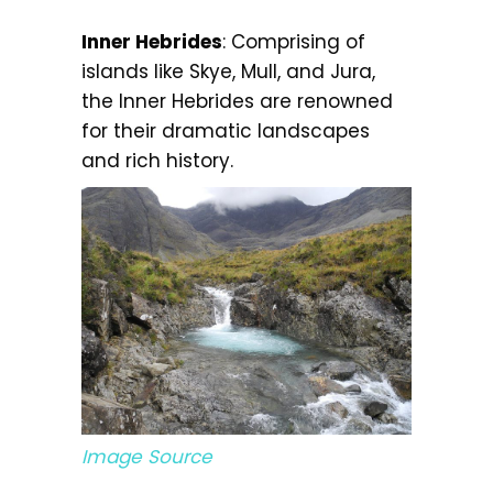
Inner Hebrides
: Comprising of
islands like Skye, Mull, and Jura,
the Inner Hebrides are renowned
for their dramatic landscapes
and rich history.
Image Source