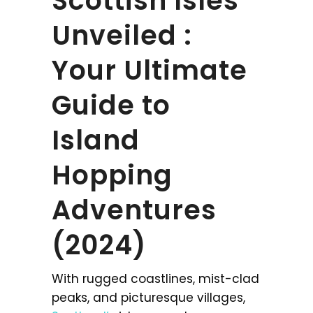
Scottish Isles
Unveiled :
Your Ultimate
Guide to
Island
Hopping
Adventures
(2024)
With rugged coastlines, mist-clad
peaks, and picturesque villages,