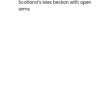
Scotland’s isles beckon with open
arms.