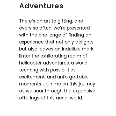
Adventures
There’s an art to gifting, and
every so often, we’re presented
with the challenge of finding an
experience that not only delights
but also leaves an indelible mark.
Enter the exhilarating realm of
helicopter adventures, a world
teeming with possibilities,
excitement, and unforgettable
moments. Join me on this journey
as we soar through the expansive
offerings of this aerial world.