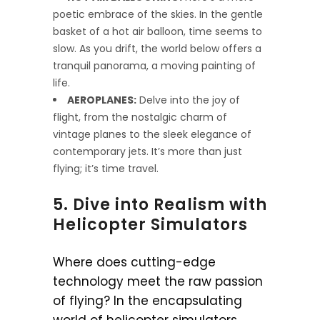
poetic embrace of the skies. In the gentle
basket of a hot air balloon, time seems to
slow. As you drift, the world below offers a
tranquil panorama, a moving painting of
life.
AEROPLANES:
Delve into the joy of
flight, from the nostalgic charm of
vintage planes to the sleek elegance of
contemporary jets. It’s more than just
flying; it’s time travel.
5. Dive into Realism with
Helicopter Simulators
Where does cutting-edge
technology meet the raw passion
of flying? In the encapsulating