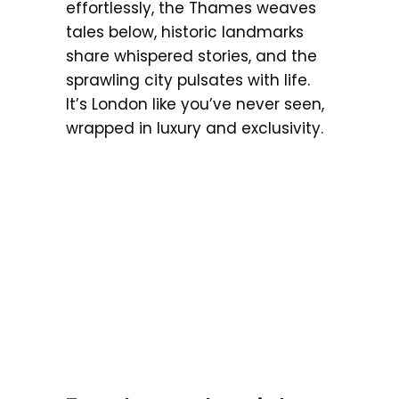
effortlessly, the Thames weaves
tales below, historic landmarks
share whispered stories, and the
sprawling city pulsates with life.
It’s London like you’ve never seen,
wrapped in luxury and exclusivity.