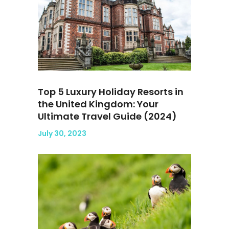
Top 5 Luxury Holiday Resorts in
the United Kingdom: Your
Ultimate Travel Guide (2024)
July 30, 2023