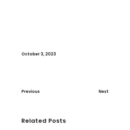
October 3, 2023
Previous
Next
Related Posts