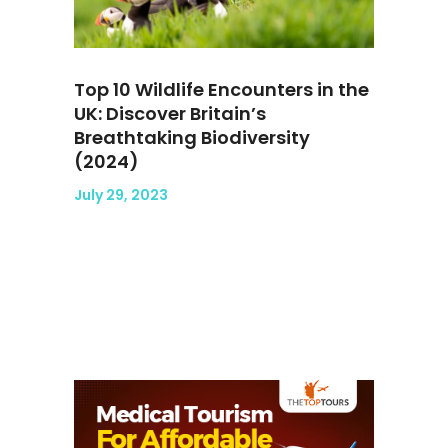
Top 10 Wildlife Encounters in the
UK: Discover Britain’s
Breathtaking Biodiversity
(2024)
July 29, 2023