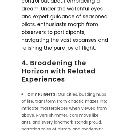
control but about embracing a
dream. Under the watchful eyes
and expert guidance of seasoned
pilots, enthusiasts morph from
observers to participants,
navigating the vast expanses and
relishing the pure joy of flight.
4. Broadening the
Horizon with Related
Experiences
CITY FLIGHTS:
Our cities, bustling hubs
of life, transform from chaotic mazes into
intricate masterpieces when viewed from
above. Rivers shimmer, cars move like
ants, and every landmark stands proud,
narrating tales of history and modernity.