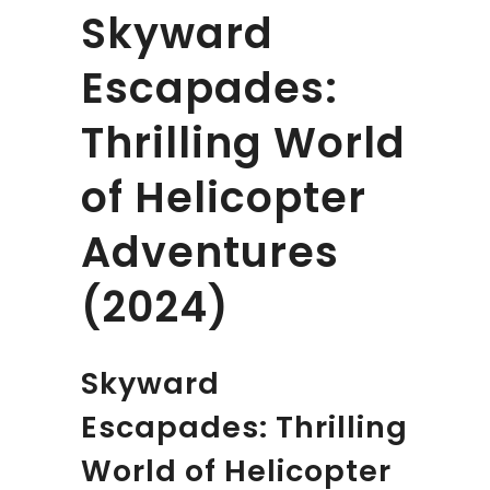
Skyward
Escapades:
Thrilling World
of Helicopter
Adventures
(2024)
Skyward
Escapades: Thrilling
World of Helicopter