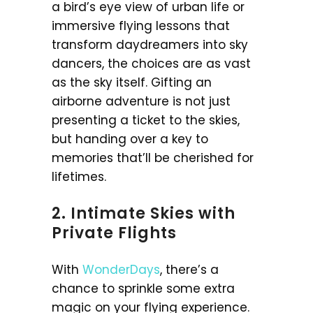
a bird’s eye view of urban life or
immersive flying lessons that
transform daydreamers into sky
dancers, the choices are as vast
as the sky itself. Gifting an
airborne adventure is not just
presenting a ticket to the skies,
but handing over a key to
memories that’ll be cherished for
lifetimes.
2. Intimate Skies with
Private Flights
With
WonderDays
, there’s a
chance to sprinkle some extra
magic on your flying experience.