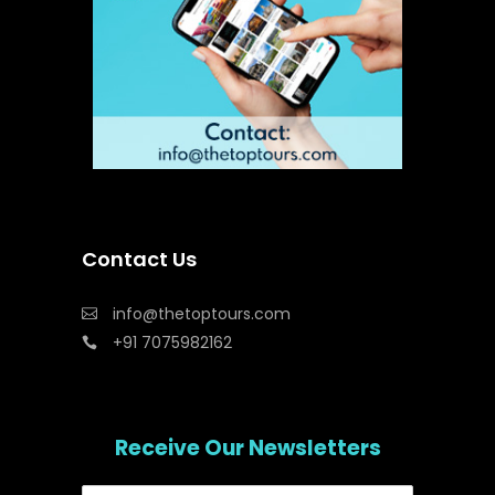
Contact Us
info@thetoptours.com
+91 7075982162
Receive Our Newsletters