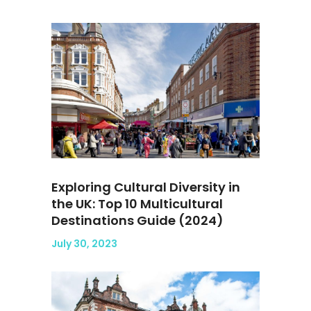
Exploring Cultural Diversity in
the UK: Top 10 Multicultural
Destinations Guide (2024)
July 30, 2023