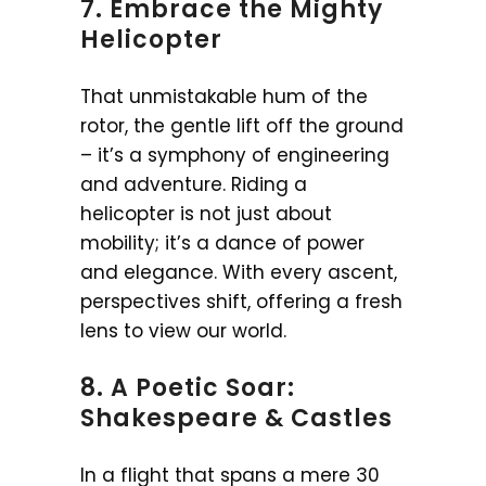
7. Embrace the Mighty
Helicopter
That unmistakable hum of the
rotor, the gentle lift off the ground
– it’s a symphony of engineering
and adventure. Riding a
helicopter is not just about
mobility; it’s a dance of power
and elegance. With every ascent,
perspectives shift, offering a fresh
lens to view our world.
8. A Poetic Soar:
Shakespeare & Castles
In a flight that spans a mere 30