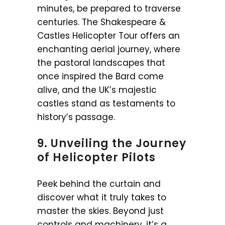
minutes, be prepared to traverse
centuries. The Shakespeare &
Castles Helicopter Tour offers an
enchanting aerial journey, where
the pastoral landscapes that
once inspired the Bard come
alive, and the UK’s majestic
castles stand as testaments to
history’s passage.
9. Unveiling the Journey
of Helicopter Pilots
Peek behind the curtain and
discover what it truly takes to
master the skies. Beyond just
controls and machinery, it’s a