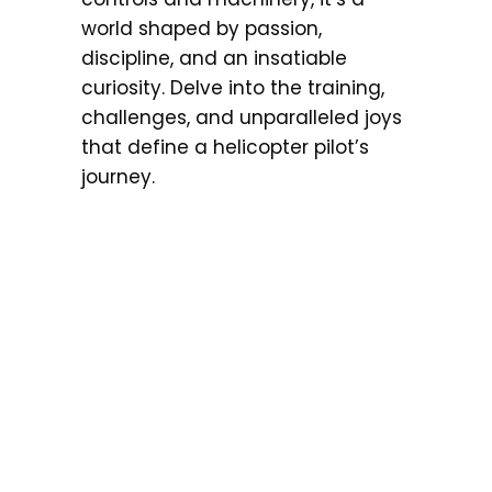
world shaped by passion,
discipline, and an insatiable
curiosity. Delve into the training,
challenges, and unparalleled joys
that define a helicopter pilot’s
journey.