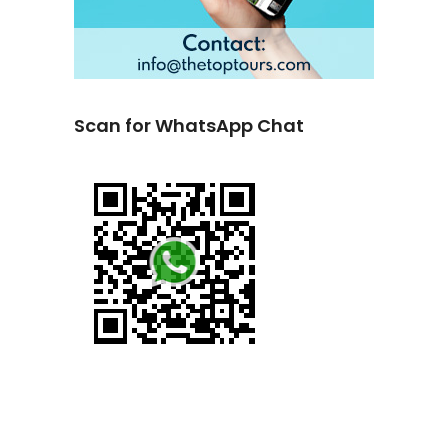
Scan for WhatsApp Chat