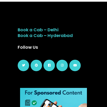
Book a Cab – Delhi
Book a Cab – Hyderabad
Follow Us