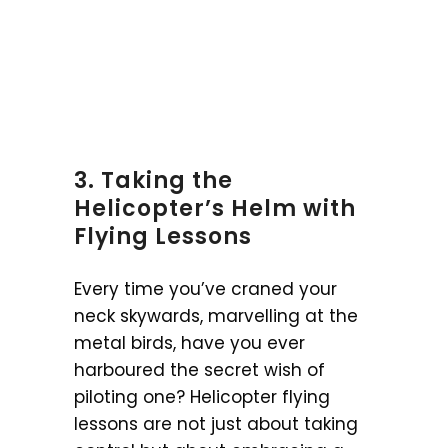
3. Taking the
Helicopter’s Helm with
Flying Lessons
Every time you’ve craned your
neck skywards, marvelling at the
metal birds, have you ever
harboured the secret wish of
piloting one? Helicopter flying
lessons are not just about taking