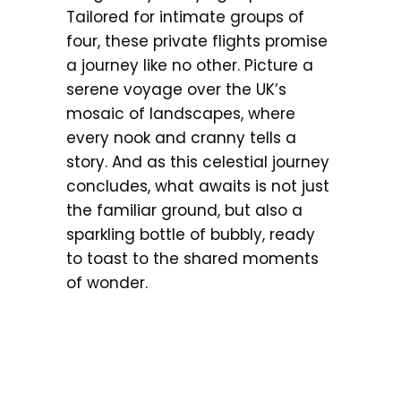
Tailored for intimate groups of
four, these private flights promise
a journey like no other. Picture a
serene voyage over the UK’s
mosaic of landscapes, where
every nook and cranny tells a
story. And as this celestial journey
concludes, what awaits is not just
the familiar ground, but also a
sparkling bottle of bubbly, ready
to toast to the shared moments
of wonder.