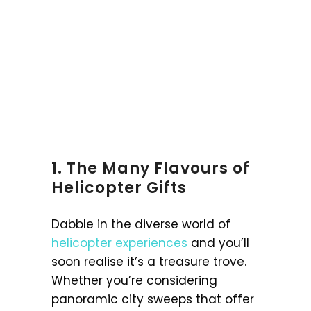
1. The Many Flavours of
Helicopter Gifts
Dabble in the diverse world of
helicopter experiences
and you’ll
soon realise it’s a treasure trove.
Whether you’re considering
panoramic city sweeps that offer