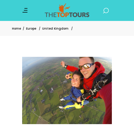
Home
/
Europe
/
United Kingdom
/