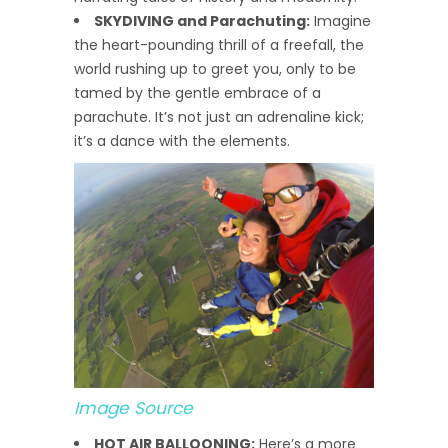
SKYDIVING and Parachuting:
Imagine
the heart-pounding thrill of a freefall, the
world rushing up to greet you, only to be
tamed by the gentle embrace of a
parachute. It’s not just an adrenaline kick;
it’s a dance with the elements.
Image Source
HOT AIR BALLOONING:
Here’s a more