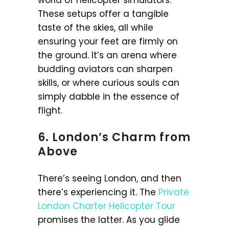
world of helicopter simulators.
These setups offer a tangible
taste of the skies, all while
ensuring your feet are firmly on
the ground. It’s an arena where
budding aviators can sharpen
skills, or where curious souls can
simply dabble in the essence of
flight.
6. London’s Charm from
Above
There’s seeing London, and then
there’s experiencing it. The
Private
London Charter Helicopter Tour
promises the latter. As you glide