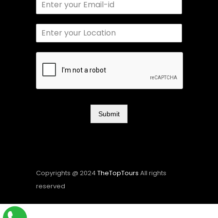
Submit
Copyrights @ 2024
TheTopTours
All rights
reserved