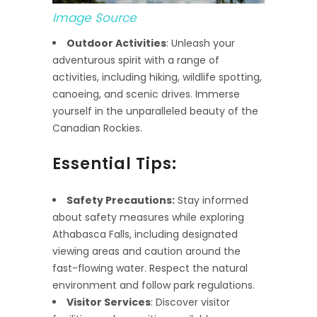
Image Source
Outdoor Activities
: Unleash your
adventurous spirit with a range of
activities, including hiking, wildlife spotting,
canoeing, and scenic drives. Immerse
yourself in the unparalleled beauty of the
Canadian Rockies.
Essential Tips:
Safety Precautions:
Stay informed
about safety measures while exploring
Athabasca Falls, including designated
viewing areas and caution around the
fast-flowing water. Respect the natural
environment and follow park regulations.
Visitor Services
: Discover visitor