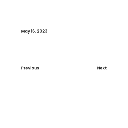
May 16, 2023
Previous
Next