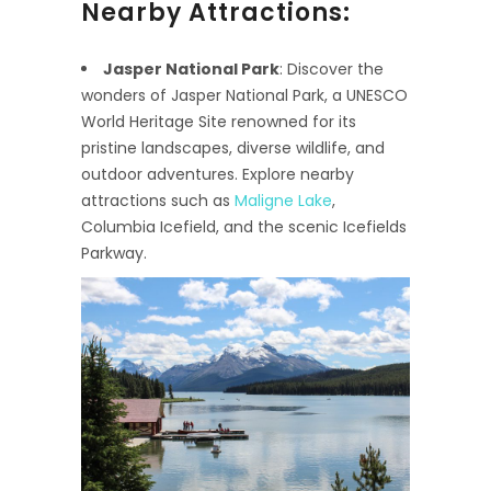
Nearby Attractions:
Jasper National Park
: Discover the
wonders of Jasper National Park, a UNESCO
World Heritage Site renowned for its
pristine landscapes, diverse wildlife, and
outdoor adventures. Explore nearby
attractions such as
Maligne Lake
,
Columbia Icefield, and the scenic Icefields
Parkway.