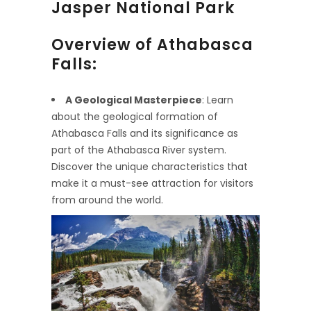
Jasper National Park
Overview of Athabasca
Falls:
A Geological Masterpiece
: Learn
about the geological formation of
Athabasca Falls and its significance as
part of the Athabasca River system.
Discover the unique characteristics that
make it a must-see attraction for visitors
from around the world.