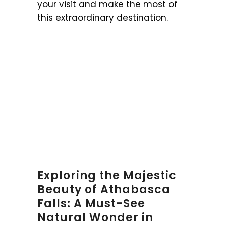
your visit and make the most of
this extraordinary destination.
Exploring the Majestic
Beauty of Athabasca
Falls: A Must-See
Natural Wonder in