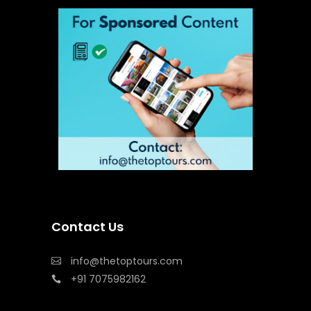
Contact Us
info@thetoptours.com
+91 7075982162