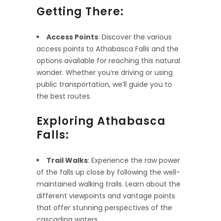
Getting There:
Access Points
: Discover the various
access points to Athabasca Falls and the
options available for reaching this natural
wonder. Whether you’re driving or using
public transportation, we’ll guide you to
the best routes.
Exploring Athabasca
Falls:
Trail Walks
: Experience the raw power
of the falls up close by following the well-
maintained walking trails. Learn about the
different viewpoints and vantage points
that offer stunning perspectives of the
cascading waters.