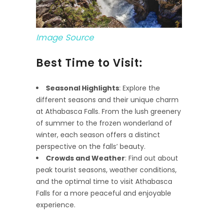
Image Source
Best Time to Visit:
Seasonal Highlights
: Explore the
different seasons and their unique charm
at Athabasca Falls. From the lush greenery
of summer to the frozen wonderland of
winter, each season offers a distinct
perspective on the falls’ beauty.
Crowds and Weather
: Find out about
peak tourist seasons, weather conditions,
and the optimal time to visit Athabasca
Falls for a more peaceful and enjoyable
experience.