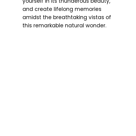
yourself in its thunderous beauty,
and create lifelong memories
amidst the breathtaking vistas of
this remarkable natural wonder.