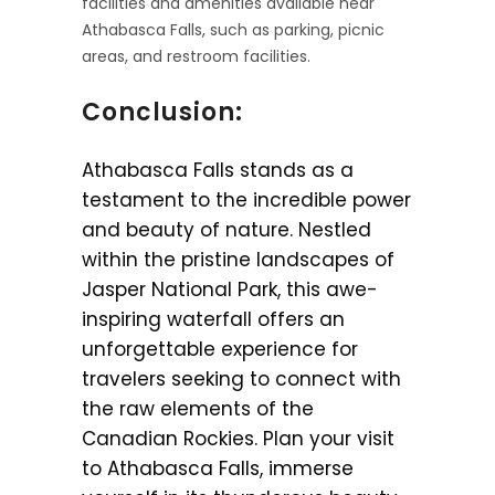
facilities and amenities available near
Athabasca Falls, such as parking, picnic
areas, and restroom facilities.
Conclusion:
Athabasca Falls stands as a
testament to the incredible power
and beauty of nature. Nestled
within the pristine landscapes of
Jasper National Park, this awe-
inspiring waterfall offers an
unforgettable experience for
travelers seeking to connect with
the raw elements of the
Canadian Rockies. Plan your visit
to Athabasca Falls, immerse