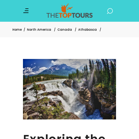
Home
/
North America
/
Canada
/
Athabasca
/