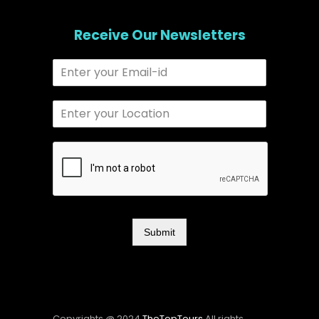
Receive Our Newsletters
Submit
Copyrights @ 2024
TheTopTours
All rights