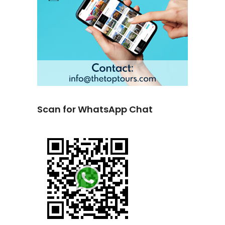
Scan for WhatsApp Chat