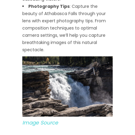
Photography Tips
: Capture the
beauty of Athabasca Falls through your
lens with expert photography tips. From
composition techniques to optimal
camera settings, we’ll help you capture
breathtaking images of this natural
spectacle.
Image Source