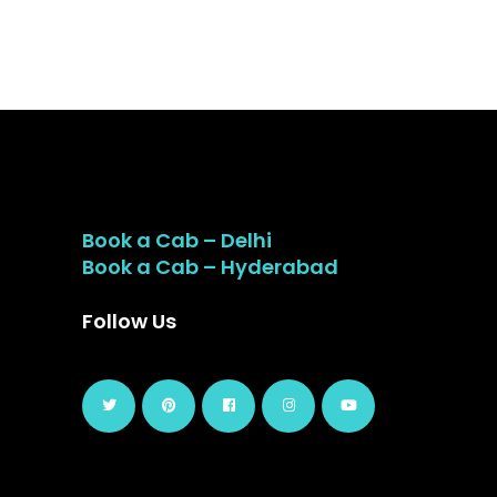
Book a Cab – Delhi
Book a Cab – Hyderabad
Follow Us