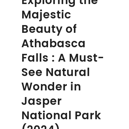
Exploring the
Majestic
Beauty of
Athabasca
Falls : A Must-
See Natural
Wonder in
Jasper
National Park