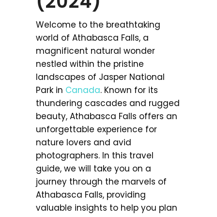
(2024)
Welcome to the breathtaking
world of Athabasca Falls, a
magnificent natural wonder
nestled within the pristine
landscapes of Jasper National
Park in
Canada
. Known for its
thundering cascades and rugged
beauty, Athabasca Falls offers an
unforgettable experience for
nature lovers and avid
photographers. In this travel
guide, we will take you on a
journey through the marvels of
Athabasca Falls, providing
valuable insights to help you plan