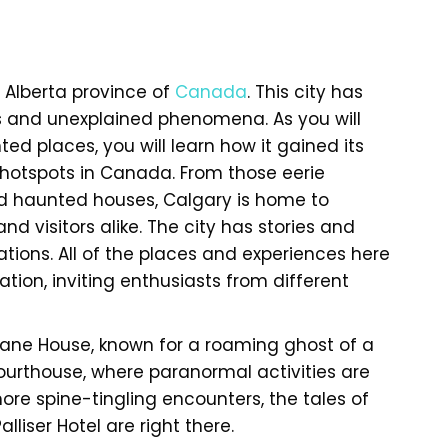
 Alberta province of
Canada
. This city has
s and unexplained phenomena. As you will
d places, you will learn how it gained its
hotspots in Canada. From those eerie
nd haunted houses, Calgary is home to
nd visitors alike. The city has stories and
ions. All of the places and experiences here
tion, inviting enthusiasts from different
 Deane House, known for a roaming ghost of a
ourthouse, where paranormal activities are
ore spine-tingling encounters, the tales of
liser Hotel are right there.