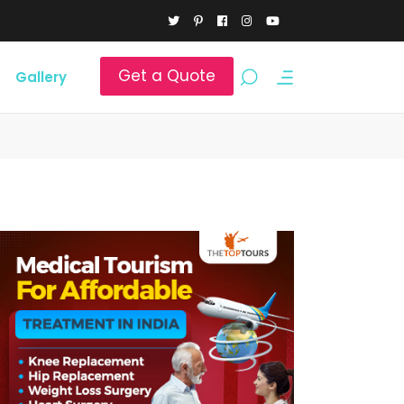
Get a Quote
Gallery