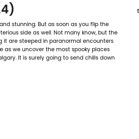
24)
, and stunning. But as soon as you flip the
erious side as well. Not many know, but the
g it are steeped in paranormal encounters
ticle as we uncover the most spooky places
gary. It is surely going to send chills down