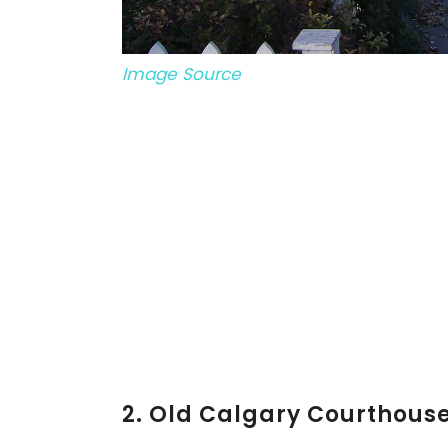
Image Source
2. Old Calgary Courthous