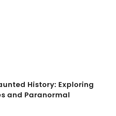
aunted History: Exploring
es and Paranormal