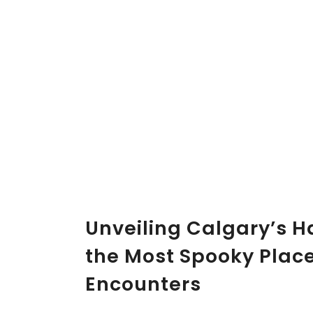
Unveiling Calgary’s H
the Most Spooky Plac
Encounters