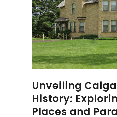
Unveiling Calga
History: Explor
Places and Par