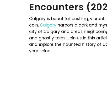
Encounters (20
Calgary is beautiful, bustling, vibrant
coin,
Calgary
harbors a dark and myst
city of Calgary and areas neighborin
and ghostly tales. Join us in this ar
and explore the haunted history of Cal
your spine.