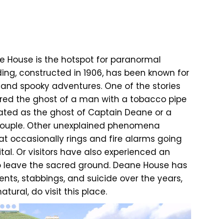
ne House is the hotspot for paranormal
ilding, constructed in 1906, has been known for
s and spooky adventures. One of the stories
ered the ghost of a man with a tobacco pipe
lated as the ghost of Captain Deane or a
 couple. Other unexplained phenomena
t occasionally rings and fire alarms going
ital. Or visitors have also experienced an
to leave the sacred ground. Deane House has
nts, stabbings, and suicide over the years,
tural, do visit this place.