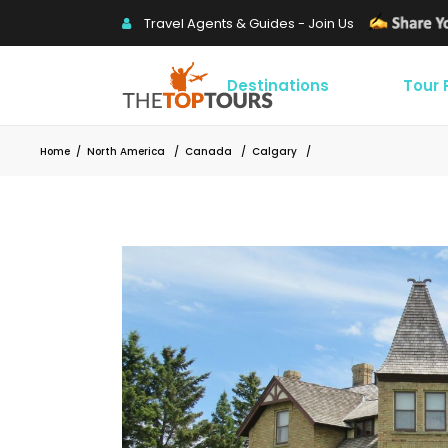
Travel Agents & Guides - Join Us
Destinations
Tour
Home
/
North America
/
Canada
/
Calgary
/