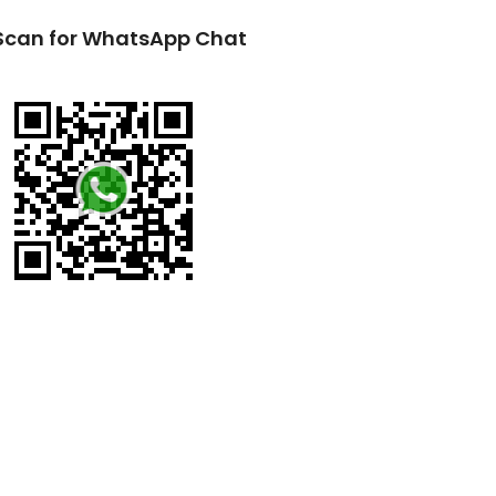
Scan for WhatsApp Chat