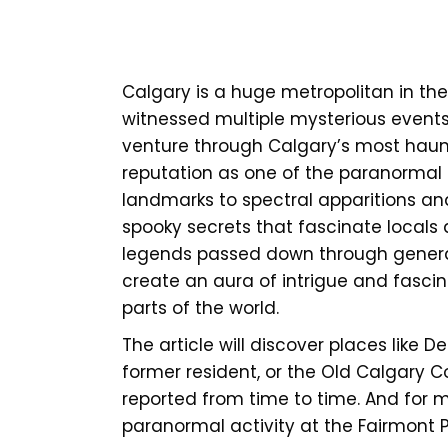
Calgary is a huge metropolitan in the
witnessed multiple mysterious event
venture through Calgary’s most haunte
reputation as one of the paranormal 
landmarks to spectral apparitions a
spooky secrets that fascinate locals a
legends passed down through generat
create an aura of intrigue and fascina
parts of the world.
The article will discover places like
former resident, or the Old Calgary C
reported from time to time. And for m
paranormal activity at the Fairmont Pal