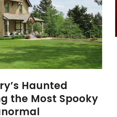
ry’s Haunted
ing the Most Spooky
anormal