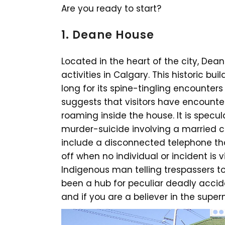
Are you ready to start?
1. Deane House
Located in the heart of the city, Dea
activities in Calgary. This historic bu
long for its spine-tingling encounter
suggests that visitors have encount
roaming inside the house. It is specu
murder-suicide involving a married
include a disconnected telephone tha
off when no individual or incident is v
Indigenous man telling trespassers 
been a hub for peculiar deadly accide
and if you are a believer in the superna