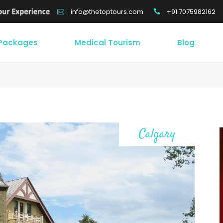
+91 7075982162
info@thetoptours.com
 Packages
Medical Tourism
Blog
Calgary