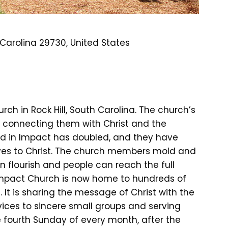
th Carolina 29730, United States
h in Rock Hill, South Carolina. The church’s
by connecting them with Christ and the
ed in Impact has doubled, and they have
ives to Christ. The church members mold and
an flourish and people can reach the full
Impact Church is now home to hundreds of
 It is sharing the message of Christ with the
vices to sincere small groups and serving
e fourth Sunday of every month, after the