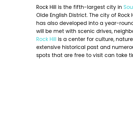
Rock Hill is the fifth-largest city in
Sou
Olde English District. The city of Rock H
has also developed into a year-round 
will be met with scenic drives, neighb
Rock Hill
is a center for culture, nature
extensive historical past and numerous
spots that are free to visit can take t