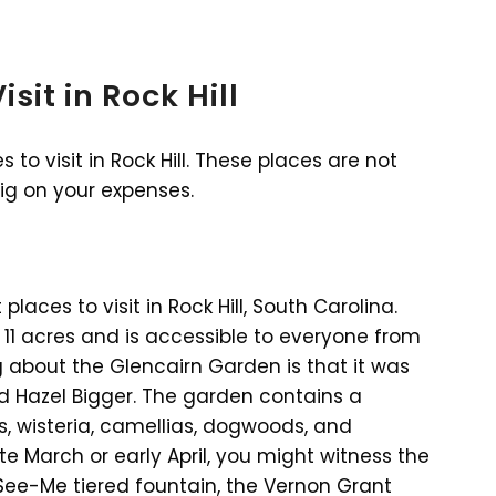
sit in Rock Hill
o visit in Rock Hill. These places are not
big on your expenses.
aces to visit in Rock Hill, South Carolina.
 11 acres and is accessible to everyone from
 about the Glencairn Garden is that it was
 Hazel Bigger. The garden contains a
s, wisteria, camellias, dogwoods, and
 late March or early April, you might witness the
See-Me tiered fountain, the Vernon Grant