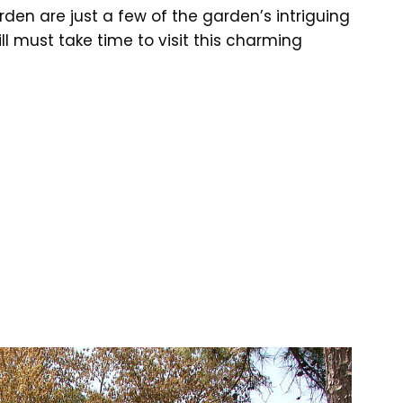
den are just a few of the garden’s intriguing
ll must take time to visit this charming