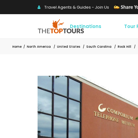
Travel Agents & Guides - Join Us
Destinations
Tour
Home
/
North America
/
United States
/
South Carolina
/
Rock Hill
/