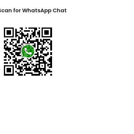
Scan for WhatsApp Chat