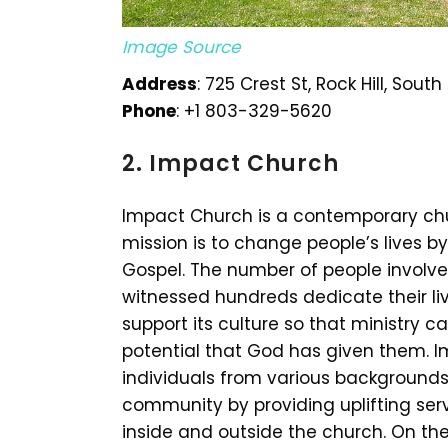
Image Source
Address
: 725 Crest St, Rock Hill, Sou
Phone
: +1 803-329-5620
2. Impact Church
Impact Church is a contemporary churc
mission is to change people’s lives 
Gospel. The number of people involv
witnessed hundreds dedicate their l
support its culture so that ministry c
potential that God has given them. 
individuals from various backgrounds.
community by providing uplifting ser
inside and outside the church. On th