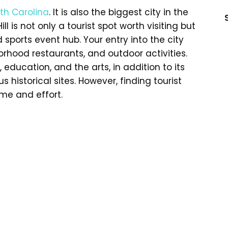
th Carolina
. It is also the biggest city in the
ill is not only a tourist spot worth visiting but
sports event hub. Your entry into the city
orhood restaurants, and outdoor activities.
, education, and the arts, in addition to its
 historical sites. However, finding tourist
ime and effort.