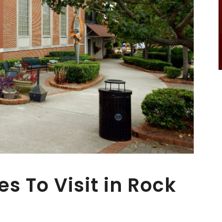
es To Visit in Rock