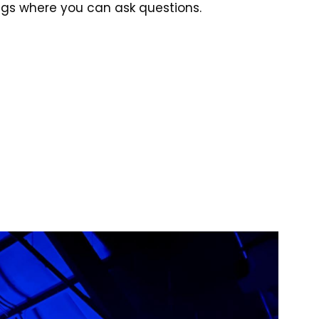
ings where you can ask questions.