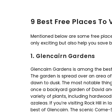
9 Best Free Places To Vi
Mentioned below are some free places t
only exciting but also help you save 
1. Glencairn Gardens
Glencairn Gardens is among the best pl
The garden is spread over an area of
dawn to dusk. The most notable thing
once a backyard garden of David and
variety of plants, including hardwood
azaleas. If you’re visiting Rock Hill in
best of Glencairn. The scenic Come-