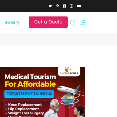
Get a Quote
Gallery