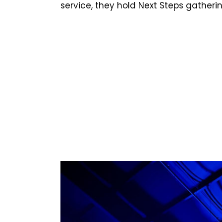
service, they hold Next Steps gather