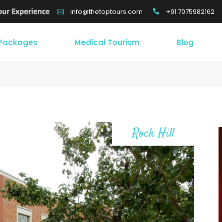
+91 7075982162
info@thetoptours.com
 Packages
Medical Tourism
Blog
Rock Hill