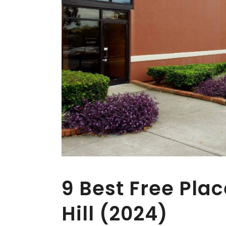
9 Best Free Plac
Hill (2024)