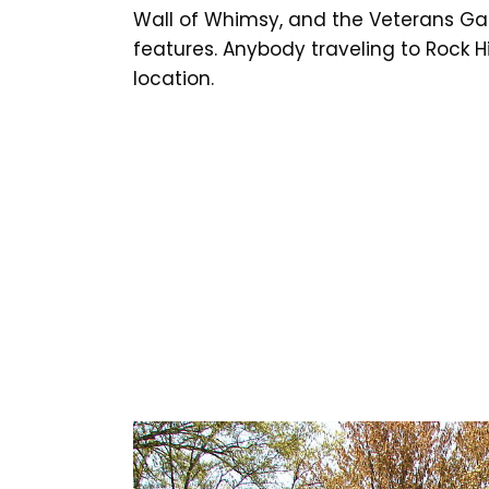
Wall of Whimsy, and the Veterans Gar
features. Anybody traveling to Rock Hi
location.