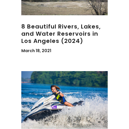
8 Beautiful Rivers, Lakes,
and Water Reservoirs in
Los Angeles (2024)
March 18, 2021