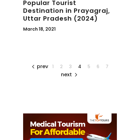
Popular Tourist
Destination in Prayagraj,
Uttar Pradesh (2024)
March 18, 2021
prev
1
2
3
4
5
6
7
next