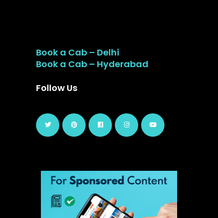
Book a Cab – Delhi
Book a Cab – Hyderabad
Follow Us