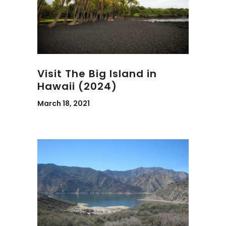
Visit The Big Island in
Hawaii (2024)
March 18, 2021