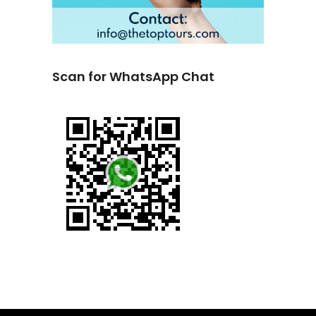
Scan for WhatsApp Chat