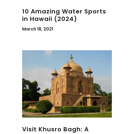
10 Amazing Water Sports
in Hawaii (2024)
March 18, 2021
Visit Khusro Bagh: A