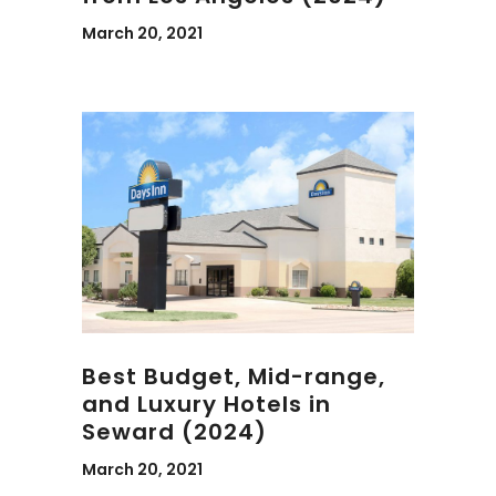
March 20, 2021
Best Budget, Mid-range,
and Luxury Hotels in
Seward (2024)
March 20, 2021