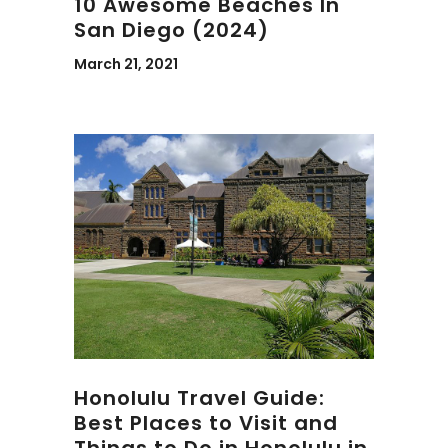
10 Awesome Beaches In
San Diego (2024)
March 21, 2021
Honolulu Travel Guide:
Best Places to Visit and