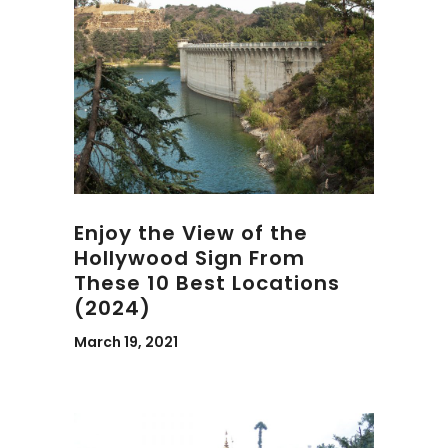
Enjoy the View of the
Hollywood Sign From
These 10 Best Locations
(2024)
March 19, 2021