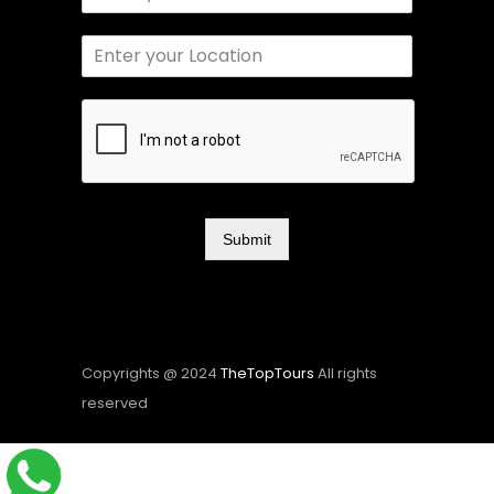
Submit
Copyrights @ 2024
TheTopTours
All rights
reserved