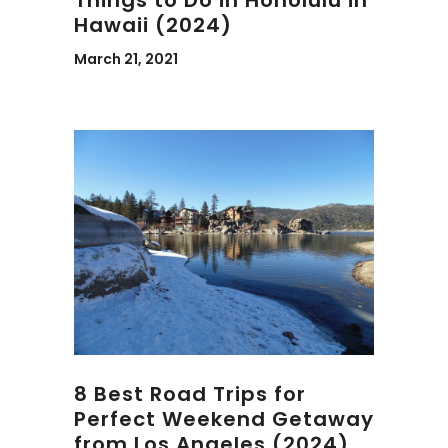
Things to Do in Honolulu in
Hawaii (2024)
March 21, 2021
8 Best Road Trips for
Perfect Weekend Getaway
from Los Angeles (2024)