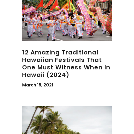
12 Amazing Traditional
Hawaiian Festivals That
One Must Witness When In
Hawaii (2024)
March 18, 2021