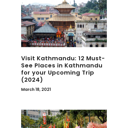
Visit Kathmandu: 12 Must-
See Places in Kathmandu
for your Upcoming Trip
(2024)
March 18, 2021