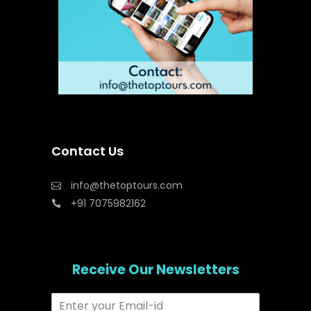
Contact Us
info@thetoptours.com
+91 7075982162
Receive Our Newsletters