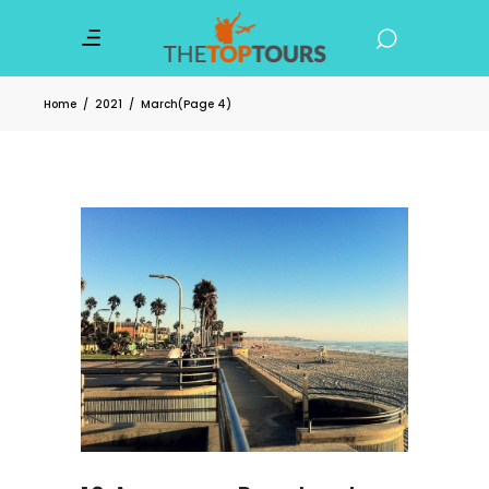
Home
/
2021
/
March
(Page 4)