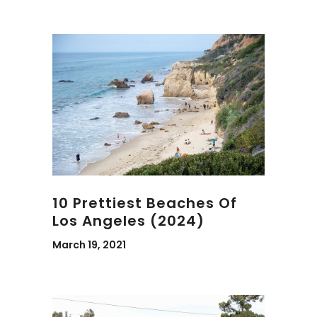
10 Prettiest Beaches Of
Los Angeles (2024)
March 19, 2021