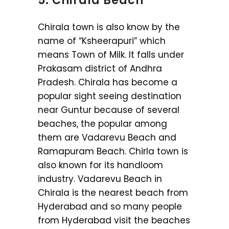
5. Chirala Beach
Chirala town is also know by the
name of “Ksheerapuri” which
means Town of Milk. It falls under
Prakasam district of Andhra
Pradesh. Chirala has become a
popular sight seeing destination
near Guntur because of several
beaches, the popular among
them are Vadarevu Beach and
Ramapuram Beach. Chirla town is
also known for its handloom
industry. Vadarevu Beach in
Chirala is the nearest beach from
Hyderabad and so many people
from Hyderabad visit the beaches