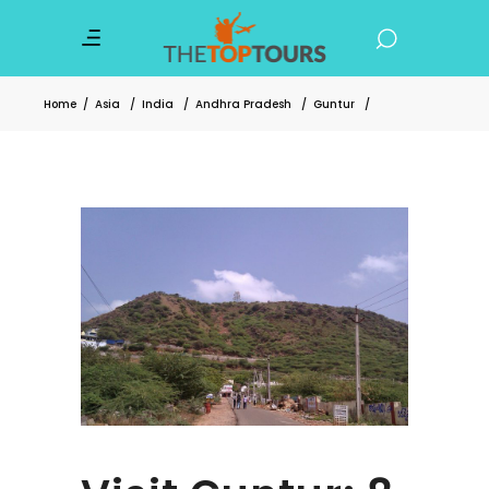
Home
/
Asia
/
India
/
Andhra Pradesh
/
Guntur
/