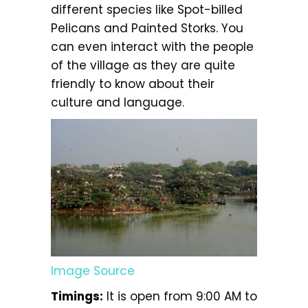
different species like Spot-billed
Pelicans and Painted Storks. You
can even interact with the people
of the village as they are quite
friendly to know about their
culture and language.
Image Source
Timings:
It is open from 9:00 AM to