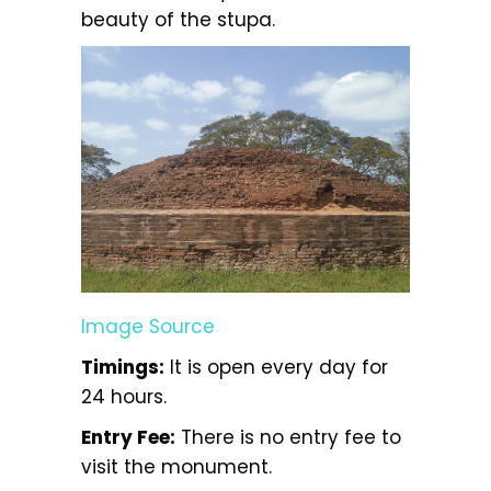
beauty of the stupa.
Image Source
Timings:
It is open every day for
24 hours.
Entry Fee:
There is no entry fee to
visit the monument.