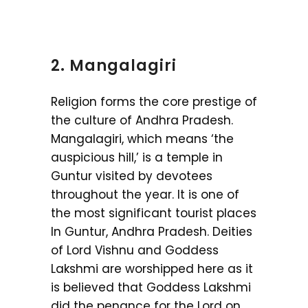
2. Mangalagiri
Religion forms the core prestige of
the culture of Andhra Pradesh.
Mangalagiri, which means ‘the
auspicious hill,’ is a temple in
Guntur visited by devotees
throughout the year. It is one of
the most significant tourist places
In Guntur, Andhra Pradesh. Deities
of Lord Vishnu and Goddess
Lakshmi are worshipped here as it
is believed that Goddess Lakshmi
did the penance for the Lord on