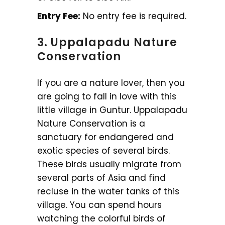
Entry Fee:
No entry fee is required.
3. Uppalapadu Nature
Conservation
If you are a nature lover, then you
are going to fall in love with this
little village in Guntur. Uppalapadu
Nature Conservation is a
sanctuary for endangered and
exotic species of several birds.
These birds usually migrate from
several parts of Asia and find
recluse in the water tanks of this
village. You can spend hours
watching the colorful birds of