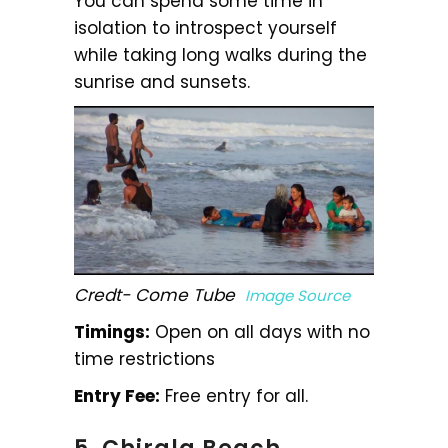
You can spend some time in
isolation to introspect yourself
while taking long walks during the
sunrise and sunsets.
Credt- Come Tube
Image Source
Timings:
Open on all days with no
time restrictions
Entry Fee:
Free entry for all.