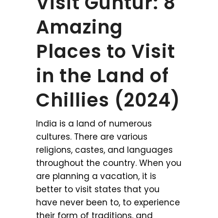
Visit Guntur: 8
Amazing
Places to Visit
in the Land of
Chillies (2024)
India is a land of numerous
cultures. There are various
religions, castes, and languages
throughout the country. When you
are planning a vacation, it is
better to visit states that you
have never been to, to experience
their form of traditions, and