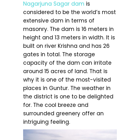
Nagarjuna Sagar dam
is
considered to be the world’s most
extensive dam in terms of
masonry. The dam is 16 meters in
height and 13 meters in width. It is
built on river Krishna and has 26
gates in total. The storage
capacity of the dam can irritate
around 15 acres of land. That is
why it is one of the most-visited
places in Guntur. The weather in
the district is one to be delighted
for. The cool breeze and
surrounded greenery offer an
intriguing feeling.