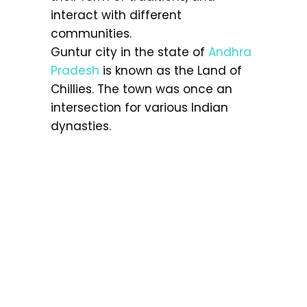
interact with different
communities.
Guntur city in the state of
Andhra
Pradesh
is known as the Land of
Chillies. The town was once an
intersection for various Indian
dynasties.