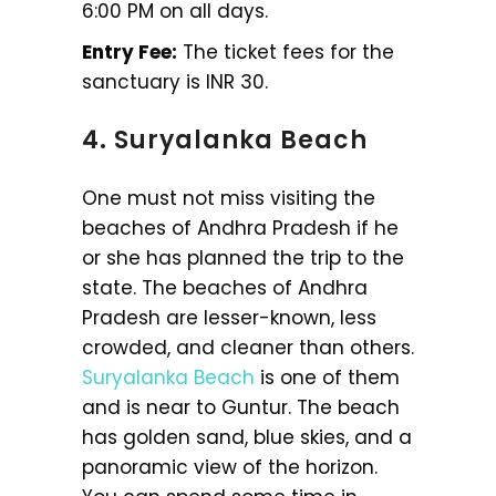
6:00 PM on all days.
Entry Fee:
The ticket fees for the
sanctuary is INR 30.
4. Suryalanka Beach
One must not miss visiting the
beaches of Andhra Pradesh if he
or she has planned the trip to the
state. The beaches of Andhra
Pradesh are lesser-known, less
crowded, and cleaner than others.
Suryalanka Beach
is one of them
and is near to Guntur. The beach
has golden sand, blue skies, and a
panoramic view of the horizon.