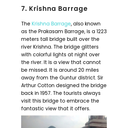
7. Krishna Barrage
The
Krishna Barrage
, also known
as the Prakasam Barrage, is a 1223
meters tall bridge built over the
river Krishna. The bridge glitters
with colorful lights at night over
the river. It is a view that cannot
be missed. It is around 20 miles
away from the Guntur district. Sir
Arthur Cotton designed the bridge
back in 1957. The tourists always
visit this bridge to embrace the
fantastic view that it offers.