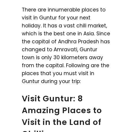
There are innumerable places to
visit in Guntur for your next
holiday. It has a vast chili market,
which is the best one in Asia. Since
the capital of Andhra Pradesh has
changed to Amravati, Guntur
town is only 30 kilometers away
from the capital. Following are the
places that you must visit in
Guntur during your trip:
Visit Guntur: 8
Amazing Places to
Visit in the Land of