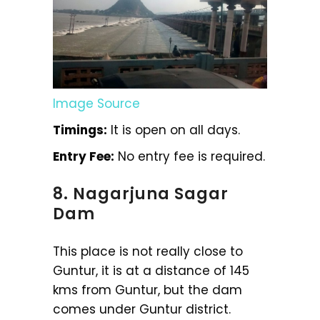
Image Source
Timings:
It is open on all days.
Entry Fee:
No entry fee is required.
8. Nagarjuna Sagar
Dam
This place is not really close to
Guntur, it is at a distance of 145
kms from Guntur, but the dam
comes under Guntur district.