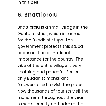
in this belt.
6. Bhattiprolu
Bhattiprolu is a small village in the
Guntur district, which is famous
for the Buddhist stupa. The
government protects this stupa
because it holds national
importance for the country. The
vibe of the entire village is very
soothing and peaceful. Earlier,
only Buddhist monks and
followers used to visit the place.
Now thousands of tourists visit the
monument throughout the year
to seek serenity and admire the