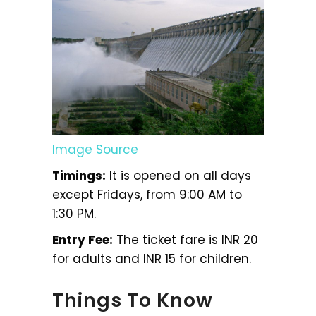
Image Source
Timings:
It is opened on all days
except Fridays, from 9:00 AM to
1:30 PM.
Entry Fee:
The ticket fare is INR 20
for adults and INR 15 for children.
Things To Know