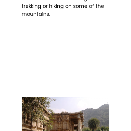
trekking or hiking on some of the
mountains.