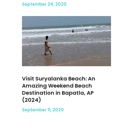
September 24, 2020
Visit Suryalanka Beach: An
Amazing Weekend Beach
Destination in Bapatla, AP
(2024)
September 11, 2020