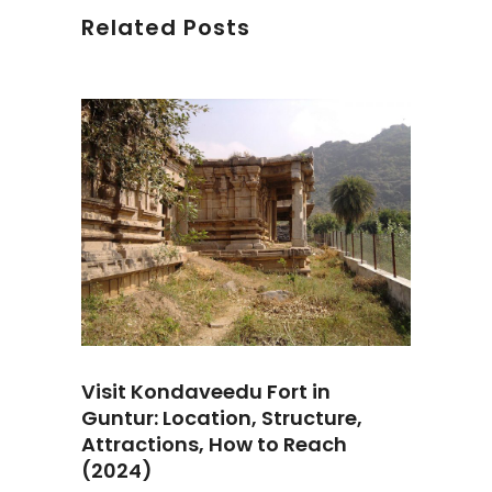
Related Posts
Visit Kondaveedu Fort in
Guntur: Location, Structure,
Attractions, How to Reach
(2024)