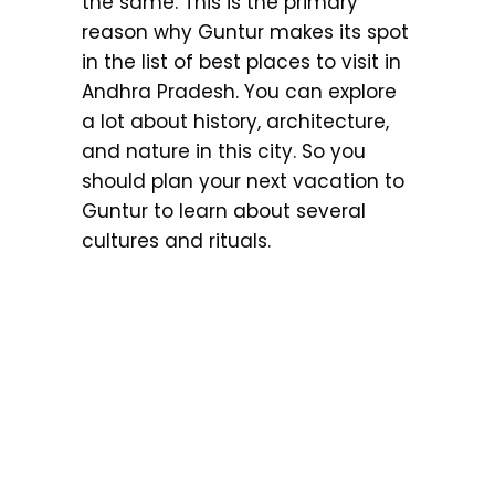
the same. This is the primary
reason why Guntur makes its spot
in the list of best places to visit in
Andhra Pradesh. You can explore
a lot about history, architecture,
and nature in this city. So you
should plan your next vacation to
Guntur to learn about several
cultures and rituals.