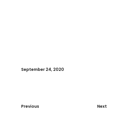
September 24, 2020
Previous
Next