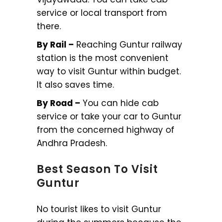
service or local transport from
there.
By Rail –
Reaching Guntur railway
station is the most convenient
way to visit Guntur within budget.
It also saves time.
By Road –
You can hide cab
service or take your car to Guntur
from the concerned highway of
Andhra Pradesh.
Best Season To Visit
Guntur
No tourist likes to visit Guntur