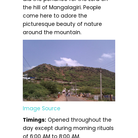
the hill of Mangalagiri. People
come here to adore the
picturesque beauty of nature
around the mountain.
Image Source
Timings:
Opened throughout the
day except during morning rituals
of 6:00 AM to 8:00 AM.