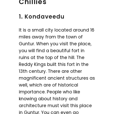
Chillies
1. Kondaveedu
It is a small city located around 16
miles away from the town of
Guntur. When you visit the place,
you will find a beautiful fort in
ruins at the top of the hill. The
Reddy Kings built this fort in the
13th century. There are other
magnificent ancient structures as
well, which are of historical
importance. People who like
knowing about history and
architecture must visit this place
in Guntur. You can even go