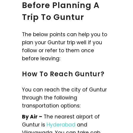
Before Planning A
Trip To Guntur
The below points can help you to
plan your Guntur trip well if you
follow or refer to them once
before leaving:
How To Reach Guntur?
You can reach the city of Guntur
through the following
transportation options:
By Air –
The nearest airport of
Guntur is
Hyderabad
and
Vijayawada. You can take cab