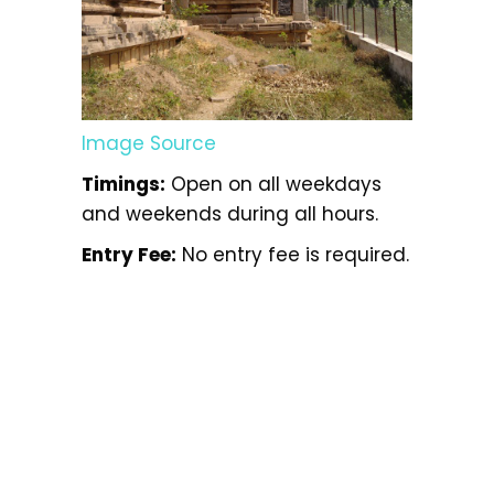
Image Source
Timings:
Open on all weekdays
and weekends during all hours.
Entry Fee:
No entry fee is required.