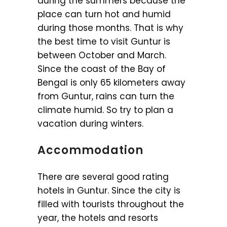
during the summers because the
place can turn hot and humid
during those months. That is why
the best time to visit Guntur is
between October and March.
Since the coast of the Bay of
Bengal is only 65 kilometers away
from Guntur, rains can turn the
climate humid. So try to plan a
vacation during winters.
Accommodation
There are several good rating
hotels in Guntur. Since the city is
filled with tourists throughout the
year, the hotels and resorts