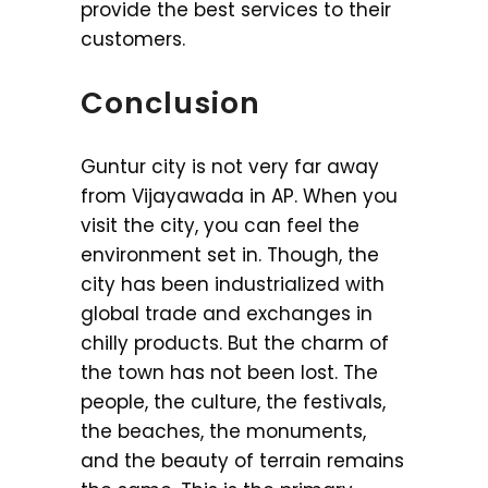
provide the best services to their
customers.
Conclusion
Guntur city is not very far away
from Vijayawada in AP. When you
visit the city, you can feel the
environment set in. Though, the
city has been industrialized with
global trade and exchanges in
chilly products. But the charm of
the town has not been lost. The
people, the culture, the festivals,
the beaches, the monuments,
and the beauty of terrain remains