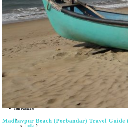
Italy
Tuscany
Lithuania
Finland
Sweden
Denmark
Norway
Greece
Hungary
Albania
Croatia
Poland
Vatican City
Netherlands
North America
USA
Canada
Caribbean Islands
World Top Attractions
Tour Packages
Madhavpur Beach (Porbandar) Travel Guide 
India