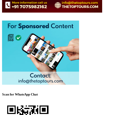
Scan for WhatsApp Chat