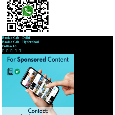
Book a Cab – Delhi
Book a Cab – Hyderabad
Follow Us