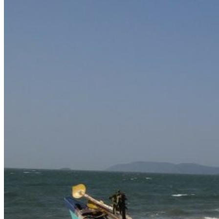
Delhi
Gujarat
Karnataka
Kerala
Maharashtra
Rajasthan
Sikkim
Telangana
Goa
Uttar Pradesh
Uttarakhand
Nepal
Maldives
Sri Lanka
Singapore
Thailand
Cambodia
Turkey
UAE
Dubai
Vietnam
Europe
United Kingdom
Latvia
Estonia