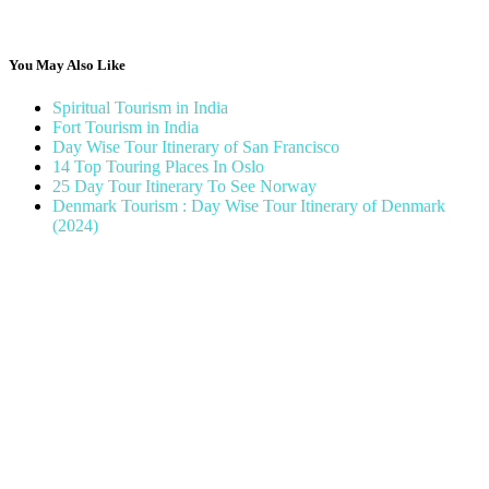
You May Also Like
Spiritual Tourism in India
Fort Tourism in India
Day Wise Tour Itinerary of San Francisco
14 Top Touring Places In Oslo
25 Day Tour Itinerary To See Norway
Denmark Tourism : Day Wise Tour Itinerary of Denmark
(2024)