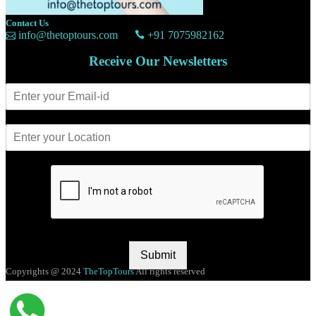
Contact Us
info@thetoptours.com
+91 7075982162
Receive Our Newsletters
Submit
Copyrights @ 2024
TheTopTours
All rights reserved