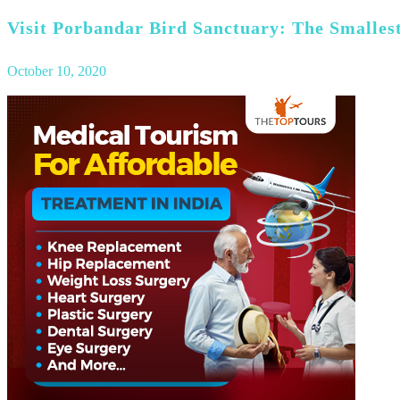
Visit Porbandar Bird Sanctuary: The Smallest
October 10, 2020