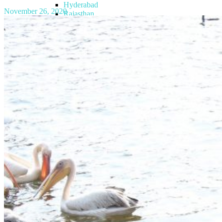
Hyderabad
November 26, 2020
Rajasthan
Kerala
Goa
Himachal Pradesh
Gujarat
Uttarakhand
Telangana
Ladakh
Jammu & Kashmir
Europe
Azerbaijan
Georgia
Maldives
Medical Tourism
Blog
Articles
Trips
Gallery
Images
Videos