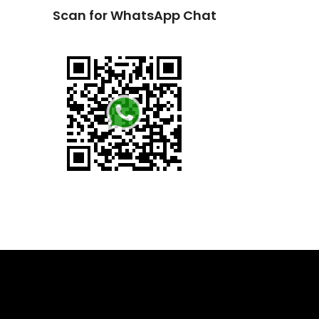
Scan for WhatsApp Chat