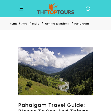
Home
/
Asia
/
India
/
Jammu & Kashmir
/
Pahalgam
Pahalgam Travel Guide: