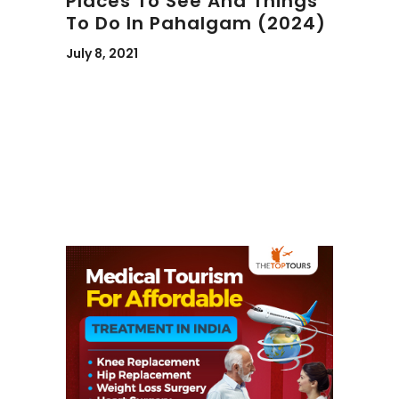
Places To See And Things
To Do In Pahalgam (2024)
July 8, 2021