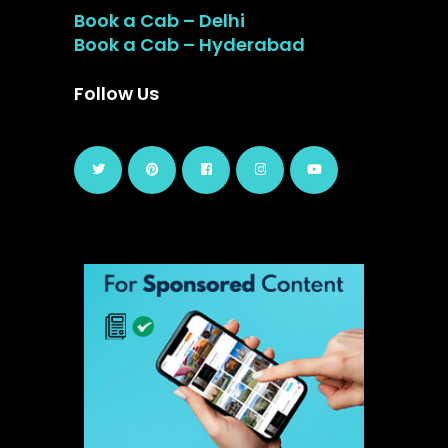
Book a Cab – Delhi
Book a Cab – Hyderabad
Follow Us