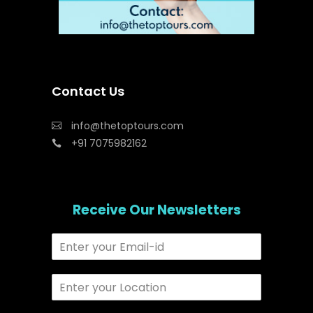
Contact Us
info@thetoptours.com
+91 7075982162
Receive Our Newsletters