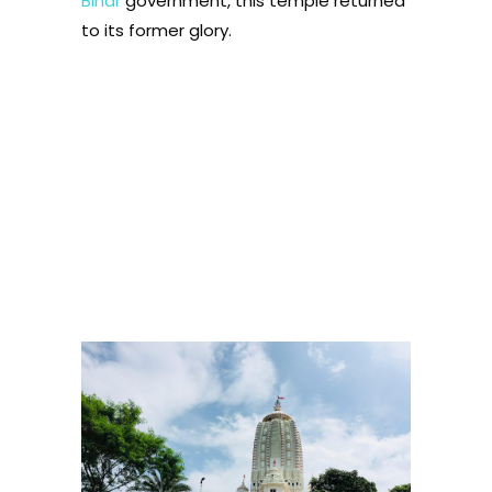
Bihar
government, this temple returned
to its former glory.