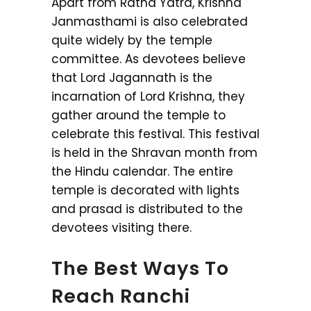
Apart from Ratha Yatra, Krishna
Janmasthami is also celebrated
quite widely by the temple
committee. As devotees believe
that Lord Jagannath is the
incarnation of Lord Krishna, they
gather around the temple to
celebrate this festival. This festival
is held in the Shravan month from
the Hindu calendar. The entire
temple is decorated with lights
and prasad is distributed to the
devotees visiting there.
The Best Ways To
Reach Ranchi