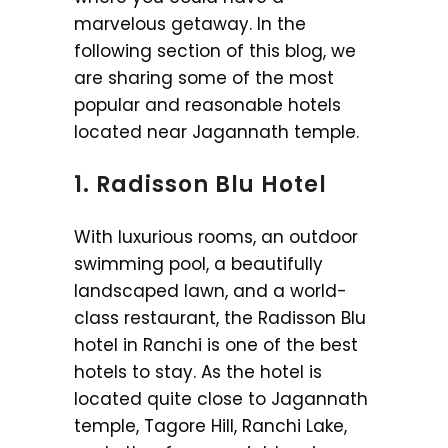
marvelous getaway. In the
following section of this blog, we
are sharing some of the most
popular and reasonable hotels
located near Jagannath temple.
1. Radisson Blu Hotel
With luxurious rooms, an outdoor
swimming pool, a beautifully
landscaped lawn, and a world-
class restaurant, the Radisson Blu
hotel in Ranchi is one of the best
hotels to stay. As the hotel is
located quite close to Jagannath
temple, Tagore Hill, Ranchi Lake,