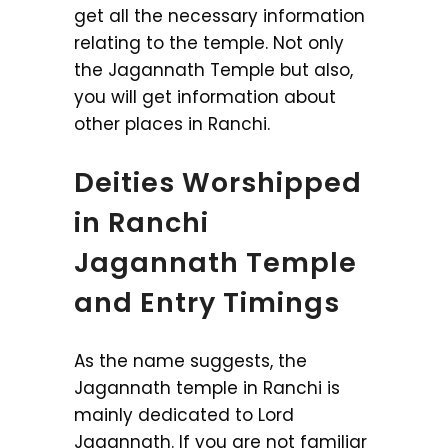
get all the necessary information
relating to the temple. Not only
the Jagannath Temple but also,
you will get information about
other places in Ranchi.
Deities Worshipped
in Ranchi
Jagannath Temple
and Entry Timings
As the name suggests, the
Jagannath temple in Ranchi is
mainly dedicated to Lord
Jagannath. If you are not familiar