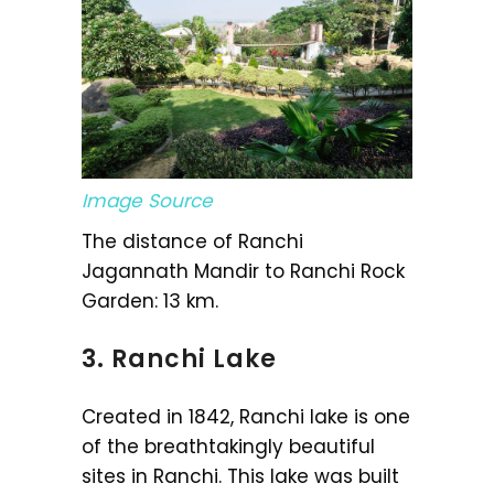
Image Source
The distance of Ranchi
Jagannath Mandir to Ranchi Rock
Garden: 13 km.
3. Ranchi Lake
Created in 1842, Ranchi lake is one
of the breathtakingly beautiful
sites in Ranchi. This lake was built