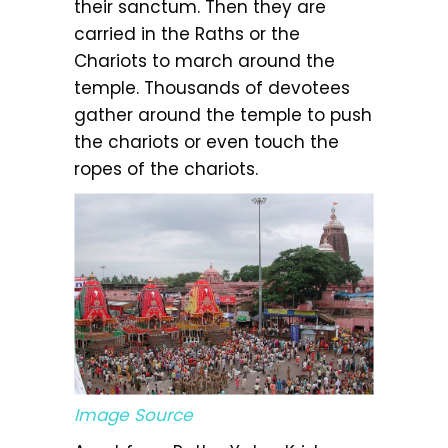
their sanctum. Then they are
carried in the Raths or the
Chariots to march around the
temple. Thousands of devotees
gather around the temple to push
the chariots or even touch the
ropes of the chariots.
Image Source