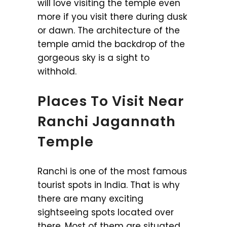
will love visiting the temple even
more if you visit there during dusk
or dawn. The architecture of the
temple amid the backdrop of the
gorgeous sky is a sight to
withhold.
Places To Visit Near
Ranchi Jagannath
Temple
Ranchi is one of the most famous
tourist spots in India. That is why
there are many exciting
sightseeing spots located over
there. Most of them are situated