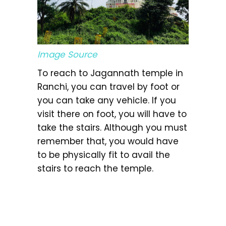
Image Source
To reach to Jagannath temple in
Ranchi, you can travel by foot or
you can take any vehicle. If you
visit there on foot, you will have to
take the stairs. Although you must
remember that, you would have
to be physically fit to avail the
stairs to reach the temple.