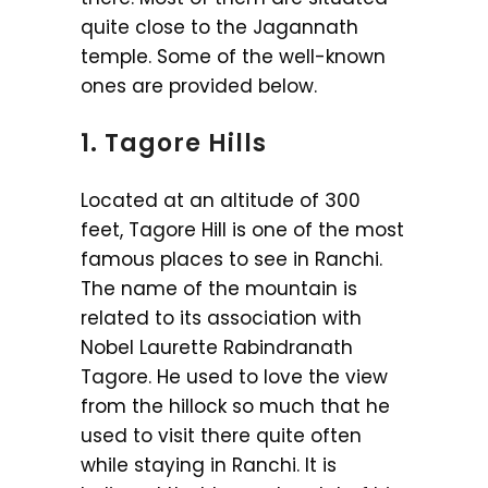
quite close to the Jagannath
temple. Some of the well-known
ones are provided below.
1. Tagore Hills
Located at an altitude of 300
feet, Tagore Hill is one of the most
famous places to see in Ranchi.
The name of the mountain is
related to its association with
Nobel Laurette Rabindranath
Tagore. He used to love the view
from the hillock so much that he
used to visit there quite often
while staying in Ranchi. It is