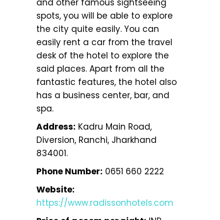
and other famous sightseeing
spots, you will be able to explore
the city quite easily. You can
easily rent a car from the travel
desk of the hotel to explore the
said places. Apart from all the
fantastic features, the hotel also
has a business center, bar, and
spa.
Address:
Kadru Main Road,
Diversion, Ranchi, Jharkhand
834001.
Phone Number:
0651 660 2222
Website:
https://www.radissonhotels.com