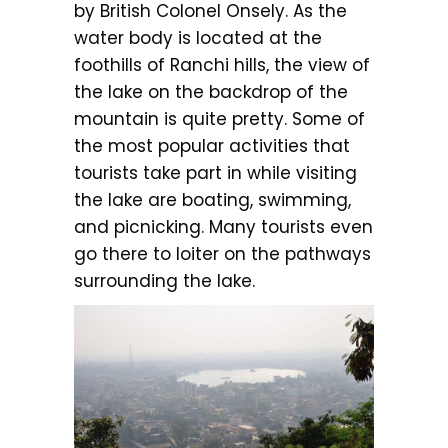
by British Colonel Onsely. As the
water body is located at the
foothills of Ranchi hills, the view of
the lake on the backdrop of the
mountain is quite pretty. Some of
the most popular activities that
tourists take part in while visiting
the lake are boating, swimming,
and picnicking. Many tourists even
go there to loiter on the pathways
surrounding the lake.