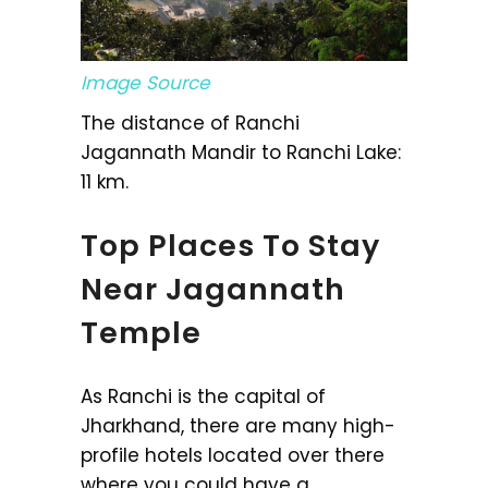
Image Source
The distance of Ranchi
Jagannath Mandir to Ranchi Lake:
11 km.
Top Places To Stay
Near Jagannath
Temple
As Ranchi is the capital of
Jharkhand, there are many high-
profile hotels located over there
where you could have a