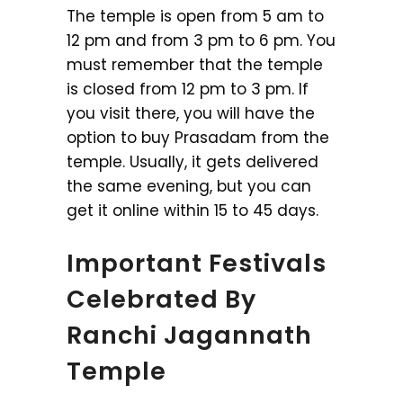
The temple is open from 5 am to
12 pm and from 3 pm to 6 pm. You
must remember that the temple
is closed from 12 pm to 3 pm. If
you visit there, you will have the
option to buy Prasadam from the
temple. Usually, it gets delivered
the same evening, but you can
get it online within 15 to 45 days.
Important Festivals
Celebrated By
Ranchi Jagannath
Temple