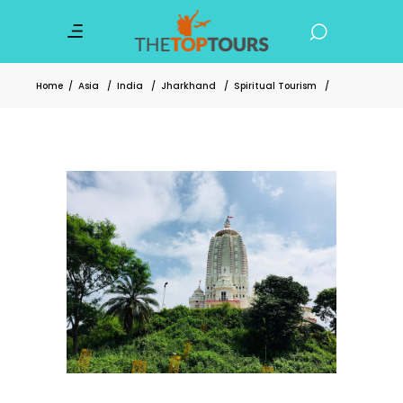
Home
/
Asia
/
India
/
Jharkhand
/
Spiritual Tourism
/