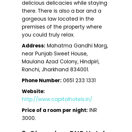
delicious delicacies while staying
there. There is also a bar and a
gorgeous law located in the
premises of the property where
you could truly relax.
Address:
Mahatma Gandhi Marg,
near Punjab Sweet House,
Maulana Azad Colony, Hindpiri,
Ranchi, Jharkhand 834001.
Phone Number:
0651 233 1331
Website:
http://www.capitolhotels.in/
Price of a room per night:
INR
3000.