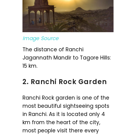
Image Source
The distance of Ranchi
Jagannath Mandir to Tagore Hills:
15 km.
2. Ranchi Rock Garden
Ranchi Rock garden is one of the
most beautiful sightseeing spots
in Ranchi. As it is located only 4
km from the heart of the city,
most people visit there every