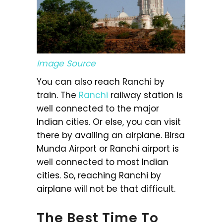
Image Source
You can also reach Ranchi by
train. The
Ranchi
railway station is
well connected to the major
Indian cities. Or else, you can visit
there by availing an airplane. Birsa
Munda Airport or Ranchi airport is
well connected to most Indian
cities. So, reaching Ranchi by
airplane will not be that difficult.
The Best Time To