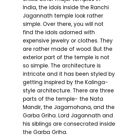
India, the idols inside the Ranchi
Jagannath temple look rather
simple. Over there, you will not
find the idols adorned with
expensive jewelry or clothes. They
are rather made of wood. But the
exterior part of the temple is not
so simple. The architecture is
intricate and it has been styled by
getting inspired by the Kalinga-
style architecture. There are three
parts of the temple- the Nata
Mandir, the Jagamohana, and the
Garba Griha. Lord Jagannath and
his siblings are consecrated inside
the Garba Griha.