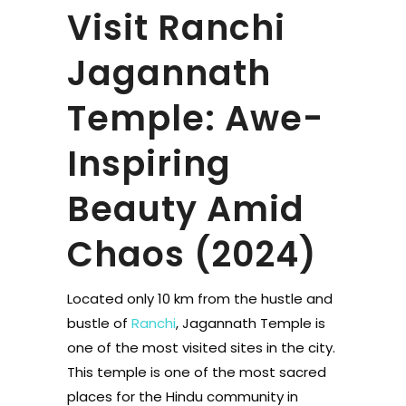
Visit Ranchi
Jagannath
Temple: Awe-
Inspiring
Beauty Amid
Chaos (2024)
Located only 10 km from the hustle and
bustle of
Ranchi
, Jagannath Temple is
one of the most visited sites in the city.
This temple is one of the most sacred
places for the Hindu community in