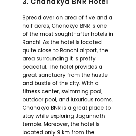
3. Chanakya BNR Hotel
Spread over an area of five and a
half acres, Chanakya BNR is one
of the most sought-after hotels in
Ranchi. As the hotel is located
quite close to Ranchi airport, the
area surrounding it is pretty
peaceful. The hotel provides a
great sanctuary from the hustle
and bustle of the city. With a
fitness center, swimming pool,
outdoor pool, and luxurious rooms,
Chanakya BNR is a great place to
stay while exploring Jagannath
temple. Moreover, the hotel is
located only 9 km from the