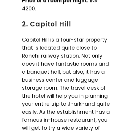
Price of a room per night:
INR
4200.
2. Capitol Hill
Capitol Hill is a four-star property
that is located quite close to
Ranchi railway station. Not only
does it have fantastic rooms and
a banquet hall, but also, it has a
business center and luggage
storage room. The travel desk of
the hotel will help you in planning
your entire trip to Jharkhand quite
easily. As the establishment has a
famous in-house restaurant, you
will get to try a wide variety of