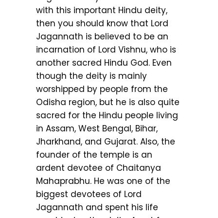
with this important Hindu deity,
then you should know that Lord
Jagannath is believed to be an
incarnation of Lord Vishnu, who is
another sacred Hindu God. Even
though the deity is mainly
worshipped by people from the
Odisha region, but he is also quite
sacred for the Hindu people living
in Assam, West Bengal, Bihar,
Jharkhand, and Gujarat. Also, the
founder of the temple is an
ardent devotee of Chaitanya
Mahaprabhu. He was one of the
biggest devotees of Lord
Jagannath and spent his life