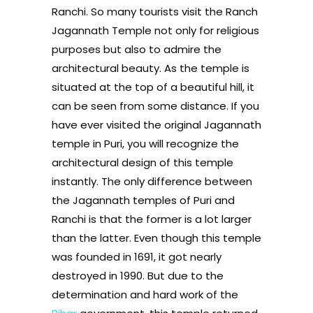
Ranchi. So many tourists visit the Ranch
Jagannath Temple not only for religious
purposes but also to admire the
architectural beauty. As the temple is
situated at the top of a beautiful hill, it
can be seen from some distance. If you
have ever visited the original Jagannath
temple in Puri, you will recognize the
architectural design of this temple
instantly. The only difference between
the Jagannath temples of Puri and
Ranchi is that the former is a lot larger
than the latter. Even though this temple
was founded in 1691, it got nearly
destroyed in 1990. But due to the
determination and hard work of the