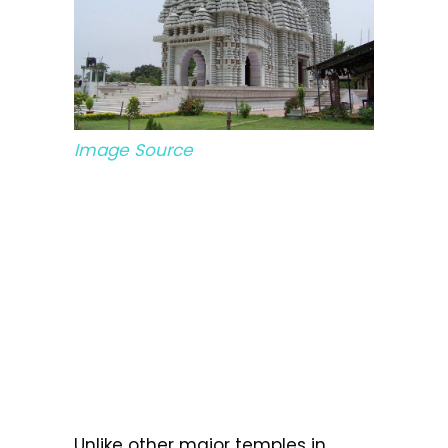
Image Source
Unlike other major temples in