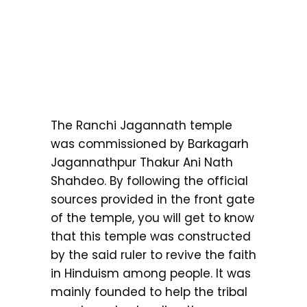
The Ranchi Jagannath temple
was commissioned by Barkagarh
Jagannathpur Thakur Ani Nath
Shahdeo. By following the official
sources provided in the front gate
of the temple, you will get to know
that this temple was constructed
by the said ruler to revive the faith
in Hinduism among people. It was
mainly founded to help the tribal