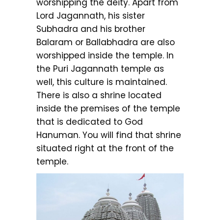
worshipping the deity. Apart from
Lord Jagannath, his sister
Subhadra and his brother
Balaram or Ballabhadra are also
worshipped inside the temple. In
the Puri Jagannath temple as
well, this culture is maintained.
There is also a shrine located
inside the premises of the temple
that is dedicated to God
Hanuman. You will find that shrine
situated right at the front of the
temple.