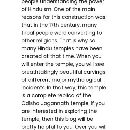
people understanding the power
of Hinduism. One of the main
reasons for this construction was
that in the 17th century, many
tribal people were converting to
other religions. That is why so
many Hindu temples have been
created at that time. When you
will enter the temple, you will see
breathtakingly beautiful carvings
of different major mythological
incidents. In that way, this temple
is a complete replica of the
Odisha Jagannath temple. If you
are interested in exploring the
temple, then this blog will be
pretty helpful to you. Over you will