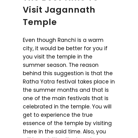
Visit Jagannath
Temple
Even though Ranchi is a warm
city, it would be better for you if
you visit the temple in the
summer season. The reason
behind this suggestion is that the
Ratha Yatra festival takes place in
the summer months and that is
one of the main festivals that is
celebrated in the temple. You will
get to experience the true
essence of the temple by visiting
there in the said time. Also, you