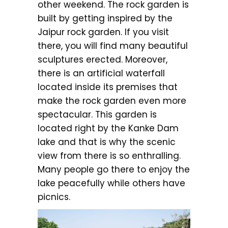
other weekend. The rock garden is
built by getting inspired by the
Jaipur rock garden. If you visit
there, you will find many beautiful
sculptures erected. Moreover,
there is an artificial waterfall
located inside its premises that
make the rock garden even more
spectacular. This garden is
located right by the Kanke Dam
lake and that is why the scenic
view from there is so enthralling.
Many people go there to enjoy the
lake peacefully while others have
picnics.