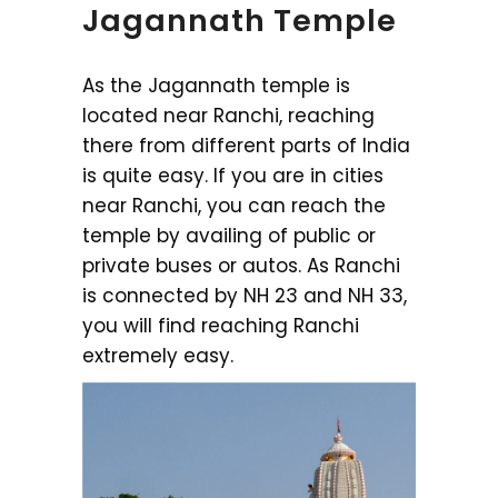
Jagannath Temple
As the Jagannath temple is
located near Ranchi, reaching
there from different parts of India
is quite easy. If you are in cities
near Ranchi, you can reach the
temple by availing of public or
private buses or autos. As Ranchi
is connected by NH 23 and NH 33,
you will find reaching Ranchi
extremely easy.