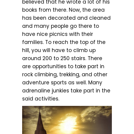
believed that he wrote a lot of his
books from there. Now, the area
has been decorated and cleaned
and many people go there to
have nice picnics with their
families. To reach the top of the
hill, you will have to climb up
around 200 to 250 stairs. There
are opportunities to take part in
rock climbing, trekking, and other
adventure sports as well. Many
adrenaline junkies take part in the
said activities.