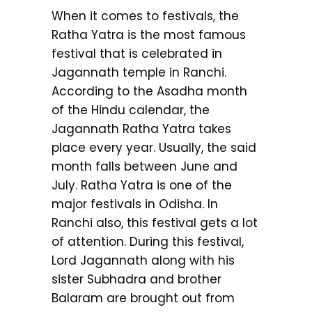
When it comes to festivals, the
Ratha Yatra is the most famous
festival that is celebrated in
Jagannath temple in Ranchi.
According to the Asadha month
of the Hindu calendar, the
Jagannath Ratha Yatra takes
place every year. Usually, the said
month falls between June and
July. Ratha Yatra is one of the
major festivals in Odisha. In
Ranchi also, this festival gets a lot
of attention. During this festival,
Lord Jagannath along with his
sister Subhadra and brother
Balaram are brought out from