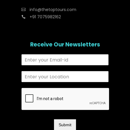
info@thetoptours.com
+91 7075982162
Receive Our Newsletters
Submit