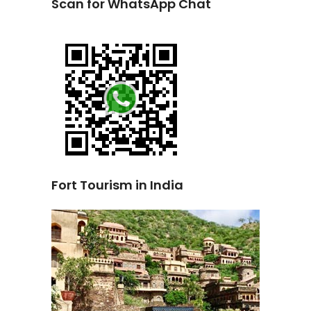
Scan for WhatsApp Chat
Fort Tourism in India