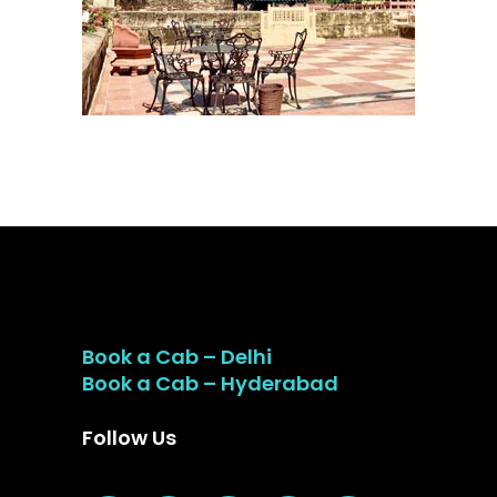
Book a Cab – Delhi
Book a Cab – Hyderabad
Follow Us