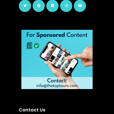
Contact Us