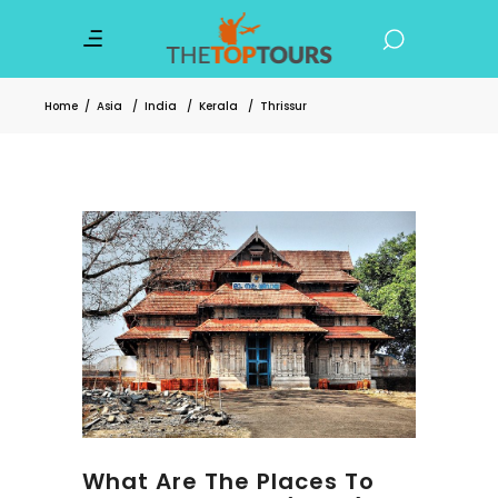
Home
/
Asia
/
India
/
Kerala
/
Thrissur
What Are The Places To