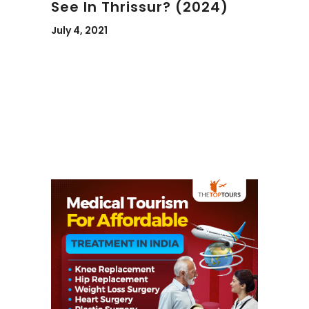
See In Thrissur? (2024)
July 4, 2021