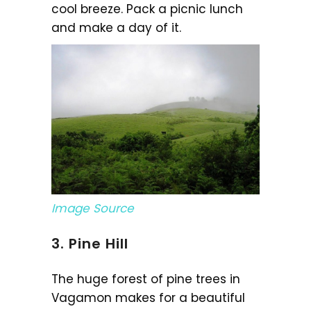
cool breeze. Pack a picnic lunch
and make a day of it.
Image Source
3. Pine Hill
The huge forest of pine trees in
Vagamon makes for a beautiful