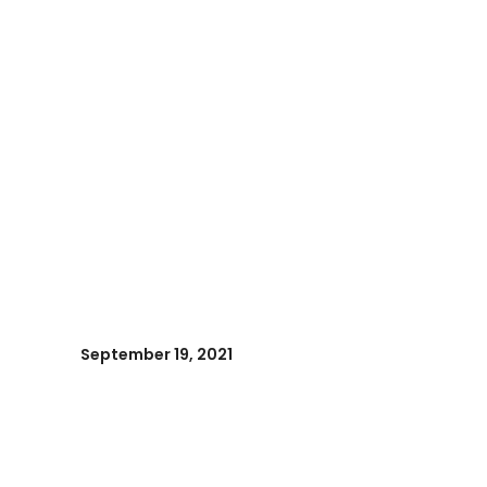
September 19, 2021