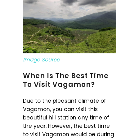
Image Source
When Is The Best Time
To Visit Vagamon?
Due to the pleasant climate of
Vagamon, you can visit this
beautiful hill station any time of
the year. However, the best time
to visit Vagamon would be during