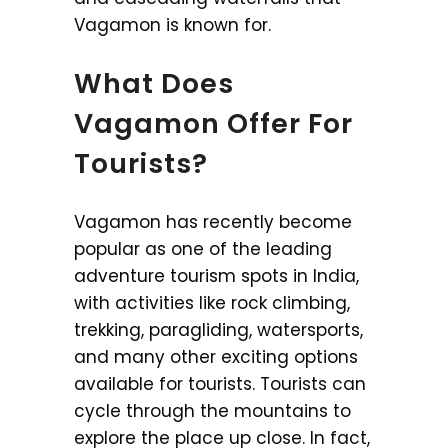
Vagamon is known for.
What Does
Vagamon Offer For
Tourists?
Vagamon has recently become
popular as one of the leading
adventure tourism spots in India,
with activities like rock climbing,
trekking, paragliding, watersports,
and many other exciting options
available for tourists. Tourists can
cycle through the mountains to
explore the place up close. In fact,