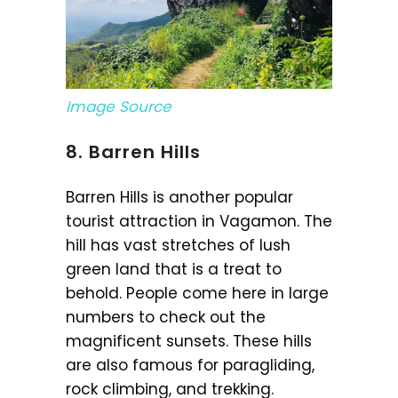
Image Source
8. Barren Hills
Barren Hills is another popular
tourist attraction in Vagamon. The
hill has vast stretches of lush
green land that is a treat to
behold. People come here in large
numbers to check out the
magnificent sunsets. These hills
are also famous for paragliding,
rock climbing, and trekking.