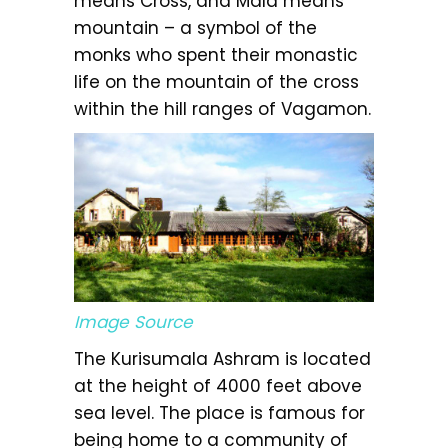
means Cross, and Mala means
mountain – a symbol of the
monks who spent their monastic
life on the mountain of the cross
within the hill ranges of Vagamon.
Image Source
The Kurisumala Ashram is located
at the height of 4000 feet above
sea level. The place is famous for
being home to a community of