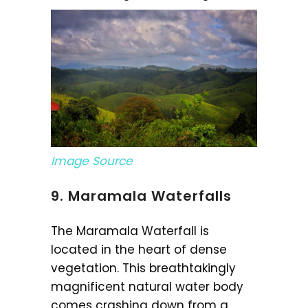
Image Source
9. Maramala Waterfalls
The Maramala Waterfall is
located in the heart of dense
vegetation. This breathtakingly
magnificent natural water body
comes crashing down from a