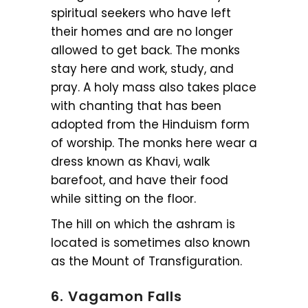
spiritual seekers who have left
their homes and are no longer
allowed to get back. The monks
stay here and work, study, and
pray. A holy mass also takes place
with chanting that has been
adopted from the Hinduism form
of worship. The monks here wear a
dress known as Khavi, walk
barefoot, and have their food
while sitting on the floor.
The hill on which the ashram is
located is sometimes also known
as the Mount of Transfiguration.
6. Vagamon Falls