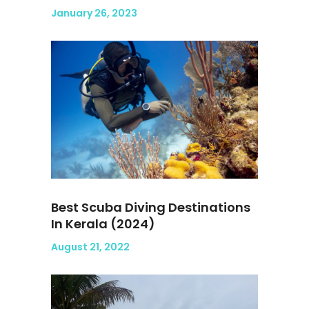
January 26, 2023
Best Scuba Diving Destinations
In Kerala (2024)
August 21, 2022