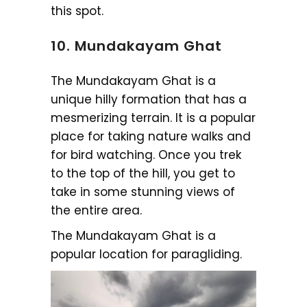
this spot.
10. Mundakayam Ghat
The Mundakayam Ghat is a
unique hilly formation that has a
mesmerizing terrain. It is a popular
place for taking nature walks and
for bird watching. Once you trek
to the top of the hill, you get to
take in some stunning views of
the entire area.
The Mundakayam Ghat is a
popular location for paragliding.