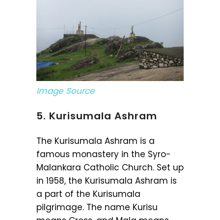
Image Source
5. Kurisumala Ashram
The Kurisumala Ashram is a
famous monastery in the Syro-
Malankara Catholic Church. Set up
in 1958, the Kurisumala Ashram is
a part of the Kurisumala
pilgrimage. The name Kurisu