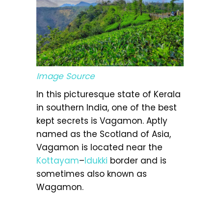
Image Source
In this picturesque state of Kerala
in southern India, one of the best
kept secrets is Vagamon. Aptly
named as the Scotland of Asia,
Vagamon is located near the
Kottayam
–
Idukki
border and is
sometimes also known as
Wagamon.