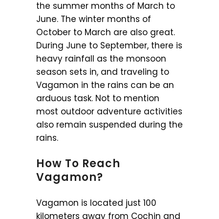
the summer months of March to
June. The winter months of
October to March are also great.
During June to September, there is
heavy rainfall as the monsoon
season sets in, and traveling to
Vagamon in the rains can be an
arduous task. Not to mention
most outdoor adventure activities
also remain suspended during the
rains.
How To Reach
Vagamon?
Vagamon is located just 100
kilometers away from Cochin and