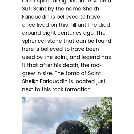
lot of spiritual significance since a
Sufi Saint by the name Sheikh
Fariduddin is believed to have
once lived on this hill until he died
around eight centuries ago. The
spherical stone that can be found
here is believed to have been
used by the saint, and legend has
it that after his death, the rock
grew in size. The tomb of Saint
Sheikh Fariduddin is located just
next to this rock formation.