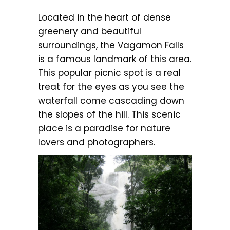
Located in the heart of dense
greenery and beautiful
surroundings, the Vagamon Falls
is a famous landmark of this area.
This popular picnic spot is a real
treat for the eyes as you see the
waterfall come cascading down
the slopes of the hill. This scenic
place is a paradise for nature
lovers and photographers.