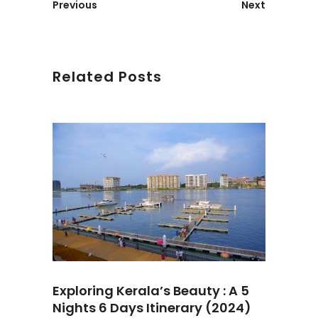
Previous
Next
Related Posts
Exploring Kerala’s Beauty : A 5
Nights 6 Days Itinerary (2024)