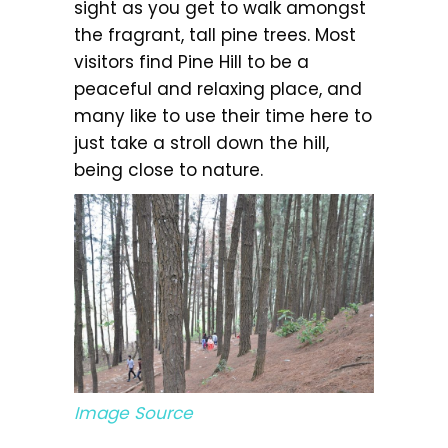
sight as you get to walk amongst
the fragrant, tall pine trees. Most
visitors find Pine Hill to be a
peaceful and relaxing place, and
many like to use their time here to
just take a stroll down the hill,
being close to nature.
Image Source