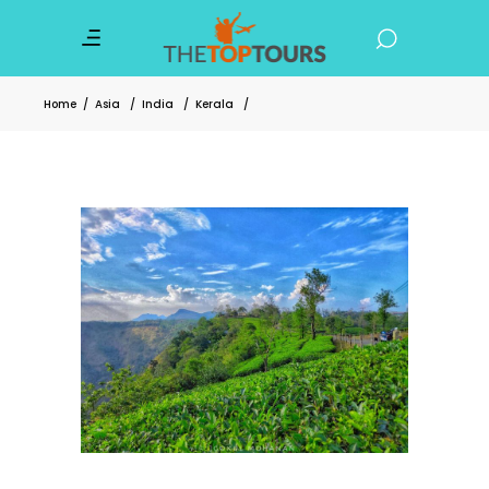
Home
/
Asia
/
India
/
Kerala
/