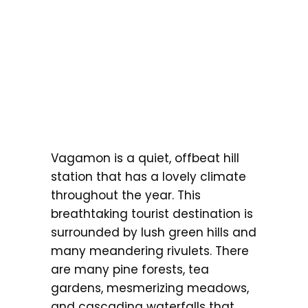
Vagamon is a quiet, offbeat hill
station that has a lovely climate
throughout the year. This
breathtaking tourist destination is
surrounded by lush green hills and
many meandering rivulets. There
are many pine forests, tea
gardens, mesmerizing meadows,
and cascading waterfalls that