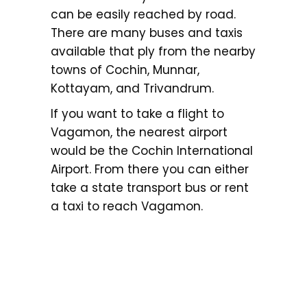
can be easily reached by road.
There are many buses and taxis
available that ply from the nearby
towns of Cochin, Munnar,
Kottayam, and Trivandrum.
If you want to take a flight to
Vagamon, the nearest airport
would be the Cochin International
Airport. From there you can either
take a state transport bus or rent
a taxi to reach Vagamon.