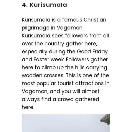
4. Kurisumala
Kurisumala is a famous Christian
pilgrimage in Vagamon.
Kurisumala sees followers from all
over the country gather here,
especially during the Good Friday
and Easter week. Followers gather
here to climb up the hills carrying
wooden crosses. This is one of the
most popular tourist attractions in
Vagamon, and you will almost
always find a crowd gathered
here.