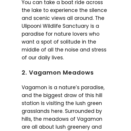
You can take a boat ride across
the lake to experience the silence
and scenic views all around. The
Ulipooni Wildlife Sanctuary is a
paradise for nature lovers who
want a spot of solitude in the
middle of all the noise and stress
of our daily lives.
2. Vagamon Meadows
Vagamon is a nature’s paradise,
and the biggest draw of this hill
station is visiting the lush green
grasslands here. Surrounded by
hills, the meadows of Vagamon
are all about lush greenery and