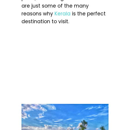
are just some of the many
reasons why
Kerala
is the perfect
destination to visit.