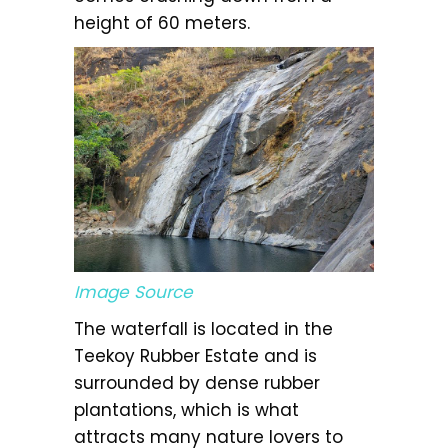
height of 60 meters.
Image Source
The waterfall is located in the
Teekoy Rubber Estate and is
surrounded by dense rubber
plantations, which is what
attracts many nature lovers to