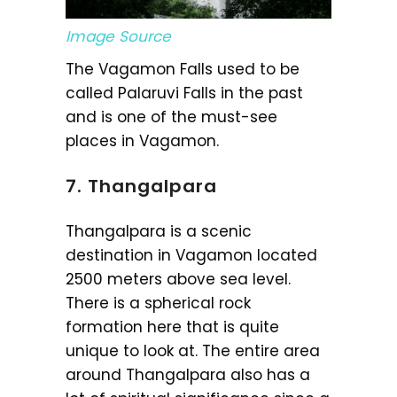
Image Source
The Vagamon Falls used to be
called Palaruvi Falls in the past
and is one of the must-see
places in Vagamon.
7. Thangalpara
Thangalpara is a scenic
destination in Vagamon located
2500 meters above sea level.
There is a spherical rock
formation here that is quite
unique to look at. The entire area
around Thangalpara also has a