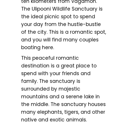
ten kilometers from Vagamon.
The Ulipooni Wildlife Sanctuary is
the ideal picnic spot to spend
your day from the hustle-bustle
of the city. This is a romantic spot,
and you will find many couples
boating here.
This peaceful romantic
destination is a great place to
spend with your friends and
family. The sanctuary is
surrounded by majestic
mountains and a serene lake in
the middle. The sanctuary houses
many elephants, tigers, and other
native and exotic animals.