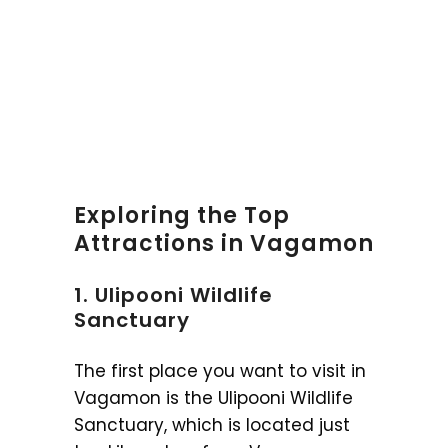
Exploring the Top
Attractions in Vagamon
1. Ulipooni Wildlife
Sanctuary
The first place you want to visit in
Vagamon is the Ulipooni Wildlife
Sanctuary, which is located just