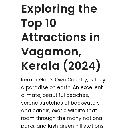
Exploring the
Top 10
Attractions in
Vagamon,
Kerala (2024)
Kerala, God’s Own Country, is truly
a paradise on earth. An excellent
climate, beautiful beaches,
serene stretches of backwaters
and canals, exotic wildlife that
roam through the many national
parks, and lush green hill stations