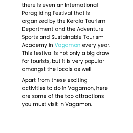
there is even an International
Paragliding Festival that is
organized by the Kerala Tourism
Department and the Adventure
Sports and Sustainable Tourism
Academy in
Vagamon
every year.
This festival is not only a big draw
for tourists, but it is very popular
amongst the locals as well.
Apart from these exciting
activities to do in Vagamon, here
are some of the top attractions
you must visit in Vagamon.