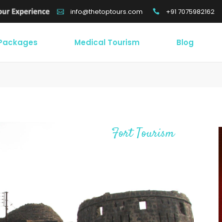
+91 7075982162
info@thetoptours.com
 Packages
Medical Tourism
Blog
Fort Tourism