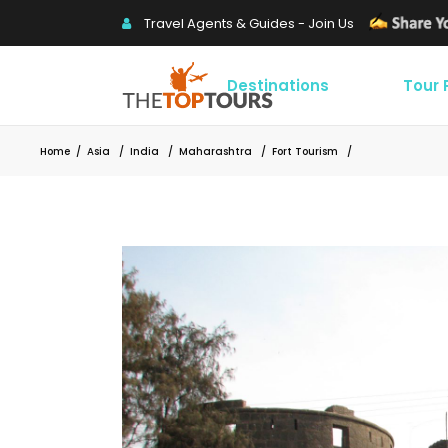
Travel Agents & Guides - Join Us
Destinations
Tour
Home
/
Asia
/
India
/
Maharashtra
/
Fort Tourism
/