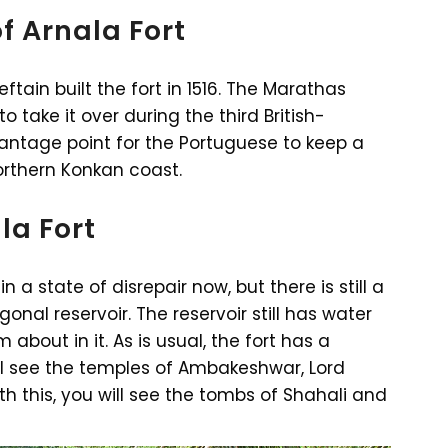
f Arnala Fort
ain built the fort in 1516. The Marathas
to take it over during the third British-
antage point for the Portuguese to keep a
orthern Konkan coast.
la Fort
in a state of disrepair now, but there is still a
gonal reservoir. The reservoir still has water
about in it. As is usual, the fort has a
ll see the temples of Ambakeshwar, Lord
 this, you will see the tombs of Shahali and