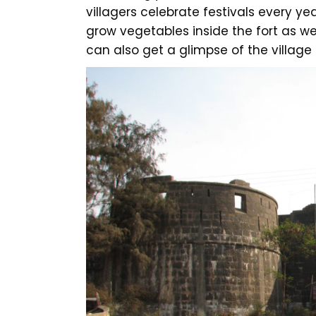
villagers celebrate festivals every year
grow vegetables inside the fort as wel
can also get a glimpse of the village li