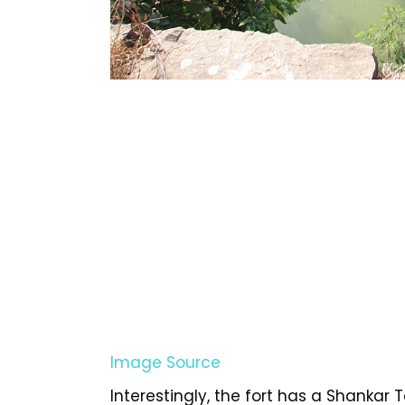
Image Source
Interestingly, the fort has a Shankar