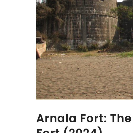
Arnala Fort: The