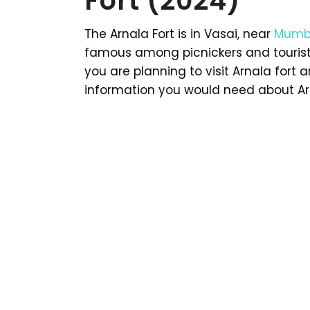
Fort (2024)
The Arnala Fort is in Vasai, near
Mumb
famous among picnickers and tourists
you are planning to visit Arnala fort a
information you would need about Arn