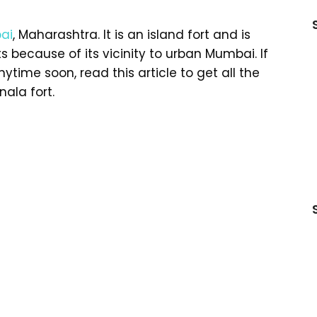
ai
, Maharashtra. It is an island fort and is
 because of its vicinity to urban Mumbai. If
nytime soon, read this article to get all the
ala fort.