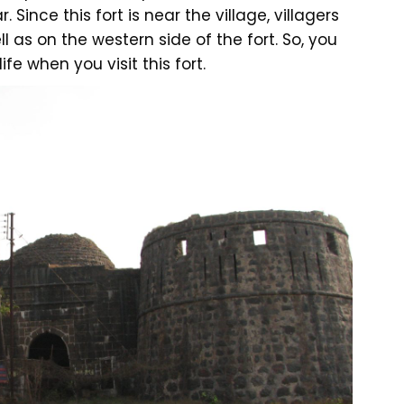
. Since this fort is near the village, villagers
l as on the western side of the fort. So, you
fe when you visit this fort.