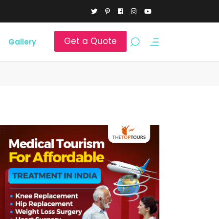
Get a Quote
Gallery