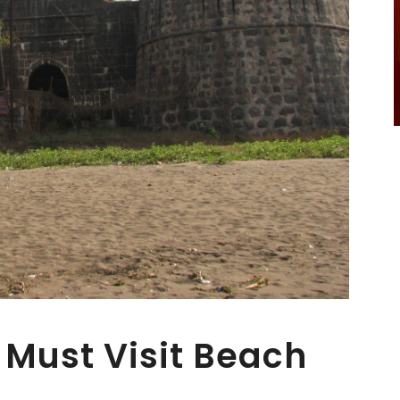
 Must Visit Beach