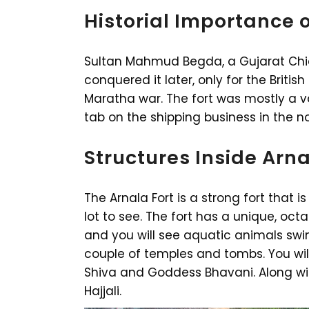
Historial Importance o
Sultan Mahmud Begda, a Gujarat Chieft
conquered it later, only for the British 
Maratha war. The fort was mostly a v
tab on the shipping business in the n
Structures Inside Arna
The Arnala Fort is a strong fort that is 
lot to see. The fort has a unique, octa
and you will see aquatic animals swim 
couple of temples and tombs. You wi
Shiva and Goddess Bhavani. Along with
Hajjali.