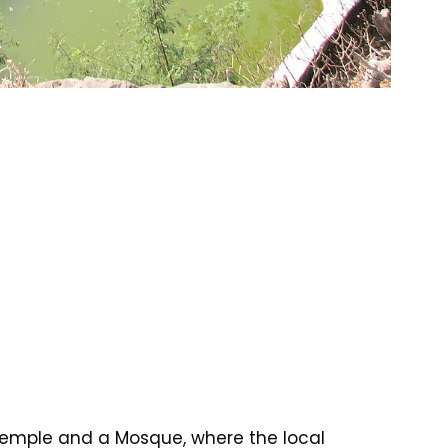
 Temple and a Mosque, where the local