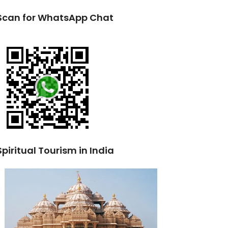
Scan for WhatsApp Chat
Spiritual Tourism in India