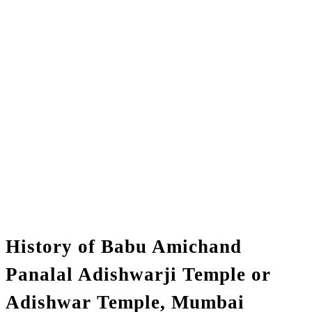
History of Babu Amichand
Panalal Adishwarji Temple or
Adishwar Temple, Mumbai