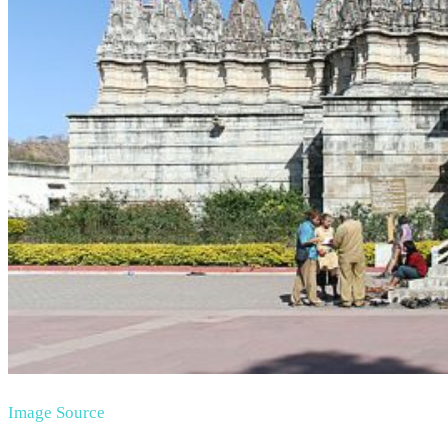
Image Source