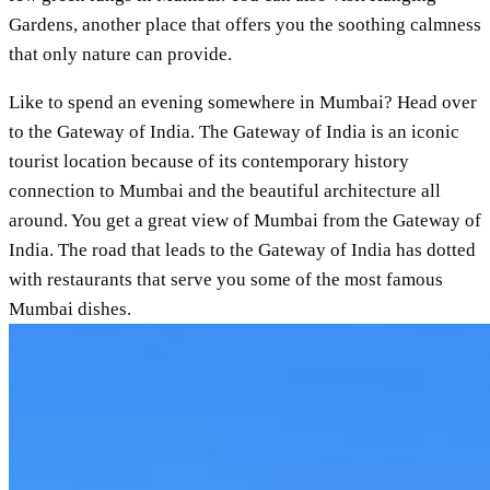
Gardens, another place that offers you the soothing calmness
that only nature can provide.
Like to spend an evening somewhere in Mumbai? Head over
to the Gateway of India. The Gateway of India is an iconic
tourist location because of its contemporary history
connection to Mumbai and the beautiful architecture all
around. You get a great view of Mumbai from the Gateway of
India. The road that leads to the Gateway of India has dotted
with restaurants that serve you some of the most famous
Mumbai dishes.