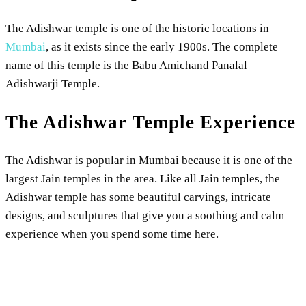
The Adishwar temple is one of the historic locations in
Mumbai
, as it exists since the early 1900s. The complete
name of this temple is the Babu Amichand Panalal
Adishwarji Temple.
The Adishwar Temple Experience
The Adishwar is popular in Mumbai because it is one of the
largest Jain temples in the area. Like all Jain temples, the
Adishwar temple has some beautiful carvings, intricate
designs, and sculptures that give you a soothing and calm
experience when you spend some time here.