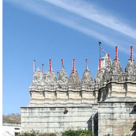
Delhi
Gujarat
Karnataka
Kerala
Maharashtra
Rajasthan
Sikkim
Telangana
Goa
Uttar Pradesh
Uttarakhand
Nepal
Maldives
Sri Lanka
Singapore
Thailand
Cambodia
Turkey
UAE
Dubai
Vietnam
Europe
United Kingdom
Latvia
Estonia