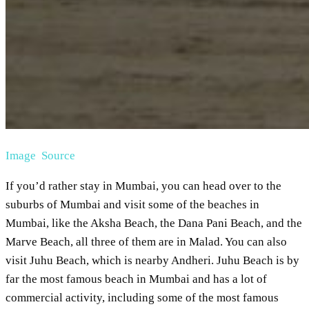
Image Source
If you’d rather stay in Mumbai, you can head over to the
suburbs of Mumbai and visit some of the beaches in
Mumbai, like the Aksha Beach, the Dana Pani Beach, and the
Marve Beach, all three of them are in Malad. You can also
visit Juhu Beach, which is nearby Andheri. Juhu Beach is by
far the most famous beach in Mumbai and has a lot of
commercial activity, including some of the most famous