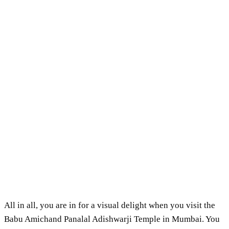
All in all, you are in for a visual delight when you visit the
Babu Amichand Panalal Adishwarji Temple in Mumbai. You