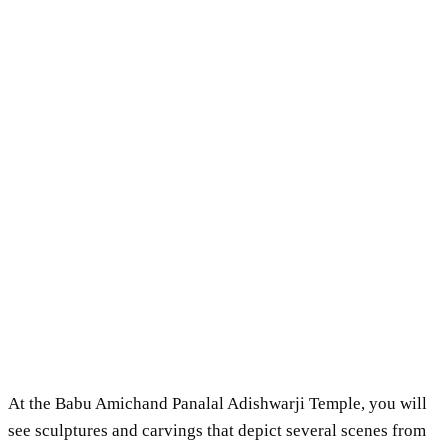
At the Babu Amichand Panalal Adishwarji Temple, you will
see sculptures and carvings that depict several scenes from