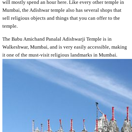
will mostly spend an hour here. Like every other temple in
Mumbai, the Adishwar temple also has several shops that
sell religious objects and things that you can offer to the
temple.
The Babu Amichand Panalal Adishwarji Temple is in
Walkeshwar, Mumbai, and is very easily accessible, making
it one of the must-visit religious landmarks in Mumbai.