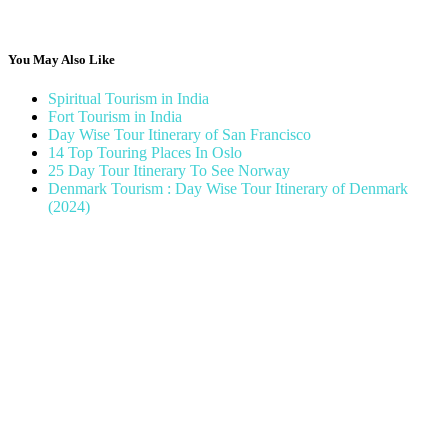
You May Also Like
Spiritual Tourism in India
Fort Tourism in India
Day Wise Tour Itinerary of San Francisco
14 Top Touring Places In Oslo
25 Day Tour Itinerary To See Norway
Denmark Tourism : Day Wise Tour Itinerary of Denmark
(2024)