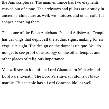
the Jain scriptures. The main entrance has two elephants
carved out of stone. The archways and pillars are a study in
ancient architecture as well, with lotuses and other colorful
shapes adorning them.
The dome of the Babu Amichand Panalal Adishwarji Temple
has carvings that depict all the zodiac signs, making for an
exquisite sight. The design on the dome is unique. You do
not get to see proof of astrology on the other temples and
other places of religious importance.
You will see an idol of the Lord Ghantakarn Mahavir and
Lord Parshuvnath. The Lord Parshuvnath idol is of black
marble. This temple has a Lord Ganesha idol as well.