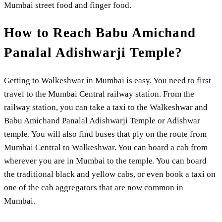
Mumbai street food and finger food.
How to Reach Babu Amichand
Panalal Adishwarji Temple?
Getting to Walkeshwar in Mumbai is easy. You need to first
travel to the Mumbai Central railway station. From the
railway station, you can take a taxi to the Walkeshwar and
Babu Amichand Panalal Adishwarji Temple or Adishwar
temple. You will also find buses that ply on the route from
Mumbai Central to Walkeshwar. You can board a cab from
wherever you are in Mumbai to the temple. You can board
the traditional black and yellow cabs, or even book a taxi on
one of the cab aggregators that are now common in
Mumbai.