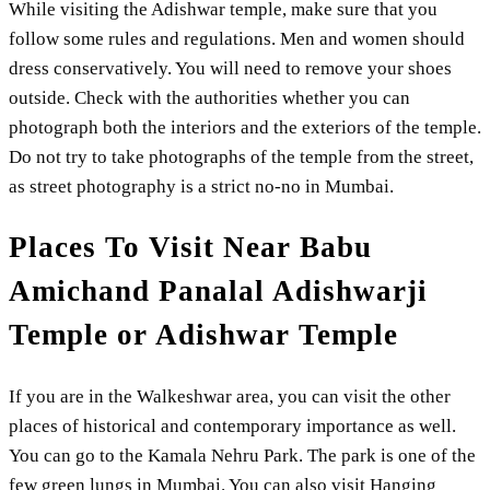
While visiting the Adishwar temple, make sure that you
follow some rules and regulations. Men and women should
dress conservatively. You will need to remove your shoes
outside. Check with the authorities whether you can
photograph both the interiors and the exteriors of the temple.
Do not try to take photographs of the temple from the street,
as street photography is a strict no-no in Mumbai.
Places To Visit Near Babu
Amichand Panalal Adishwarji
Temple or Adishwar Temple
If you are in the Walkeshwar area, you can visit the other
places of historical and contemporary importance as well.
You can go to the Kamala Nehru Park. The park is one of the
few green lungs in Mumbai. You can also visit Hanging