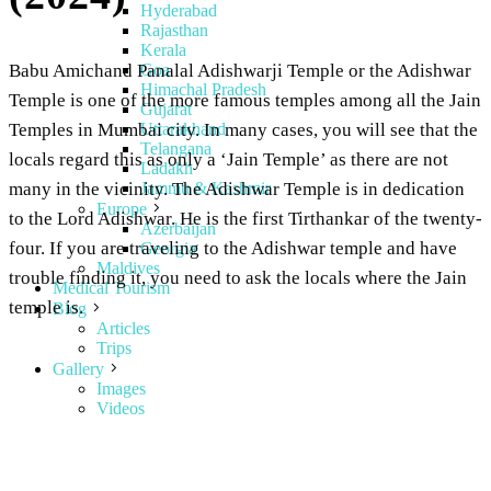
Hyderabad
Rajasthan
Kerala
Goa
Babu Amichand Panalal Adishwarji Temple or the Adishwar
Himachal Pradesh
Temple is one of the more famous temples among all the Jain
Gujarat
Uttarakhand
Temples in Mumbai city. In many cases, you will see that the
Telangana
locals regard this as only a ‘Jain Temple’ as there are not
Ladakh
Jammu & Kashmir
many in the vicinity. The Adishwar Temple is in dedication
Europe
to the Lord Adishwar. He is the first Tirthankar of the twenty-
Azerbaijan
four. If you are traveling to the Adishwar temple and have
Georgia
Maldives
trouble finding it, you need to ask the locals where the Jain
Medical Tourism
temple is.
Blog
Articles
Trips
Gallery
Images
Videos