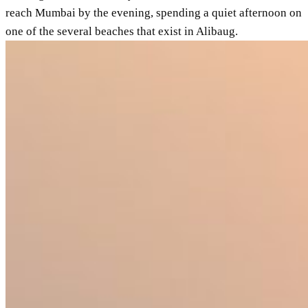
reach Mumbai by the evening, spending a quiet afternoon on
one of the several beaches that exist in Alibaug.