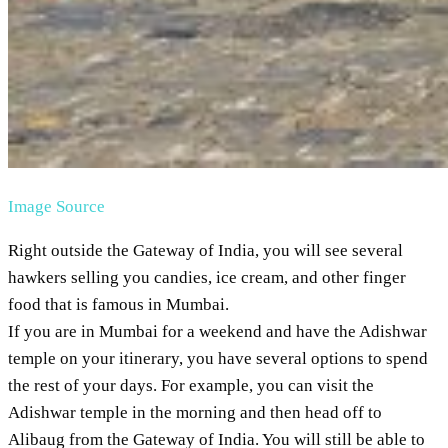
Image Source
Right outside the Gateway of India, you will see several
hawkers selling you candies, ice cream, and other finger
food that is famous in Mumbai.
If you are in Mumbai for a weekend and have the Adishwar
temple on your itinerary, you have several options to spend
the rest of your days. For example, you can visit the
Adishwar temple in the morning and then head off to
Alibaug from the Gateway of India. You will still be able to