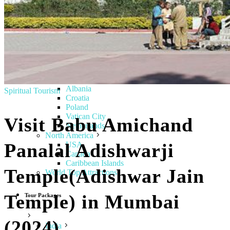
Italy
Tuscany
Lithuania
Finland
Sweden
Denmark
Norway
Greece
Hungary
Albania
Spiritual Tourism
Croatia
Poland
Vatican City
Visit Babu Amichand
Netherlands
North America
Panalal Adishwarji
USA
Canada
Caribbean Islands
Temple(Adishwar Jain
World Top Attractions
Temple) in Mumbai
Tour Packages
(2024)
India