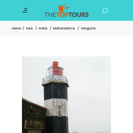
Home
/
Asia
/
India
/
Maharashtra
/
Vengurla