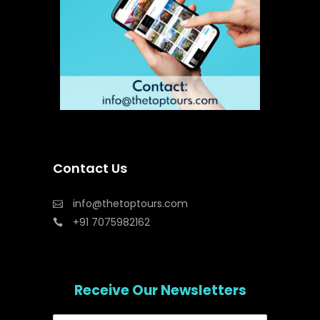
Contact Us
info@thetoptours.com
+91 7075982162
Receive Our Newsletters