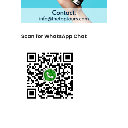
Scan for WhatsApp Chat