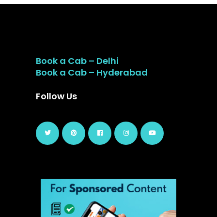
Book a Cab – Delhi
Book a Cab – Hyderabad
Follow Us