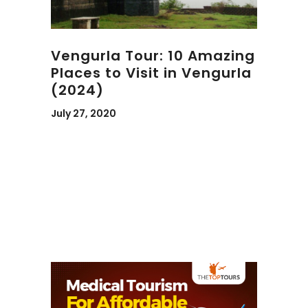
Vengurla Tour: 10 Amazing
Places to Visit in Vengurla
(2024)
July 27, 2020