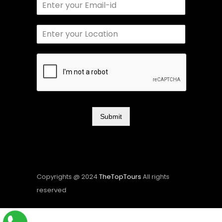
Submit
Copyrights @ 2024
TheTopTours
All rights
reserved