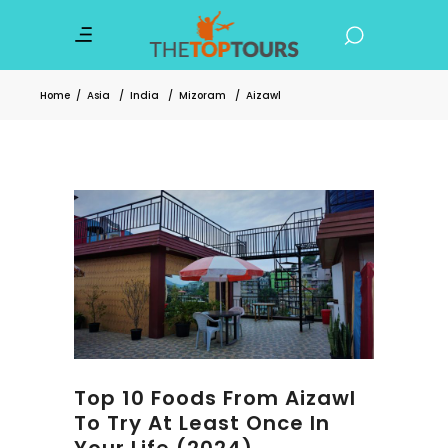
Home
/
Asia
/
India
/
Mizoram
/
Aizawl
Top 10 Foods From Aizawl
To Try At Least Once In
Your Life (2024)