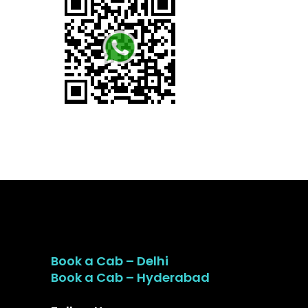
Book a Cab – Delhi
Book a Cab – Hyderabad