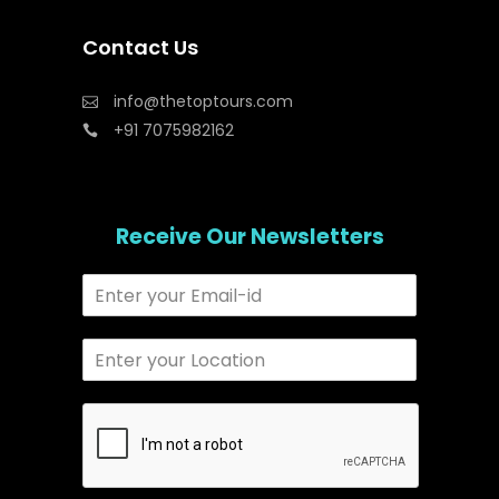
Contact Us
info@thetoptours.com
+91 7075982162
Receive Our Newsletters