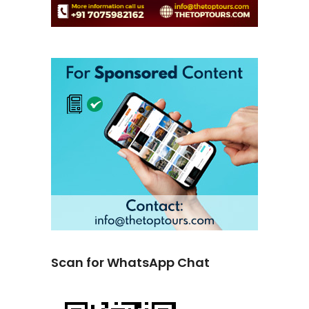
Scan for WhatsApp Chat