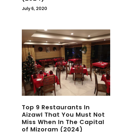
July 6, 2020
Top 9 Restaurants In
Aizawl That You Must Not
Miss When In The Capital
of Mizoram (2024)