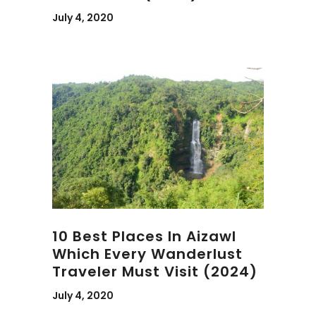
July 4, 2020
10 Best Places In Aizawl
Which Every Wanderlust
Traveler Must Visit (2024)
July 4, 2020