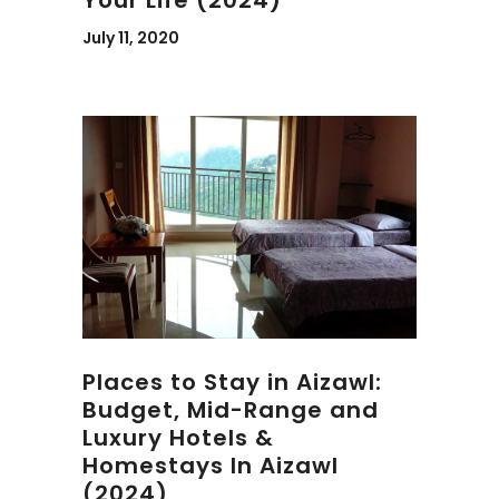
July 11, 2020
Places to Stay in Aizawl:
Budget, Mid-Range and
Luxury Hotels &
Homestays In Aizawl
(2024)