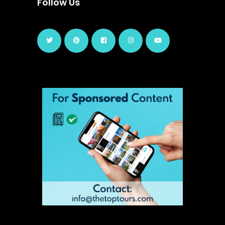
Follow Us