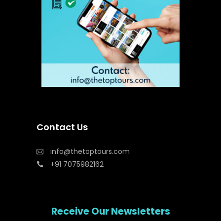
Contact Us
info@thetoptours.com
+91 7075982162
Receive Our Newsletters