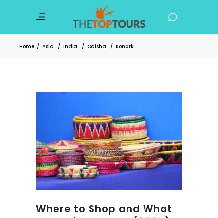
Home
/
Asia
/
India
/
Odisha
/
Konark
Where to Shop and What