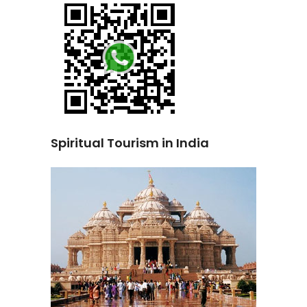
Spiritual Tourism in India