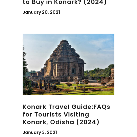
to Buy in Konark? (2024)
January 20, 2021
Konark Travel Guide:FAQs
for Tourists Visiting
Konark, Odisha (2024)
January 3, 2021