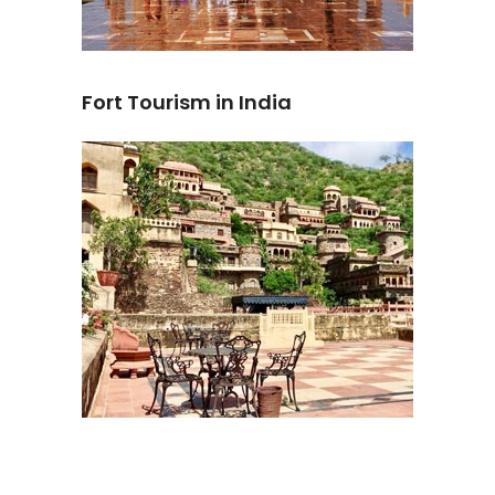
Fort Tourism in India