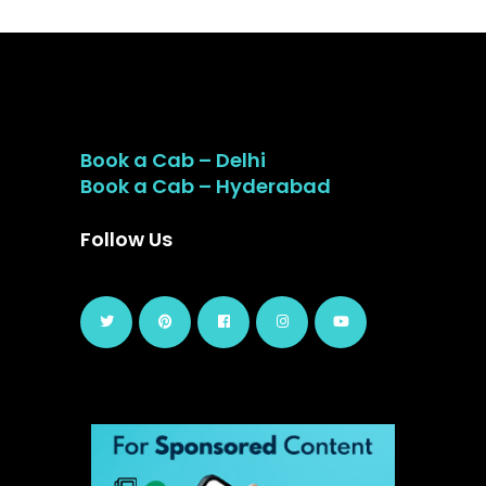
Book a Cab – Delhi
Book a Cab – Hyderabad
Follow Us