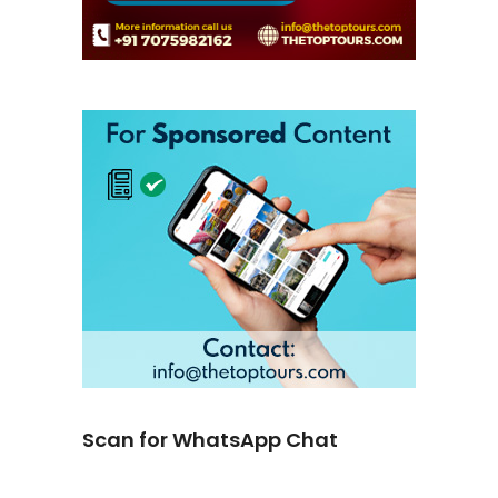
Scan for WhatsApp Chat