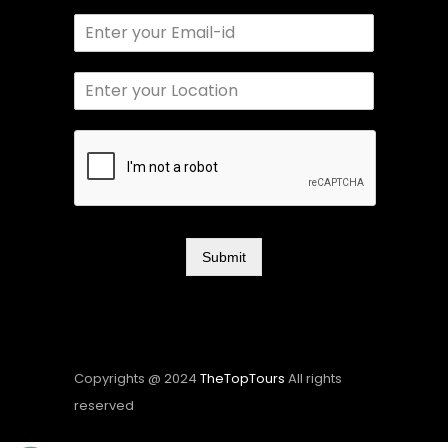
Submit
Copyrights @ 2024
TheTopTours
All rights
reserved