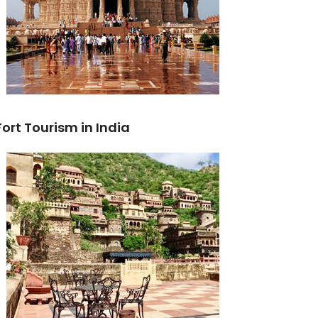
Fort Tourism in India