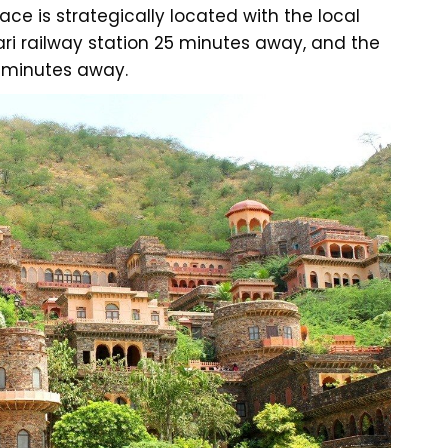
ce is strategically located with the local
ari railway station 25 minutes away, and the
8 minutes away.