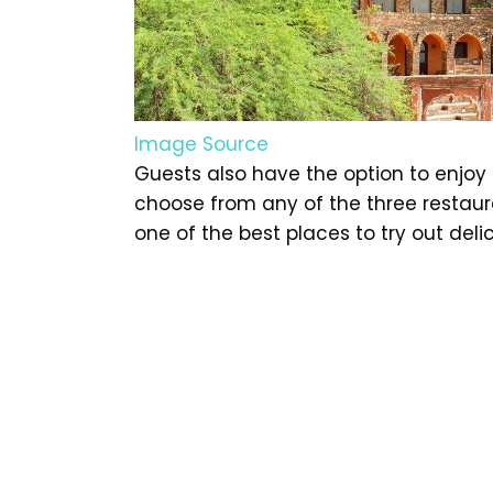
Image Source
Guests also have the option to enjoy 
choose from any of the three restaura
one of the best places to try out deli