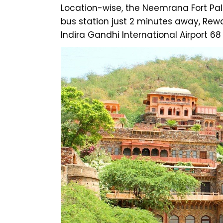
Location-wise, the Neemrana Fort Pala
bus station just 2 minutes away, Rew
Indira Gandhi International Airport 6