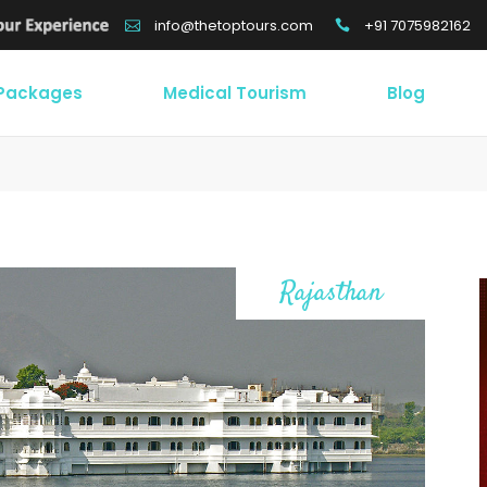
+91 7075982162
info@thetoptours.com
 Packages
Medical Tourism
Blog
Rajasthan