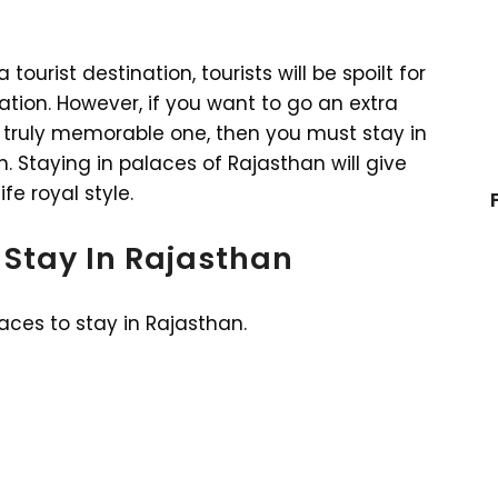
ourist destination, tourists will be spoilt for
on. However, if you want to go an extra
 truly memorable one, then you must stay in
 Staying in palaces of Rajasthan will give
fe royal style.
 Stay In Rajasthan
laces to stay in Rajasthan.