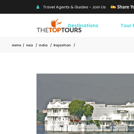
Travel Agents & Guides - Join Us
Destinations
Tour
Home
/
Asia
/
India
/
Rajasthan
/