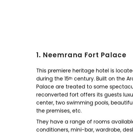
1. Neemrana Fort Palace
This premiere heritage hotel is locat
during the 15
century. Built on the A
th
Palace are treated to some spectacul
reconverted fort offers its guests luxu
center, two swimming pools, beautifu
the premises, etc.
They have a range of rooms available
conditioners, mini-bar, wardrobe, desk