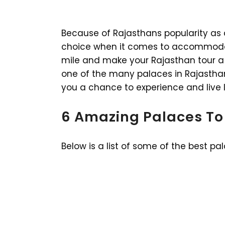
Because of Rajasthans popularity as a t
choice when it comes to accommodati
mile and make your Rajasthan tour a
one of the many palaces in Rajasthan.
you a chance to experience and live li
6 Amazing Palaces To
Below is a list of some of the best pa