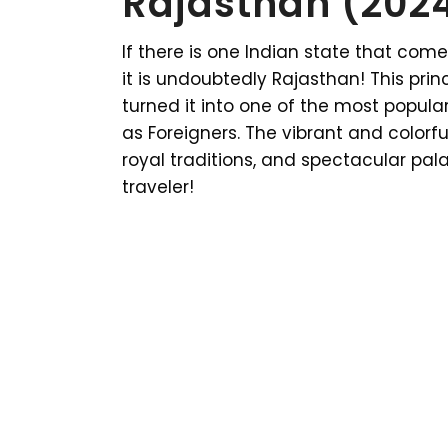
Rajasthan (202
If there is one Indian state that com
it is undoubtedly Rajasthan! This prin
turned it into one of the most popular
as Foreigners. The vibrant and colorfu
royal traditions, and spectacular pal
traveler!