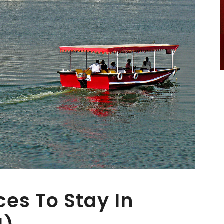
es To Stay In