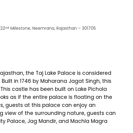
122
Milestone, Neemrana, Rajasthan – 301705
nd
ajasthan, the Taj Lake Palace is considered
 Built in 1746 by Maharana Jagat Singh, this
 This castle has been built on Lake Pichola
oks as if the entire palace is floating on the
es, guests at this palace can enjoy an
g view of the surrounding nature, guests can
, City Palace, Jag Mandir, and Machla Magra