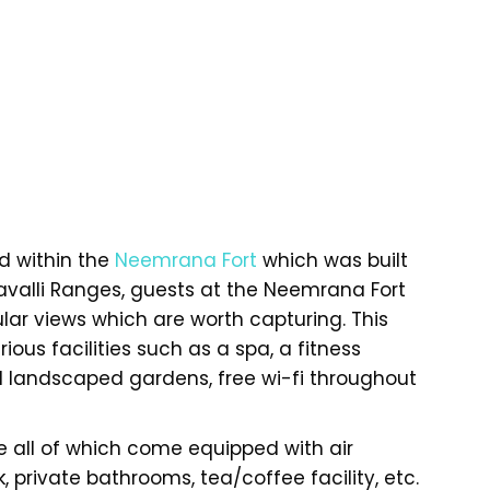
ed within the
Neemrana Fort
which was built
ravalli Ranges, guests at the Neemrana Fort
ar views which are worth capturing. This
rious facilities such as a spa, a fitness
l landscaped gardens, free wi-fi throughout
 all of which come equipped with air
, private bathrooms, tea/coffee facility, etc.