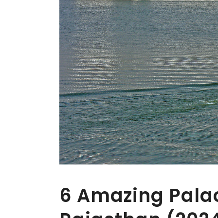
6 Amazing Palac