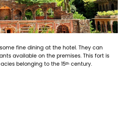
some fine dining at the hotel. They can
nts available on the premises. This fort is
cacies belonging to the 15
century.
th