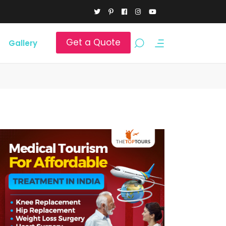
Get a Quote
Gallery