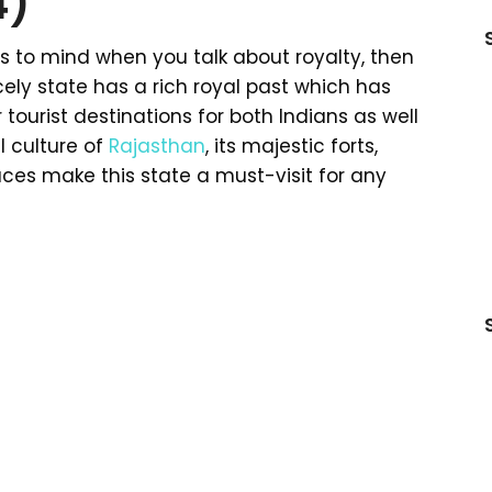
4)
es to mind when you talk about royalty, then
cely state has a rich royal past which has
 tourist destinations for both Indians as well
l culture of
Rajasthan
, its majestic forts,
aces make this state a must-visit for any