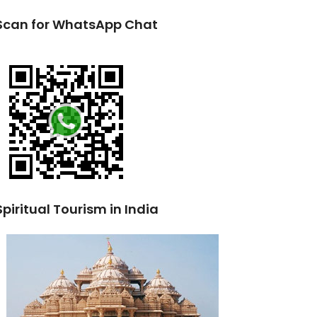
Scan for WhatsApp Chat
Spiritual Tourism in India