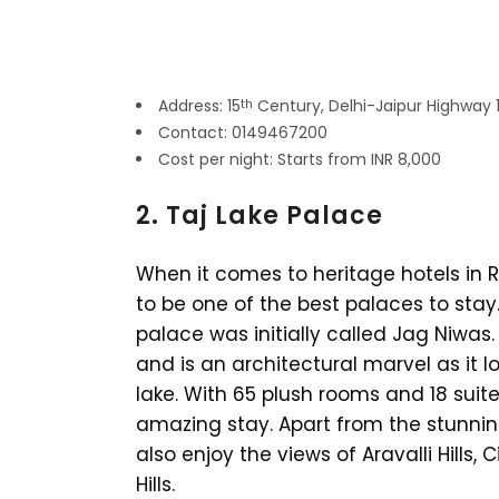
Address: 15
Century, Delhi-Jaipur Highway 
th
Contact: 0149467200
Cost per night: Starts from INR 8,000
2. Taj Lake Palace
When it comes to heritage hotels in R
to be one of the best palaces to stay.
palace was initially called Jag Niwas.
and is an architectural marvel as it lo
lake. With 65 plush rooms and 18 suit
amazing stay. Apart from the stunnin
also enjoy the views of Aravalli Hills
Hills.