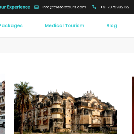
+91 7075982162
info@thetoptours.com
 Packages
Medical Tourism
Blog