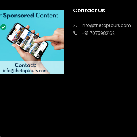
Contact Us
info@thetoptours.com
+91 7075982162
d