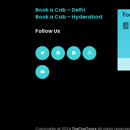
Book a Cab – Delhi
Book a Cab – Hyderabad
Follow Us
Copyrights @ 2024
TheTopTours
All rights reserve