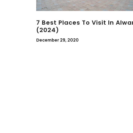
7 Best Places To Visit In Alwa
(2024)
December 29, 2020