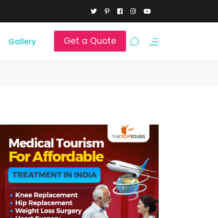
Get a Quote
Gallery