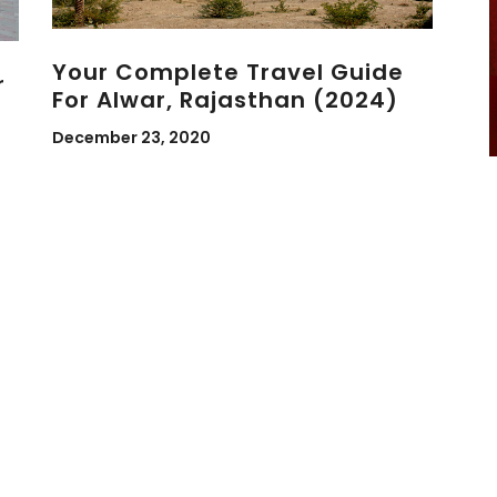
Your Complete Travel Guide
r
For Alwar, Rajasthan (2024)
December 23, 2020