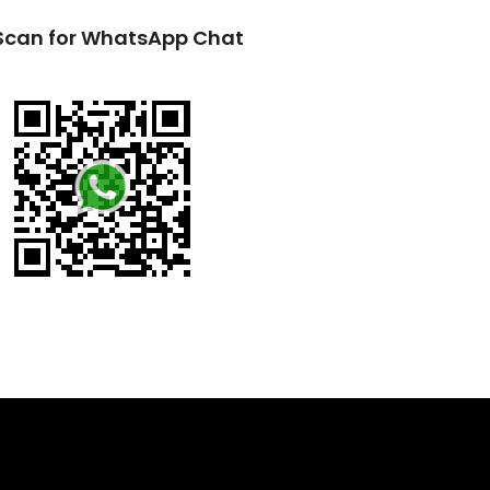
Scan for WhatsApp Chat