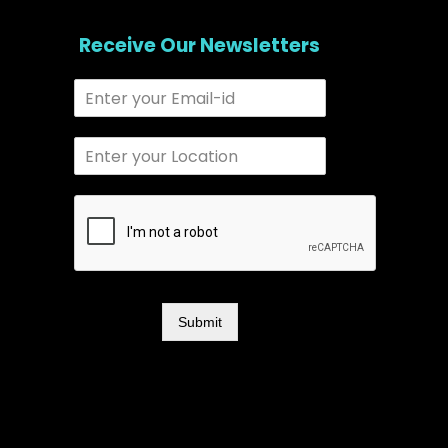
Receive Our Newsletters
Submit