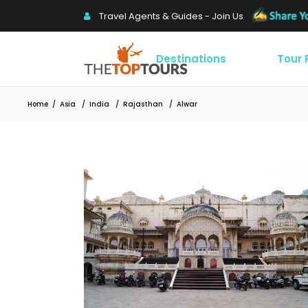
Travel Agents & Guides - Join Us
Destinations
Tour
Home
/
Asia
/
India
/
Rajasthan
/
Alwar