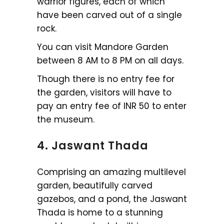
warrior figures, each of which
have been carved out of a single
rock.
You can visit Mandore Garden
between 8 AM to 8 PM on all days.
Though there is no entry fee for
the garden, visitors will have to
pay an entry fee of INR 50 to enter
the museum.
4. Jaswant Thada
Comprising an amazing multilevel
garden, beautifully carved
gazebos, and a pond, the Jaswant
Thada is home to a stunning