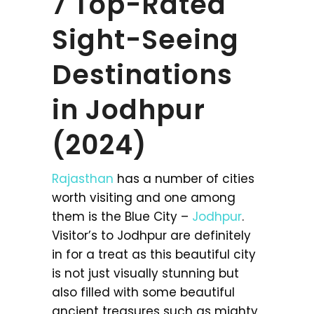
7 Top-Rated
Sight-Seeing
Destinations
in Jodhpur
(2024)
Rajasthan
has a number of cities
worth visiting and one among
them is the Blue City –
Jodhpur
.
Visitor’s to Jodhpur are definitely
in for a treat as this beautiful city
is not just visually stunning but
also filled with some beautiful
ancient treasures such as mighty