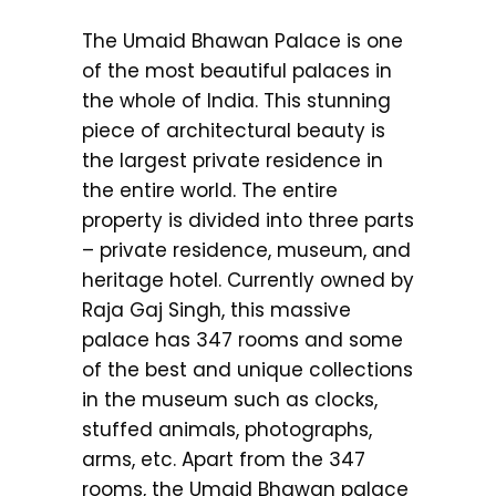
The Umaid Bhawan Palace is one
of the most beautiful palaces in
the whole of India. This stunning
piece of architectural beauty is
the largest private residence in
the entire world. The entire
property is divided into three parts
– private residence, museum, and
heritage hotel. Currently owned by
Raja Gaj Singh, this massive
palace has 347 rooms and some
of the best and unique collections
in the museum such as clocks,
stuffed animals, photographs,
arms, etc. Apart from the 347
rooms, the Umaid Bhawan palace