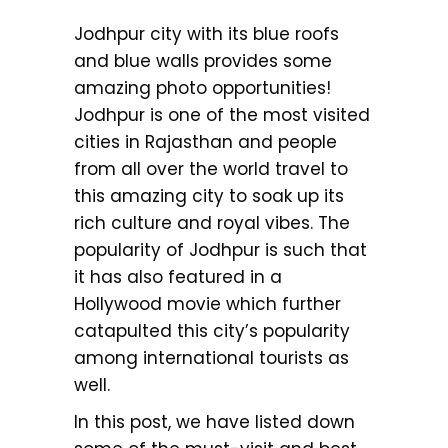
Jodhpur city with its blue roofs
and blue walls provides some
amazing photo opportunities!
Jodhpur is one of the most visited
cities in Rajasthan and people
from all over the world travel to
this amazing city to soak up its
rich culture and royal vibes. The
popularity of Jodhpur is such that
it has also featured in a
Hollywood movie which further
catapulted this city’s popularity
among international tourists as
well.
In this post, we have listed down