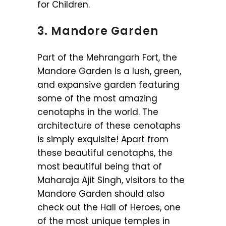
for Children.
3. Mandore Garden
Part of the Mehrangarh Fort, the
Mandore Garden is a lush, green,
and expansive garden featuring
some of the most amazing
cenotaphs in the world. The
architecture of these cenotaphs
is simply exquisite! Apart from
these beautiful cenotaphs, the
most beautiful being that of
Maharaja Ajit Singh, visitors to the
Mandore Garden should also
check out the Hall of Heroes, one
of the most unique temples in