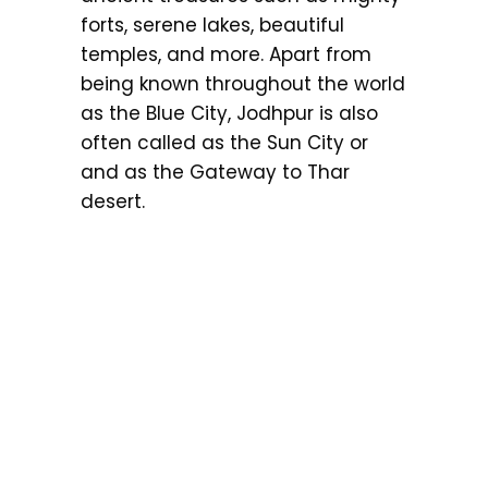
forts, serene lakes, beautiful
temples, and more. Apart from
being known throughout the world
as the Blue City, Jodhpur is also
often called as the Sun City or
and as the Gateway to Thar
desert.