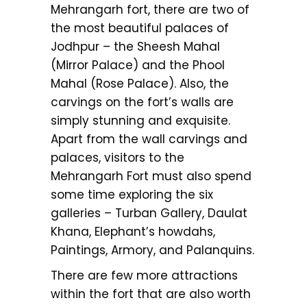
Mehrangarh fort, there are two of
the most beautiful palaces of
Jodhpur – the Sheesh Mahal
(Mirror Palace) and the Phool
Mahal (Rose Palace). Also, the
carvings on the fort’s walls are
simply stunning and exquisite.
Apart from the wall carvings and
palaces, visitors to the
Mehrangarh Fort must also spend
some time exploring the six
galleries – Turban Gallery, Daulat
Khana, Elephant’s howdahs,
Paintings, Armory, and Palanquins.
There are few more attractions
within the fort that are also worth