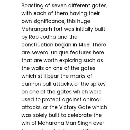
Boasting of seven different gates,
with each of them having their
own significance, this huge
Mehrangarh fort was initially built
by Rao Jodha and the
construction began in 1459. There
are several unique features here
that are worth exploring such as
the walls on one of the gates
which still bear the marks of
cannon ball attacks, or the spikes
on one of the gates which were
used to protect against animal
attacks, or the Victory Gate which
was solely built to celebrate the
win of Maharana Man Singh over