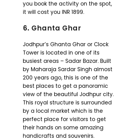
you book the activity on the spot,
it will cost you INR 1899.
6. Ghanta Ghar
Jodhpur’s Ghanta Ghar or Clock
Tower is located in one of its
busiest areas – Sadar Bazar. Built
by Maharaja Sardar Singh almost
200 years ago, this is one of the
best places to get a panoramic
view of the beautiful Jodhpur city.
This royal structure is surrounded
by a local market which is the
perfect place for visitors to get
their hands on some amazing
handicrafts and souvenirs.