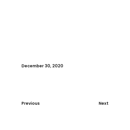
December 30, 2020
Previous
Next