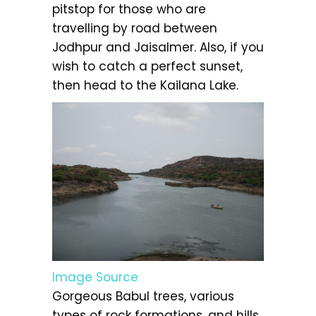
pitstop for those who are
travelling by road between
Jodhpur and Jaisalmer. Also, if you
wish to catch a perfect sunset,
then head to the Kailana Lake.
Image Source
Gorgeous Babul trees, various
types of rock formations, and hills