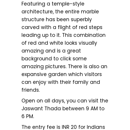
Featuring a temple-style
architecture, the entire marble
structure has been superbly
carved with a flight of red steps
leading up to it. This combination
of red and white looks visually
amazing and is a great
background to click some
amazing pictures. There is also an
expansive garden which visitors
can enjoy with their family and
friends.
Open on all days, you can visit the
Jaswant Thada between 9 AM to
6 PM.
The entry fee is INR 20 for Indians