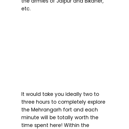
the armies of Jaipur and Bikaner,
etc.
It would take you ideally two to
three hours to completely explore
the Mehrangarh fort and each
minute will be totally worth the
time spent here! Within the