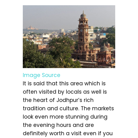
Image Source
It is said that this area which is
often visited by locals as well is
the heart of Jodhpur’s rich
tradition and culture. The markets
look even more stunning during
the evening hours and are
definitely worth a visit even if you