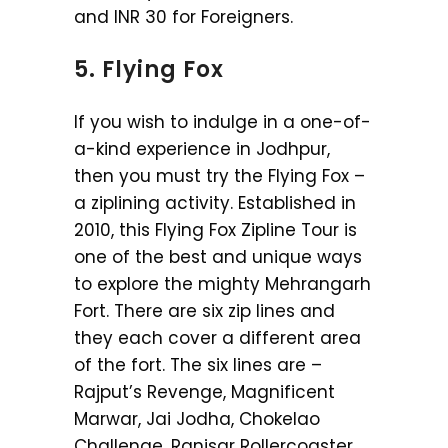
and INR 30 for Foreigners.
5. Flying Fox
If you wish to indulge in a one-of-
a-kind experience in Jodhpur,
then you must try the Flying Fox –
a ziplining activity. Established in
2010, this Flying Fox Zipline Tour is
one of the best and unique ways
to explore the mighty Mehrangarh
Fort. There are six zip lines and
they each cover a different area
of the fort. The six lines are –
Rajput’s Revenge, Magnificent
Marwar, Jai Jodha, Chokelao
Challenge, Ranisar Rollercoaster,