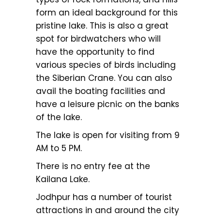
form an ideal background for this
pristine lake. This is also a great
spot for birdwatchers who will
have the opportunity to find
various species of birds including
the Siberian Crane. You can also
avail the boating facilities and
have a leisure picnic on the banks
of the lake.
The lake is open for visiting from 9
AM to 5 PM.
There is no entry fee at the
Kailana Lake.
Jodhpur has a number of tourist
attractions in and around the city