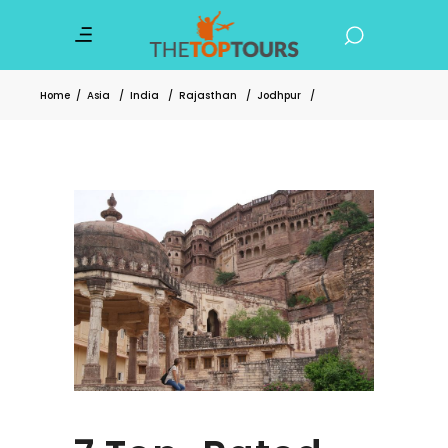
Home
/
Asia
/
India
/
Rajasthan
/
Jodhpur
/