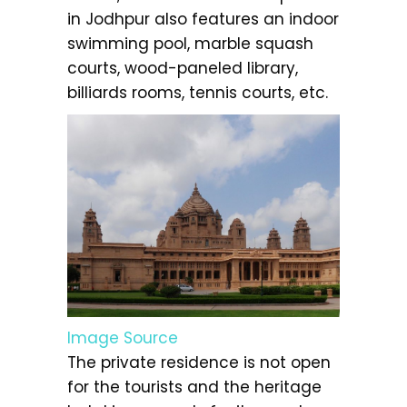
in Jodhpur also features an indoor
swimming pool, marble squash
courts, wood-paneled library,
billiards rooms, tennis courts, etc.
Image Source
The private residence is not open
for the tourists and the heritage