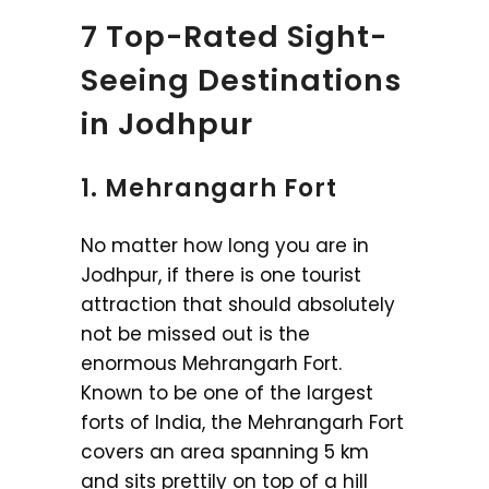
7 Top-Rated Sight-
Seeing Destinations
in Jodhpur
1. Mehrangarh Fort
No matter how long you are in
Jodhpur, if there is one tourist
attraction that should absolutely
not be missed out is the
enormous Mehrangarh Fort.
Known to be one of the largest
forts of India, the Mehrangarh Fort
covers an area spanning 5 km
and sits prettily on top of a hill