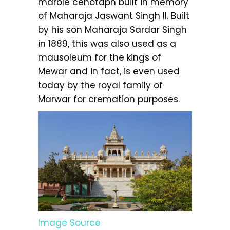
marble cenotaph built in memory
of Maharaja Jaswant Singh II. Built
by his son Maharaja Sardar Singh
in 1889, this was also used as a
mausoleum for the kings of
Mewar and in fact, is even used
today by the royal family of
Marwar for cremation purposes.
Image Source