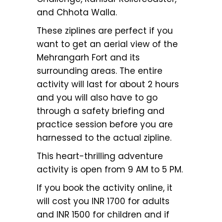
and Chhota Walla.
These ziplines are perfect if you
want to get an aerial view of the
Mehrangarh Fort and its
surrounding areas. The entire
activity will last for about 2 hours
and you will also have to go
through a safety briefing and
practice session before you are
harnessed to the actual zipline.
This heart-thrilling adventure
activity is open from 9 AM to 5 PM.
If you book the activity online, it
will cost you INR 1700 for adults
and INR 1500 for children and if