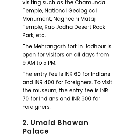
visiting such as the Chamunda
Temple, National Geological
Monument, Nagnechi Mataji
Temple, Rao Jodha Desert Rock
Park, etc.
The Mehrangarh fort in Jodhpur is
open for visitors on all days from
9 AM to 5 PM.
The entry fee is INR 60 for Indians
and INR 400 for Foreigners. To visit
the museum, the entry fee is INR
70 for Indians and INR 600 for
Foreigners.
2. Umaid Bhawan
Palace