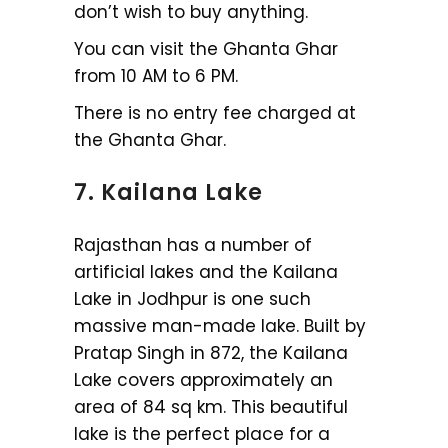
don’t wish to buy anything.
You can visit the Ghanta Ghar
from 10 AM to 6 PM.
There is no entry fee charged at
the Ghanta Ghar.
7. Kailana Lake
Rajasthan has a number of
artificial lakes and the Kailana
Lake in Jodhpur is one such
massive man-made lake. Built by
Pratap Singh in 872, the Kailana
Lake covers approximately an
area of 84 sq km. This beautiful
lake is the perfect place for a