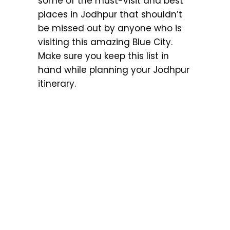
some of the must-visit and best
places in Jodhpur that shouldn’t
be missed out by anyone who is
visiting this amazing Blue City.
Make sure you keep this list in
hand while planning your Jodhpur
itinerary.