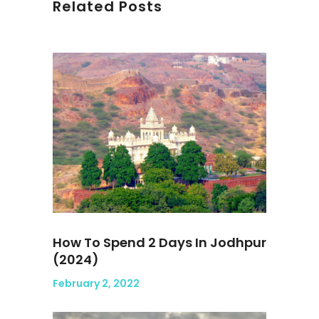
Related Posts
How To Spend 2 Days In Jodhpur
(2024)
February 2, 2022