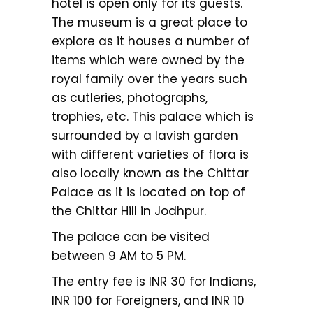
hotel is open only for its guests.
The museum is a great place to
explore as it houses a number of
items which were owned by the
royal family over the years such
as cutleries, photographs,
trophies, etc. This palace which is
surrounded by a lavish garden
with different varieties of flora is
also locally known as the Chittar
Palace as it is located on top of
the Chittar Hill in Jodhpur.
The palace can be visited
between 9 AM to 5 PM.
The entry fee is INR 30 for Indians,
INR 100 for Foreigners, and INR 10