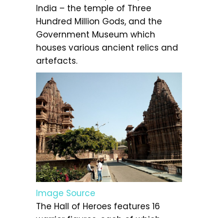
India – the temple of Three
Hundred Million Gods, and the
Government Museum which
houses various ancient relics and
artefacts.
Image Source
The Hall of Heroes features 16