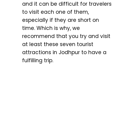
and it can be difficult for travelers
to visit each one of them,
especially if they are short on
time. Which is why, we
recommend that you try and visit
at least these seven tourist
attractions in Jodhpur to have a
fulfilling trip.