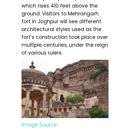
which rises 410 feet above the
ground. Visitors to Mehrangarh
fort in Joghpur will see different
architectural styles used as the
fort’s construction took place over
multiple centuries, under the reign
of various rulers.
Image Source