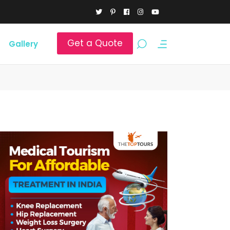
Get a Quote
Gallery