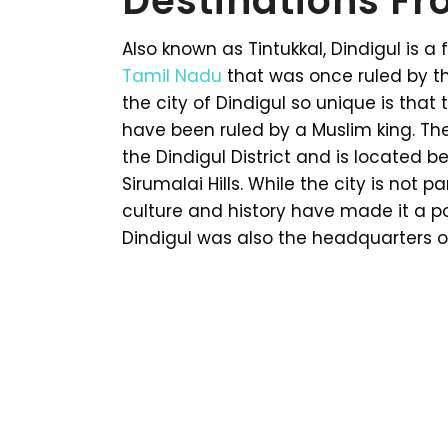
Destinations Fr
Also known as Tintukkal, Dindigul is a
Tamil Nadu
that was once ruled by t
the city of Dindigul so unique is that 
have been ruled by a Muslim king. The
the Dindigul District and is located b
Sirumalai Hills. While the city is not pa
culture and history have made it a po
Dindigul was also the headquarters of 