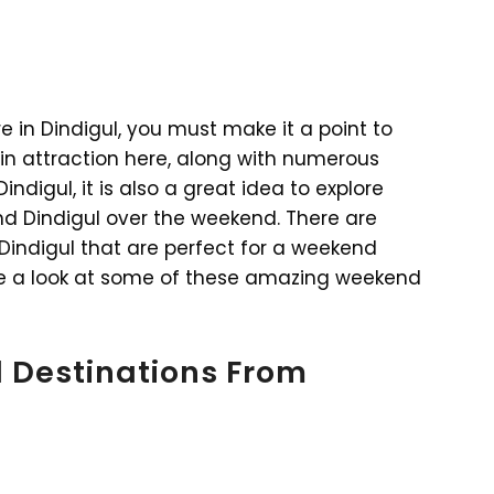
e in Dindigul, you must make it a point to
main attraction here, along with numerous
ndigul, it is also a great idea to explore
nd Dindigul over the weekend. There are
 Dindigul that are perfect for a weekend
ake a look at some of these amazing weekend
 Destinations From