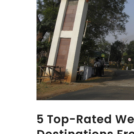
5 Top-Rated W