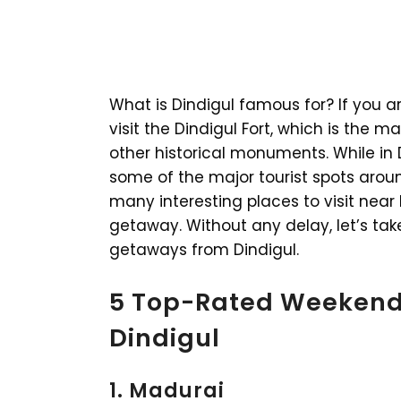
What is Dindigul famous for? If you ar
visit the Dindigul Fort, which is the 
other historical monuments. While in Di
some of the major tourist spots arou
many interesting places to visit near
getaway. Without any delay, let’s t
getaways from Dindigul.
5 Top-Rated Weekend
Dindigul
1. Madurai