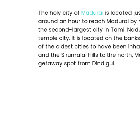
The holy city of
Madurai
is located ju
around an hour to reach Madurai by ro
the second-largest city in Tamil Nadu
temple city. It is located on the bank
of the oldest cities to have been inha
and the Sirumalai Hills to the north,
getaway spot from Dindigul.