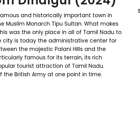
om Dindigul (2024)
 famous and historically important town in
he Muslim Monarch Tipu Sultan. What makes
this was the only place in all of Tamil Nadu to
 city is today the administrative center for
etween the majestic Palani Hills and the
rticularly famous for its terrain, its rich
pular tourist attraction of Tamil Nadu.
the British Army at one point in time.