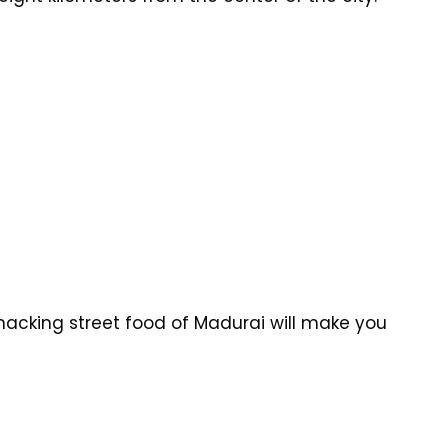
acking street food of Madurai will make you