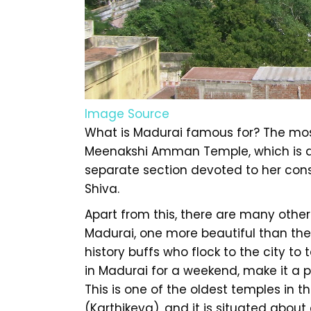
Image Source
What is Madurai famous for? The mos
Meenakshi Amman Temple, which is d
separate section devoted to her cons
Shiva.
Apart from this, there are many other
Madurai, one more beautiful than the 
history buffs who flock to the city to t
in Madurai for a weekend, make it a 
This is one of the oldest temples in 
(Karthikeya), and it is situated about