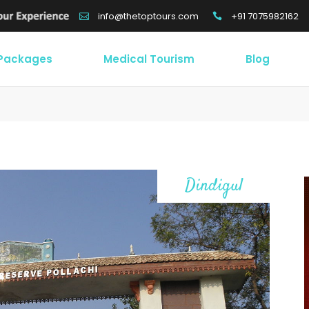
+91 7075982162
info@thetoptours.com
 Packages
Medical Tourism
Blog
Dindigul