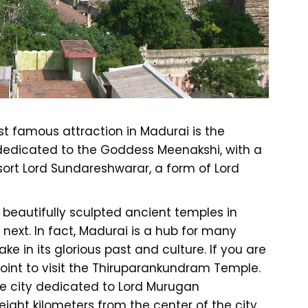
t famous attraction in Madurai is the
edicated to the Goddess Meenakshi, with a
ort Lord Sundareshwarar, a form of Lord
 beautifully sculpted ancient temples in
next. In fact, Madurai is a hub for many
ake in its glorious past and culture. If you are
point to visit the Thiruparankundram Temple.
the city dedicated to Lord Murugan
 eight kilometers from the center of the city.