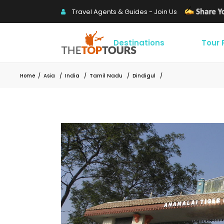
Travel Agents & Guides - Join Us
Destinations
Tour
Home
/
Asia
/
India
/
Tamil Nadu
/
Dindigul
/