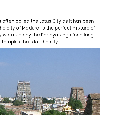
often called the Lotus City as it has been
he city of Madurai is the perfect mixture of
ty was ruled by the Pandya kings for a long
temples that dot the city.