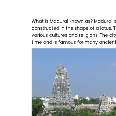
What is Madurai known as? Madurai is 
constructed in the shape of a lotus. T
various cultures and religions. The ci
time and is famous for many ancient 