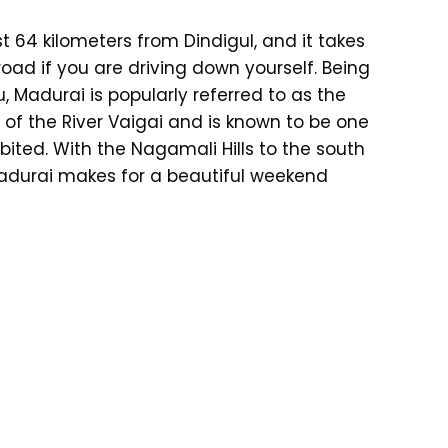
st 64 kilometers from Dindigul, and it takes
ad if you are driving down yourself. Being
, Madurai is popularly referred to as the
s of the River Vaigai and is known to be one
bited. With the Nagamali Hills to the south
 Madurai makes for a beautiful weekend