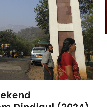
eekend