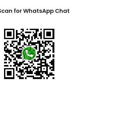
Scan for WhatsApp Chat