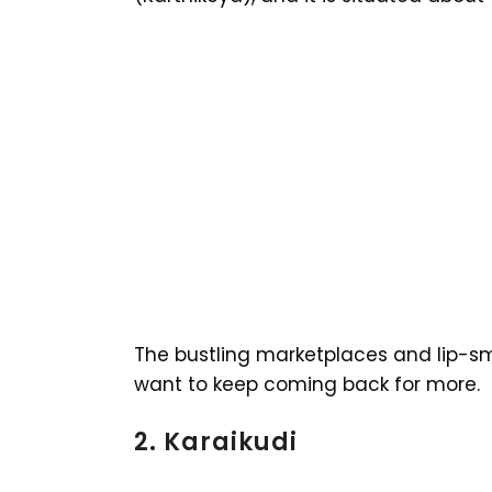
The bustling marketplaces and lip-sm
want to keep coming back for more.
2. Karaikudi