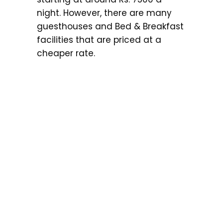
night. However, there are many
guesthouses and Bed & Breakfast
facilities that are priced at a
cheaper rate.