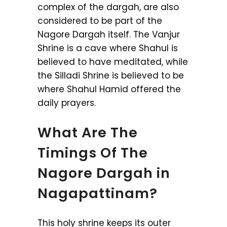
complex of the dargah, are also
considered to be part of the
Nagore Dargah itself. The Vanjur
Shrine is a cave where Shahul is
believed to have meditated, while
the Silladi Shrine is believed to be
where Shahul Hamid offered the
daily prayers.
What Are The
Timings Of The
Nagore Dargah in
Nagapattinam?
This holy shrine keeps its outer