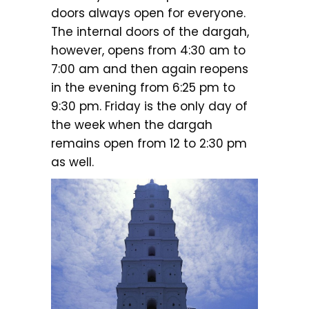
doors always open for everyone.
The internal doors of the dargah,
however, opens from 4:30 am to
7:00 am and then again reopens
in the evening from 6:25 pm to
9:30 pm. Friday is the only day of
the week when the dargah
remains open from 12 to 2:30 pm
as well.