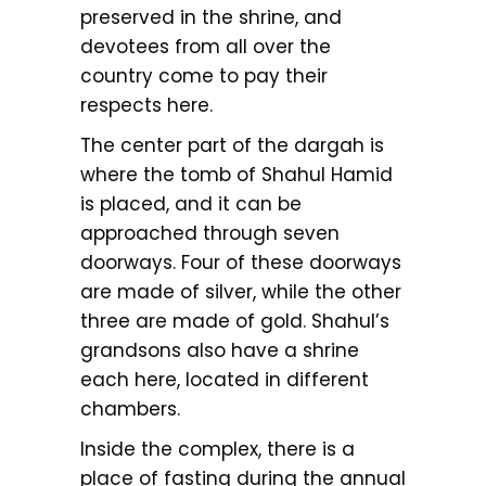
preserved in the shrine, and
devotees from all over the
country come to pay their
respects here.
The center part of the dargah is
where the tomb of Shahul Hamid
is placed, and it can be
approached through seven
doorways. Four of these doorways
are made of silver, while the other
three are made of gold. Shahul’s
grandsons also have a shrine
each here, located in different
chambers.
Inside the complex, there is a
place of fasting during the annual