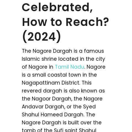
Celebrated,
How to Reach?
(2024)
The Nagore Dargah is a famous
Islamic shrine located in the city
of Nagore in
Tamil Nadu
. Nagore
is a small coastal town in the
Nagapattinam District. This
revered dargah is also known as
the Nagoor Dargah, the Nagore
Andavar Dargah, or the Syed
Shahul Hameed Dargah. The
Nagore Dargah is built over the
tomb of the Sufi saint Shahul