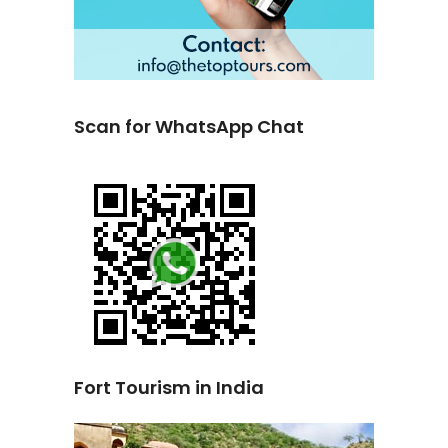
Scan for WhatsApp Chat
Fort Tourism in India