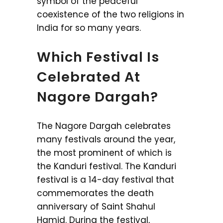
symbol of the peaceful
coexistence of the two religions in
India for so many years.
Which Festival Is
Celebrated At
Nagore Dargah?
The Nagore Dargah celebrates
many festivals around the year,
the most prominent of which is
the Kanduri festival. The Kanduri
festival is a 14-day festival that
commemorates the death
anniversary of Saint Shahul
Hamid. During the festival,