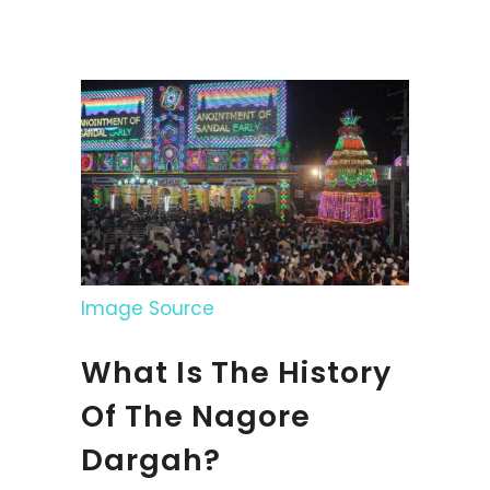
Image Source
What Is The History
Of The Nagore
Dargah?