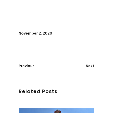
November 2, 2020
Previous
Next
Related Posts