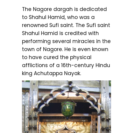
The Nagore dargah is dedicated
to Shahul Hamid, who was a
renowned Sufi saint. The Sufi saint
Shahul Hamid is credited with
performing several miracles in the
town of Nagore. He is even known
to have cured the physical
afflictions of a 16th-century Hindu
king Achutappa Nayak.