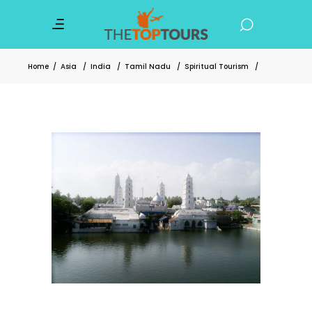
Home
/
Asia
/
India
/
Tamil Nadu
/
Spiritual Tourism
/