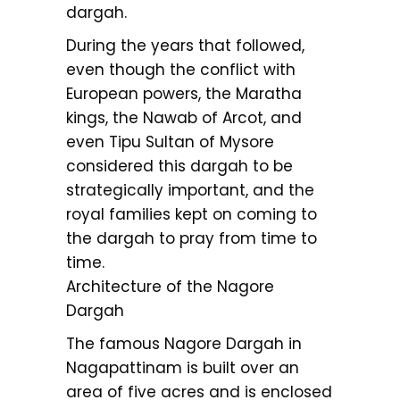
dargah.
During the years that followed,
even though the conflict with
European powers, the Maratha
kings, the Nawab of Arcot, and
even Tipu Sultan of Mysore
considered this dargah to be
strategically important, and the
royal families kept on coming to
the dargah to pray from time to
time.
Architecture of the Nagore
Dargah
The famous Nagore Dargah in
Nagapattinam is built over an
area of five acres and is enclosed