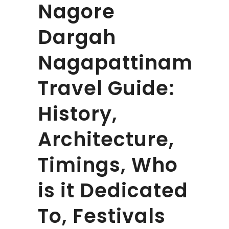
Nagore
Dargah
Nagapattinam
Travel Guide:
History,
Architecture,
Timings, Who
is it Dedicated
To, Festivals