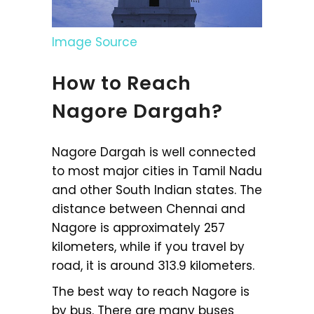
Image Source
How to Reach
Nagore Dargah?
Nagore Dargah is well connected
to most major cities in Tamil Nadu
and other South Indian states. The
distance between Chennai and
Nagore is approximately 257
kilometers, while if you travel by
road, it is around 313.9 kilometers.
The best way to reach Nagore is
by bus. There are many buses