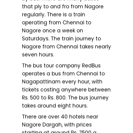
that ply to and fro from Nagore
regularly. There is a train
operating from Chennai to
Nagore once a week on
Saturdays. The train journey to
Nagore from Chennai takes nearly
seven hours.
The bus tour company RedBus
operates a bus from Chennai to
Nagapattinam every hour, with
tickets costing anywhere between
Rs. 500 to Rs. 800. The bus journey
takes around eight hours.
There are over 40 hotels near
Nagore Dargah, with prices
starting at around Rs. 7500 a