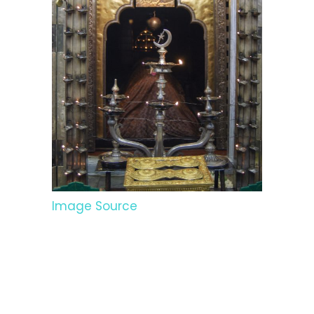
Image Source