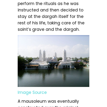
perform the rituals as he was
instructed and then decided to
stay at the dargah itself for the
rest of his life, taking care of the
saint’s grave and the dargah.
Image Source
A mausoleum was eventually