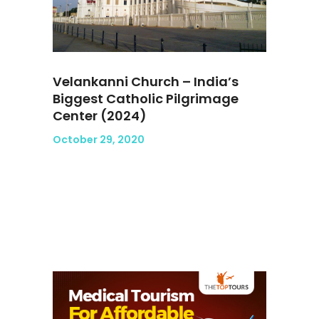
Velankanni Church – India’s
Biggest Catholic Pilgrimage
Center (2024)
October 29, 2020