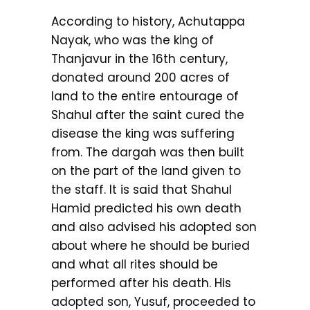
According to history, Achutappa
Nayak, who was the king of
Thanjavur in the 16th century,
donated around 200 acres of
land to the entire entourage of
Shahul after the saint cured the
disease the king was suffering
from. The dargah was then built
on the part of the land given to
the staff. It is said that Shahul
Hamid predicted his own death
and also advised his adopted son
about where he should be buried
and what all rites should be
performed after his death. His
adopted son, Yusuf, proceeded to