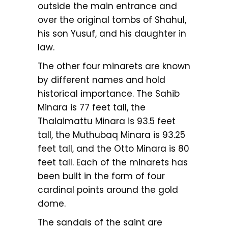
outside the main entrance and
over the original tombs of Shahul,
his son Yusuf, and his daughter in
law.
The other four minarets are known
by different names and hold
historical importance. The Sahib
Minara is 77 feet tall, the
Thalaimattu Minara is 93.5 feet
tall, the Muthubaq Minara is 93.25
feet tall, and the Otto Minara is 80
feet tall. Each of the minarets has
been built in the form of four
cardinal points around the gold
dome.
The sandals of the saint are