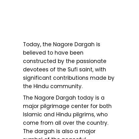
Today, the Nagore Dargah is
believed to have been
constructed by the passionate
devotees of the Sufi saint, with
significant contributions made by
the Hindu community.
The Nagore Dargah today is a
major pilgrimage center for both
Islamic and Hindu pilgrims, who
come from all over the country.
The dargah is also a major