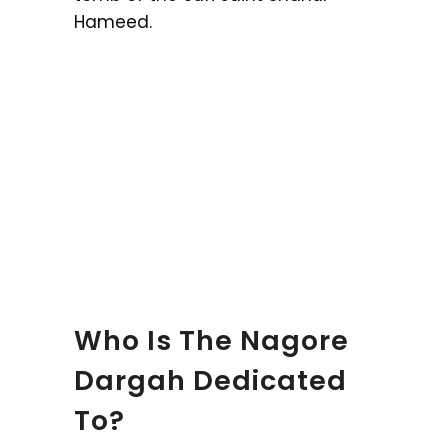
Hameed.
Who Is The Nagore
Dargah Dedicated
To?