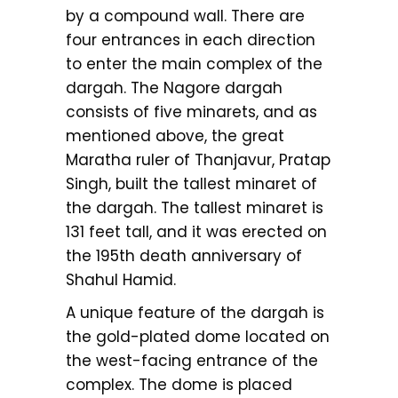
by a compound wall. There are
four entrances in each direction
to enter the main complex of the
dargah. The Nagore dargah
consists of five minarets, and as
mentioned above, the great
Maratha ruler of Thanjavur, Pratap
Singh, built the tallest minaret of
the dargah. The tallest minaret is
131 feet tall, and it was erected on
the 195th death anniversary of
Shahul Hamid.
A unique feature of the dargah is
the gold-plated dome located on
the west-facing entrance of the
complex. The dome is placed