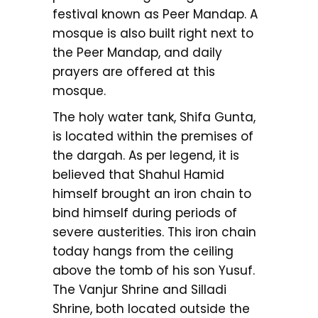
festival known as Peer Mandap. A
mosque is also built right next to
the Peer Mandap, and daily
prayers are offered at this
mosque.
The holy water tank, Shifa Gunta,
is located within the premises of
the dargah. As per legend, it is
believed that Shahul Hamid
himself brought an iron chain to
bind himself during periods of
severe austerities. This iron chain
today hangs from the ceiling
above the tomb of his son Yusuf.
The Vanjur Shrine and Silladi
Shrine, both located outside the