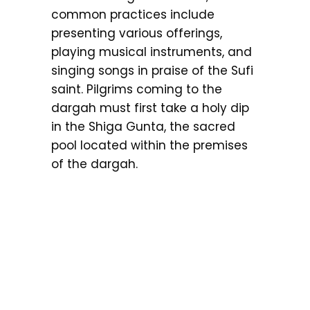
common practices include
presenting various offerings,
playing musical instruments, and
singing songs in praise of the Sufi
saint. Pilgrims coming to the
dargah must first take a holy dip
in the Shiga Gunta, the sacred
pool located within the premises
of the dargah.