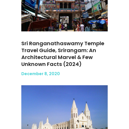
Sri Ranganathaswamy Temple
Travel Guide, Srirangam: An
Architectural Marvel & Few
Unknown Facts (2024)
December 8, 2020