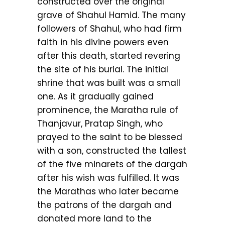
constructed over the original
grave of Shahul Hamid. The many
followers of Shahul, who had firm
faith in his divine powers even
after this death, started revering
the site of his burial. The initial
shrine that was built was a small
one. As it gradually gained
prominence, the Maratha rule of
Thanjavur, Pratap Singh, who
prayed to the saint to be blessed
with a son, constructed the tallest
of the five minarets of the dargah
after his wish was fulfilled. It was
the Marathas who later became
the patrons of the dargah and
donated more land to the