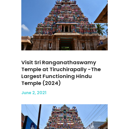
Visit Sri Ranganathaswamy
Temple at Tiruchirapally -The
Largest Functioning Hindu
Temple (2024)
June 2, 2021