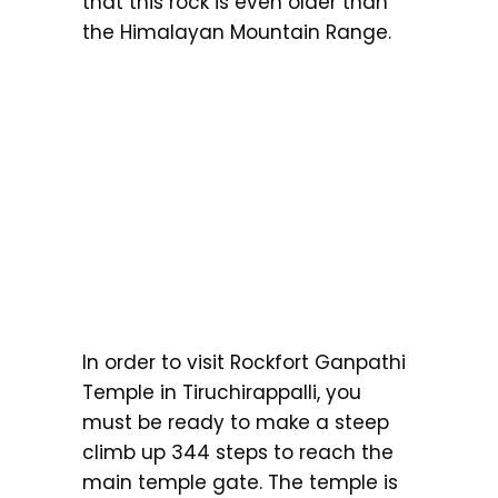
that this rock is even older than
the Himalayan Mountain Range.
In order to visit Rockfort Ganpathi
Temple in Tiruchirappalli, you
must be ready to make a steep
climb up 344 steps to reach the
main temple gate. The temple is