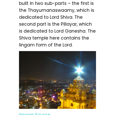
built in two sub-parts – the first is
the Thayumanaswaamy, which is
dedicated to Lord Shiva. The
second part is the Pillayar, which
is dedicated to Lord Ganesha. The
Shiva temple here contains the
lingam form of the Lord.
Image Source