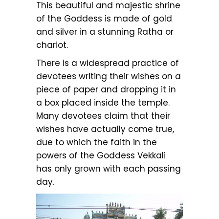
This beautiful and majestic shrine
of the Goddess is made of gold
and silver in a stunning Ratha or
chariot.
There is a widespread practice of
devotees writing their wishes on a
piece of paper and dropping it in
a box placed inside the temple.
Many devotees claim that their
wishes have actually come true,
due to which the faith in the
powers of the Goddess Vekkali
has only grown with each passing
day.