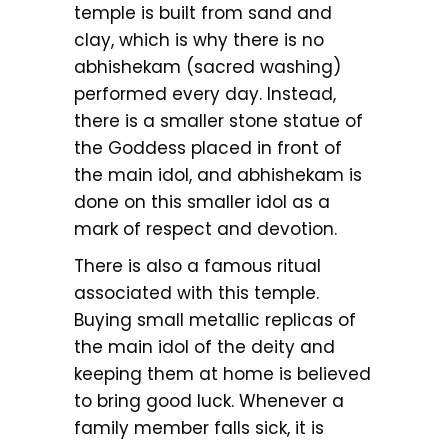
temple is built from sand and
clay, which is why there is no
abhishekam (sacred washing)
performed every day. Instead,
there is a smaller stone statue of
the Goddess placed in front of
the main idol, and abhishekam is
done on this smaller idol as a
mark of respect and devotion.
There is also a famous ritual
associated with this temple.
Buying small metallic replicas of
the main idol of the deity and
keeping them at home is believed
to bring good luck. Whenever a
family member falls sick, it is