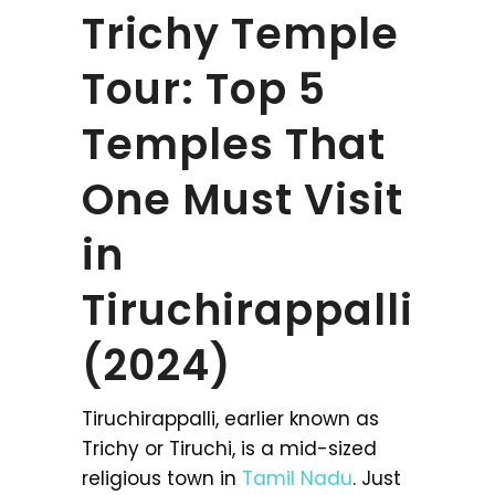
Trichy Temple
Tour: Top 5
Temples That
One Must Visit
in
Tiruchirappalli
(2024)
Tiruchirappalli, earlier known as
Trichy or Tiruchi, is a mid-sized
religious town in
Tamil Nadu
. Just