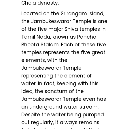
Chola dynasty.
Located on the Srirangam Island,
the Jambukeswarar Temple is one
of the five major Shiva temples in
Tamil Nadu, known as Pancha
Bhoota Stalam. Each of these five
temples represents the five great
elements, with the
Jambukeswarar Temple
representing the element of
water. In fact, keeping with this
idea, the sanctum of the
Jambukeswarar Temple even has
an underground water stream.
Despite the water being pumped
out regularly, it always remains