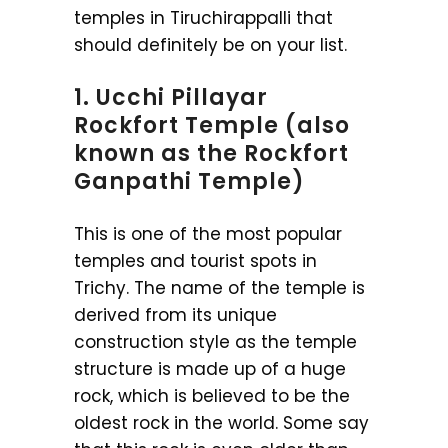
temples in Tiruchirappalli that
should definitely be on your list.
1. Ucchi Pillayar
Rockfort Temple (also
known as the Rockfort
Ganpathi Temple)
This is one of the most popular
temples and tourist spots in
Trichy. The name of the temple is
derived from its unique
construction style as the temple
structure is made up of a huge
rock, which is believed to be the
oldest rock in the world. Some say