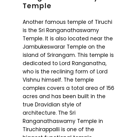
Temple
Another famous temple of Tiruchi
is the Sri Ranganathaswamy
Temple. It is also located near the
Jambukeswarar Temple on the
island of Srirangam. This temple is
dedicated to Lord Ranganatha,
who is the reclining form of Lord
Vishnu himself. The temple
complex covers a total area of 156
acres and has been built in the
true Dravidian style of
architecture. The Sri
Ranganathaswamy Temple in
Tiruchirappalli is one of the