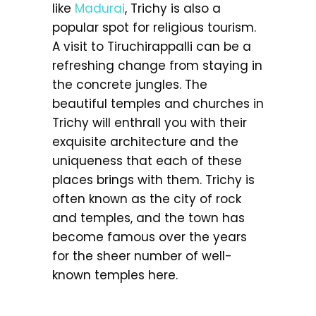
like
Madurai
, Trichy is also a
popular spot for religious tourism.
A visit to Tiruchirappalli can be a
refreshing change from staying in
the concrete jungles. The
beautiful temples and churches in
Trichy will enthrall you with their
exquisite architecture and the
uniqueness that each of these
places brings with them. Trichy is
often known as the city of rock
and temples, and the town has
become famous over the years
for the sheer number of well-
known temples here.