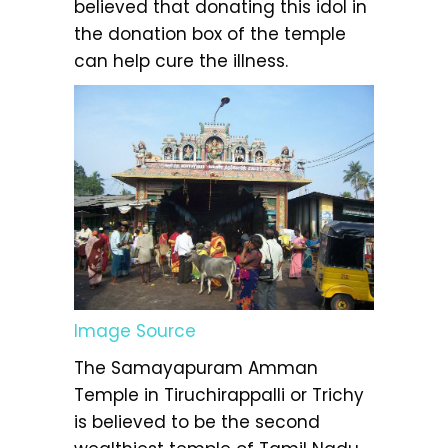
believed that donating this idol in
the donation box of the temple
can help cure the illness.
Image Source
The Samayapuram Amman
Temple in Tiruchirappalli or Trichy
is believed to be the second