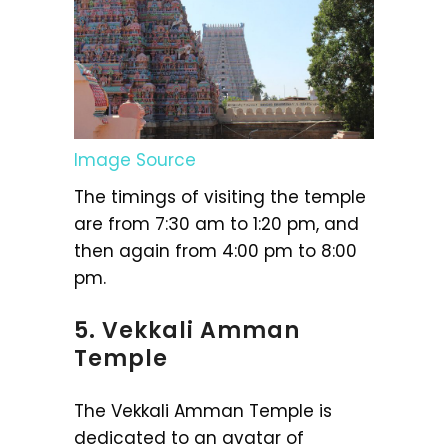
Image Source
The timings of visiting the temple
are from 7:30 am to 1:20 pm, and
then again from 4:00 pm to 8:00
pm.
5. Vekkali Amman
Temple
The Vekkali Amman Temple is
dedicated to an avatar of