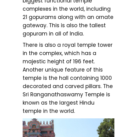
biggest functional temple
complexes in the world, including
21 gopurams along with an ornate
gateway. This is also the tallest
gopuram in all of India.
There is also a royal temple tower
in the complex, which has a
majestic height of 196 feet.
Another unique feature of this
temple is the hall containing 1000
decorated and carved pillars. The
Sri Ranganathaswamy Temple is
known as the largest Hindu
temple in the world.