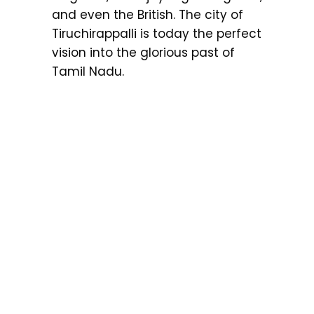
and even the British. The city of
Tiruchirappalli is today the perfect
vision into the glorious past of
Tamil Nadu.