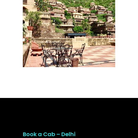
Book a Cab – Delhi