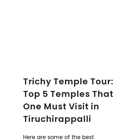
Trichy Temple Tour:
Top 5 Temples That
One Must Visit in
Tiruchirappalli
Here are some of the best