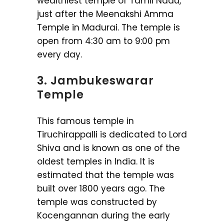
wealthiest temple of Tamil Nadu,
just after the Meenakshi Amma
Temple in Madurai. The temple is
open from 4:30 am to 9:00 pm
every day.
3. Jambukeswarar
Temple
This famous temple in
Tiruchirappalli is dedicated to Lord
Shiva and is known as one of the
oldest temples in India. It is
estimated that the temple was
built over 1800 years ago. The
temple was constructed by
Kocengannan during the early