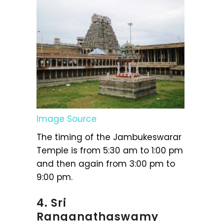
Image Source
The timing of the Jambukeswarar
Temple is from 5:30 am to 1:00 pm
and then again from 3:00 pm to
9:00 pm.
4. Sri
Ranganathaswamy