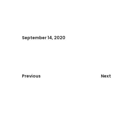
September 14, 2020
Previous
Next