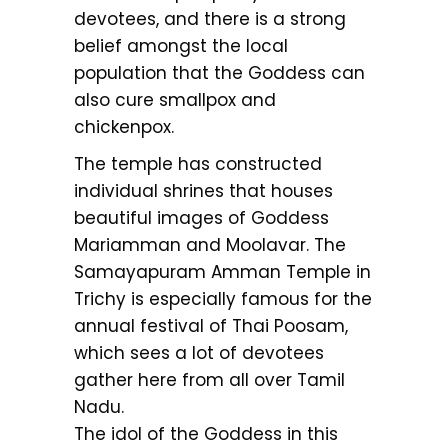
devotees, and there is a strong
belief amongst the local
population that the Goddess can
also cure smallpox and
chickenpox.
The temple has constructed
individual shrines that houses
beautiful images of Goddess
Mariamman and Moolavar. The
Samayapuram Amman Temple in
Trichy is especially famous for the
annual festival of Thai Poosam,
which sees a lot of devotees
gather here from all over Tamil
Nadu.
The idol of the Goddess in this