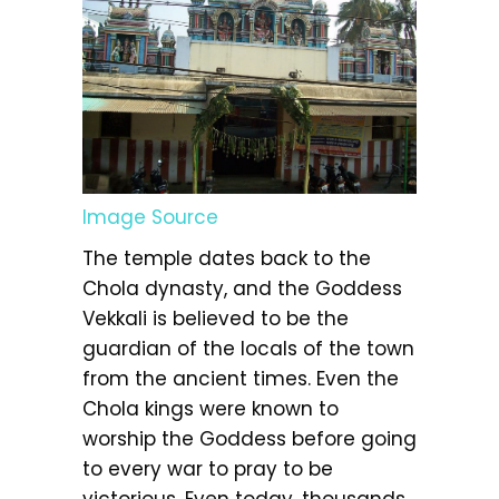
Image Source
The temple dates back to the
Chola dynasty, and the Goddess
Vekkali is believed to be the
guardian of the locals of the town
from the ancient times. Even the
Chola kings were known to
worship the Goddess before going
to every war to pray to be
victorious. Even today, thousands