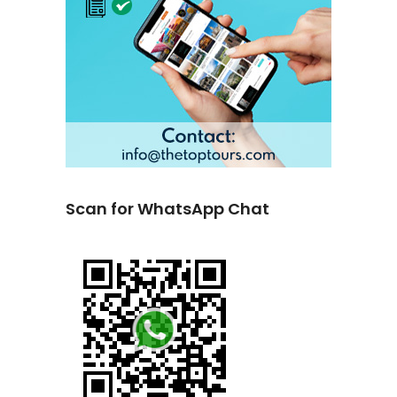
Scan for WhatsApp Chat