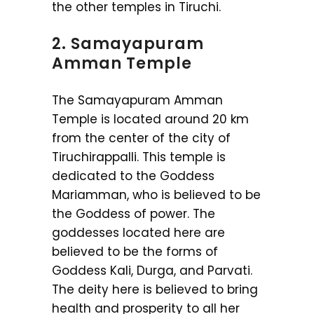
the other temples in Tiruchi.
2. Samayapuram
Amman Temple
The Samayapuram Amman
Temple is located around 20 km
from the center of the city of
Tiruchirappalli. This temple is
dedicated to the Goddess
Mariamman, who is believed to be
the Goddess of power. The
goddesses located here are
believed to be the forms of
Goddess Kali, Durga, and Parvati.
The deity here is believed to bring
health and prosperity to all her