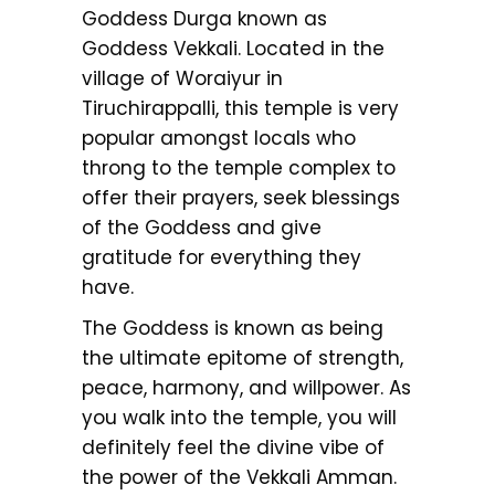
Goddess Durga known as
Goddess Vekkali. Located in the
village of Woraiyur in
Tiruchirappalli, this temple is very
popular amongst locals who
throng to the temple complex to
offer their prayers, seek blessings
of the Goddess and give
gratitude for everything they
have.
The Goddess is known as being
the ultimate epitome of strength,
peace, harmony, and willpower. As
you walk into the temple, you will
definitely feel the divine vibe of
the power of the Vekkali Amman.