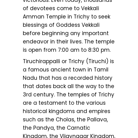
of devotees come to Vekkali
Amman Temple in Trichy to seek
blessings of Goddess Vekkali
before beginning any important
endeavor in their lives. The temple
is open from 7:00 am to 8:30 pm.
Tiruchirappalli or Trichy (Tiruchi) is
a famous ancient town in Tamil
Nadu that has a recorded history
that dates back all the way to the
3rd century. The temples of Trichy
are a testament to the various
historical kingdoms and empires
such as the Cholas, the Pallava,
the Pandya, the Carnatic
Kingdom, the Vijaynagar Kingdom,