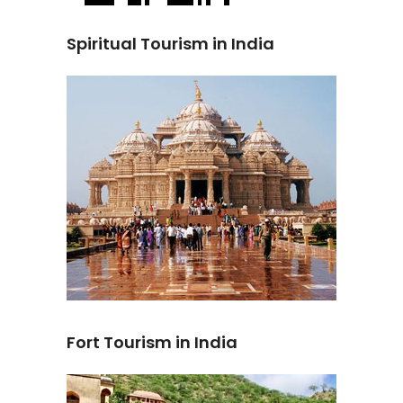
Spiritual Tourism in India
Fort Tourism in India