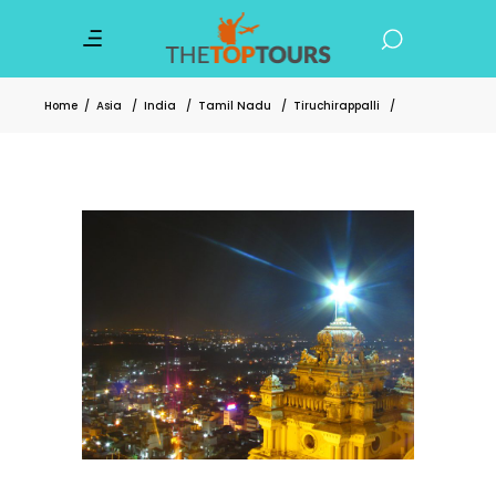
Home
/
Asia
/
India
/
Tamil Nadu
/
Tiruchirappalli
/