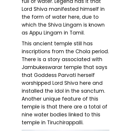
full of water. Legend has it that
Lord Shiva manifested himself in
the form of water here, due to
which the Shiva Lingam is known
as Appu Lingam in Tamil.
This ancient temple still has
inscriptions from the Chola period.
There is a story associated with
Jambukeswarar temple that says
that Goddess Parvati herself
worshipped Lord Shiva here and
installed the idol in the sanctum.
Another unique feature of this
temple is that there are a total of
nine water bodies linked to this
temple in Tiruchirappalli.