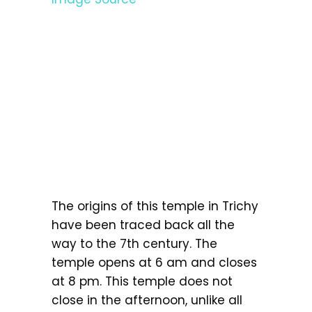
The origins of this temple in Trichy
have been traced back all the
way to the 7th century. The
temple opens at 6 am and closes
at 8 pm. This temple does not
close in the afternoon, unlike all