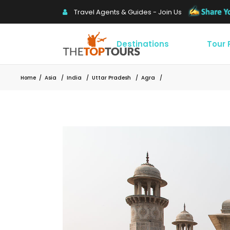
Travel Agents & Guides - Join Us
Destinations
Tour
Home
/
Asia
/
India
/
Uttar Pradesh
/
Agra
/