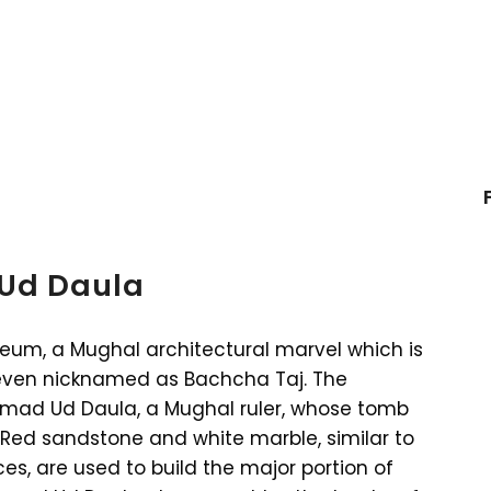
 Ud Daula
leum, a Mughal architectural marvel which is
 even nicknamed as Bachcha Taj. The
mad Ud Daula, a Mughal ruler, whose tomb
 Red sandstone and white marble, similar to
es, are used to build the major portion of