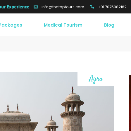
+91 7075982162
info@thetoptours.com
 Packages
Medical Tourism
Blog
Agra