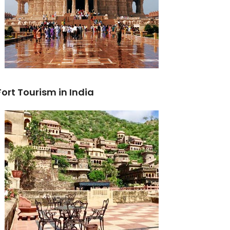
Fort Tourism in India