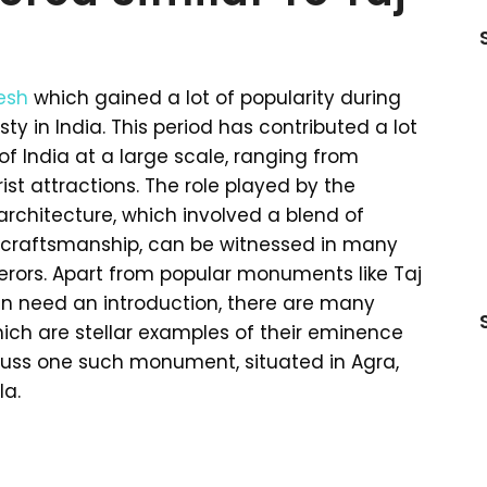
esh
which gained a lot of popularity during
y in India. This period has contributed a lot
 India at a large scale, ranging from
t attractions. The role played by the
 architecture, which involved a blend of
f craftsmanship, can be witnessed in many
ors. Apart from popular monuments like Taj
ven need an introduction, there are many
ch are stellar examples of their eminence
cuss one such monument, situated in Agra,
la.