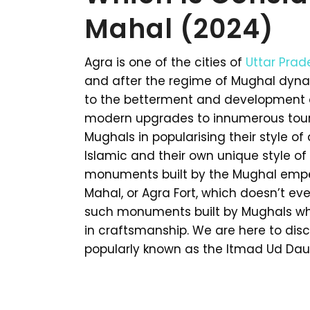
Mahal (2024)
Agra is one of the cities of
Uttar Prad
and after the regime of Mughal dynast
to the betterment and development of
modern upgrades to innumerous touris
Mughals in popularising their style of
Islamic and their own unique style o
monuments built by the Mughal emper
Mahal, or Agra Fort, which doesn’t e
such monuments built by Mughals whi
in craftsmanship. We are here to dis
popularly known as the Itmad Ud Dau