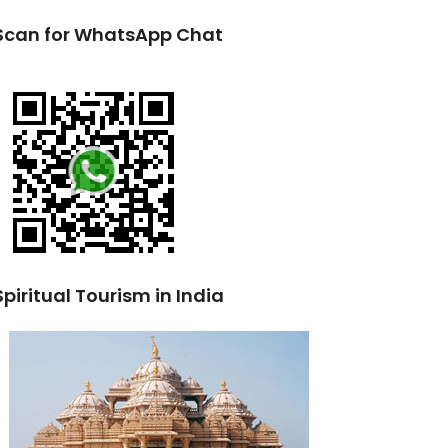
Scan for WhatsApp Chat
Spiritual Tourism in India