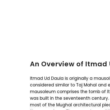
An Overview of Itmad
Itmad Ud Daula is originally a mauso
considered similar to Taj Mahal and
mausoleum comprises the tomb of It
was built in the seventeenth century.
most of the Mughal architectural piec