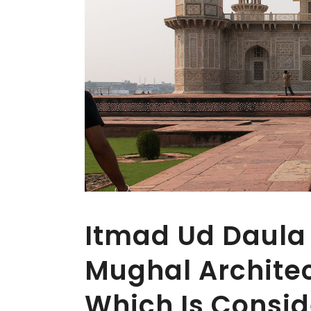
Itmad Ud Daula 
Mughal Architec
Which Is Consid