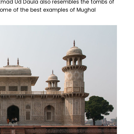
mad Ud Daula also resembles the tombs of
some of the best examples of Mughal