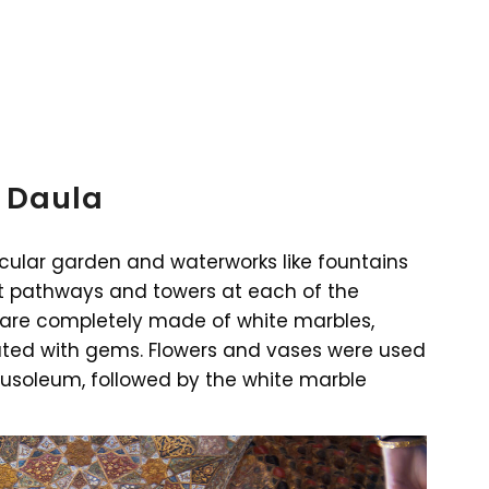
 Daula
ular garden and waterworks like fountains
nt pathways and towers at each of the
 are completely made of white marbles,
ed with gems. Flowers and vases were used
mausoleum, followed by the white marble