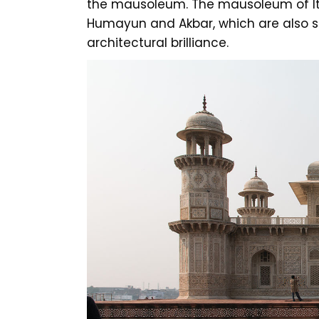
the mausoleum. The mausoleum of It
Humayun and Akbar, which are also 
architectural brilliance.