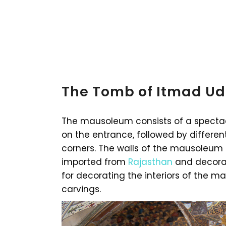
The Tomb of Itmad Ud
The mausoleum consists of a spectac
on the entrance, followed by differe
corners. The walls of the mausoleum
imported from
Rajasthan
and decorat
for decorating the interiors of the 
carvings.