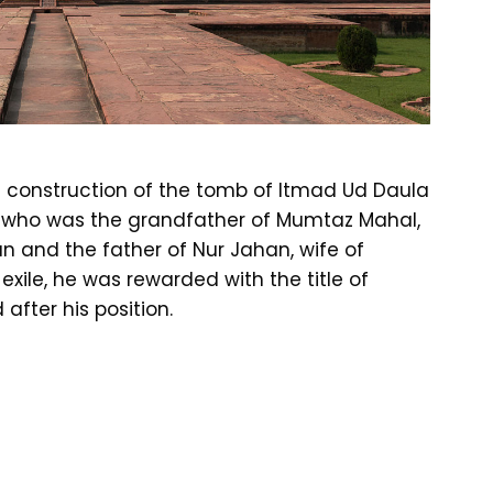
e construction of the tomb of Itmad Ud Daula
r, who was the grandfather of Mumtaz Mahal,
 and the father of Nur Jahan, wife of
exile, he was rewarded with the title of
fter his position.