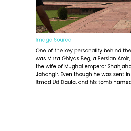
Image Source
One of the key personality behind th
was Mirza Ghiyas Beg, a Persian Ami
the wife of Mughal emperor Shahjahan
Jahangir. Even though he was sent in 
Itmad Ud Daula, and his tomb named a