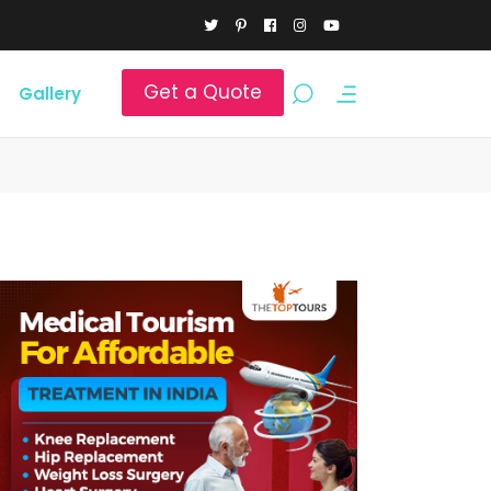
Get a Quote
Gallery