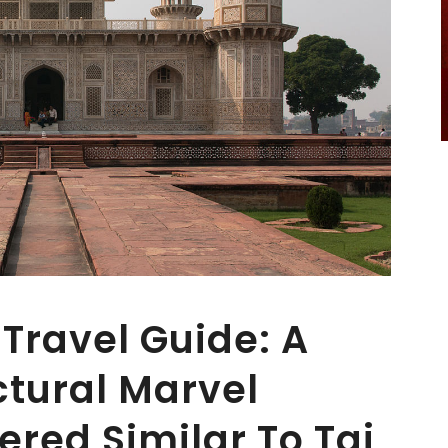
Travel Guide: A
tural Marvel
ered Similar To Taj