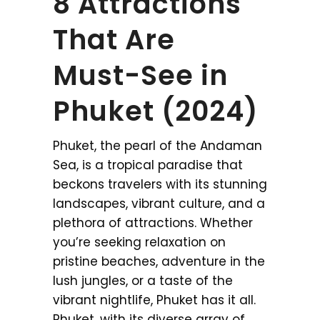
8 Attractions
That Are
Must-See in
Phuket (2024)
Phuket, the pearl of the Andaman
Sea, is a tropical paradise that
beckons travelers with its stunning
landscapes, vibrant culture, and a
plethora of attractions. Whether
you’re seeking relaxation on
pristine beaches, adventure in the
lush jungles, or a taste of the
vibrant nightlife, Phuket has it all.
Phuket, with its diverse array of