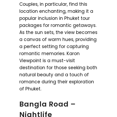
Couples, in particular, find this
location enchanting, making it a
popular inclusion in Phuket tour
packages for romantic getaways.
As the sun sets, the view becomes
a canvas of warm hues, providing
a perfect setting for capturing
romantic memories. Karon
Viewpoint is a must-visit
destination for those seeking both
natural beauty and a touch of
romance during their exploration
of Phuket.
Bangla Road –
Nightlife