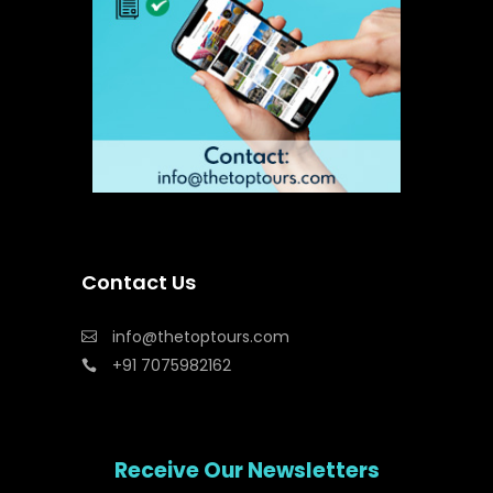
Contact Us
info@thetoptours.com
+91 7075982162
Receive Our Newsletters