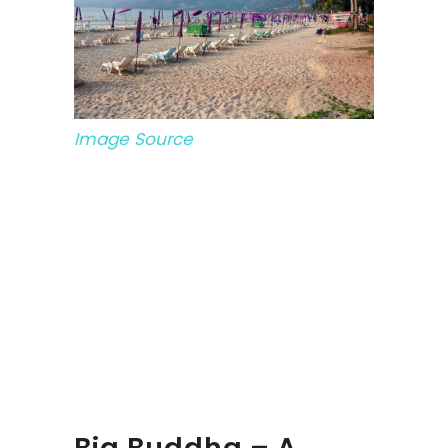
Image Source
Big Buddha – A