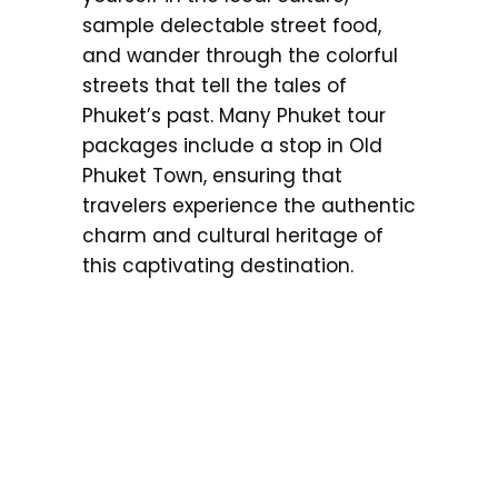
sample delectable street food,
and wander through the colorful
streets that tell the tales of
Phuket’s past. Many Phuket tour
packages include a stop in Old
Phuket Town, ensuring that
travelers experience the authentic
charm and cultural heritage of
this captivating destination.