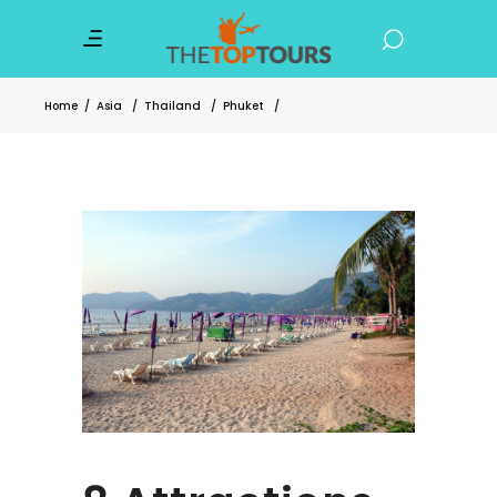
Home
/
Asia
/
Thailand
/
Phuket
/