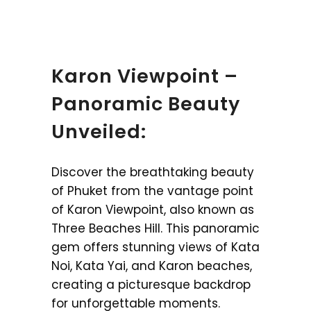
Karon Viewpoint –
Panoramic Beauty
Unveiled:
Discover the breathtaking beauty
of Phuket from the vantage point
of Karon Viewpoint, also known as
Three Beaches Hill. This panoramic
gem offers stunning views of Kata
Noi, Kata Yai, and Karon beaches,
creating a picturesque backdrop
for unforgettable moments.