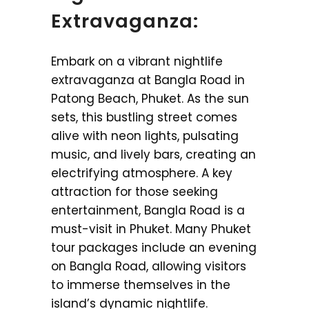
Extravaganza:
Embark on a vibrant nightlife
extravaganza at Bangla Road in
Patong Beach, Phuket. As the sun
sets, this bustling street comes
alive with neon lights, pulsating
music, and lively bars, creating an
electrifying atmosphere. A key
attraction for those seeking
entertainment, Bangla Road is a
must-visit in Phuket. Many Phuket
tour packages include an evening
on Bangla Road, allowing visitors
to immerse themselves in the
island’s dynamic nightlife.