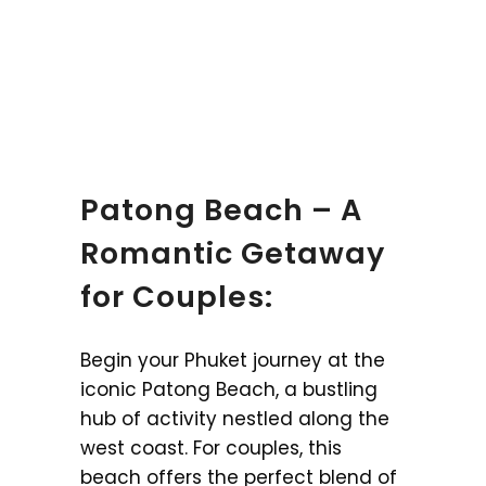
Patong Beach – A
Romantic Getaway
for Couples:
Begin your Phuket journey at the
iconic Patong Beach, a bustling
hub of activity nestled along the
west coast. For couples, this
beach offers the perfect blend of