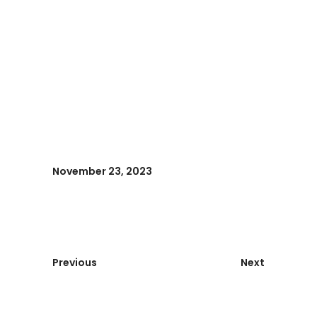
November 23, 2023
Previous
Next