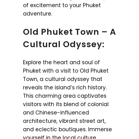
of excitement to your Phuket
adventure.
Old Phuket Town – A
Cultural Odyssey:
Explore the heart and soul of
Phuket with a visit to Old Phuket
Town, a cultural odyssey that
reveals the island’s rich history.
This charming area captivates
visitors with its blend of colonial
and Chinese-influenced
architecture, vibrant street art,
and eclectic boutiques. Immerse
yourself in the local culture,