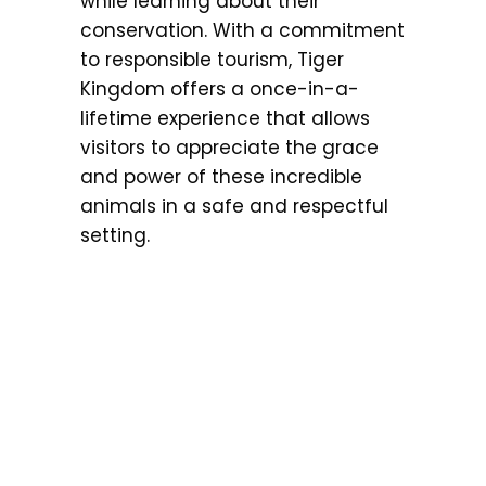
while learning about their
conservation. With a commitment
to responsible tourism, Tiger
Kingdom offers a once-in-a-
lifetime experience that allows
visitors to appreciate the grace
and power of these incredible
animals in a safe and respectful
setting.