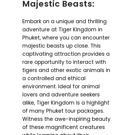
Majestic Beasts:
Embark on a unique and thrilling
adventure at Tiger Kingdom in
Phuket, where you can encounter
majestic beasts up close. This
captivating attraction provides a
rare opportunity to interact with
tigers and other exotic animals in
a controlled and ethical
environment. Ideal for animal
lovers and adventure seekers
alike, Tiger Kingdom is a highlight
of many Phuket tour packages.
Witness the awe-inspiring beauty
of these magnificent creatures