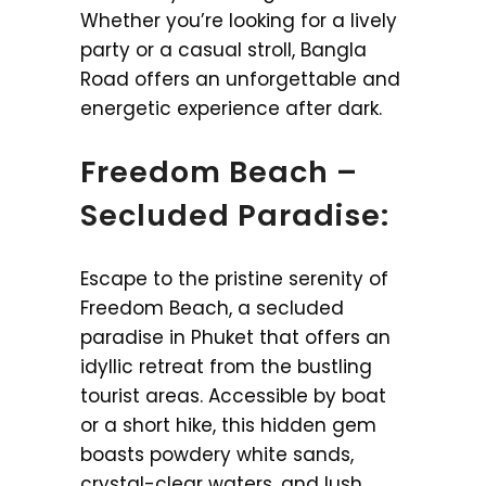
Whether you’re looking for a lively
party or a casual stroll, Bangla
Road offers an unforgettable and
energetic experience after dark.
Freedom Beach –
Secluded Paradise:
Escape to the pristine serenity of
Freedom Beach, a secluded
paradise in Phuket that offers an
idyllic retreat from the bustling
tourist areas. Accessible by boat
or a short hike, this hidden gem
boasts powdery white sands,
crystal-clear waters, and lush