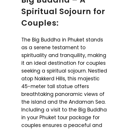
Spiritual Sojourn for
Couples:
The Big Buddha in Phuket stands
as a serene testament to
spirituality and tranquility, making
it an ideal destination for couples
seeking a spiritual sojourn. Nestled
atop Nakkerd Hills, this majestic
45-meter tall statue offers
breathtaking panoramic views of
the island and the Andaman Sea.
Including a visit to the Big Buddha
in your Phuket tour package for
couples ensures a peaceful and