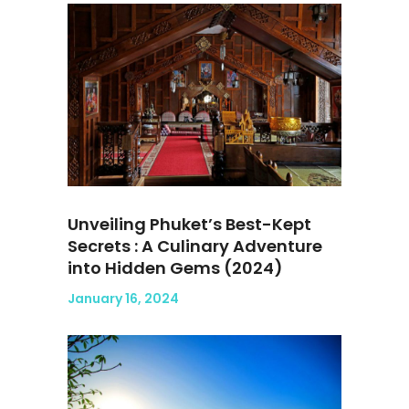
Unveiling Phuket’s Best-Kept
Secrets : A Culinary Adventure
into Hidden Gems (2024)
January 16, 2024