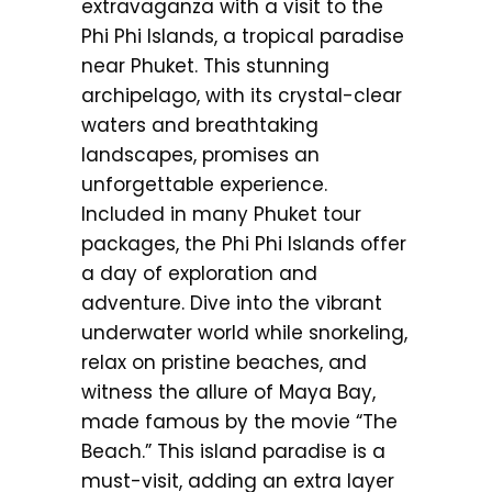
extravaganza with a visit to the
Phi Phi Islands, a tropical paradise
near Phuket. This stunning
archipelago, with its crystal-clear
waters and breathtaking
landscapes, promises an
unforgettable experience.
Included in many Phuket tour
packages, the Phi Phi Islands offer
a day of exploration and
adventure. Dive into the vibrant
underwater world while snorkeling,
relax on pristine beaches, and
witness the allure of Maya Bay,
made famous by the movie “The
Beach.” This island paradise is a
must-visit, adding an extra layer