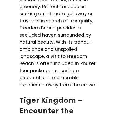
greenery. Perfect for couples
seeking an intimate getaway or
travelers in search of tranquility,
Freedom Beach provides a
secluded haven surrounded by
natural beauty. With its tranquil
ambiance and unspoiled
landscape, a visit to Freedom
Beach is often included in Phuket
tour packages, ensuring a
peaceful and memorable
experience away from the crowds.
Tiger Kingdom –
Encounter the