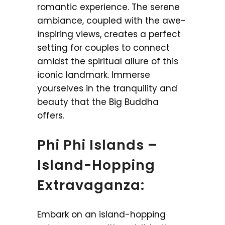
romantic experience. The serene
ambiance, coupled with the awe-
inspiring views, creates a perfect
setting for couples to connect
amidst the spiritual allure of this
iconic landmark. Immerse
yourselves in the tranquility and
beauty that the Big Buddha
offers.
Phi Phi Islands –
Island-Hopping
Extravaganza:
Embark on an island-hopping