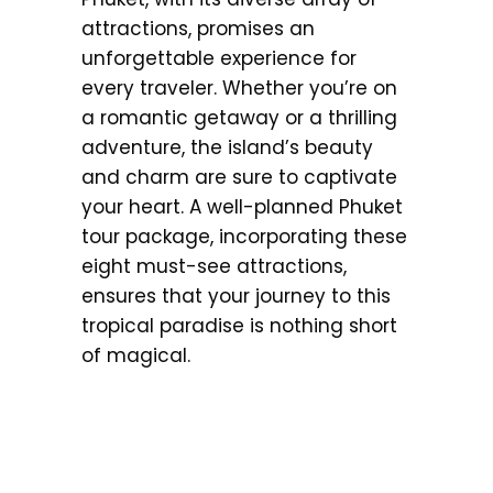
attractions, promises an
unforgettable experience for
every traveler. Whether you’re on
a romantic getaway or a thrilling
adventure, the island’s beauty
and charm are sure to captivate
your heart. A well-planned Phuket
tour package, incorporating these
eight must-see attractions,
ensures that your journey to this
tropical paradise is nothing short
of magical.