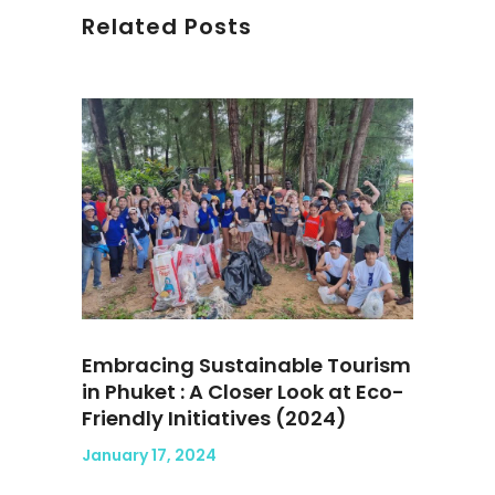
Related Posts
Embracing Sustainable Tourism
in Phuket : A Closer Look at Eco-
Friendly Initiatives (2024)
January 17, 2024