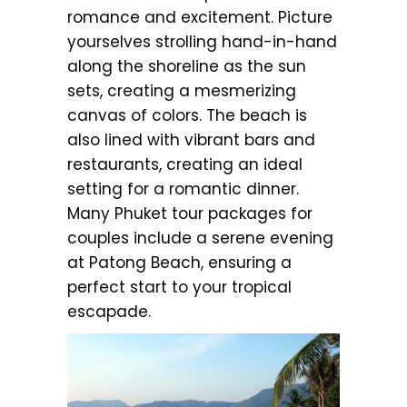
romance and excitement. Picture
yourselves strolling hand-in-hand
along the shoreline as the sun
sets, creating a mesmerizing
canvas of colors. The beach is
also lined with vibrant bars and
restaurants, creating an ideal
setting for a romantic dinner.
Many Phuket tour packages for
couples include a serene evening
at Patong Beach, ensuring a
perfect start to your tropical
escapade.