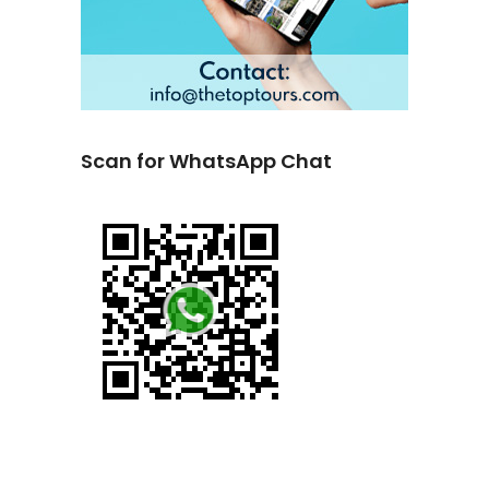
Scan for WhatsApp Chat