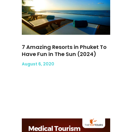
7 Amazing Resorts in Phuket To
Have Fun in The Sun (2024)
August 6, 2020