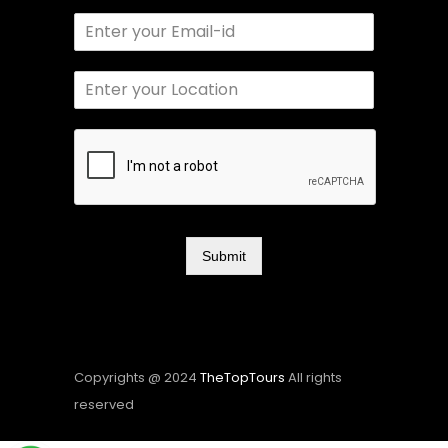
Submit
Copyrights @ 2024
TheTopTours
All rights
reserved