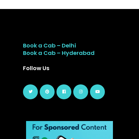
Book a Cab – Delhi
Book a Cab – Hyderabad
Follow Us