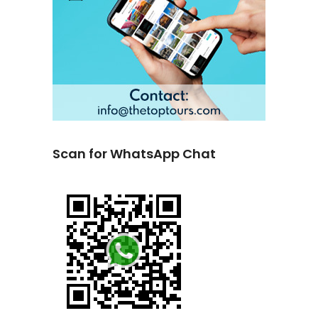
Scan for WhatsApp Chat