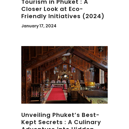
Tourism in Phuket : A
Closer Look at Eco-
Friendly Initiatives (2024)
January 17, 2024
Unveiling Phuket’s Best-
Kept Secrets : A Culinary