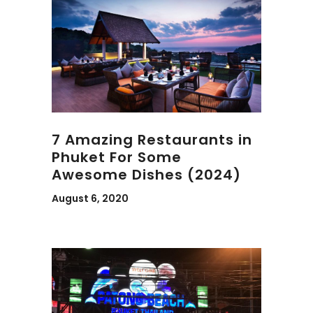
7 Amazing Restaurants in
Phuket For Some
Awesome Dishes (2024)
August 6, 2020