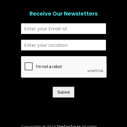
Receive Our Newsletters
Submit
Copyrights @ 2024
TheTopTours
All rights