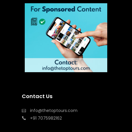
Contact Us
info@thetoptours.com
+91 7075982162