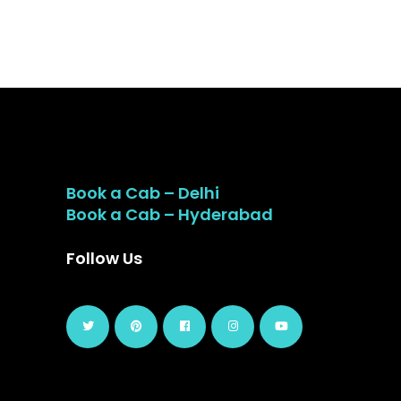
Book a Cab – Delhi
Book a Cab – Hyderabad
Follow Us