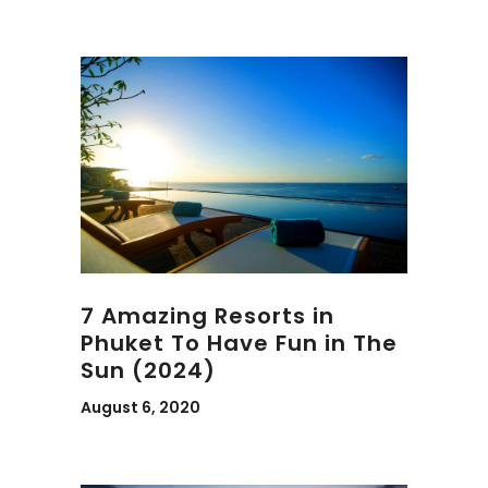
7 Amazing Resorts in
Phuket To Have Fun in The
Sun (2024)
August 6, 2020