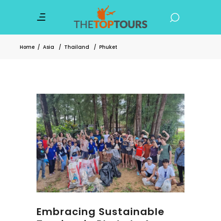
Home
/
Asia
/
Thailand
/
Phuket
Embracing Sustainable