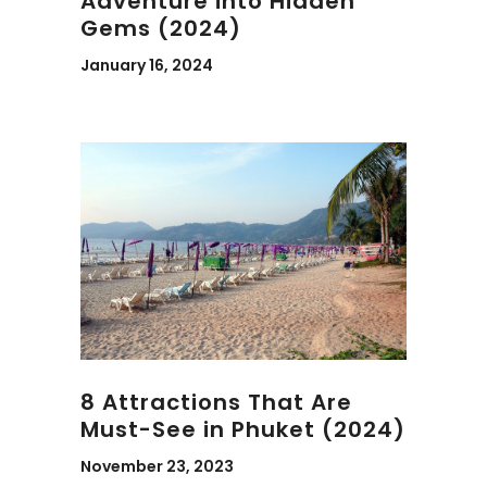
Adventure into Hidden
Gems (2024)
January 16, 2024
8 Attractions That Are
Must-See in Phuket (2024)
November 23, 2023