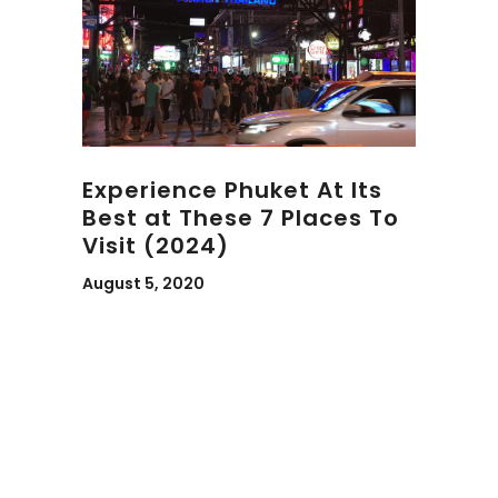
Experience Phuket At Its
Best at These 7 Places To
Visit (2024)
August 5, 2020