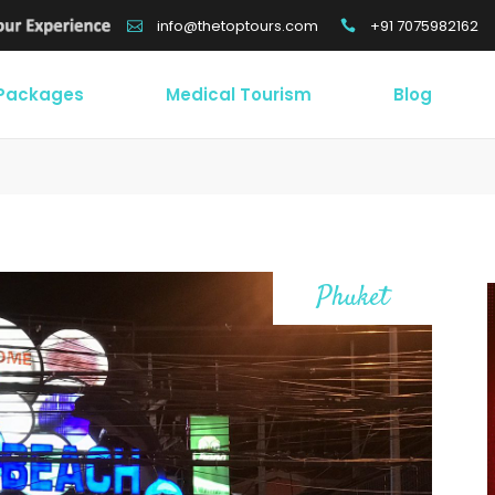
+91 7075982162
info@thetoptours.com
 Packages
Medical Tourism
Blog
Phuket