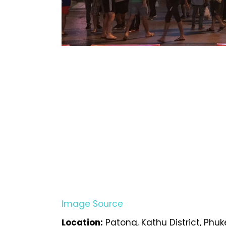
Image Source
Location:
Patong, Kathu District, Phuk