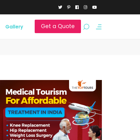
Get a Quote
Gallery