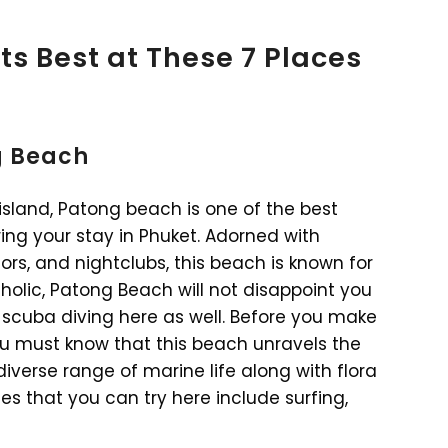
ts Best at These 7 Places
ng Beach
island, Patong beach is one of the best
ing your stay in Phuket. Adorned with
rs, and nightclubs, this beach is known for
aholic, Patong Beach will not disappoint you
r scuba diving here as well. Before you make
u must know that this beach unravels the
diverse range of marine life along with flora
es that you can try here include surfing,