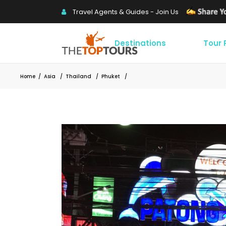
Travel Agents & Guides - Join Us
Destinations
Tour
Home
/
Asia
/
Thailand
/
Phuket
/