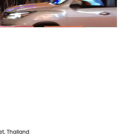
et, Thailand