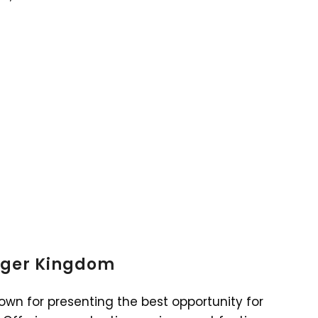
Tiger Kingdom
own for presenting the best opportunity for