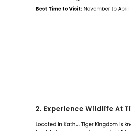
Best Time to Visit:
November to April
2. Experience Wildlife At 
Located in Kathu, Tiger Kingdom is kn