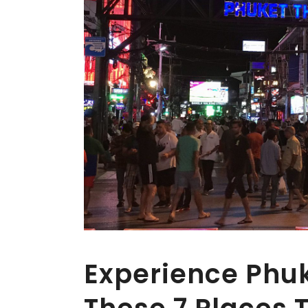
Experience Phuke