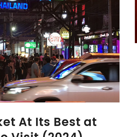
t At Its Best at