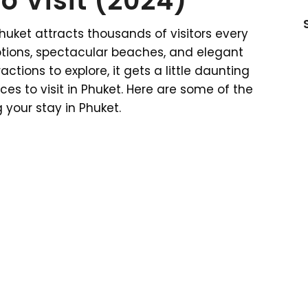
o Visit (2024)
Phuket attracts thousands of visitors every
ptions, spectacular beaches, and elegant
ctions to explore, it gets a little daunting
es to visit in Phuket. Here are some of the
 your stay in Phuket.