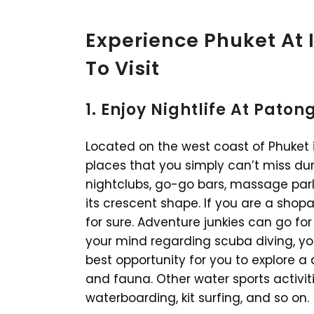
Experience Phuket At I
To Visit
1. Enjoy Nightlife At Pato
Located on the west coast of Phuket 
places that you simply can’t miss dur
nightclubs, go-go bars, massage parlo
its crescent shape. If you are a shop
for sure. Adventure junkies can go fo
your mind regarding scuba diving, yo
best opportunity for you to explore a 
and fauna. Other water sports activiti
waterboarding, kit surfing, and so on.