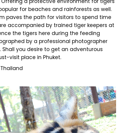
e. Offering a protective environment for tigers
 popular for beaches and rainforests as well.
m paves the path for visitors to spend time
ts are accompanied by trained tiger keepers at
ience the tigers here during the feeding
tographed by a professional photographer
m. Shall you desire to get an adventurous
st-visit place in Phuket.
 Thailand