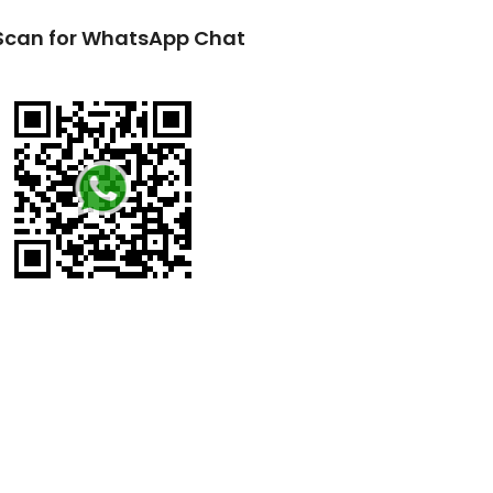
Scan for WhatsApp Chat