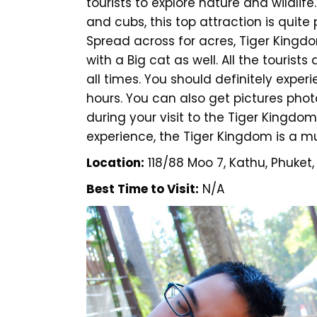
tourists to explore nature and wildlif
and cubs, this top attraction is quite
Spread across for acres, Tiger Kingdo
with a Big cat as well. All the touris
all times. You should definitely exper
hours. You can also get pictures pho
during your visit to the Tiger Kingdo
experience, the Tiger Kingdom is a mu
Location:
118/88 Moo 7, Kathu, Phuket,
Best Time to Visit:
N/A