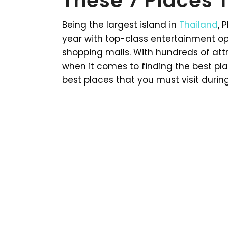
These 7 Places T
Being the largest island in
Thailand
, 
year with top-class entertainment o
shopping malls. With hundreds of attra
when it comes to finding the best plac
best places that you must visit during