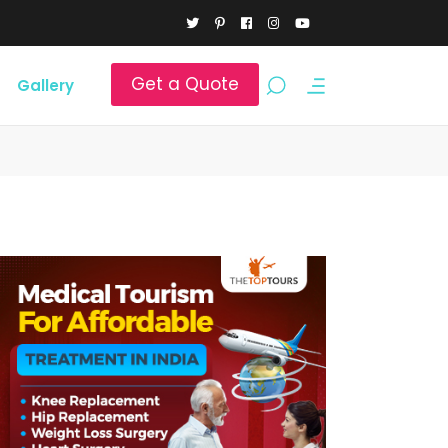
Get a Quote
Gallery