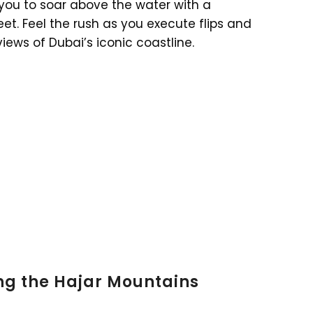
 you to soar above the water with a
et. Feel the rush as you execute flips and
views of Dubai’s iconic coastline.
ng the Hajar Mountains