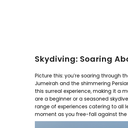
Skydiving: Soaring Abo
Picture this: you’re soaring through 
Jumeirah and the shimmering Persian 
this surreal experience, making it a m
are a beginner or a seasoned skydiver
range of experiences catering to all l
moment as you free-fall against the 