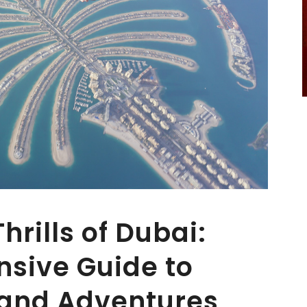
hrills of Dubai:
sive Guide to
 and Adventures