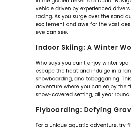
in the golden deserts of Dubai. Navi
vehicle driven by experienced driver
racing. As you surge over the sand dun
excitement and awe for the vast dese
eye can see.
Indoor Skiing: A Winter W
Who says you can’t enjoy winter sport
escape the heat and indulge in a range
snowboarding, and tobogganing. This i
adventure where you can enjoy the thr
snow-covered setting, all year round.
Flyboarding: Defying Grav
For a unique aquatic adventure, try f