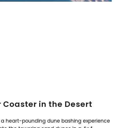
 Coaster in the Desert
for a heart-pounding dune bashing experience