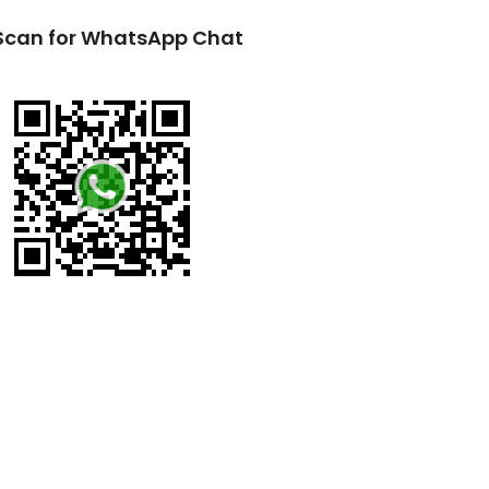
Scan for WhatsApp Chat