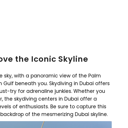
ve the Iconic Skyline
the sky, with a panoramic view of the Palm
Gulf beneath you. Skydiving in Dubai offers
ust-try for adrenaline junkies. Whether you
, the skydiving centers in Dubai offer a
evels of enthusiasts. Be sure to capture this
backdrop of the mesmerizing Dubai skyline.