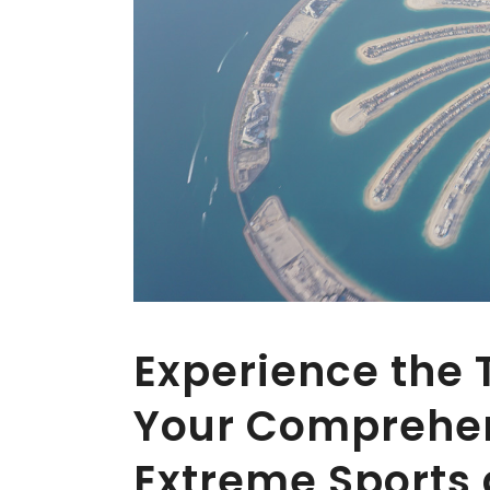
Experience the T
Your Comprehen
Extreme Sports