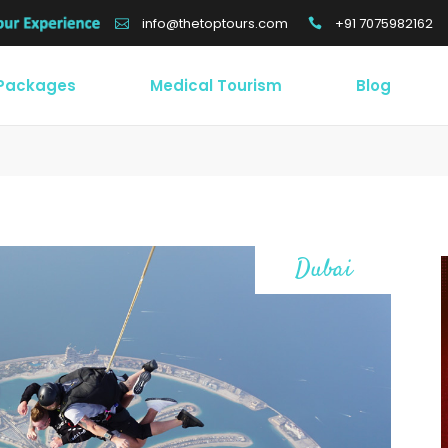
+91 7075982162
info@thetoptours.com
 Packages
Medical Tourism
Blog
Dubai