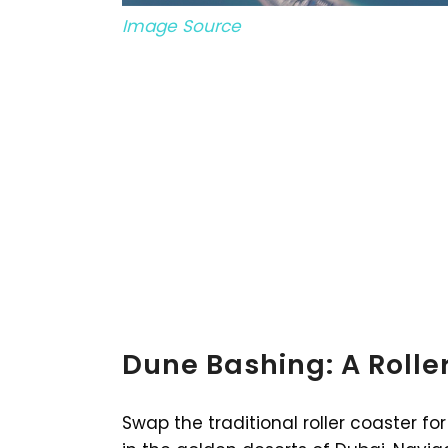
Image Source
Dune Bashing: A Roller
Swap the traditional roller coaster 