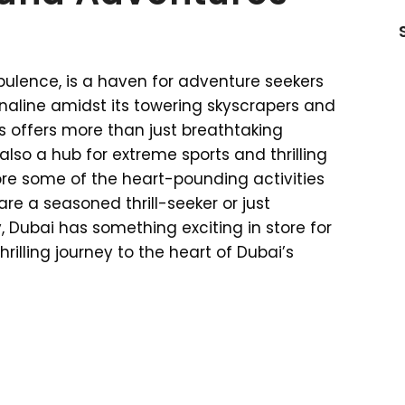
ulence, is a haven for adventure seekers
enaline amidst its towering skyscrapers and
s offers more than just breathtaking
 also a hub for extreme sports and thrilling
lore some of the heart-pounding activities
are a seasoned thrill-seeker or just
 Dubai has something exciting in store for
hrilling journey to the heart of Dubai’s