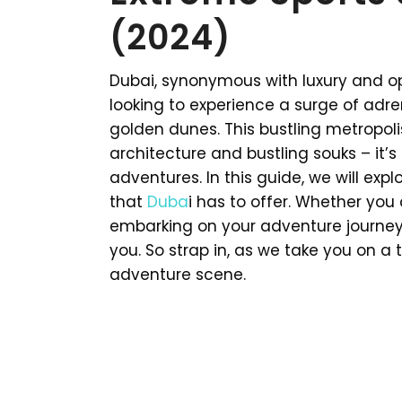
(2024)
Dubai, synonymous with luxury and op
looking to experience a surge of adr
golden dunes. This bustling metropoli
architecture and bustling souks – it’s
adventures. In this guide, we will exp
that
Duba
i has to offer. Whether you 
embarking on your adventure journey,
you. So strap in, as we take you on a t
adventure scene.