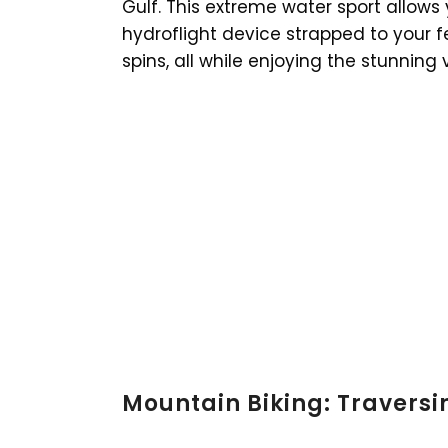
Gulf. This extreme water sport allows
hydroflight device strapped to your fe
spins, all while enjoying the stunning 
Mountain Biking: Traversi