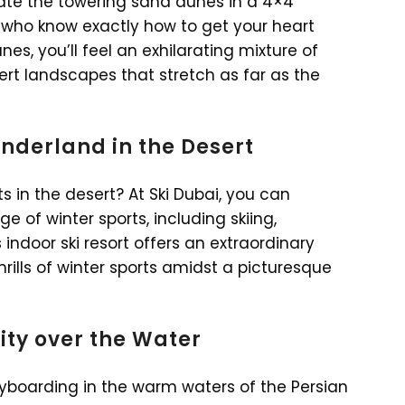
gate the towering sand dunes in a 4×4
s who know exactly how to get your heart
es, you’ll feel an exhilarating mixture of
rt landscapes that stretch as far as the
onderland in the Desert
s in the desert? At Ski Dubai, you can
 of winter sports, including skiing,
ndoor ski resort offers an extraordinary
ills of winter sports amidst a picturesque
ity over the Water
lyboarding in the warm waters of the Persian