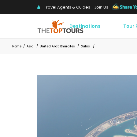
Travel Agents & Guides - Join Us
Destinations
Tour
Home
/
Asia
/
United Arab Emirates
/
Dubai
/