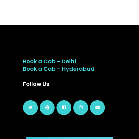
Book a Cab – Delhi
Book a Cab – Hyderabad
Follow Us