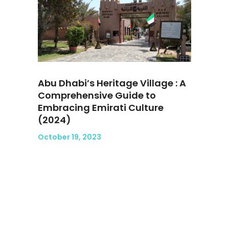
Abu Dhabi’s Heritage Village : A
Comprehensive Guide to
Embracing Emirati Culture
(2024)
October 19, 2023