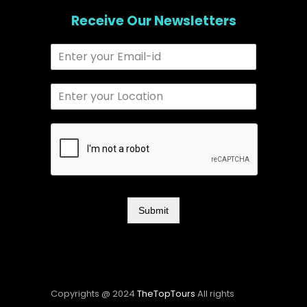
Receive Our Newsletters
Submit
Copyrights @ 2024
TheTopTours
All rights