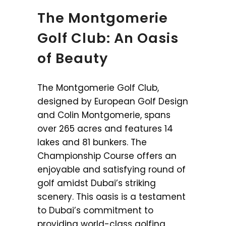
The Montgomerie
Golf Club: An Oasis
of Beauty
The Montgomerie Golf Club,
designed by European Golf Design
and Colin Montgomerie, spans
over 265 acres and features 14
lakes and 81 bunkers. The
Championship Course offers an
enjoyable and satisfying round of
golf amidst Dubai’s striking
scenery. This oasis is a testament
to Dubai’s commitment to
providing world-class golfing