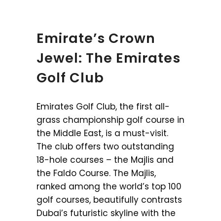
Emirate’s Crown
Jewel: The Emirates
Golf Club
Emirates Golf Club, the first all-
grass championship golf course in
the Middle East, is a must-visit.
The club offers two outstanding
18-hole courses – the Majlis and
the Faldo Course. The Majlis,
ranked among the world’s top 100
golf courses, beautifully contrasts
Dubai’s futuristic skyline with the