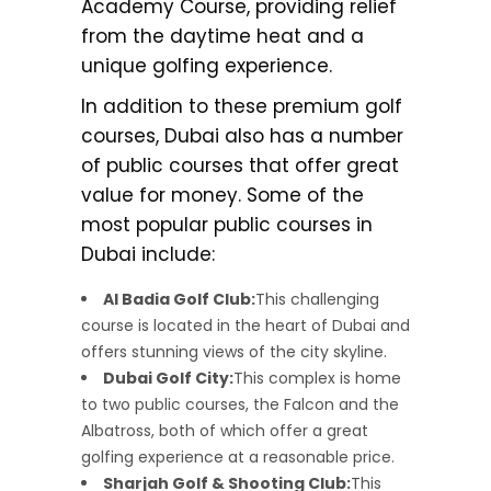
Academy Course, providing relief
from the daytime heat and a
unique golfing experience.
In addition to these premium golf
courses, Dubai also has a number
of public courses that offer great
value for money. Some of the
most popular public courses in
Dubai include:
Al Badia Golf Club:
This challenging
course is located in the heart of Dubai and
offers stunning views of the city skyline.
Dubai Golf City:
This complex is home
to two public courses, the Falcon and the
Albatross, both of which offer a great
golfing experience at a reasonable price.
Sharjah Golf & Shooting Club:
This