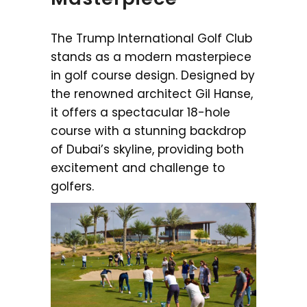
The Trump International Golf Club
stands as a modern masterpiece
in golf course design. Designed by
the renowned architect Gil Hanse,
it offers a spectacular 18-hole
course with a stunning backdrop
of Dubai’s skyline, providing both
excitement and challenge to
golfers.