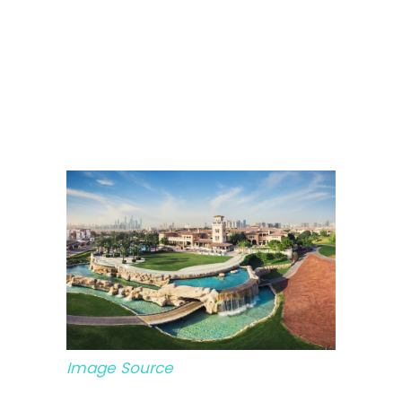
Image Source