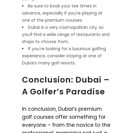
Be sure to book your tee times in
advance, especially if you’re playing at
one of the premium courses.
Dubai is a very cosmopolitan city, so
you’ll find a wide range of restaurants and
shops to choose from.
If you’re looking for a luxurious golfing
experience, consider staying at one of
Dubai’s many golf resorts.
Conclusion: Dubai –
A Golfer’s Paradise
In conclusion, Dubai’s premium
golf courses offer something for
everyone – from the novice to the
professional, promising not just a