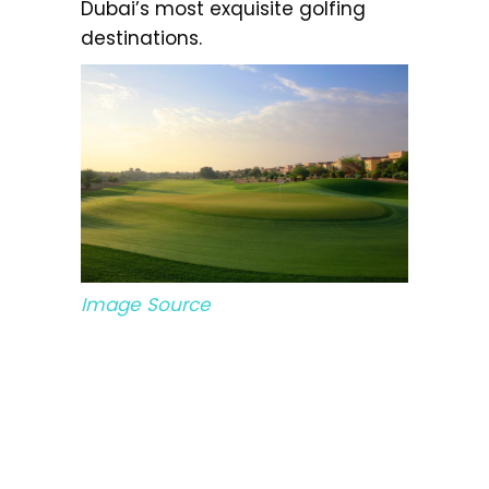
Dubai’s most exquisite golfing
destinations.
Image Source