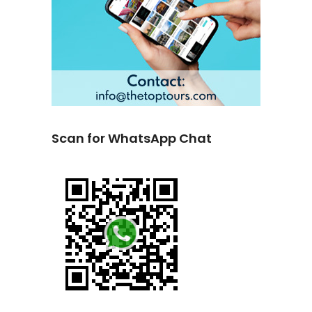
Scan for WhatsApp Chat