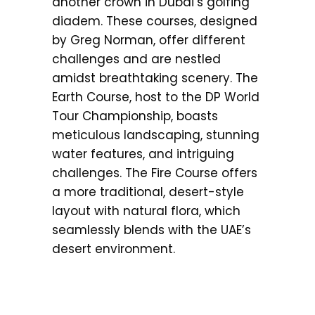
another crown in Dubai’s golfing
diadem. These courses, designed
by Greg Norman, offer different
challenges and are nestled
amidst breathtaking scenery. The
Earth Course, host to the DP World
Tour Championship, boasts
meticulous landscaping, stunning
water features, and intriguing
challenges. The Fire Course offers
a more traditional, desert-style
layout with natural flora, which
seamlessly blends with the UAE’s
desert environment.