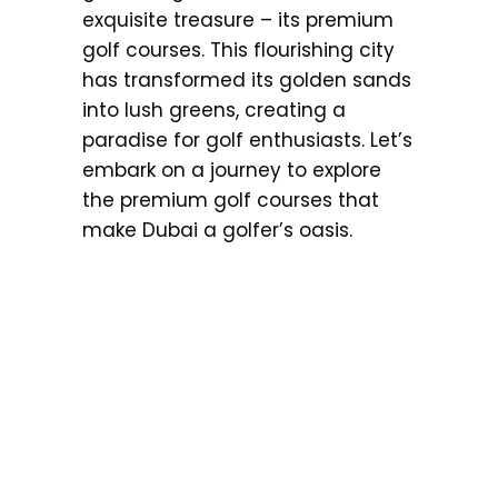
exquisite treasure – its premium
golf courses. This flourishing city
has transformed its golden sands
into lush greens, creating a
paradise for golf enthusiasts. Let’s
embark on a journey to explore
the premium golf courses that
make Dubai a golfer’s oasis.