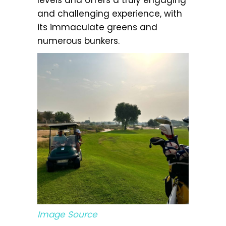
and challenging experience, with
its immaculate greens and
numerous bunkers.
Image Source