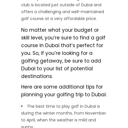
club is located just outside of Dubai and
offers a challenging and well-maintained
golf course at a very affordable price.
No matter what your budget or
skill level, you’re sure to find a golf
course in Dubai that’s perfect for
you. So, if you’re looking for a
golfing getaway, be sure to add
Dubai to your list of potential
destinations.
Here are some additional tips for
planning your golfing trip to Dubai:
The best time to play golf in Dubai is
during the winter months, from November
to April, when the weather is mild and
sunny.