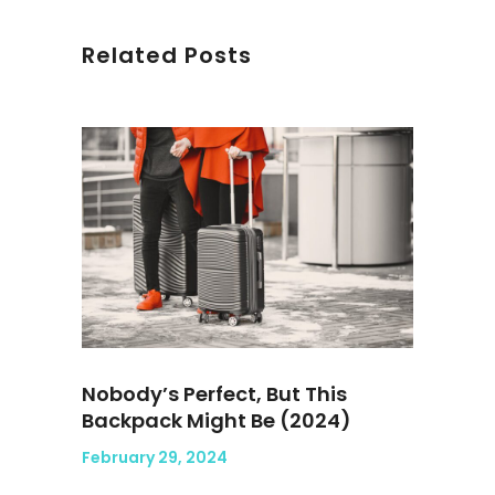
Related Posts
Nobody’s Perfect, But This
Backpack Might Be (2024)
February 29, 2024