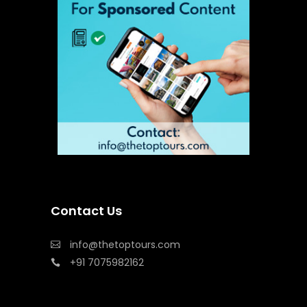
Contact Us
info@thetoptours.com
+91 7075982162