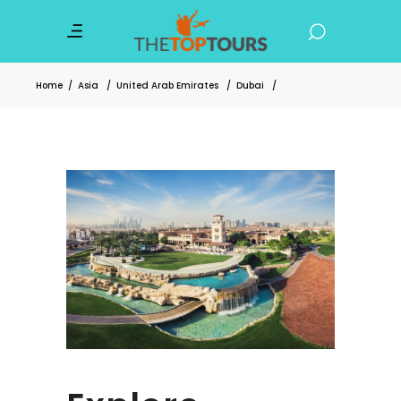
Home
/
Asia
/
United Arab Emirates
/
Dubai
/