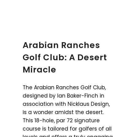
Arabian Ranches
Golf Club: A Desert
Miracle
The Arabian Ranches Golf Club,
designed by Ian Baker-Finch in
association with Nicklaus Design,
is a wonder amidst the desert.
This 18-hole, par 72 signature
course is tailored for golfers of all
levels and offers a truly engaging