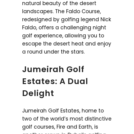
natural beauty of the desert
landscapes. The Faldo Course,
redesigned by golfing legend Nick
Faldo, offers a challenging night
golf experience, allowing you to
escape the desert heat and enjoy
a round under the stars.
Jumeirah Golf
Estates: A Dual
Delight
Jumeirah Golf Estates, home to
two of the world’s most distinctive
golf courses, Fire and Earth, is