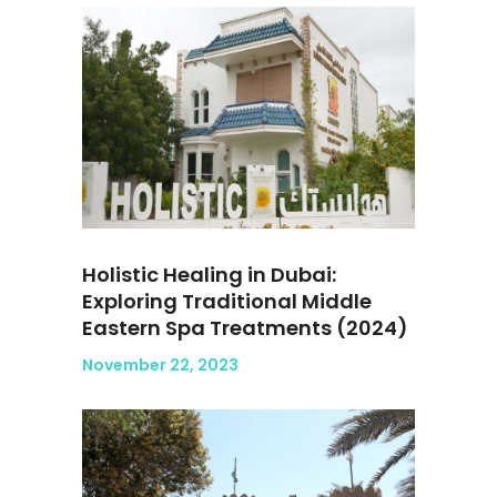
Holistic Healing in Dubai:
Exploring Traditional Middle
Eastern Spa Treatments (2024)
November 22, 2023