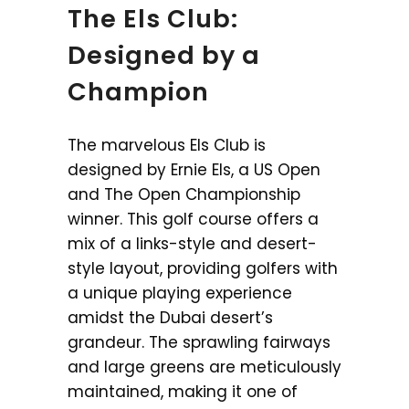
The Els Club:
Designed by a
Champion
The marvelous Els Club is
designed by Ernie Els, a US Open
and The Open Championship
winner. This golf course offers a
mix of a links-style and desert-
style layout, providing golfers with
a unique playing experience
amidst the Dubai desert’s
grandeur. The sprawling fairways
and large greens are meticulously
maintained, making it one of