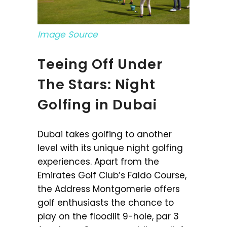
Image Source
Teeing Off Under
The Stars: Night
Golfing in Dubai
Dubai takes golfing to another
level with its unique night golfing
experiences. Apart from the
Emirates Golf Club’s Faldo Course,
the Address Montgomerie offers
golf enthusiasts the chance to
play on the floodlit 9-hole, par 3