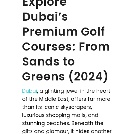
Explore
Dubai’s
Premium Golf
Courses: From
Sands to
Greens (2024)
Dubai
, a glinting jewel in the heart
of the Middle East, offers far more
than its iconic skyscrapers,
luxurious shopping malls, and
stunning beaches. Beneath the
glitz and glamour, it hides another