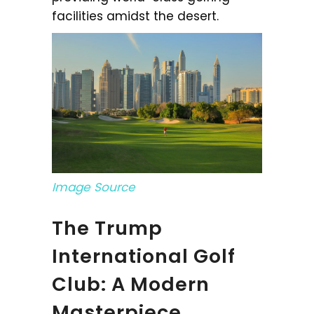
facilities amidst the desert.
Image Source
The Trump
International Golf
Club: A Modern
Masterpiece