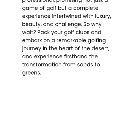
game of golf but a complete
experience intertwined with luxury,
beauty, and challenge. So why
wait? Pack your golf clubs and
embark on a remarkable golfing
journey in the heart of the desert,
and experience firsthand the
transformation from sands to
greens.