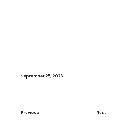
September 25, 2023
Previous
Next