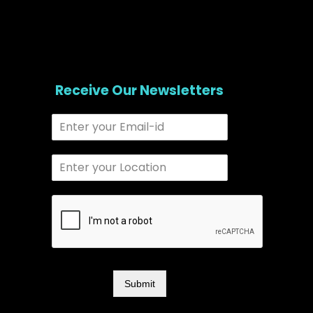
Receive Our Newsletters
Submit