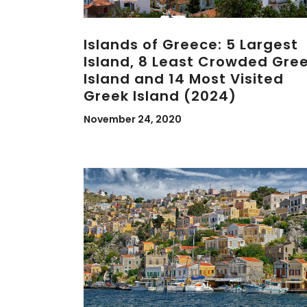
Islands of Greece: 5 Largest
Island, 8 Least Crowded Gre
Island and 14 Most Visited
Greek Island (2024)
November 24, 2020