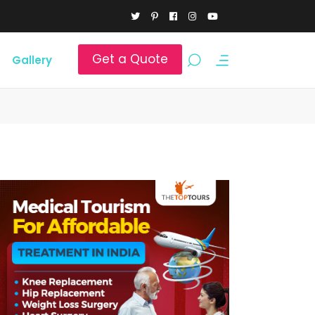
Get a Quote
Gallery