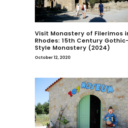
Visit Monastery of Filerimos i
Rhodes: 15th Century Gothic
Style Monastery (2024)
October 12, 2020