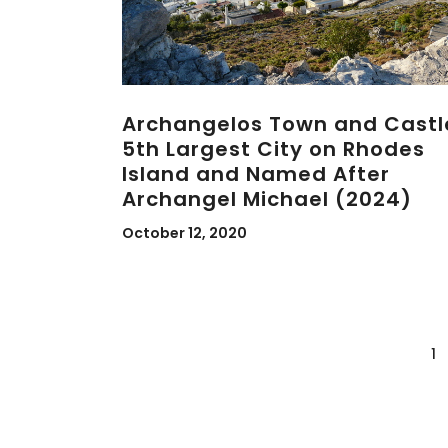
Archangelos Town and Castl
5th Largest City on Rhodes
Island and Named After
Archangel Michael (2024)
October 12, 2020
1