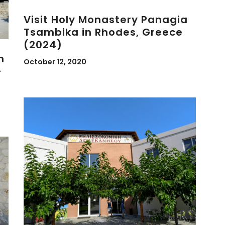
Visit Holy Monastery Panagia
Tsambika in Rhodes, Greece
(2024)
n
October 12, 2020
-