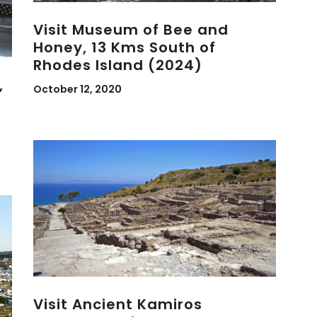
Visit Museum of Bee and
Honey, 13 Kms South of
Rhodes Island (2024)
,
October 12, 2020
Visit Ancient Kamiros