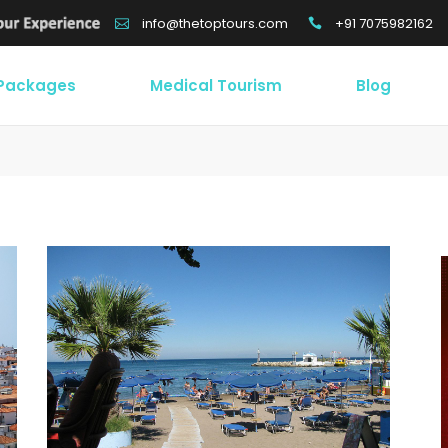
+91 7075982162
info@thetoptours.com
 Packages
Medical Tourism
Blog