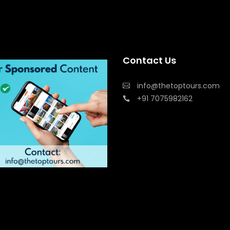
Contact Us
info@thetoptours.com
+91 7075982162