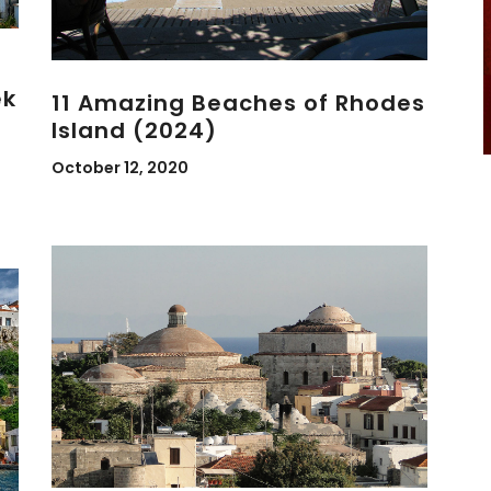
ek
11 Amazing Beaches of Rhodes
Island (2024)
October 12, 2020