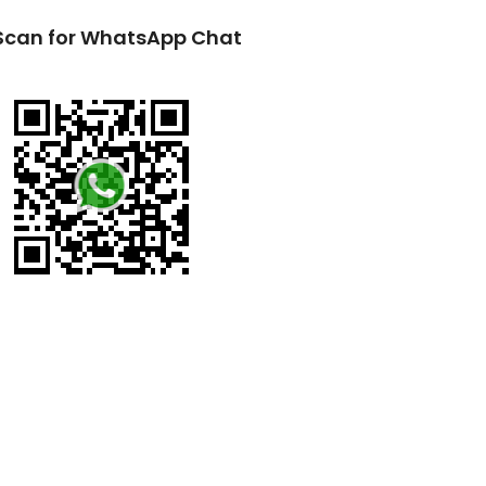
Scan for WhatsApp Chat