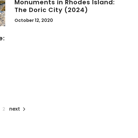
Monuments in Rhodes Island:
The Doric City (2024)
October 12, 2020
e:
next
2