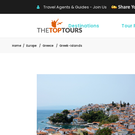
Travel Agents & Guides - Join Us
Destinations
Tour
Home
/
Europe
/
Greece
/
Greek-Islands