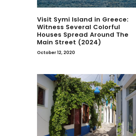
Visit Symi Island in Greece:
Witness Several Colorful
Houses Spread Around The
Main Street (2024)
October 12, 2020