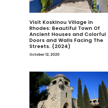
Visit Koskinou Village in
Rhodes: Beautiful Town Of
Ancient Houses and Colorful
Doors and Walls Facing The
Streets. (2024)
October 12, 2020