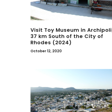
Visit Toy Museum in Archipoli
37 km South of the City of
Rhodes (2024)
October 12, 2020