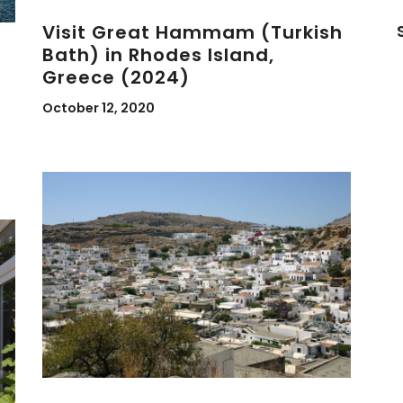
Visit Great Hammam (Turkish
Bath) in Rhodes Island,
Greece (2024)
October 12, 2020