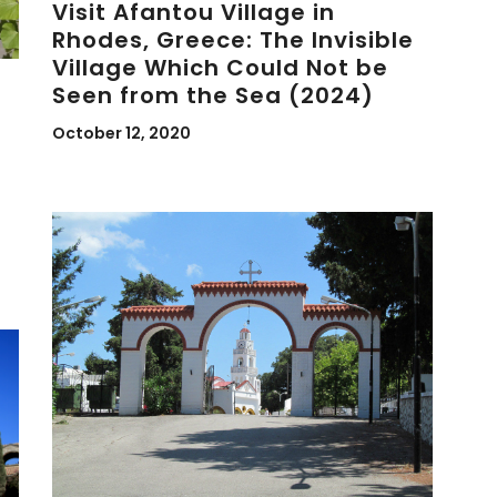
Visit Afantou Village in
Rhodes, Greece: The Invisible
Village Which Could Not be
Seen from the Sea (2024)
October 12, 2020