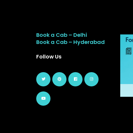
Book a Cab – Delhi
Book a Cab – Hyderabad
Follow Us