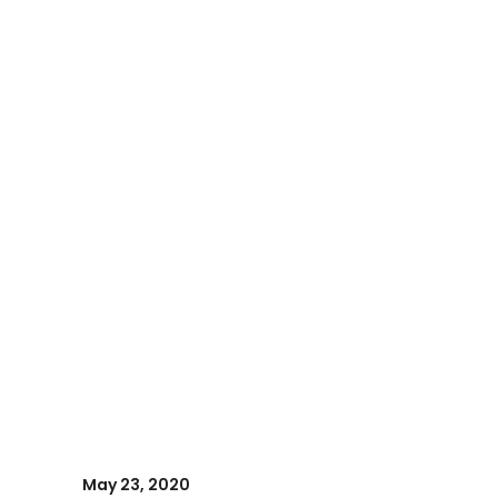
May 23, 2020