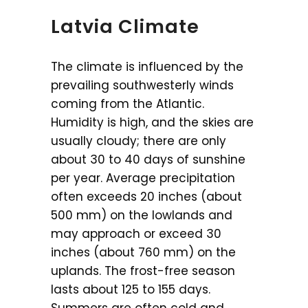
Latvia Climate
The climate is influenced by the
prevailing southwesterly winds
coming from the Atlantic.
Humidity is high, and the skies are
usually cloudy; there are only
about 30 to 40 days of sunshine
per year. Average precipitation
often exceeds 20 inches (about
500 mm) on the lowlands and
may approach or exceed 30
inches (about 760 mm) on the
uplands. The frost-free season
lasts about 125 to 155 days.