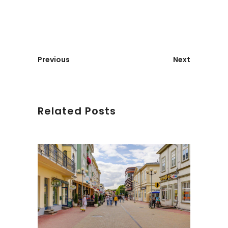
Previous
Next
Related Posts