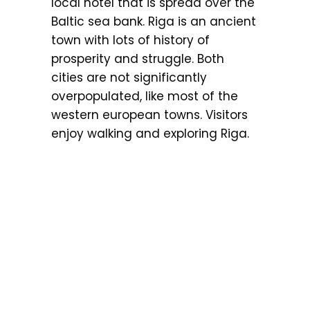
local hotel that is spread over the
Baltic sea bank. Riga is an ancient
town with lots of history of
prosperity and struggle. Both
cities are not significantly
overpopulated, like most of the
western european towns. Visitors
enjoy walking and exploring Riga.