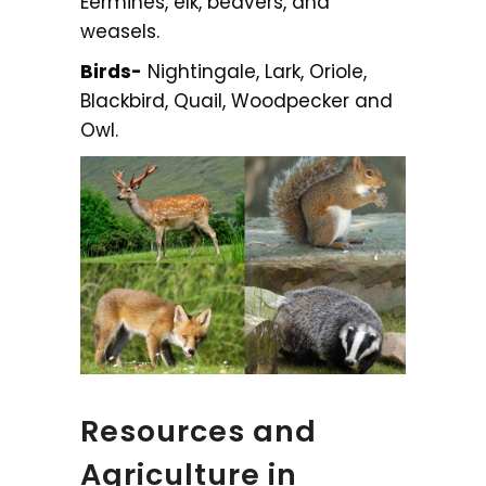
Eermines, elk, beavers, and
weasels.
Birds-
Nightingale, Lark, Oriole,
Blackbird, Quail, Woodpecker and
Owl.
Resources and
Agriculture in