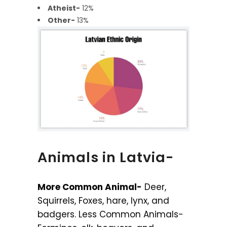
Atheist-
12%
Other-
13%
Animals in Latvia-
More Common Animal-
Deer,
Squirrels, Foxes, hare, lynx, and
badgers. Less Common Animals-