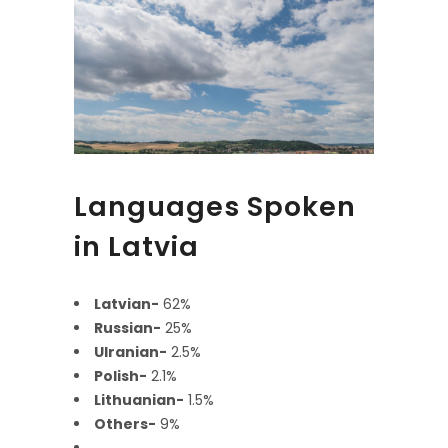
Languages Spoken
in Latvia
Latvian-
62%
Russian-
25%
Ulranian-
2.5%
Polish-
2.1%
Lithuanian-
1.5%
Others-
9%