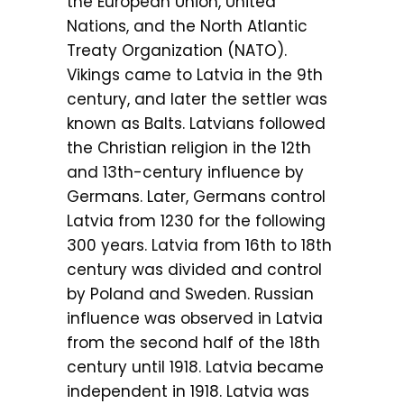
the European Union, United
Nations, and the North Atlantic
Treaty Organization (NATO).
Vikings came to Latvia in the 9th
century, and later the settler was
known as Balts. Latvians followed
the Christian religion in the 12th
and 13th-century influence by
Germans. Later, Germans control
Latvia from 1230 for the following
300 years. Latvia from 16th to 18th
century was divided and control
by Poland and Sweden. Russian
influence was observed in Latvia
from the second half of the 18th
century until 1918. Latvia became
independent in 1918. Latvia was