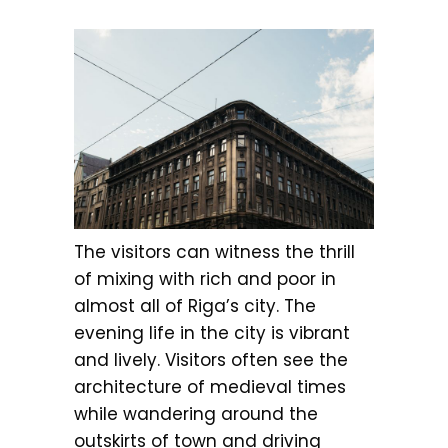
The visitors can witness the thrill
of mixing with rich and poor in
almost all of Riga’s city. The
evening life in the city is vibrant
and lively. Visitors often see the
architecture of medieval times
while wandering around the
outskirts of town and driving