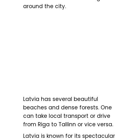
around the city.
Latvia has several beautiful
beaches and dense forests. One
can take local transport or drive
from Riga to Tallinn or vice versa.
Latvia is known for its spectacular