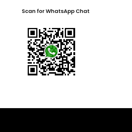
Scan for WhatsApp Chat