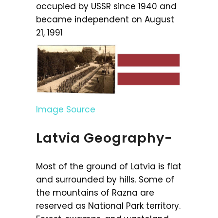
occupied by USSR since 1940 and
became independent on August
21, 1991
Image Source
Latvia Geography-
Most of the ground of Latvia is flat
and surrounded by hills. Some of
the mountains of Razna are
reserved as National Park territory.