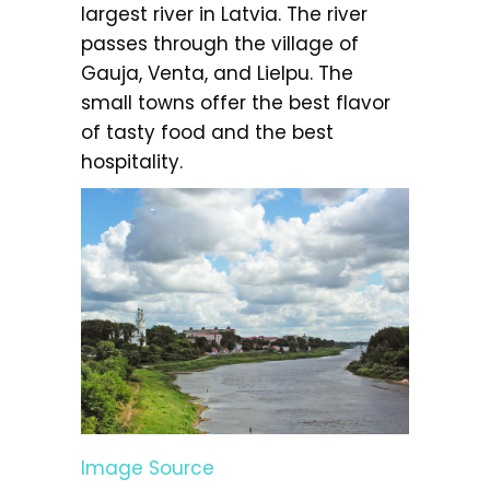
largest river in Latvia. The river
passes through the village of
Gauja, Venta, and Lielpu. The
small towns offer the best flavor
of tasty food and the best
hospitality.
Image Source