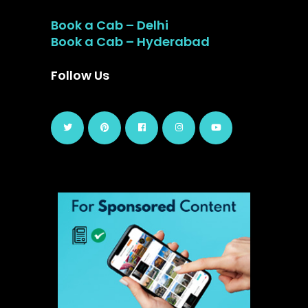
Book a Cab – Delhi
Book a Cab – Hyderabad
Follow Us