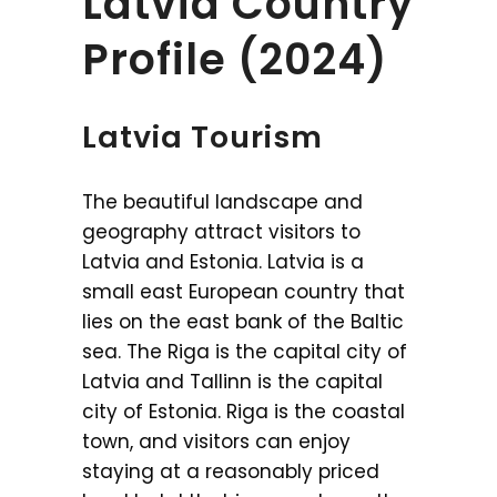
Latvia Country
Profile (2024)
Latvia Tourism
The beautiful landscape and
geography attract visitors to
Latvia and Estonia. Latvia is a
small east European country that
lies on the east bank of the Baltic
sea. The Riga is the capital city of
Latvia and Tallinn is the capital
city of Estonia. Riga is the coastal
town, and visitors can enjoy
staying at a reasonably priced