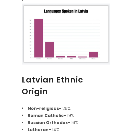
Latvian Ethnic
Origin
Non-religious-
26%
Roman Catholic-
19%
Russian Orthodox-
16%
Lutheran-
14%