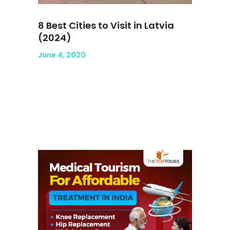
8 Best Cities to Visit in Latvia
(2024)
June 4, 2020