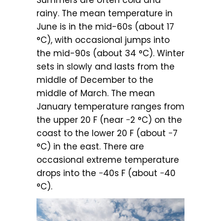
Summers are often cold and
rainy. The mean temperature in
June is in the mid-60s (about 17
°C), with occasional jumps into
the mid-90s (about 34 °C). Winter
sets in slowly and lasts from the
middle of December to the
middle of March. The mean
January temperature ranges from
the upper 20 F (near −2 °C) on the
coast to the lower 20 F (about −7
°C) in the east. There are
occasional extreme temperature
drops into the −40s F (about −40
°C).