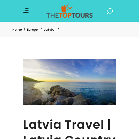
Home
/
Europe
/
Latvia
/
Latvia Travel |