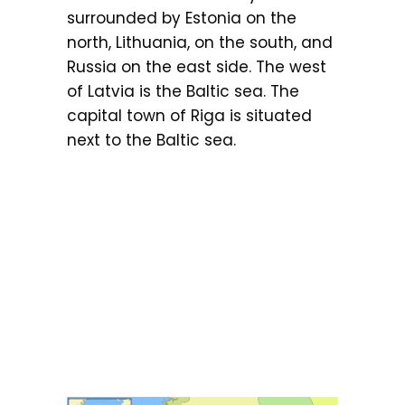
surrounded by Estonia on the
north, Lithuania, on the south, and
Russia on the east side. The west
of Latvia is the Baltic sea. The
capital town of Riga is situated
next to the Baltic sea.