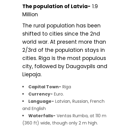
The population of Latvia-
1.9
Million
The rural population has been
shifted to cities since the 2nd
world war. At present more than
2/3rd of the population stays in
cities. Riga is the most populous
city, followed by Daugavpils and
Liepaja.
Capital Town-
Riga
Currency-
Euro.
Language-
Latvian, Russian, French
and English
Waterfalls-
Ventas Rumba, at 110 m
(360 ft) wide, though only 2 m high.