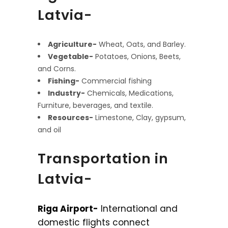
Latvia-
Agriculture-
Wheat, Oats, and Barley.
Vegetable-
Potatoes, Onions, Beets,
and Corns.
Fishing-
Commercial fishing
Industry-
Chemicals, Medications,
Furniture, beverages, and textile.
Resources-
Limestone, Clay, gypsum,
and oil
Transportation in
Latvia-
Riga Airport-
International and
domestic flights connect