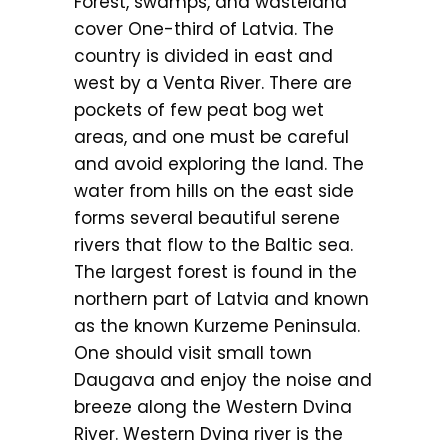
Forest, swamps, and wasteland
cover One-third of Latvia. The
country is divided in east and
west by a Venta River. There are
pockets of few peat bog wet
areas, and one must be careful
and avoid exploring the land. The
water from hills on the east side
forms several beautiful serene
rivers that flow to the Baltic sea.
The largest forest is found in the
northern part of Latvia and known
as the known Kurzeme Peninsula.
One should visit small town
Daugava and enjoy the noise and
breeze along the Western Dvina
River. Western Dvina river is the