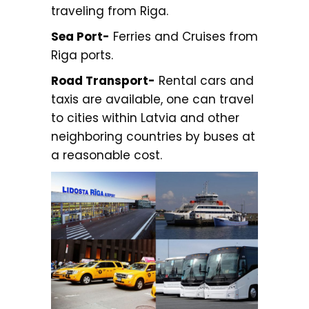
traveling from Riga.
Sea Port-
Ferries and Cruises from
Riga ports.
Road Transport-
Rental cars and
taxis are available, one can travel
to cities within Latvia and other
neighboring countries by buses at
a reasonable cost.