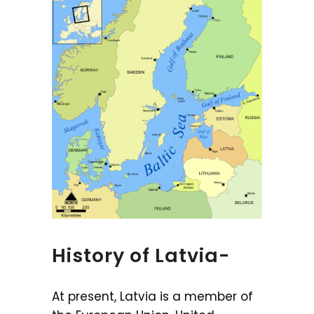
History of Latvia-
At present, Latvia is a member of