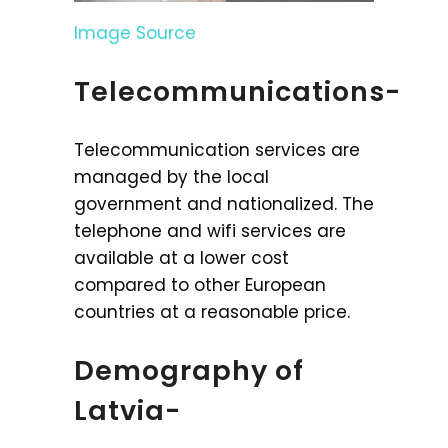
Image Source
Telecommunications-
Telecommunication services are
managed by the local
government and nationalized. The
telephone and wifi services are
available at a lower cost
compared to other European
countries at a reasonable price.
Demography of
Latvia-