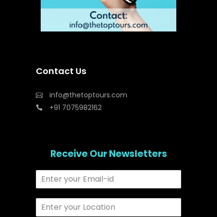
Contact Us
info@thetoptours.com
+91 7075982162
Receive Our Newsletters