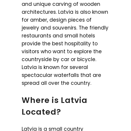
and unique carving of wooden
architectures. Latvia is also known
for amber, design pieces of
jewelry and souvenirs. The friendly
restaurants and small hotels
provide the best hospitality to
visitors who want to explore the
countryside by car or bicycle.
Latvia is known for several
spectacular waterfalls that are
spread all over the country.
Where is Latvia
Located?
Latvia is a small country