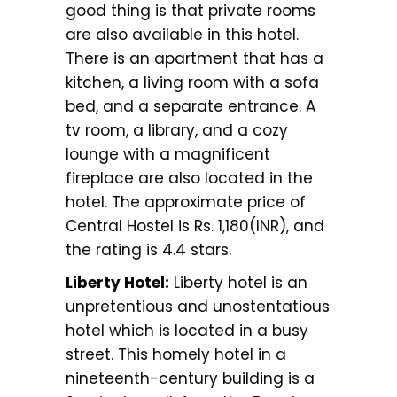
good thing is that private rooms
are also available in this hotel.
There is an apartment that has a
kitchen, a living room with a sofa
bed, and a separate entrance. A
tv room, a library, and a cozy
lounge with a magnificent
fireplace are also located in the
hotel. The approximate price of
Central Hostel is Rs. 1,180(INR), and
the rating is 4.4 stars.
Liberty Hotel:
Liberty hotel is an
unpretentious and unostentatious
hotel which is located in a busy
street. This homely hotel in a
nineteenth-century building is a