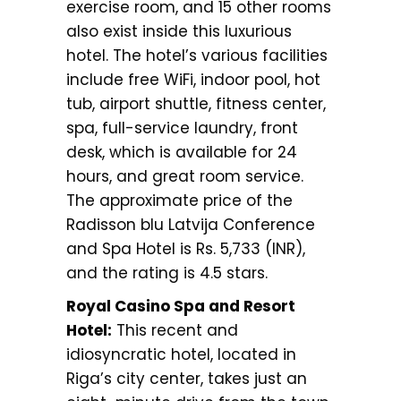
exercise room, and 15 other rooms
also exist inside this luxurious
hotel. The hotel’s various facilities
include free WiFi, indoor pool, hot
tub, airport shuttle, fitness center,
spa, full-service laundry, front
desk, which is available for 24
hours, and great room service.
The approximate price of the
Radisson blu Latvija Conference
and Spa Hotel is Rs. 5,733 (INR),
and the rating is 4.5 stars.
Royal Casino Spa and Resort
Hotel:
This recent and
idiosyncratic hotel, located in
Riga’s city center, takes just an