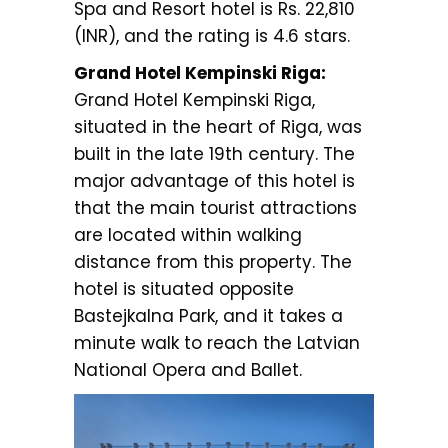
Spa and Resort hotel is Rs. 22,810
(INR), and the rating is 4.6 stars.
Grand Hotel Kempinski Riga:
Grand Hotel Kempinski Riga,
situated in the heart of Riga, was
built in the late 19th century. The
major advantage of this hotel is
that the main tourist attractions
are located within walking
distance from this property. The
hotel is situated opposite
Bastejkalna Park, and it takes a
minute walk to reach the Latvian
National Opera and Ballet.