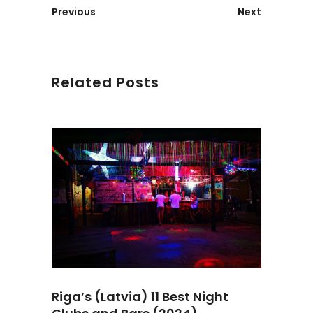
Previous
Next
Related Posts
Riga’s (Latvia) 11 Best Night