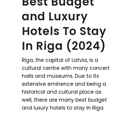
Best Budget
and Luxury
Hotels To Stay
In Riga (2024)
Riga, the capital of Latvia, is a
cultural centre with many concert
halls and museums. Due to its
extensive eminence and being a
historical and cultural place as
well, there are many best budget
and luxury hotels to stay in Riga.