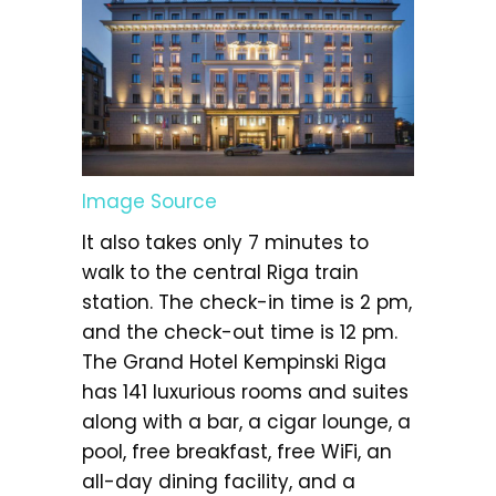
Image Source
It also takes only 7 minutes to
walk to the central Riga train
station. The check-in time is 2 pm,
and the check-out time is 12 pm.
The Grand Hotel Kempinski Riga
has 141 luxurious rooms and suites
along with a bar, a cigar lounge, a
pool, free breakfast, free WiFi, an
all-day dining facility, and a