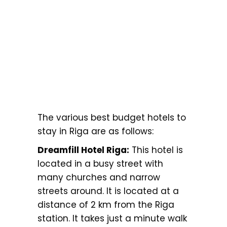
The various best budget hotels to
stay in Riga are as follows:
Dreamfill Hotel Riga:
This hotel is
located in a busy street with
many churches and narrow
streets around. It is located at a
distance of 2 km from the Riga
station. It takes just a minute walk