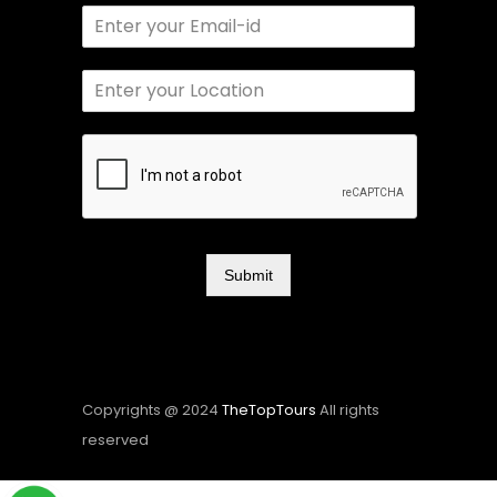
Submit
Copyrights @ 2024
TheTopTours
All rights
reserved