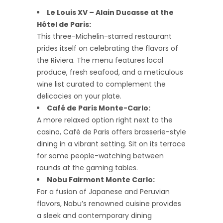
Le Louis XV – Alain Ducasse at the
Hôtel de Paris:
This three-Michelin-starred restaurant
prides itself on celebrating the flavors of
the Riviera. The menu features local
produce, fresh seafood, and a meticulous
wine list curated to complement the
delicacies on your plate.
Café de Paris Monte-Carlo:
A more relaxed option right next to the
casino, Café de Paris offers brasserie-style
dining in a vibrant setting. Sit on its terrace
for some people-watching between
rounds at the gaming tables.
Nobu Fairmont Monte Carlo:
For a fusion of Japanese and Peruvian
flavors, Nobu’s renowned cuisine provides
a sleek and contemporary dining