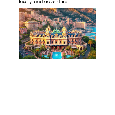
luxury, and adventure.