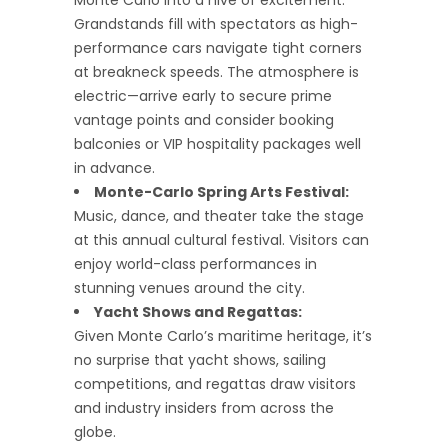
Grandstands fill with spectators as high-
performance cars navigate tight corners
at breakneck speeds. The atmosphere is
electric—arrive early to secure prime
vantage points and consider booking
balconies or VIP hospitality packages well
in advance.
Monte-Carlo Spring Arts Festival:
Music, dance, and theater take the stage
at this annual cultural festival. Visitors can
enjoy world-class performances in
stunning venues around the city.
Yacht Shows and Regattas:
Given Monte Carlo’s maritime heritage, it’s
no surprise that yacht shows, sailing
competitions, and regattas draw visitors
and industry insiders from across the
globe.