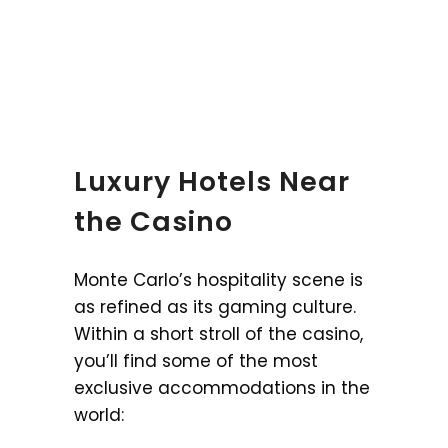
Luxury Hotels Near
the Casino
Monte Carlo’s hospitality scene is
as refined as its gaming culture.
Within a short stroll of the casino,
you’ll find some of the most
exclusive accommodations in the
world: