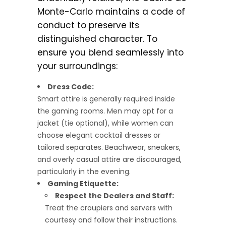
Monte-Carlo maintains a code of
conduct to preserve its
distinguished character. To
ensure you blend seamlessly into
your surroundings:
Dress Code:
Smart attire is generally required inside
the gaming rooms. Men may opt for a
jacket (tie optional), while women can
choose elegant cocktail dresses or
tailored separates. Beachwear, sneakers,
and overly casual attire are discouraged,
particularly in the evening.
Gaming Etiquette:
Respect the Dealers and Staff:
Treat the croupiers and servers with
courtesy and follow their instructions.