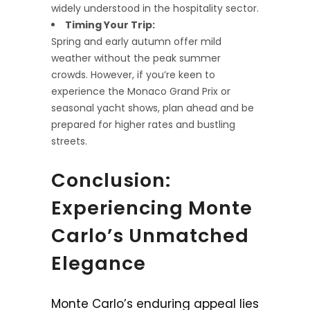
widely understood in the hospitality sector.
Timing Your Trip:
Spring and early autumn offer mild
weather without the peak summer
crowds. However, if you’re keen to
experience the Monaco Grand Prix or
seasonal yacht shows, plan ahead and be
prepared for higher rates and bustling
streets.
Conclusion:
Experiencing Monte
Carlo’s Unmatched
Elegance
Monte Carlo’s enduring appeal lies