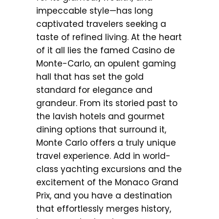
impeccable style—has long
captivated travelers seeking a
taste of refined living. At the heart
of it all lies the famed Casino de
Monte-Carlo, an opulent gaming
hall that has set the gold
standard for elegance and
grandeur. From its storied past to
the lavish hotels and gourmet
dining options that surround it,
Monte Carlo offers a truly unique
travel experience. Add in world-
class yachting excursions and the
excitement of the Monaco Grand
Prix, and you have a destination
that effortlessly merges history,