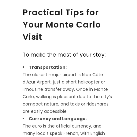
Practical Tips for
Your Monte Carlo
Visit
To make the most of your stay:
Transportation:
The closest major airport is Nice Côte
d’Azur Airport, just a short helicopter or
limousine transfer away. Once in Monte
Carlo, walking is pleasant due to the city’s
compact nature, and taxis or rideshares
are easily accessible.
Currency and Language:
The euro is the official currency, and
many locals speak French, with English