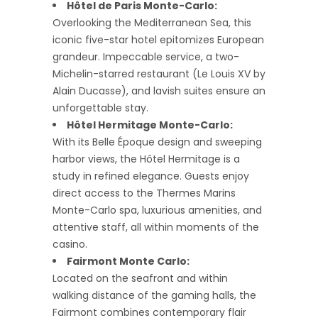
Hôtel de Paris Monte-Carlo:
Overlooking the Mediterranean Sea, this
iconic five-star hotel epitomizes European
grandeur. Impeccable service, a two-
Michelin-starred restaurant (Le Louis XV by
Alain Ducasse), and lavish suites ensure an
unforgettable stay.
Hôtel Hermitage Monte-Carlo:
With its Belle Époque design and sweeping
harbor views, the Hôtel Hermitage is a
study in refined elegance. Guests enjoy
direct access to the Thermes Marins
Monte-Carlo spa, luxurious amenities, and
attentive staff, all within moments of the
casino.
Fairmont Monte Carlo:
Located on the seafront and within
walking distance of the gaming halls, the
Fairmont combines contemporary flair