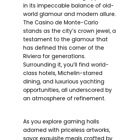
in its impeccable balance of old-
world glamour and modern allure.
The Casino de Monte-Carlo
stands as the city’s crown jewel, a
testament to the glamour that
has defined this corner of the
Riviera for generations.
Surrounding it, you’ll find world-
class hotels, Michelin-starred
dining, and luxurious yachting
opportunities, all underscored by
an atmosphere of refinement.
As you explore gaming halls
adorned with priceless artworks,
savor exquisite meals crafted by