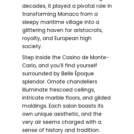
decades, it played a pivotal role in
transforming Monaco from a
sleepy maritime village into a
glittering haven for aristocrats,
royalty, and European high
society.
Step inside the Casino de Monte-
Carlo, and you’ll find yourself
surrounded by Belle Époque
splendor. Ornate chandeliers
illuminate frescoed ceilings,
intricate marble floors, and gilded
moldings. Each salon boasts its
own unique aesthetic, and the
very air seems charged with a
sense of history and tradition.