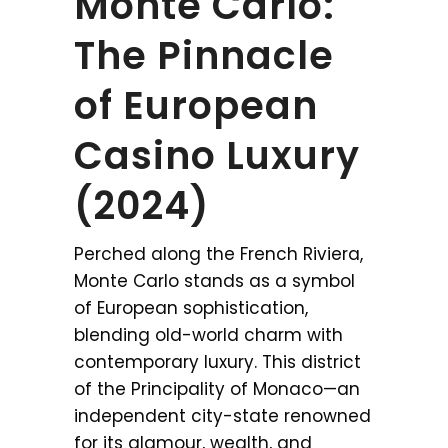
Monte Carlo:
The Pinnacle
of European
Casino Luxury
(2024)
Perched along the French Riviera,
Monte Carlo stands as a symbol
of European sophistication,
blending old-world charm with
contemporary luxury. This district
of the Principality of Monaco—an
independent city-state renowned
for its glamour, wealth, and