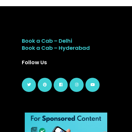
Book a Cab – Delhi
Book a Cab – Hyderabad
Follow Us