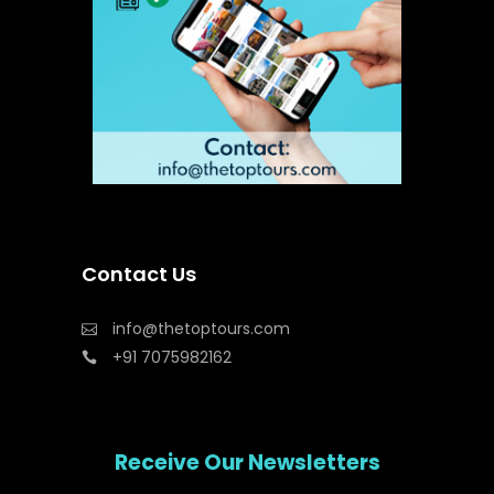
Contact Us
info@thetoptours.com
+91 7075982162
Receive Our Newsletters