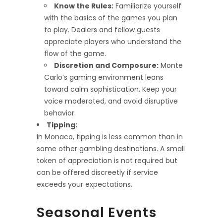
Know the Rules:
Familiarize yourself
with the basics of the games you plan
to play. Dealers and fellow guests
appreciate players who understand the
flow of the game.
Discretion and Composure:
Monte
Carlo’s gaming environment leans
toward calm sophistication. Keep your
voice moderated, and avoid disruptive
behavior.
Tipping:
In Monaco, tipping is less common than in
some other gambling destinations. A small
token of appreciation is not required but
can be offered discreetly if service
exceeds your expectations.
Seasonal Events