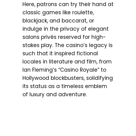
Here, patrons can try their hand at
classic games like roulette,
blackjack, and baccarat, or
indulge in the privacy of elegant
salons privés reserved for high-
stakes play. The casino’s legacy is
such that it inspired fictional
locales in literature and film, from
Ian Fleming’s “Casino Royale” to
Hollywood blockbusters, solidifying
its status as a timeless emblem
of luxury and adventure.