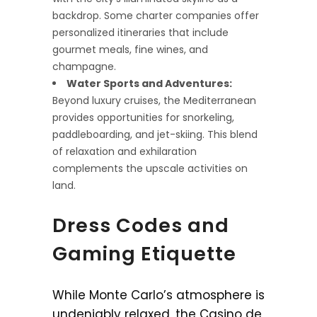
backdrop. Some charter companies offer
personalized itineraries that include
gourmet meals, fine wines, and
champagne.
Water Sports and Adventures:
Beyond luxury cruises, the Mediterranean
provides opportunities for snorkeling,
paddleboarding, and jet-skiing. This blend
of relaxation and exhilaration
complements the upscale activities on
land.
Dress Codes and
Gaming Etiquette
While Monte Carlo’s atmosphere is
undeniably relaxed, the Casino de