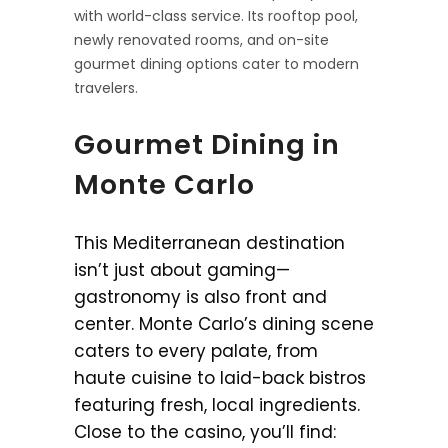
with world-class service. Its rooftop pool,
newly renovated rooms, and on-site
gourmet dining options cater to modern
travelers.
Gourmet Dining in
Monte Carlo
This Mediterranean destination
isn’t just about gaming—
gastronomy is also front and
center. Monte Carlo’s dining scene
caters to every palate, from
haute cuisine to laid-back bistros
featuring fresh, local ingredients.
Close to the casino, you’ll find: