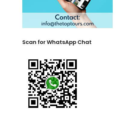
Scan for WhatsApp Chat