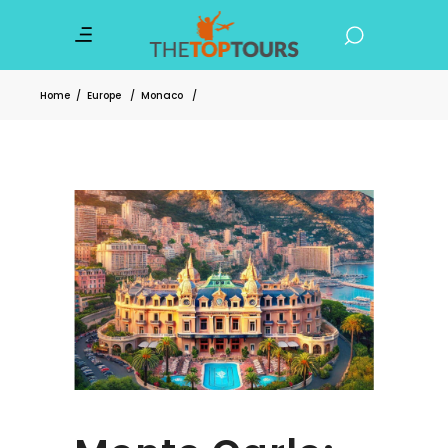
Home
/
Europe
/
Monaco
/