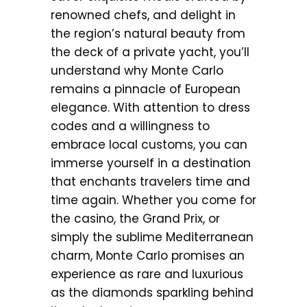
renowned chefs, and delight in
the region’s natural beauty from
the deck of a private yacht, you’ll
understand why Monte Carlo
remains a pinnacle of European
elegance. With attention to dress
codes and a willingness to
embrace local customs, you can
immerse yourself in a destination
that enchants travelers time and
time again. Whether you come for
the casino, the Grand Prix, or
simply the sublime Mediterranean
charm, Monte Carlo promises an
experience as rare and luxurious
as the diamonds sparkling behind