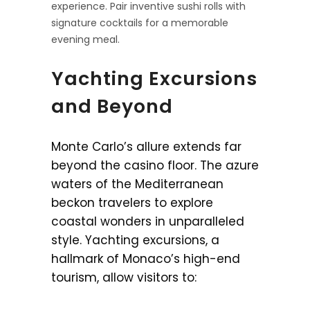
experience. Pair inventive sushi rolls with
signature cocktails for a memorable
evening meal.
Yachting Excursions
and Beyond
Monte Carlo’s allure extends far
beyond the casino floor. The azure
waters of the Mediterranean
beckon travelers to explore
coastal wonders in unparalleled
style. Yachting excursions, a
hallmark of Monaco’s high-end
tourism, allow visitors to: