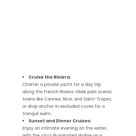
Cruise the Riviera:
Charter a private yacht for a day trip
along the French Riviera. Glide past scenic
towns like Cannes, Nice, and Saint-Tropez,
or drop anchor in secluded coves for a
tranquil swim.
Sunset and Dinner Cruises:
Enjoy an intimate evening on the water,
with the city’s illuminated skyline as a