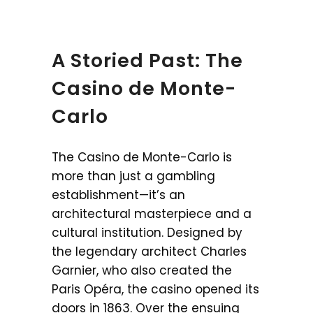
A Storied Past: The
Casino de Monte-
Carlo
The Casino de Monte-Carlo is
more than just a gambling
establishment—it’s an
architectural masterpiece and a
cultural institution. Designed by
the legendary architect Charles
Garnier, who also created the
Paris Opéra, the casino opened its
doors in 1863. Over the ensuing