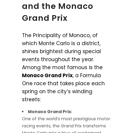
and the Monaco
Grand Prix
The Principality of Monaco, of
which Monte Carlo is a district,
shines brightest during special
events throughout the year.
Among the most famous is the
Monaco Grand Prix
, a Formula
One race that takes place each
spring on the city’s winding
streets:
Monaco Grand Prix:
One of the world’s most prestigious motor
racing events, the Grand Prix transforms
Monte Carlo into a hive of excitement.