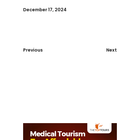
December 17, 2024
Previous
Next