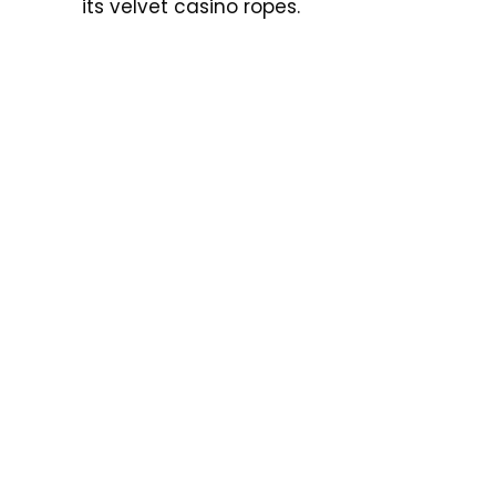
its velvet casino ropes.