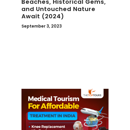
Beaches, Historical Gems,
and Untouched Nature
Await (2024)
September 3, 2023