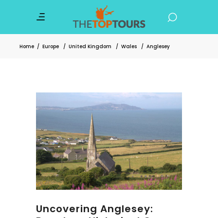
Home
/
Europe
/
United Kingdom
/
Wales
/
Anglesey
Uncovering Anglesey: