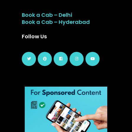
Book a Cab – Delhi
Book a Cab – Hyderabad
Follow Us