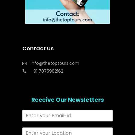
Contact Us
info@thetoptours.com
+91 7075982162
Receive Our Newsletters