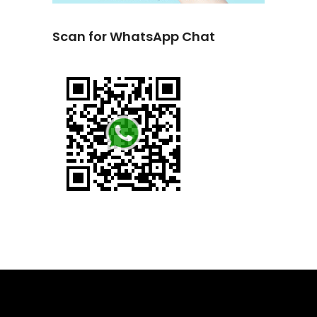
Scan for WhatsApp Chat