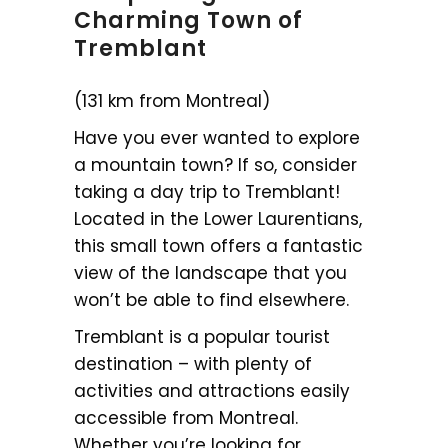
Charming Town of
Tremblant
(131 km from Montreal)
Have you ever wanted to explore
a mountain town? If so, consider
taking a day trip to Tremblant!
Located in the Lower Laurentians,
this small town offers a fantastic
view of the landscape that you
won’t be able to find elsewhere.
Tremblant is a popular tourist
destination – with plenty of
activities and attractions easily
accessible from Montreal.
Whether you’re looking for