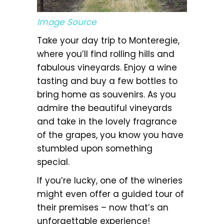
Image Source
Take your day trip to Monteregie,
where you’ll find rolling hills and
fabulous vineyards. Enjoy a wine
tasting and buy a few bottles to
bring home as souvenirs. As you
admire the beautiful vineyards
and take in the lovely fragrance
of the grapes, you know you have
stumbled upon something
special.
If you’re lucky, one of the wineries
might even offer a guided tour of
their premises – now that’s an
unforgettable experience!