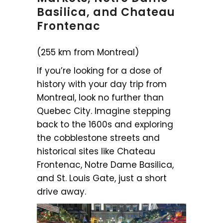
Basilica, and Chateau
Frontenac
(255 km from Montreal)
If you’re looking for a dose of
history with your day trip from
Montreal, look no further than
Quebec City. Imagine stepping
back to the 1600s and exploring
the cobblestone streets and
historical sites like Chateau
Frontenac, Notre Dame Basilica,
and St. Louis Gate, just a short
drive away.