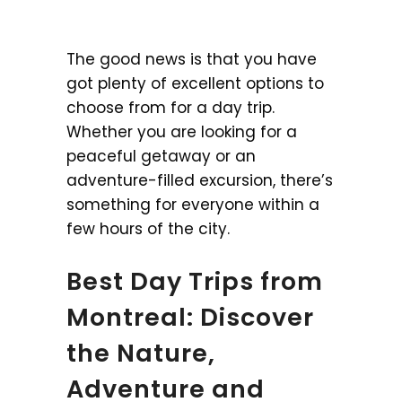
The good news is that you have
got plenty of excellent options to
choose from for a day trip.
Whether you are looking for a
peaceful getaway or an
adventure-filled excursion, there’s
something for everyone within a
few hours of the city.
Best Day Trips from
Montreal: Discover
the Nature,
Adventure and