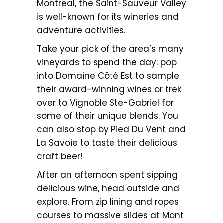
Montreal, the Saint-Sauveur Valley
is well-known for its wineries and
adventure activities.
Take your pick of the area’s many
vineyards to spend the day: pop
into Domaine Côté Est to sample
their award-winning wines or trek
over to Vignoble Ste-Gabriel for
some of their unique blends. You
can also stop by Pied Du Vent and
La Savoie to taste their delicious
craft beer!
After an afternoon spent sipping
delicious wine, head outside and
explore. From zip lining and ropes
courses to massive slides at Mont