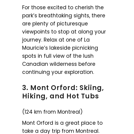
For those excited to cherish the
park’s breathtaking sights, there
are plenty of picturesque
viewpoints to stop at along your
journey. Relax at one of La
Mauricie’s lakeside picnicking
spots in full view of the lush
Canadian wilderness before
continuing your exploration.
3. Mont Orford: Skiing,
Hiking, and Hot Tubs
(124 km from Montreal)
Mont Orford is a great place to
take a day trip from Montreal.