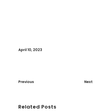
April 10, 2023
Previous
Next
Related Posts