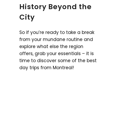
History Beyond the
City
So if you’re ready to take a break
from your mundane routine and
explore what else the region
offers, grab your essentials – it is
time to discover some of the best
day trips from Montreal!