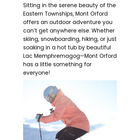
Sitting in the serene beauty of the
Eastern Townships, Mont Orford
offers an outdoor adventure you
can’t get anywhere else. Whether
skiing, snowboarding, hiking, or just
soaking in a hot tub by beautiful
Lac Memphremagog—Mont Orford
has a little something for
everyone!