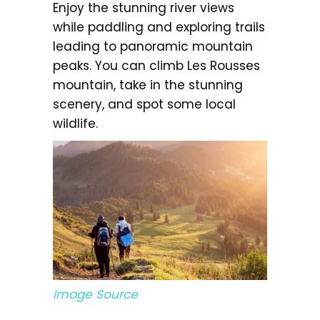
Enjoy the stunning river views
while paddling and exploring trails
leading to panoramic mountain
peaks. You can climb Les Rousses
mountain, take in the stunning
scenery, and spot some local
wildlife.
Image Source