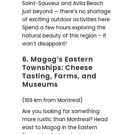
Saint-Sauveur and Avila Beach
just beyond — there’s no shortage
of exciting outdoor activities here.
Spend a few hours exploring the
natural beauty of this region – it
won’t disappoint!
6. Magog’s Eastern
Townships: Cheese
Tasting, Farms, and
Museums
(169 km from Montreal)
Are you looking for something
more rustic than Montreal? Head
east to Magog in the Eastern