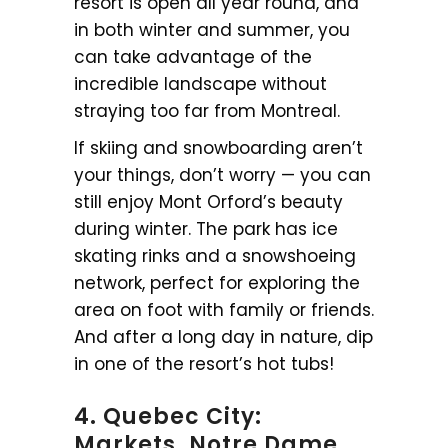
resort is open all year round, and
in both winter and summer, you
can take advantage of the
incredible landscape without
straying too far from Montreal.
If skiing and snowboarding aren’t
your things, don’t worry — you can
still enjoy Mont Orford’s beauty
during winter. The park has ice
skating rinks and a snowshoeing
network, perfect for exploring the
area on foot with family or friends.
And after a long day in nature, dip
in one of the resort’s hot tubs!
4. Quebec City:
Markets, Notre Dame