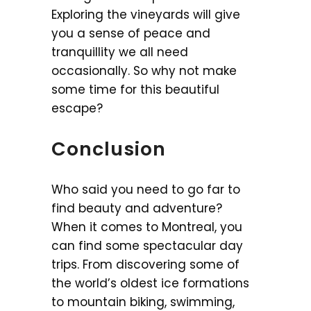
Exploring the vineyards will give
you a sense of peace and
tranquillity we all need
occasionally. So why not make
some time for this beautiful
escape?
Conclusion
Who said you need to go far to
find beauty and adventure?
When it comes to Montreal, you
can find some spectacular day
trips. From discovering some of
the world’s oldest ice formations
to mountain biking, swimming,