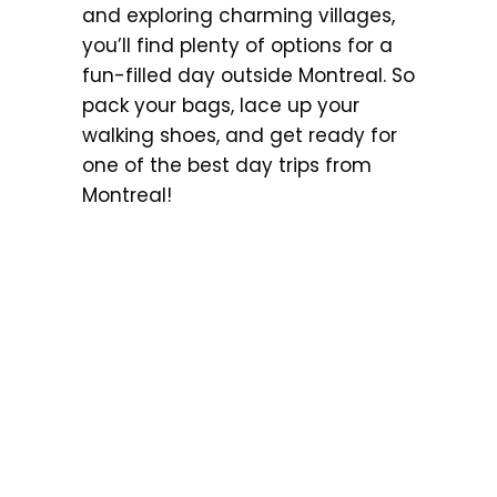
and exploring charming villages,
you’ll find plenty of options for a
fun-filled day outside Montreal. So
pack your bags, lace up your
walking shoes, and get ready for
one of the best day trips from
Montreal!