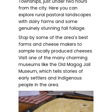
Townships, just under two hours
from the city. Here you can
explore rural pastoral landscapes
with dairy farms and some
genuinely stunning fall foliage.
Stop by some of the area’s best
farms and cheese makers to
sample locally produced cheeses.
Visit one of the many charming
museums like the Old Magog Jail
Museum, which tells stories of
early settlers and Indigenous
people in the area.