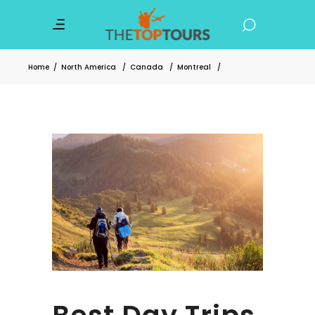
Home
/
North America
/
Canada
/
Montreal
/