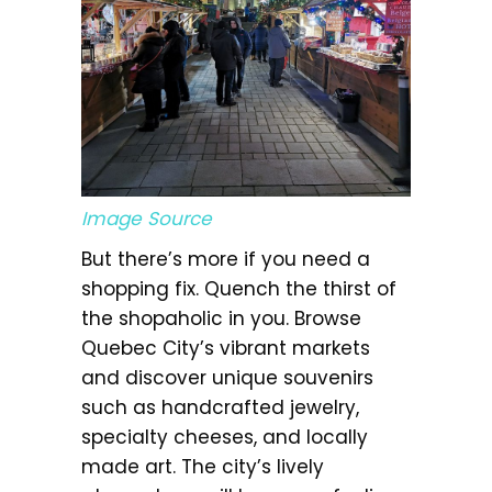
Image Source
But there’s more if you need a
shopping fix. Quench the thirst of
the shopaholic in you. Browse
Quebec City’s vibrant markets
and discover unique souvenirs
such as handcrafted jewelry,
specialty cheeses, and locally
made art. The city’s lively