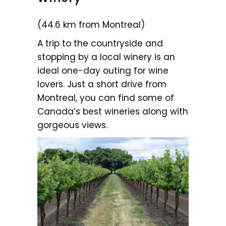
(44.6 km from Montreal)
A trip to the countryside and
stopping by a local winery is an
ideal one-day outing for wine
lovers. Just a short drive from
Montreal, you can find some of
Canada’s best wineries along with
gorgeous views.