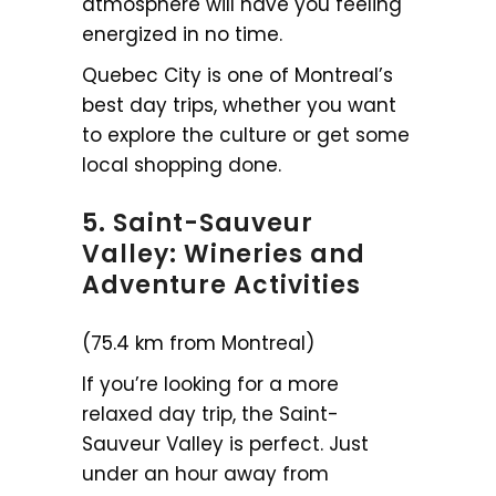
atmosphere will have you feeling
energized in no time.
Quebec City is one of Montreal’s
best day trips, whether you want
to explore the culture or get some
local shopping done.
5. Saint-Sauveur
Valley: Wineries and
Adventure Activities
(75.4 km from Montreal)
If you’re looking for a more
relaxed day trip, the Saint-
Sauveur Valley is perfect. Just
under an hour away from