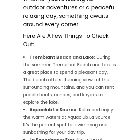
outdoor adventures or a peaceful,
relaxing day, something awaits
around every corner.
Here Are A Few Things To Check
Out:
Tremblant Beach and Lake:
During
the summer, Tremblant Beach and Lake is
a great place to spend a pleasant day.
The beach offers stunning views of the
surrounding mountains, and you can rent
paddle boats, canoes, and kayaks to
explore the lake.
Aquaclub La Source:
Relax and enjoy
the warm waters at Aquaclub La Source.
It’s the perfect spot for swimming and
sunbathing for your day trip.
La Scandinave Spa:
Not a fan of