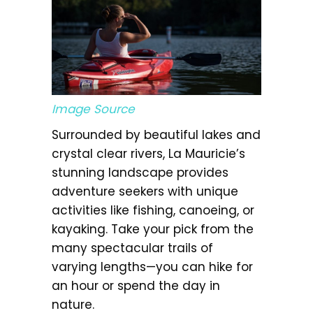
Image Source
Surrounded by beautiful lakes and
crystal clear rivers, La Mauricie’s
stunning landscape provides
adventure seekers with unique
activities like fishing, canoeing, or
kayaking. Take your pick from the
many spectacular trails of
varying lengths—you can hike for
an hour or spend the day in
nature.