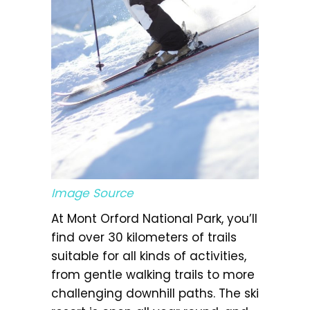
Image Source
At Mont Orford National Park, you’ll
find over 30 kilometers of trails
suitable for all kinds of activities,
from gentle walking trails to more
challenging downhill paths. The ski