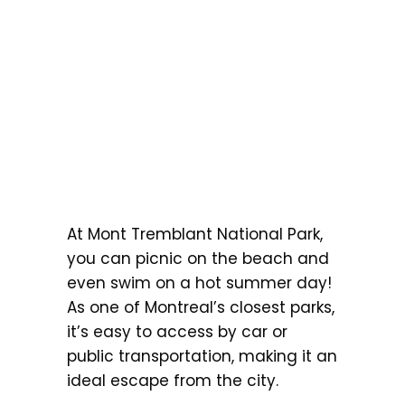
At Mont Tremblant National Park,
you can picnic on the beach and
even swim on a hot summer day!
As one of Montreal’s closest parks,
it’s easy to access by car or
public transportation, making it an
ideal escape from the city.