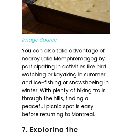
Image Source
You can also take advantage of
nearby Lake Memphremagog by
participating in activities like bird
watching or kayaking in summer
and ice-fishing or snowshoeing in
winter. With plenty of hiking trails
through the hills, finding a
peaceful picnic spot is easy
before returning to Montreal.
7. Exploring the