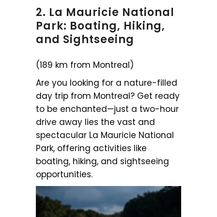
2. La Mauricie National
Park: Boating, Hiking,
and Sightseeing
(189 km from Montreal)
Are you looking for a nature-filled
day trip from Montreal? Get ready
to be enchanted—just a two-hour
drive away lies the vast and
spectacular La Mauricie National
Park, offering activities like
boating, hiking, and sightseeing
opportunities.