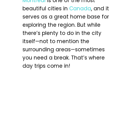
Montreal
is one of the most
beautiful cities in
Canada
, and it
serves as a great home base for
exploring the region. But while
there’s plenty to do in the city
itself—not to mention the
surrounding areas—sometimes
you need a break. That’s where
day trips come in!