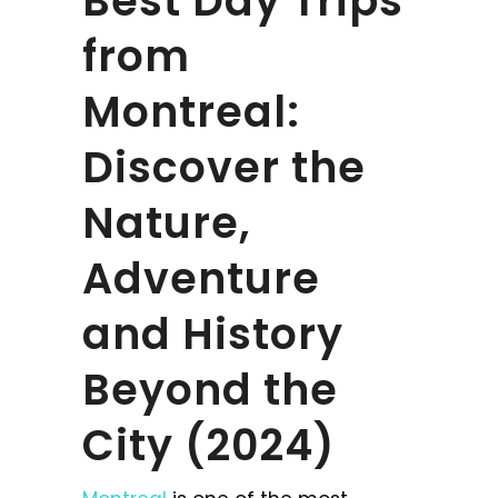
Best Day Trips
from
Montreal:
Discover the
Nature,
Adventure
and History
Beyond the
City (2024)