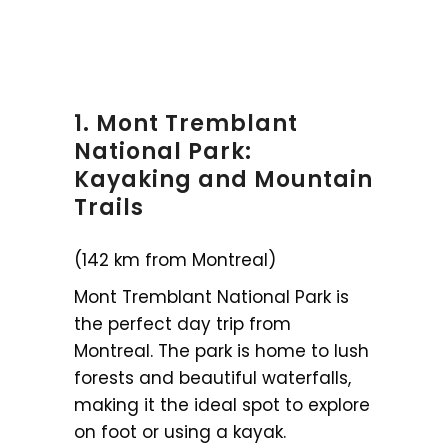
1. Mont Tremblant
National Park:
Kayaking and Mountain
Trails
(142 km from Montreal)
Mont Tremblant National Park is
the perfect day trip from
Montreal. The park is home to lush
forests and beautiful waterfalls,
making it the ideal spot to explore
on foot or using a kayak.