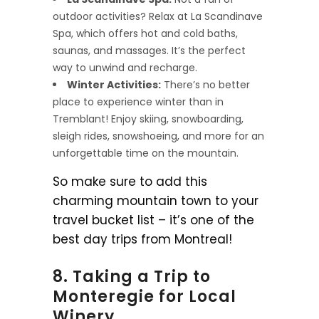
outdoor activities? Relax at La Scandinave
Spa, which offers hot and cold baths,
saunas, and massages. It’s the perfect
way to unwind and recharge.
Winter Activities:
There’s no better
place to experience winter than in
Tremblant! Enjoy skiing, snowboarding,
sleigh rides, snowshoeing, and more for an
unforgettable time on the mountain.
So make sure to add this
charming mountain town to your
travel bucket list – it’s one of the
best day trips from Montreal!
8. Taking a Trip to
Monteregie for Local
Winery